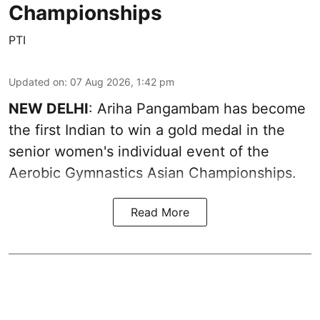
Championships
PTI
Updated on
:
07 Aug 2026, 1:42 pm
NEW DELHI
: Ariha Pangambam has become
the first Indian to win a gold medal in the
senior women's individual event of the
Aerobic Gymnastics Asian Championships.
Read More