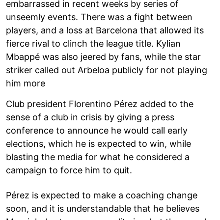
embarrassed in recent weeks by series of
unseemly events. There was a fight between
players, and a loss at Barcelona that allowed its
fierce rival to clinch the league title. Kylian
Mbappé was also jeered by fans, while the star
striker called out Arbeloa publicly for not playing
him more
Club president Florentino Pérez added to the
sense of a club in crisis by giving a press
conference to announce he would call early
elections, which he is expected to win, while
blasting the media for what he considered a
campaign to force him to quit.
Pérez is expected to make a coaching change
soon, and it is understandable that he believes