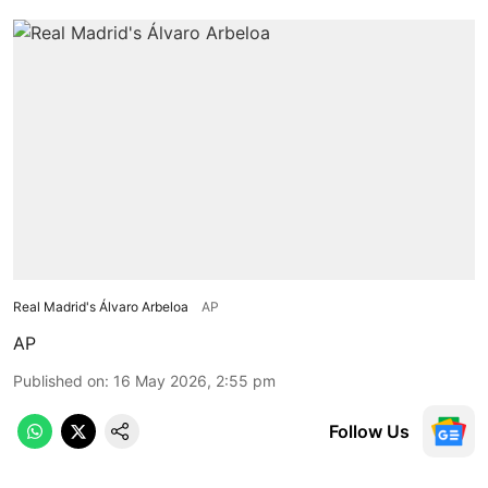
Real Madrid's Álvaro Arbeloa
AP
AP
Published on
:
16 May 2026, 2:55 pm
Follow Us