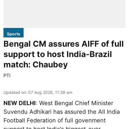
Sports
Bengal CM assures AIFF of full
support to host India-Brazil
match: Chaubey
PTI
Updated on
:
07 Aug 2026, 11:38 am
NEW DELHI
: West Bengal Chief Minister
Suvendu Adhikari has assured the All India
Football Federation of full govenment
support to host India's biggest-ever