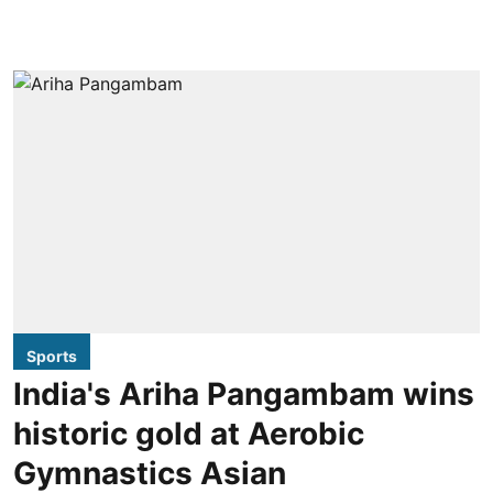
Sports
India's Ariha Pangambam wins
historic gold at Aerobic
Gymnastics Asian