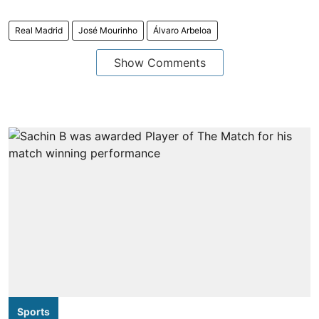
Real Madrid
José Mourinho
Álvaro Arbeloa
Show Comments
Sports