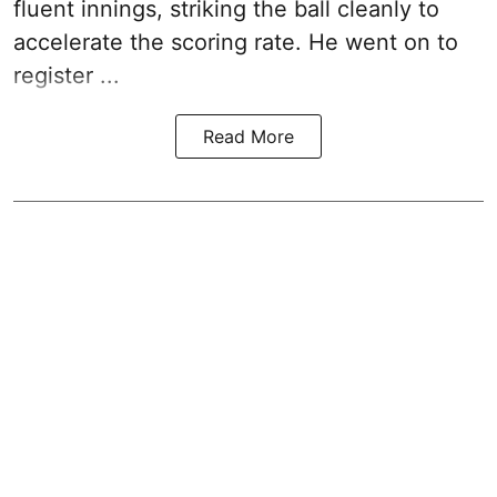
fluent innings, striking the ball cleanly to
accelerate the scoring rate. He went on to
register ...
Read More