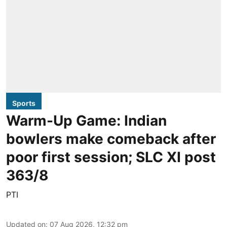
Sports
Warm-Up Game: Indian
bowlers make comeback after
poor first session; SLC XI post
363/8
PTI
Updated on
:
07 Aug 2026, 12:32 pm