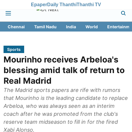
Epaper
Daily Thanthi
Thanthi TV
Chennai
Tamil Nadu
India
World
Entertainme
Sports
Mourinho receives Arbeloa's
blessing amid talk of return to
Real Madrid
The Madrid sports papers are rife with rumors
that Mourinho is the leading candidate to replace
Arbeloa, who was always seen as an interim
coach after he was promoted from the club's
reserve team midseason to fill in for the fired
Xabi Alonso.