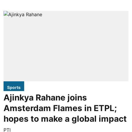
Sports
Ajinkya Rahane joins
Amsterdam Flames in ETPL;
hopes to make a global impact
PTI