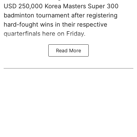
USD 250,000 Korea Masters Super 300
badminton tournament after registering
hard-fought wins in their respective
quarterfinals here on Friday.
Read More