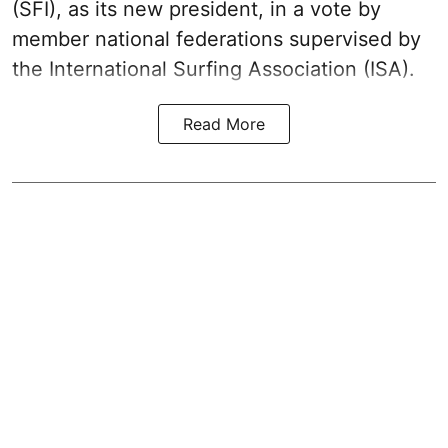
(SFI), as its new president, in a vote by
member national federations supervised by
the International Surfing Association (ISA).
Read More