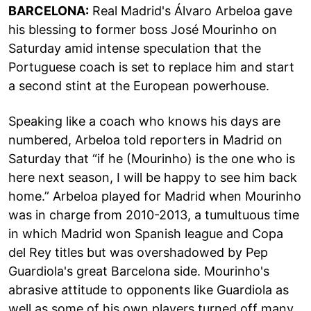
BARCELONA:
Real Madrid's Álvaro Arbeloa gave
his blessing to former boss José Mourinho on
Saturday amid intense speculation that the
Portuguese coach is set to replace him and start
a second stint at the European powerhouse.
Speaking like a coach who knows his days are
numbered, Arbeloa told reporters in Madrid on
Saturday that “if he (Mourinho) is the one who is
here next season, I will be happy to see him back
home.” Arbeloa played for Madrid when Mourinho
was in charge from 2010-2013, a tumultuous time
in which Madrid won Spanish league and Copa
del Rey titles but was overshadowed by Pep
Guardiola's great Barcelona side. Mourinho's
abrasive attitude to opponents like Guardiola as
well as some of his own players turned off many