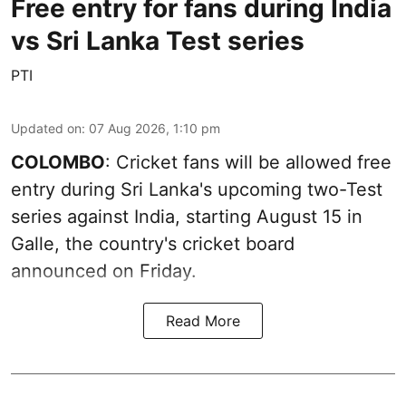
Free entry for fans during India
vs Sri Lanka Test series
PTI
Updated on
:
07 Aug 2026, 1:10 pm
COLOMBO
: Cricket fans will be allowed free
entry during Sri Lanka's upcoming two-Test
series against India, starting August 15 in
Galle, the country's cricket board
announced on Friday.
Read More