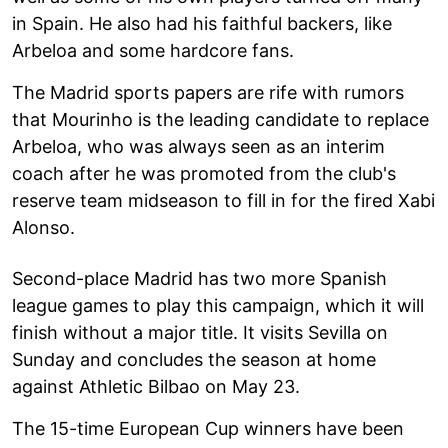
in Spain. He also had his faithful backers, like
Arbeloa and some hardcore fans.
The Madrid sports papers are rife with rumors
that Mourinho is the leading candidate to replace
Arbeloa, who was always seen as an interim
coach after he was promoted from the club's
reserve team midseason to fill in for the fired Xabi
Alonso.
Second-place Madrid has two more Spanish
league games to play this campaign, which it will
finish without a major title. It visits Sevilla on
Sunday and concludes the season at home
against Athletic Bilbao on May 23.
The 15-time European Cup winners have been