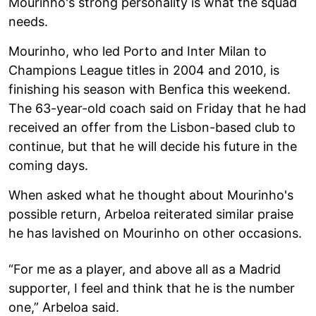
Mourinho's strong personality is what the squad
needs.
Mourinho, who led Porto and Inter Milan to
Champions League titles in 2004 and 2010, is
finishing his season with Benfica this weekend.
The 63-year-old coach said on Friday that he had
received an offer from the Lisbon-based club to
continue, but that he will decide his future in the
coming days.
When asked what he thought about Mourinho's
possible return, Arbeloa reiterated similar praise
he has lavished on Mourinho on other occasions.
“For me as a player, and above all as a Madrid
supporter, I feel and think that he is the number
one,” Arbeloa said.