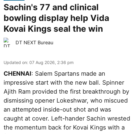
Sachin's 77 and clinical
bowling display help Vida
Kovai Kings seal the win
DT NEXT Bureau
Updated on
:
07 Aug 2026, 2:36 pm
CHENNAI
: Salem Spartans made an
impressive start with the new ball. Spinner
Ajith Ram provided the first breakthrough by
dismissing opener Lokeshwar, who miscued
an attempted inside-out shot and was
caught at cover. Left-hander Sachin wrested
the momentum back for Kovai Kings with a