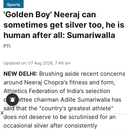
Sports
'Golden Boy' Neeraj can
sometimes get silver too, he is
human after all: Sumariwalla
PTI
Updated on
:
07 Aug 2026, 7:49 am
NEW DELHI:
Brushing aside recent concerns
around Neeraj Chopra's fitness and form,
Athletics Federation of India's selection
committee chairman Adille Sumariwalla has
said that the "country's greatest athlete"
X
does not deserve to be scrutinised for an
occasional silver after consistently