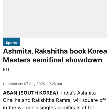
Sports
Ashmita, Rakshitha book Korea
Masters semifinal showdown
PTI
Updated on
:
07 Aug 2026, 10:28 am
ASAN (SOUTH KOREA)
: India's Ashmita
Chaliha and Rakshitha Ramraj will square off
in the women's singles semifinals of the