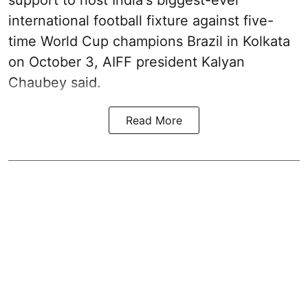
international football fixture against five-
time World Cup champions Brazil in Kolkata
on October 3, AIFF president Kalyan
Chaubey said.
Read More