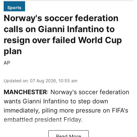
Sports
Norway's soccer federation
calls on Gianni Infantino to
resign over failed World Cup
plan
AP
Updated on
:
07 Aug 2026, 10:55 am
MANCHESTER
: Norway's soccer federation
wants Gianni Infantino to step down
immediately, piling more pressure on FIFA's
embattled president Friday.
Read More