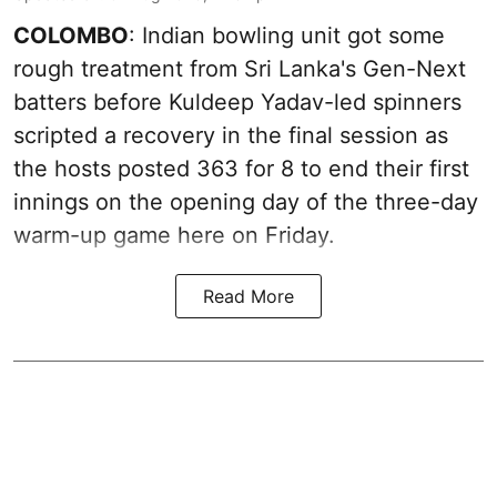
COLOMBO
: Indian bowling unit got some
rough treatment from Sri Lanka's Gen-Next
batters before Kuldeep Yadav-led spinners
scripted a recovery in the final session as
the hosts posted 363 for 8 to end their first
innings on the opening day of the three-day
warm-up game here on Friday.
Read More