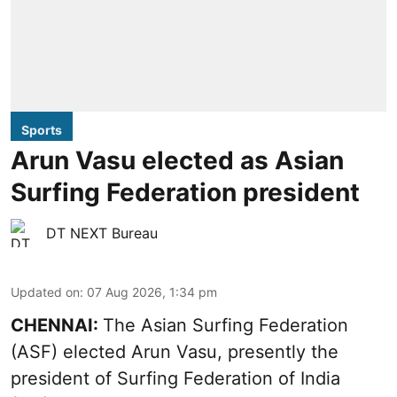
Sports
Arun Vasu elected as Asian
Surfing Federation president
DT NEXT Bureau
Updated on
:
07 Aug 2026, 1:34 pm
CHENNAI:
The Asian Surfing Federation
(ASF) elected Arun Vasu, presently the
president of Surfing Federation of India