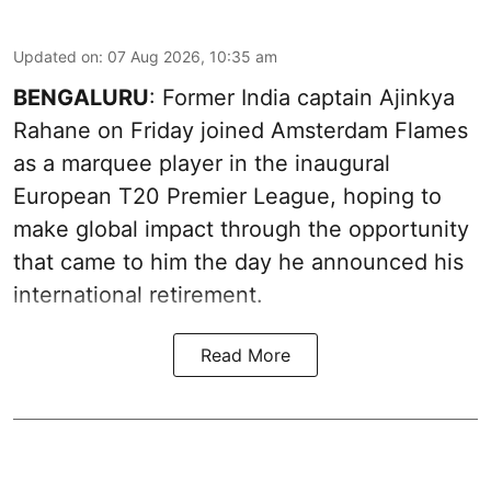
Updated on
:
07 Aug 2026, 10:35 am
BENGALURU
: Former India captain Ajinkya
Rahane on Friday joined Amsterdam Flames
as a marquee player in the inaugural
European T20 Premier League, hoping to
make global impact through the opportunity
that came to him the day he announced his
international retirement.
Read More