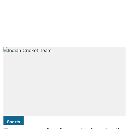
Sports