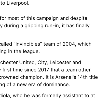
to Liverpool.
for most of this campaign and despite
during a gripping run-in, it has finally
alled “Invincibles” team of 2004, which
ng in the league.
chester United, City, Leicester and
he first time since 2017 that a team other
rowned champion. It is Arsenal's 14th title
ning of a new era of dominance.
diola, who he was formerly assistant to at