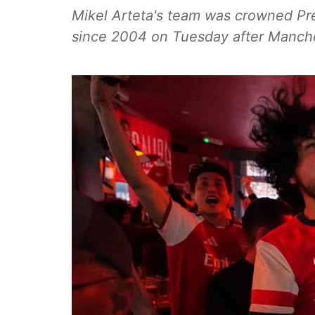
Mikel Arteta's team was crowned Pre
since 2004 on Tuesday after Manche