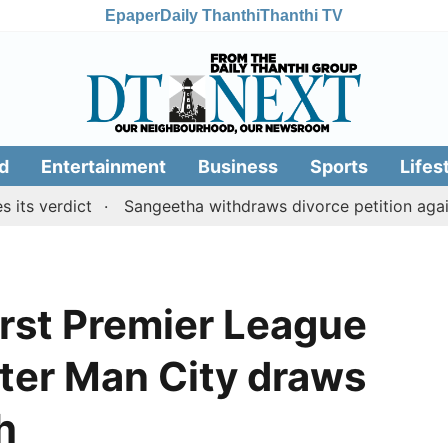
Epaper
Daily Thanthi
Thanthi TV
d
Entertainment
Business
Sports
Lifes
dict
Sangeetha withdraws divorce petition against CM 
first Premier League
after Man City draws
h