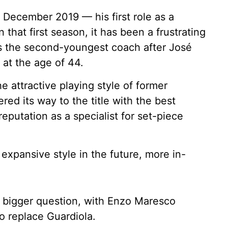
 December 2019 — his first role as a
that first season, it has been a frustrating
 is the second-youngest coach after José
at the age of 44.
e attractive playing style of former
d its way to the title with the best
eputation as a specialist for set-piece
e expansive style in the future, more in-
a bigger question, with Enzo Maresco
o replace Guardiola.