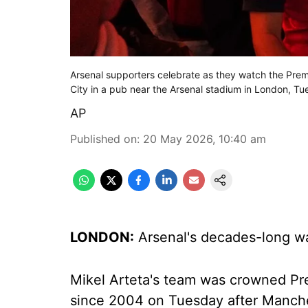
Arsenal supporters celebrate as they watch the P
City in a pub near the Arsenal stadium in London, 
AP
Published on
:
20 May 2026, 10:40 am
LONDON:
Arsenal's decades-long wai
Mikel Arteta's team was crowned Pre
since 2004 on Tuesday after Manche