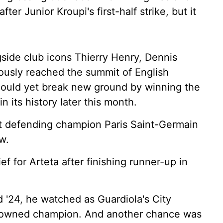
ter Junior Kroupi's first-half strike, but it
gside club icons Thierry Henry, Dennis
ously reached the summit of English
 could yet break new ground by winning the
n its history later this month.
st defending champion Paris Saint-Germain
w.
ef for Arteta after finishing runner-up in
 '24, he watched as Guardiola's City
crowned champion. And another chance was