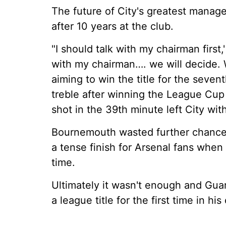
The future of City's greatest mana
after 10 years at the club.
"I should talk with my chairman first,'
with my chairman…. we will decide. W
aiming to win the title for the seve
treble after winning the League Cup 
shot in the 39th minute left City wit
Bournemouth wasted further chances
a tense finish for Arsenal fans when 
time.
Ultimately it wasn't enough and Gua
a league title for the first time in hi