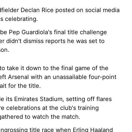
midfielder Declan Rice posted on social media
s celebrating.
e Pep Guardiola's final title challenge
r didn't dismiss reports he was set to
son.
o take it down to the final game of the
ft Arsenal with an unassailable four-point
t for the title.
e its Emirates Stadium, setting off flares
e celebrations at the club's training
gathered to watch the match.
engrossing title race when Erling Haaland