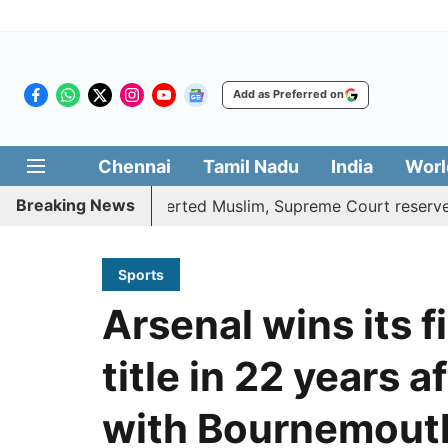
Add as Preferred on
Chennai
Tamil Nadu
India
Worl
Breaking News
nefits to converted Muslim, Supreme Court reserves its ver
Sports
Arsenal wins its 
title in 22 years 
with Bournemout