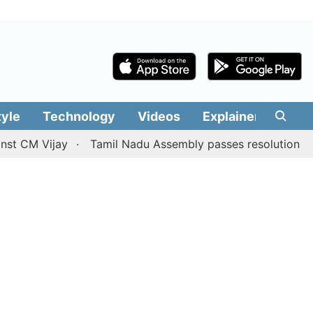
tyle
Technology
Videos
Explainers
Edit
Vijay
Tamil Nadu Assembly passes resolution batting for 