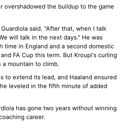
ger overshadowed the buildup to the game
 Guardiola said. "After that, when I talk
e will talk in the next days." He was
nth time in England and a second domestic
and FA Cup this term. But Kroupi's curling
h a mountain to climb.
 to extend its lead, and Haaland ensured
he leveled in the fifth minute of added
rdiola has gone two years without winning
s coaching career.