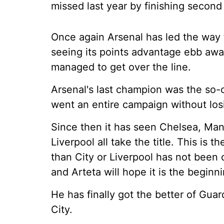
missed last year by finishing second 
Once again Arsenal has led the way 
seeing its points advantage ebb away 
managed to get over the line.
Arsenal's last champion was the so-c
went an entire campaign without losi
Since then it has seen Chelsea, Man
Liverpool all take the title. This is t
than City or Liverpool has not been c
and Arteta will hope it is the begin
He has finally got the better of Guar
City.