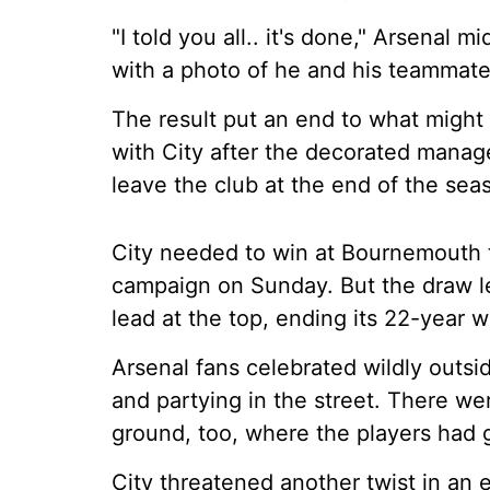
"I told you all.. it's done," Arsenal 
with a photo of he and his teammate
The result put an end to what might b
with City after the decorated manage
leave the club at the end of the sea
City needed to win at Bournemouth t
campaign on Sunday. But the draw le
lead at the top, ending its 22-year wai
Arsenal fans celebrated wildly outsid
and partying in the street. There wer
ground, too, where the players had 
City threatened another twist in an 