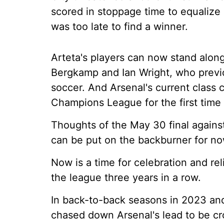
scored in stoppage time to equalize af
was too late to find a winner.
Arteta's players can now stand alon
Bergkamp and Ian Wright, who previ
soccer. And Arsenal's current class
Champions League for the first time i
Thoughts of the May 30 final again
can be put on the backburner for no
Now is a time for celebration and reli
the league three years in a row.
In back-to-back seasons in 2023 and
chased down Arsenal's lead to be 