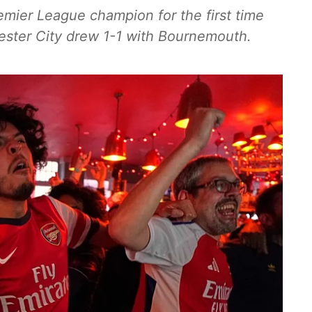
mier League champion for the first time
ster City drew 1-1 with Bournemouth.