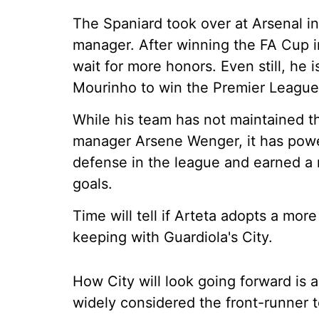
The Spaniard took over at Arsenal in
manager. After winning the FA Cup in 
wait for more honors. Even still, he
Mourinho to win the Premier League 
While his team has not maintained th
manager Arsene Wenger, it has powere
defense in the league and earned a r
goals.
Time will tell if Arteta adopts a mor
keeping with Guardiola's City.
How City will look going forward is 
widely considered the front-runner t