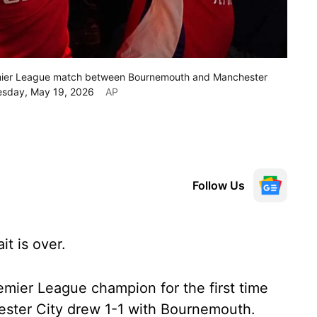
remier League match between Bournemouth and Manchester
Tuesday, May 19, 2026
AP
Follow Us
t is over.
mier League champion for the first time
ster City drew 1-1 with Bournemouth.