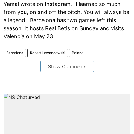
Yamal wrote on Instagram. "I learned so much
from you, on and off the pitch. You will always be
a legend.” Barcelona has two games left this
season. It hosts Real Betis on Sunday and visits
Valencia on May 23.
Barcelona
Robert Lewandowski
Poland
Show Comments