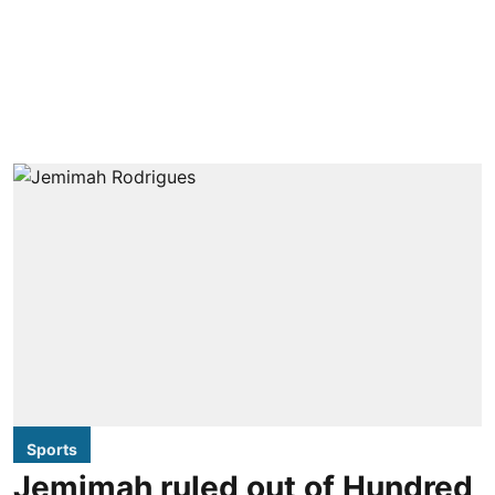
Sports
Jemimah ruled out of Hundred