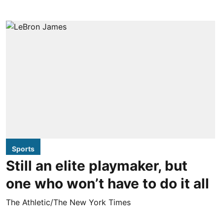
Sports
Still an elite playmaker, but
one who won’t have to do it all
The Athletic/The New York Times