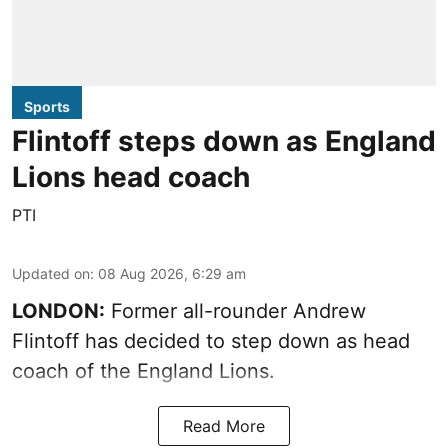
Sports
Flintoff steps down as England
Lions head coach
PTI
Updated on
:
08 Aug 2026, 6:29 am
LONDON:
Former all-rounder Andrew
Flintoff has decided to step down as head
coach of the England Lions.
Read More