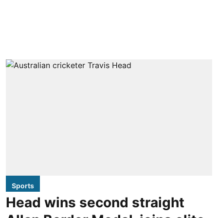
Sports
Head wins second straight