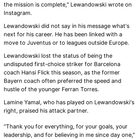
the mission is complete," Lewandowski wrote on
Instagram.
Lewandowski did not say in his message what's
next for his career. He has been linked with a
move to Juventus or to leagues outside Europe.
Lewandowski lost the status of being the
undisputed first-choice striker for Barcelona
coach Hansi Flick this season, as the former
Bayern coach often preferred the speed and
hustle of the younger Ferran Torres.
Lamine Yamal, who has played on Lewandowski's
right, praised his attack partner.
“Thank you for everything, for your goals, your
leadership, and for believing in me since day one,”