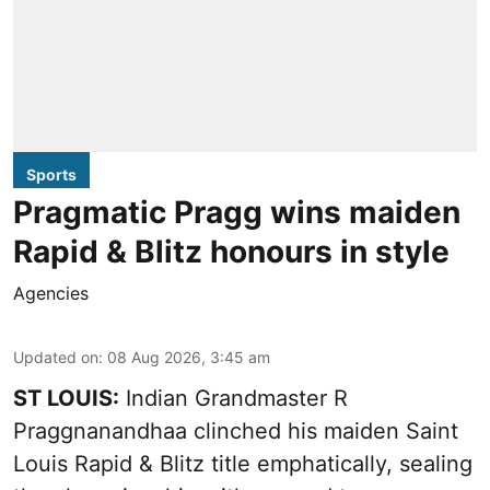
Sports
Pragmatic Pragg wins maiden
Rapid & Blitz honours in style
Agencies
Updated on
:
08 Aug 2026, 3:45 am
ST LOUIS:
Indian Grandmaster R
Praggnanandhaa clinched his maiden Saint
Louis Rapid & Blitz title emphatically, sealing