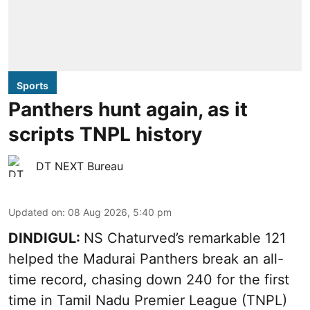
Sports
Panthers hunt again, as it
scripts TNPL history
DT NEXT Bureau
Updated on
:
08 Aug 2026, 5:40 pm
DINDIGUL:
NS Chaturved’s remarkable 121
helped the Madurai Panthers break an all-
time record, chasing down 240 for the first
time in Tamil Nadu Premier League (TNPL)