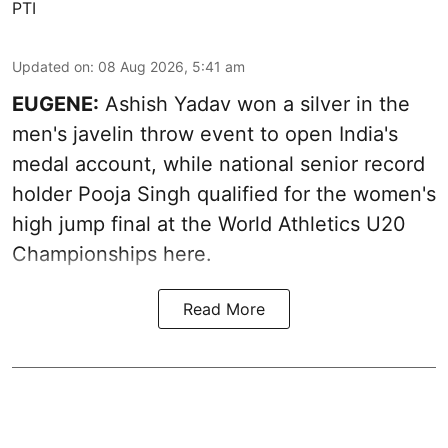
PTI
Updated on
:
08 Aug 2026, 5:41 am
EUGENE:
Ashish Yadav won a silver in the
men's javelin throw event to open India's
medal account, while national senior record
holder Pooja Singh qualified for the women's
high jump final at the World Athletics U20
Championships here.
Read More