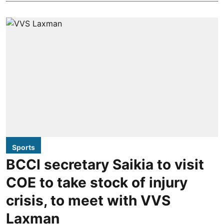
Sports
BCCI secretary Saikia to visit
COE to take stock of injury
crisis, to meet with VVS
Laxman