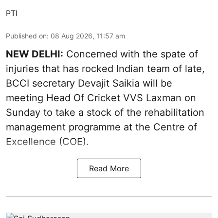
PTI
Published on
:
08 Aug 2026, 11:57 am
NEW DELHI:
Concerned with the spate of
injuries that has rocked Indian team of late,
BCCI secretary Devajit Saikia will be
meeting Head Of Cricket VVS Laxman on
Sunday to take a stock of the rehabilitation
management programme at the Centre of
Excellence (COE).
Read More