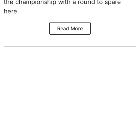
the championship with a round to spare
here.
Read More