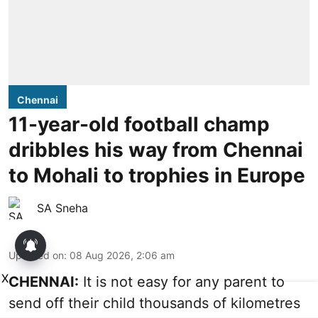
Chennai
11-year-old football champ
dribbles his way from Chennai
to Mohali to trophies in Europe
SA Sneha
Updated on
:
08 Aug 2026, 2:06 am
X
CHENNAI:
It is not easy for any parent to
send off their child thousands of kilometres