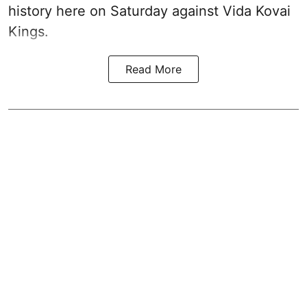
history here on Saturday against Vida Kovai
Kings.
Read More