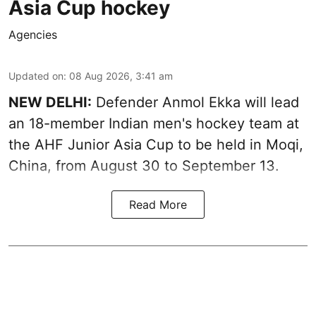
Asia Cup hockey
Agencies
Updated on
:
08 Aug 2026, 3:41 am
NEW DELHI:
Defender Anmol Ekka will lead
an 18-member Indian men's hockey team at
the AHF Junior Asia Cup to be held in Moqi,
China, from August 30 to September 13.
Read More