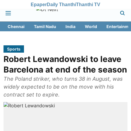
Epaper
Daily Thanthi
Thanthi TV
Chennai
Tamil Nadu
India
World
Entertainme
Sports
Robert Lewandowski to leave
Barcelona at end of the season
The Poland striker, who turns 38 in August, was
widely expected to be on the move with his
contract set to expire.