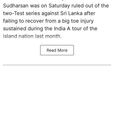
Sudharsan was on Saturday ruled out of the
two-Test series against Sri Lanka after
failing to recover from a big toe injury
sustained during the India A tour of the
island nation last month.
Read More