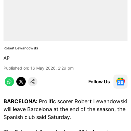
Robert Lewandowski
AP
Published on
:
16 May 2026, 2:29 pm
Follow Us
BARCELONA:
Prolific scorer Robert Lewandowski
will leave Barcelona at the end of the season, the
Spanish club said Saturday.