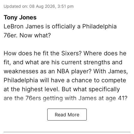
Updated on
:
08 Aug 2026, 3:51 pm
Tony Jones
LeBron James is officially a Philadelphia
76er. Now what?
How does he fit the Sixers? Where does he
fit, and what are his current strengths and
weaknesses as an NBA player? With James,
Philadelphia will have a chance to compete
at the highest level. But what specifically
are the 76ers getting with James at age 41?
Read More