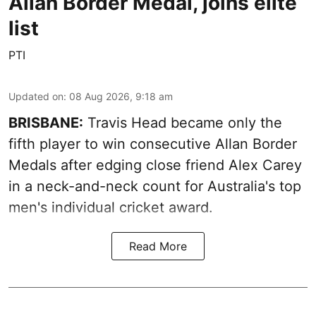
Allan Border Medal, joins elite
list
PTI
Updated on
:
08 Aug 2026, 9:18 am
BRISBANE:
Travis Head became only the
fifth player to win consecutive Allan Border
Medals after edging close friend Alex Carey
in a neck-and-neck count for Australia's top
men's individual cricket award.
Read More