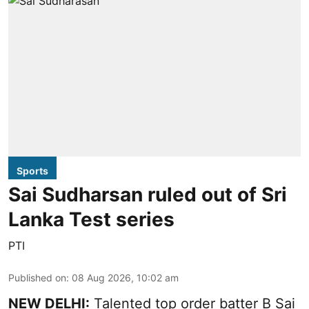
Sports
Sai Sudharsan ruled out of Sri
Lanka Test series
PTI
Published on
:
08 Aug 2026, 10:02 am
NEW DELHI:
Talented top order batter B Sai