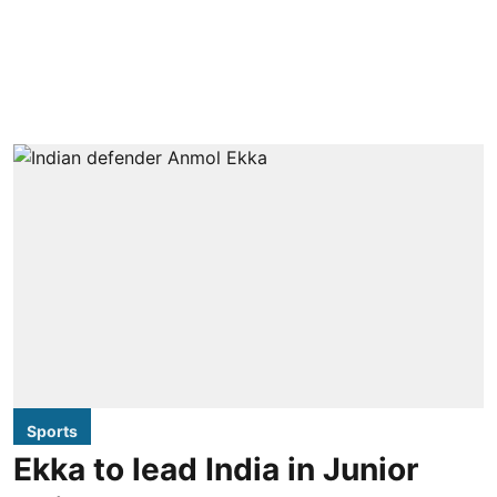
Sports
Ekka to lead India in Junior