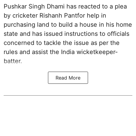
Pushkar Singh Dhami has reacted to a plea
by cricketer Rishanh Pantfor help in
purchasing land to build a house in his home
state and has issued instructions to officials
concerned to tackle the issue as per the
rules and assist the India wicketkeeper-
batter.
Read More