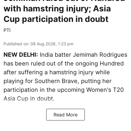
with hamstring injury; Asia
Cup participation in doubt
PTI
Published on
:
08 Aug 2026, 1:23 pm
NEW DELHI:
India batter Jemimah Rodrigues
has been ruled out of the ongoing Hundred
after suffering a hamstring injury while
playing for Southern Brave, putting her
participation in the upcoming Women's T20
Asia Cup in doubt.
Read More