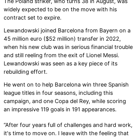
The Poland striker, who turns 38 in August, was
widely expected to be on the move with his
contract set to expire.
Lewandowski joined Barcelona from Bayern on a
45 million euro ($52 million) transfer in 2022,
when his new club was in serious financial trouble
and still reeling from the exit of Lionel Messi.
Lewandowski was seen as a key piece of its
rebuilding effort.
He went on to help Barcelona win three Spanish
league titles in four seasons, including this
campaign, and one Copa del Rey, while scoring
an impressive 119 goals in 191 appearances.
“After four years full of challenges and hard work,
it's time to move on. I leave with the feeling that