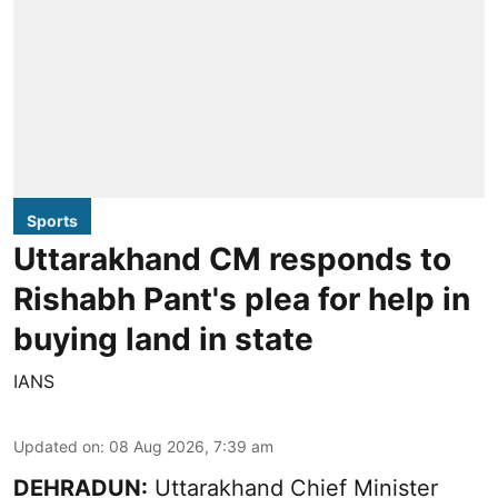
Sports
Uttarakhand CM responds to
Rishabh Pant's plea for help in
buying land in state
IANS
Updated on
:
08 Aug 2026, 7:39 am
DEHRADUN:
Uttarakhand Chief Minister