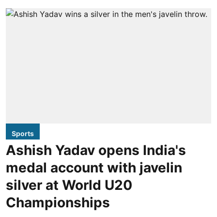
Sports
Ashish Yadav opens India's
medal account with javelin
silver at World U20
Championships