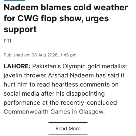
Nadeem blames cold weather
for CWG flop show, urges
support
PTI
Published on
:
06 Aug 2026, 1:45 pm
LAHORE:
Pakistan's Olympic gold medallist
javelin thrower Arshad Nadeem has said it
hurt him to read heartless comments on
social media after his disappointing
performance at the recently-concluded
Commonwealth Games in Glasgow.
Read More