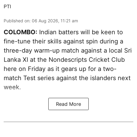
PTI
Published on
:
06 Aug 2026, 11:21 am
COLOMBO:
Indian batters will be keen to
fine-tune their skills against spin during a
three-day warm-up match against a local Sri
Lanka XI at the Nondescripts Cricket Club
here on Friday as it gears up for a two-
match Test series against the islanders next
week.
Read More