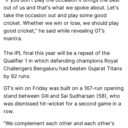
out of us and that's what we spoke about. Let's
take the occasion out and play some good
cricket. Whether we win or lose, we should play
good cricket,” he said while revealing GT’s
mantra.
The IPL final this year will be a repeat of the
Qualifier 1 in which defending champions Royal
Challengers Bengaluru had beaten Gujarat Titans
by 92 runs.
GT’s win on Friday was built on a 167-run opening
stand between Gill and Sai Sudharsan (58), who
was dismissed hit-wicket for a second game in a
row.
“We complement each other and each other's