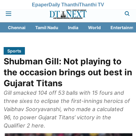
Epaper
Daily Thanthi
Thanthi TV
Chennai
Tamil Nadu
India
World
Entertainme
Sports
Shubman Gill: Not playing to
the occasion brings out best in
Gujarat Titans
Gill smacked 104 off 53 balls with 15 fours and
three sixes to eclipse the first-innings heroics of
Vaibhav Sooryavanshi, who made a calculated
96, to power Gujarat Titans’ victory in the
Qualifier 2 here.