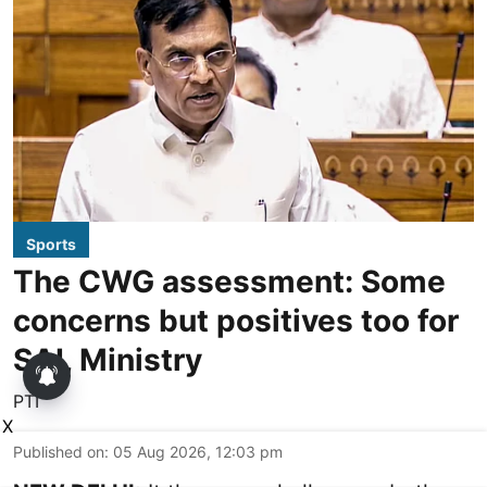
Sports
The CWG assessment: Some
concerns but positives too for
SAI, Ministry
PTI
X
Published on
:
05 Aug 2026, 12:03 pm