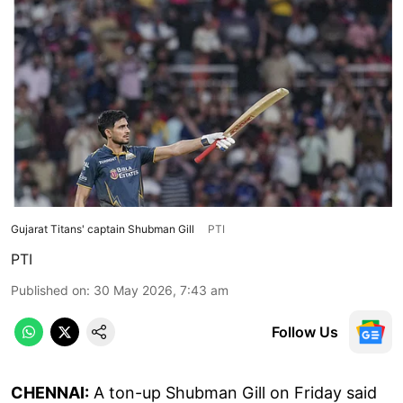
Gujarat Titans' captain Shubman Gill
PTI
PTI
Published on
:
30 May 2026, 7:43 am
Follow Us
CHENNAI:
A ton-up Shubman Gill on Friday said