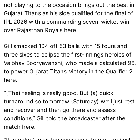
not playing to the occasion brings out the best in
Gujarat Titans as his side qualified for the final of
IPL 2026 with a commanding seven-wicket win
over Rajasthan Royals here.
Gill smacked 104 off 53 balls with 15 fours and
three sixes to eclipse the first-innings heroics of
Vaibhav Sooryavanshi, who made a calculated 96,
to power Gujarat Titans’ victory in the Qualifier 2
here.
“(The) feeling is really good. But (a) quick
turnaround so tomorrow (Saturday) we’ll just rest
and recover and then go there and assess
conditions,” Gill told the broadcaster after the
match here.
“If you don't play the occasion it brings the best