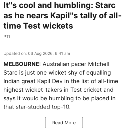
It''s cool and humbling: Starc
as he nears Kapil''s tally of all-
time Test wickets
PTI
Updated on
:
06 Aug 2026, 6:41 am
MELBOURNE:
Australian pacer Mitchell
Starc is just one wicket shy of equalling
Indian great Kapil Dev in the list of all-time
highest wicket-takers in Test cricket and
says it would be humbling to be placed in
that star-studded top-10.
Read More