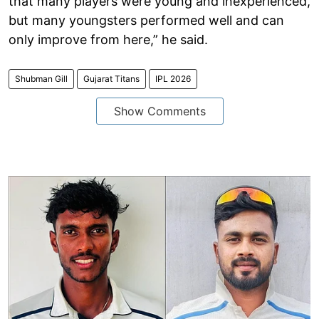
that many players were young and inexperienced,
but many youngsters performed well and can
only improve from here,” he said.
Shubman Gill
Gujarat Titans
IPL 2026
Show Comments