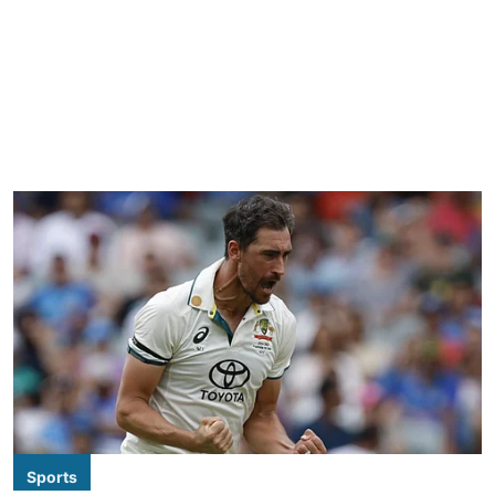
Sports