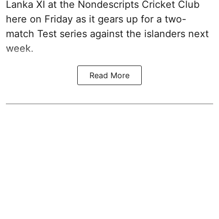
Lanka XI at the Nondescripts Cricket Club
here on Friday as it gears up for a two-
match Test series against the islanders next
week.
Read More