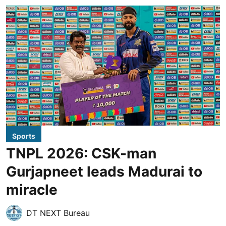
Sports
TNPL 2026: CSK-man
Gurjapneet leads Madurai to
miracle
DT NEXT Bureau