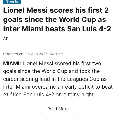
Sports
Lionel Messi scores his first 2
goals since the World Cup as
Inter Miami beats San Luis 4-2
AP
Updated on
:
06 Aug 2026, 5:31 am
MIAMI:
Lionel Messi scored his first two
goals since the World Cup and took the
career scoring lead in the Leagues Cup as
Inter Miami overcame an early deficit to beat
Atlético San Luis 4-2 on a rainy night.
Read More