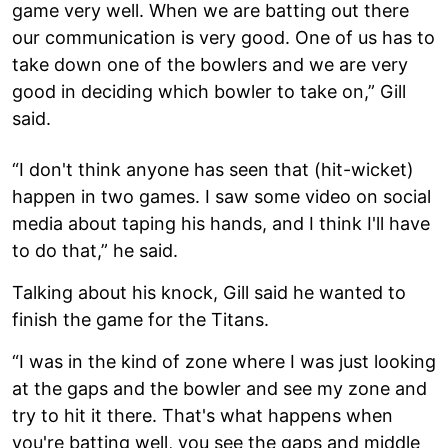
game very well. When we are batting out there
our communication is very good. One of us has to
take down one of the bowlers and we are very
good in deciding which bowler to take on,” Gill
said.
“I don't think anyone has seen that (hit-wicket)
happen in two games. I saw some video on social
media about taping his hands, and I think I'll have
to do that,” he said.
Talking about his knock, Gill said he wanted to
finish the game for the Titans.
“I was in the kind of zone where I was just looking
at the gaps and the bowler and see my zone and
try to hit it there. That's what happens when
you're batting well, you see the gaps and middle