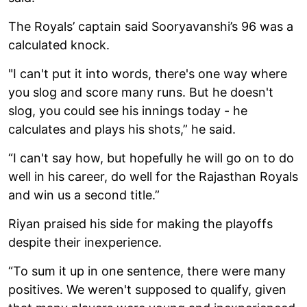
The Royals’ captain said Sooryavanshi’s 96 was a
calculated knock.
"I can't put it into words, there's one way where
you slog and score many runs. But he doesn't
slog, you could see his innings today - he
calculates and plays his shots,” he said.
“I can't say how, but hopefully he will go on to do
well in his career, do well for the Rajasthan Royals
and win us a second title.”
Riyan praised his side for making the playoffs
despite their inexperience.
“To sum it up in one sentence, there were many
positives. We weren't supposed to qualify, given