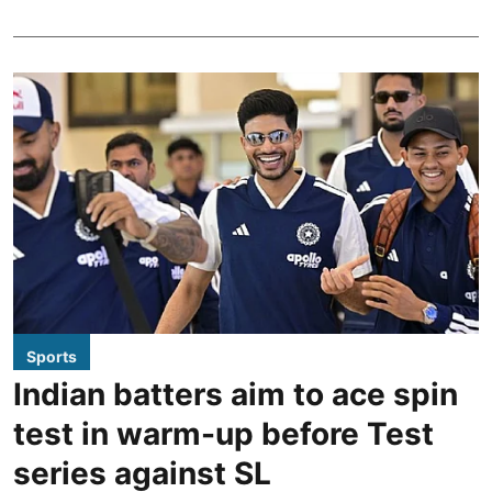
Sports
Indian batters aim to ace spin
test in warm-up before Test
series against SL