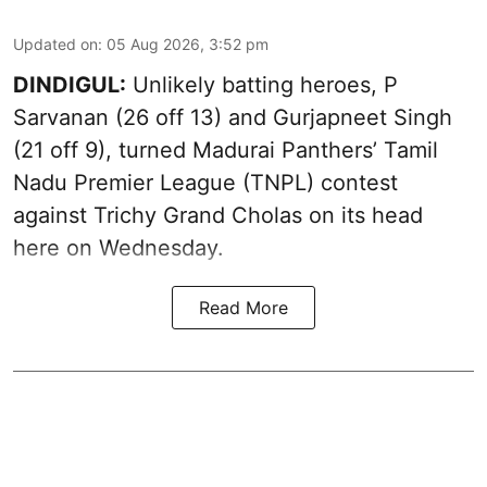
Updated on
:
05 Aug 2026, 3:52 pm
DINDIGUL:
Unlikely batting heroes, P
Sarvanan (26 off 13) and Gurjapneet Singh
(21 off 9), turned Madurai Panthers’ Tamil
Nadu Premier League (TNPL) contest
against Trichy Grand Cholas on its head
here on Wednesday.
Read More