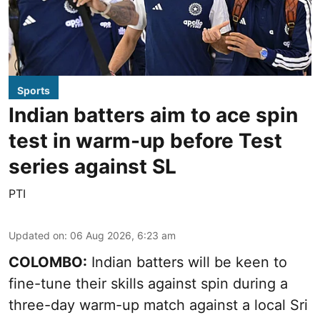
Sports
Indian batters aim to ace spin
test in warm-up before Test
series against SL
PTI
Updated on
:
06 Aug 2026, 6:23 am
COLOMBO:
Indian batters will be keen to
fine-tune their skills against spin during a
three-day warm-up match against a local Sri