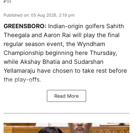
PTI
Published on
:
05 Aug 2026, 2:19 pm
GREENSBORO:
Indian-origin golfers Sahith
Theegala and Aaron Rai will play the final
regular season event, the Wyndham
Championship beginning here Thursday,
while Akshay Bhatia and Sudarshan
Yellamaraju have chosen to take rest before
the play-offs.
Read More