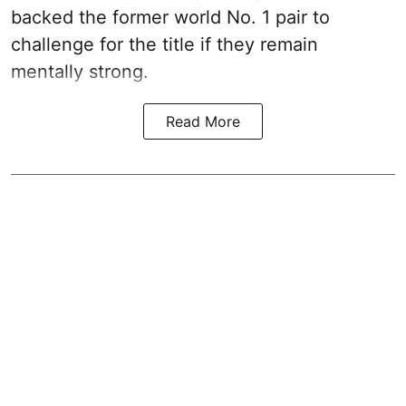
backed the former world No. 1 pair to
challenge for the title if they remain
mentally strong.
Read More