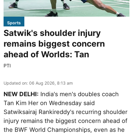
Sports
Satwik's shoulder injury
remains biggest concern
ahead of Worlds: Tan
PTI
Updated on
:
06 Aug 2026, 8:13 am
NEW DELHI:
India's men's doubles coach
Tan Kim Her on Wednesday said
Satwiksairaj Rankireddy's recurring shoulder
injury remains the biggest concern ahead of
the BWF World Championships, even as he