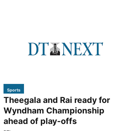
Sports
Theegala and Rai ready for
Wyndham Championship
ahead of play-offs