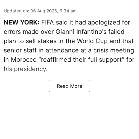
Updated on
:
06 Aug 2026, 6:34 am
NEW YORK:
FIFA said it had apologized for
errors made over Gianni Infantino's failed
plan to sell stakes in the World Cup and that
senior staff in attendance at a crisis meeting
in Morocco “reaffirmed their full support” for
his presidency.
Read More