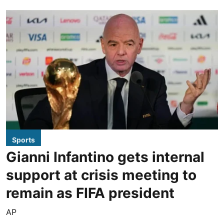
Sports
Gianni Infantino gets internal
support at crisis meeting to
remain as FIFA president
AP