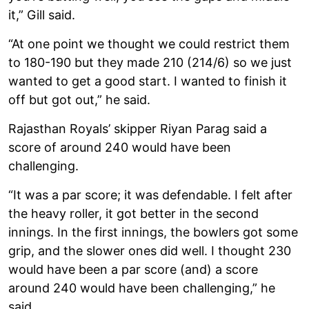
it,” Gill said.
“At one point we thought we could restrict them
to 180-190 but they made 210 (214/6) so we just
wanted to get a good start. I wanted to finish it
off but got out,” he said.
Rajasthan Royals’ skipper Riyan Parag said a
score of around 240 would have been
challenging.
“It was a par score; it was defendable. I felt after
the heavy roller, it got better in the second
innings. In the first innings, the bowlers got some
grip, and the slower ones did well. I thought 230
would have been a par score (and) a score
around 240 would have been challenging,” he
said.