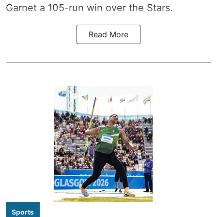
Garnet a 105-run win over the Stars.
Read More
Sports