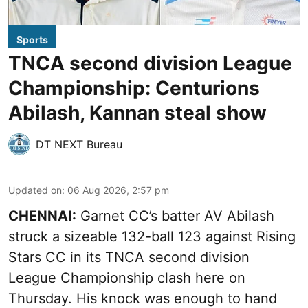
Sports
TNCA second division League
Championship: Centurions
Abilash, Kannan steal show
DT NEXT Bureau
Updated on
:
06 Aug 2026, 2:57 pm
CHENNAI:
Garnet CC’s batter AV Abilash
struck a sizeable 132-ball 123 against Rising
Stars CC in its TNCA second division
League Championship clash here on
Thursday. His knock was enough to hand