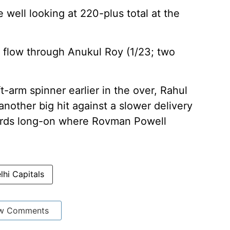
well looking at 220-plus total at the
 flow through Anukul Roy (1/23; two
t-arm spinner earlier in the over, Rahul
nother big hit against a slower delivery
owards long-on where Rovman Powell
lhi Capitals
w Comments