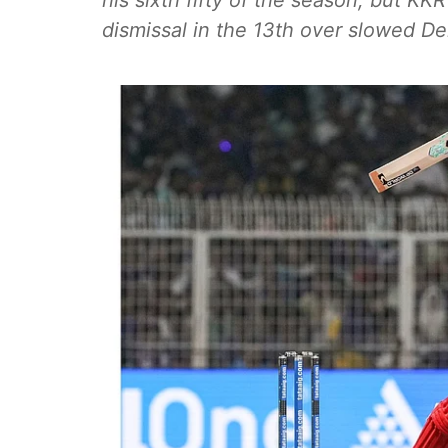
his sixth fifty of the season, but KK
dismissal in the 13th over slowed Del