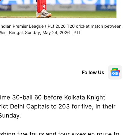
an Indian Premier League (IPL) 2026 T20 cricket match between
, West Bengal, Sunday, May 24, 2026
PTI
Follow Us
ime 30-ball 60 before Kolkata Knight
ct Delhi Capitals to 203 for five, in their
 Sunday.
shing five fours and four sixes en route to