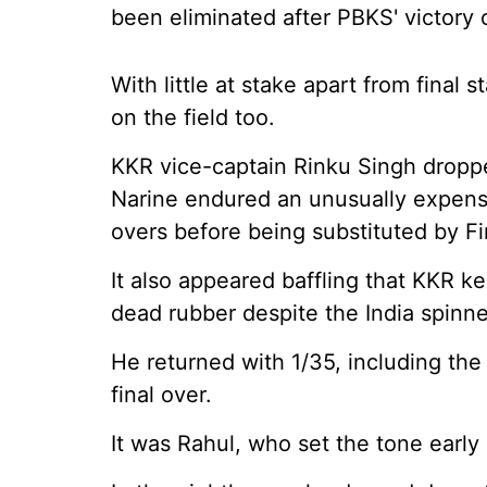
been eliminated after PBKS' victory 
With little at stake apart from final 
on the field too.
KKR vice-captain Rinku Singh droppe
Narine endured an unusually expensi
overs before being substituted by Fin
It also appeared baffling that KKR k
dead rubber despite the India spinner 
He returned with 1/35, including the 
final over.
It was Rahul, who set the tone early