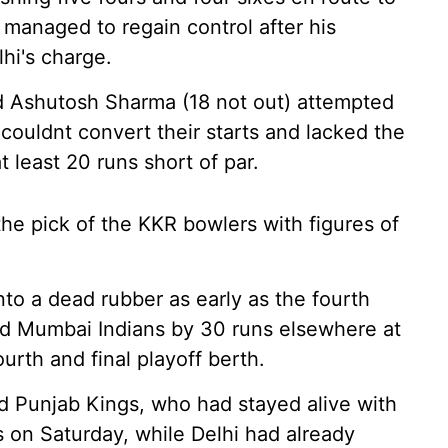
R managed to regain control after his
hi's charge.
nd Ashutosh Sharma (18 not out) attempted
y couldnt convert their starts and lacked the
t least 20 runs short of par.
e pick of the KKR bowlers with figures of
nto a dead rubber as early as the fourth
d Mumbai Indians by 30 runs elsewhere at
rth and final playoff berth.
d Punjab Kings, who had stayed alive with
 on Saturday, while Delhi had already