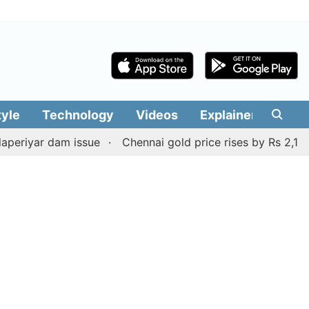
tyle
Technology
Videos
Explainers
Edit
r dam issue
Chennai gold price rises by Rs 2,160 on Aug