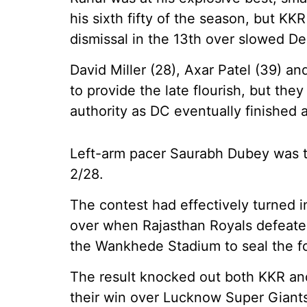
his sixth fifty of the season, but KK
dismissal in the 13th over slowed Del
David Miller (28), Axar Patel (39) a
to provide the late flourish, but the
authority as DC eventually finished a
Left-arm pacer Saurabh Dubey was th
2/28.
The contest had effectively turned i
over when Rajasthan Royals defeate
the Wankhede Stadium to seal the fou
The result knocked out both KKR an
their win over Lucknow Super Giants