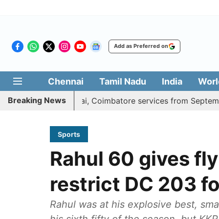
Add as Preferred on
Chennai
Tamil Nadu
India
Worl
Breaking News
ds daily Madurai, Coimbatore services from September 1
Sports
Rahul 60 gives fl
restrict DC 203 fo
Rahul was at his explosive best, sma