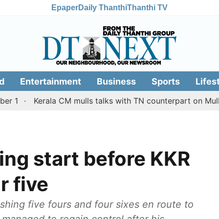
Epaper
Daily Thanthi
Thanthi TV
d
Entertainment
Business
Sports
Lifes
Kerala CM mulls talks with TN counterpart on Mullaperiya
ying start before KKR
r five
shing five fours and four sixes en route to