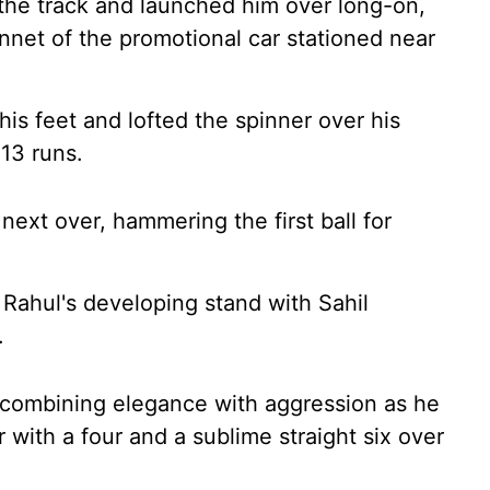
the track and launched him over long-on,
onnet of the promotional car stationed near
his feet and lofted the spinner over his
 13 runs.
next over, hammering the first ball for
 Rahul's developing stand with Sahil
.
 combining elegance with aggression as he
r with a four and a sublime straight six over