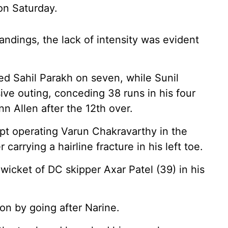
on Saturday.
standings, the lack of intensity was evident
d Sahil Parakh on seven, while Sunil
ve outing, conceding 38 runs in his four
n Allen after the 12th over.
ept operating Varun Chakravarthy in the
carrying a hairline fracture in his left toe.
wicket of DC skipper Axar Patel (39) in his
 on by going after Narine.