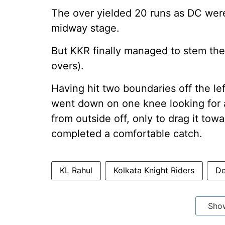
The over yielded 20 runs as DC were 
midway stage.
But KKR finally managed to stem the
overs).
Having hit two boundaries off the lef
went down on one knee looking for a
from outside off, only to drag it t
completed a comfortable catch.
KL Rahul
Kolkata Knight Riders
De
Sho