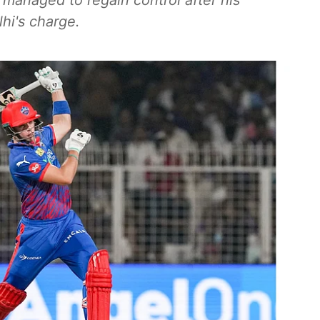
R managed to regain control after his
hi's charge.