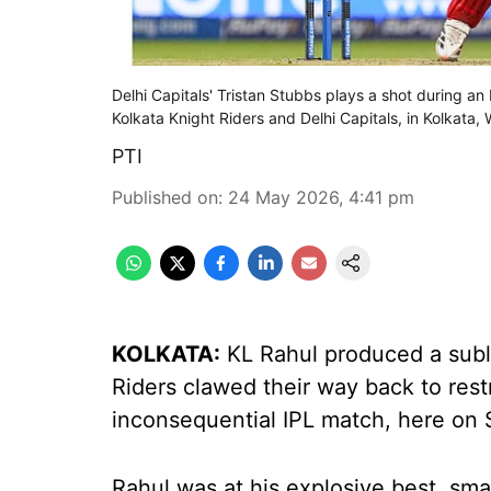
Delhi Capitals' Tristan Stubbs plays a shot during 
Kolkata Knight Riders and Delhi Capitals, in Kolkata
PTI
Published on
:
24 May 2026, 4:41 pm
KOLKATA:
KL Rahul produced a subl
Riders clawed their way back to restri
inconsequential IPL match, here on
Rahul was at his explosive best, sma