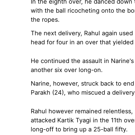
In the eighth over, he danced down 
with the ball ricocheting onto the b
the ropes.
The next delivery, Rahul again used 
head for four in an over that yielded
He continued the assault in Narine's 
another six over long-on.
Narine, however, struck back to end
Parakh (24), who miscued a delivery
Rahul however remained relentless,
attacked Kartik Tyagi in the 11th ove
long-off to bring up a 25-ball fifty.