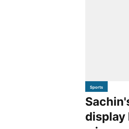
Sports
Sachin'
display