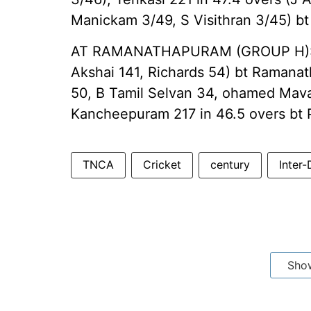
Manickam 3/49, S Visithran 3/45) bt
AT RAMANATHAPURAM (GROUP H): Ka
Akshai 141, Richards 54) bt Ramanat
50, B Tamil Selvan 34, ohamed Mava
Kancheepuram 217 in 46.5 overs bt 
TNCA
Cricket
century
Inter-
Sho