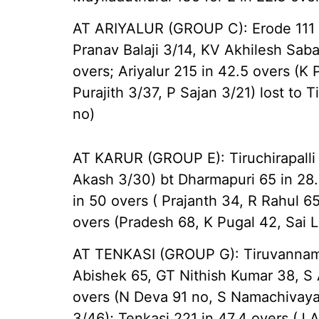
AT ARIYALUR (GROUP C): Erode 111 i
Pranav Balaji 3/14, KV Akhilesh Sabar
overs; Ariyalur 215 in 42.5 overs (K
Purajith 3/37, P Sajan 3/21) lost to T
no)
AT KARUR (GROUP E): Tiruchirapalli 
Akash 3/30) bt Dharmapuri 65 in 28.
in 50 overs ( Prajanth 34, R Rahul 65
overs (Pradesh 68, K Pugal 42, Sai 
AT TENKASI (GROUP G): Tiruvannamal
Abishek 65, GT Nithish Kumar 38, S A
overs (N Deva 91 no, S Namachivaya
3/46); Tenkasi 221 in 47.4 overs (J 