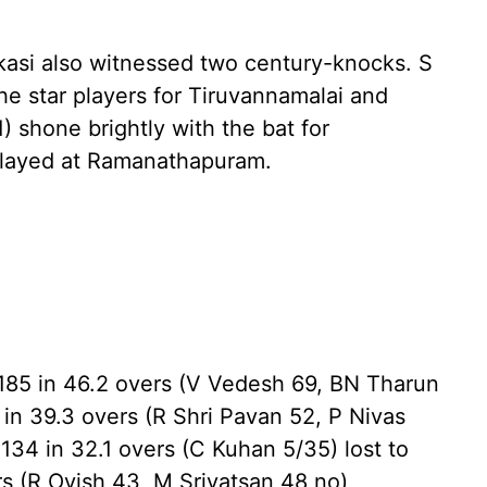
asi also witnessed two century-knocks. S
the star players for Tiruvannamalai and
) shone brightly with the bat for
played at Ramanathapuram.
 185 in 46.2 overs (V Vedesh 69, BN Tharun
 in 39.3 overs (R Shri Pavan 52, P Nivas
34 in 32.1 overs (C Kuhan 5/35) lost to
rs (R Ovish 43, M Srivatsan 48 no)