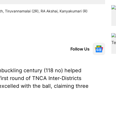
ohith, Tiruvannamalai (2R), RA Akshai, Kanyakumari (R)
Follow Us
hbuckling century (118 no) helped
first round of TNCA Inter-Districts
xcelled with the ball, claiming three