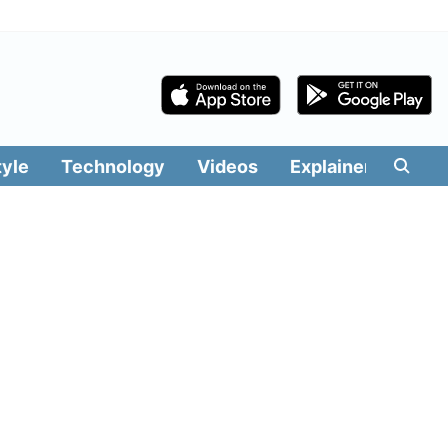
tyle
Technology
Videos
Explainers
Edit