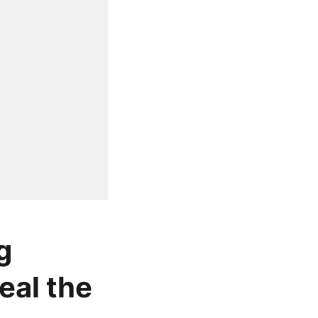
g
eal the