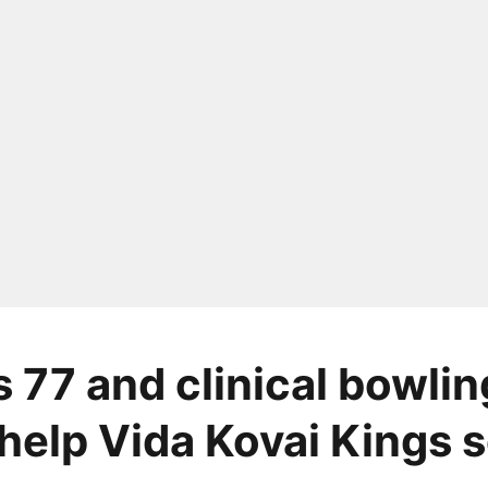
s 77 and clinical bowlin
 help Vida Kovai Kings s