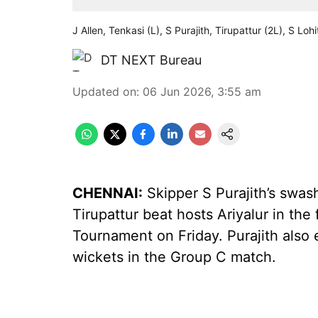
J Allen, Tenkasi (L), S Purajith, Tirupattur (2L), S L
DT NEXT Bureau
Updated on
:
06 Jun 2026, 3:55 am
CHENNAI:
Skipper S Purajith’s swas
Tirupattur beat hosts Ariyalur in the 
Tournament on Friday. Purajith also e
wickets in the Group C match.