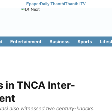
Epaper
Daily Thanthi
Thanthi TV
d
Entertainment
Business
Sports
Lifes
s in TNCA Inter-
ent
asi also witnessed two century-knocks.