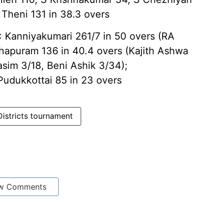
 Theni 131 in 38.3 overs
nniyakumari 261/7 in 50 overs (RA
hapuram 136 in 40.4 overs (Kajith Ashwa
sim 3/18, Beni Ashik 3/34);
Pudukkottai 85 in 23 overs
Districts tournament
w Comments