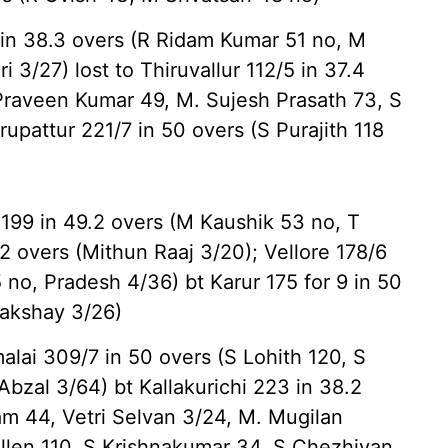
n 38.3 overs (R Ridam Kumar 51 no, M
i 3/27) lost to Thiruvallur 112/5 in 37.4
 Praveen Kumar 49, M. Sujesh Prasath 73, S
irupattur 221/7 in 50 overs (S Purajith 118
199 in 49.2 overs (M Kaushik 53 no, T
2 overs (Mithun Raaj 3/20); Vellore 178/6
 no, Pradesh 4/36) bt Karur 175 for 9 in 50
Lakshay 3/26)
ai 309/7 in 50 overs (S Lohith 120, S
bzal 3/64) bt Kallakurichi 223 in 38.2
m 44, Vetri Selvan 3/24, M. Mugilan
Allen 110, S Krishnakumar 34, S Chezhiyan