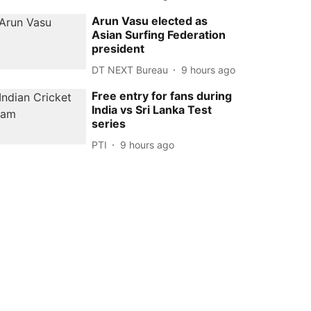
Arun Vasu elected as
Asian Surfing Federation
president
DT NEXT Bureau
9 hours ago
Free entry for fans during
India vs Sri Lanka Test
series
PTI
9 hours ago