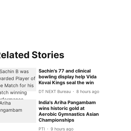
elated Stories
Sachin's 77 and clinical
bowling display help Vida
Kovai Kings seal the win
DT NEXT Bureau
8 hours ago
India's Ariha Pangambam
wins historic gold at
Aerobic Gymnastics Asian
Championships
PTI
9 hours ago