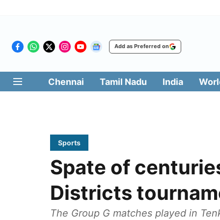
Add as Preferred on
Chennai
Tamil Nadu
India
Worl
Sports
Spate of centurie
Districts tournam
The Group G matches played in Tenk