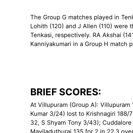
The Group G matches played in Tenk
Lohith (120) and J Allen (110) were 
Tenkasi, respectively. RA Akshai (141
Kanniyakumari in a Group H match 
BRIEF SCORES:
At Villupuram (Group A): Villupuram
Kumar 3/24) lost to Krishnagiri 188/7
32, S Shyam Tony 3/43); Cuddalore 1
Mayiladuthurai 135 for 2 in 22.3 ove