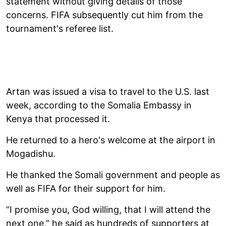
statement without giving details of those
concerns. FIFA subsequently cut him from the
tournament's referee list.
Artan was issued a visa to travel to the U.S. last
week, according to the Somalia Embassy in
Kenya that processed it.
He returned to a hero's welcome at the airport in
Mogadishu.
He thanked the Somali government and people as
well as FIFA for their support for him.
“I promise you, God willing, that I will attend the
next one,” he said as hundreds of supporters at