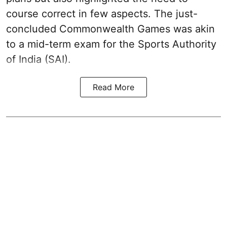
course correct in few aspects. The just-
concluded Commonwealth Games was akin
to a mid-term exam for the Sports Authority
of India (SAI).
Read More