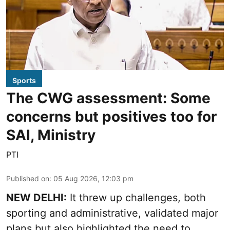
Sports
The CWG assessment: Some
concerns but positives too for
SAI, Ministry
PTI
Published on
:
05 Aug 2026, 12:03 pm
NEW DELHI:
It threw up challenges, both
sporting and administrative, validated major
plans but also highlighted the need to