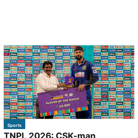
Sports
TNPL 2026: CSK-man