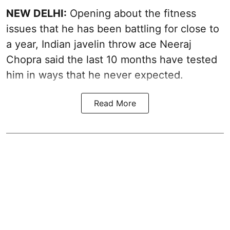
NEW DELHI:
Opening about the fitness
issues that he has been battling for close to
a year, Indian javelin throw ace Neeraj
Chopra said the last 10 months have tested
him in ways that he never expected.
Read More