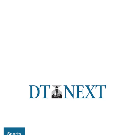
Sports