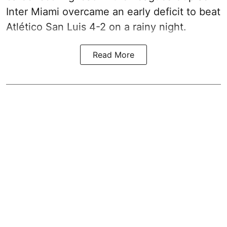
Inter Miami overcame an early deficit to beat
Atlético San Luis 4-2 on a rainy night.
Read More