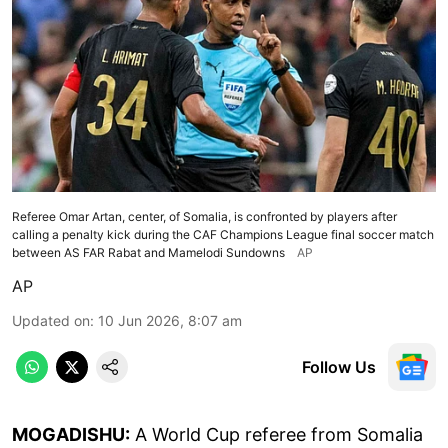
Referee Omar Artan, center, of Somalia, is confronted by players after
calling a penalty kick during the CAF Champions League final soccer match
between AS FAR Rabat and Mamelodi Sundowns
AP
AP
Updated on
:
10 Jun 2026, 8:07 am
Follow Us
MOGADISHU:
A World Cup referee from Somalia