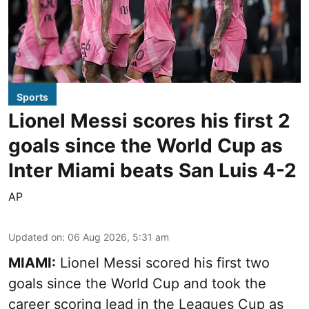
Sports
Lionel Messi scores his first 2
goals since the World Cup as
Inter Miami beats San Luis 4-2
AP
Updated on
:
06 Aug 2026, 5:31 am
MIAMI:
Lionel Messi scored his first two
goals since the World Cup and took the
career scoring lead in the Leagues Cup as