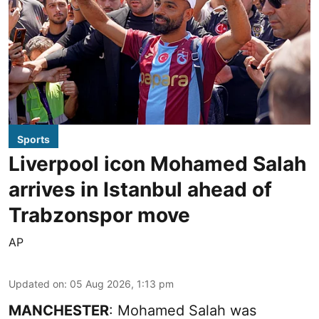
Sports
Liverpool icon Mohamed Salah
arrives in Istanbul ahead of
Trabzonspor move
AP
Updated on
:
05 Aug 2026, 1:13 pm
MANCHESTER
: Mohamed Salah was