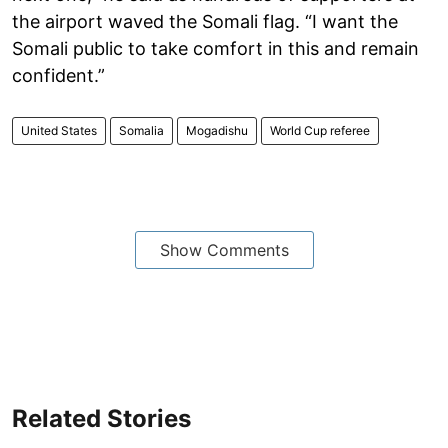
the airport waved the Somali flag. “I want the
Somali public to take comfort in this and remain
confident.”
United States
Somalia
Mogadishu
World Cup referee
Show Comments
Related Stories