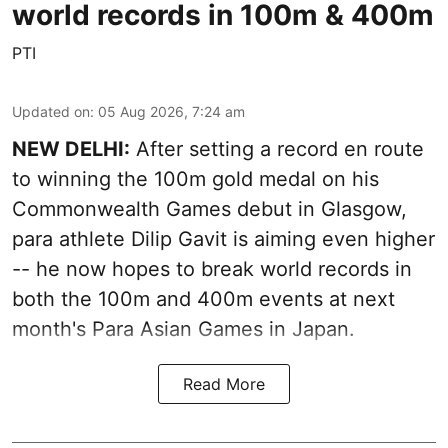
world records in 100m & 400m
PTI
Updated on
:
05 Aug 2026, 7:24 am
NEW DELHI:
After setting a record en route
to winning the 100m gold medal on his
Commonwealth Games debut in Glasgow,
para athlete Dilip Gavit is aiming even higher
-- he now hopes to break world records in
both the 100m and 400m events at next
month's Para Asian Games in Japan.
Read More