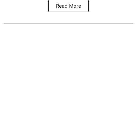
Read More