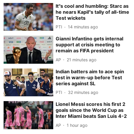
It''s cool and humbling: Starc as
he nears Kapil''s tally of all-time
Test wickets
PTI
14 minutes ago
Gianni Infantino gets internal
support at crisis meeting to
remain as FIFA president
AP
21 minutes ago
Indian batters aim to ace spin
test in warm-up before Test
series against SL
PTI
32 minutes ago
Lionel Messi scores his first 2
goals since the World Cup as
Inter Miami beats San Luis 4-2
AP
1 hour ago