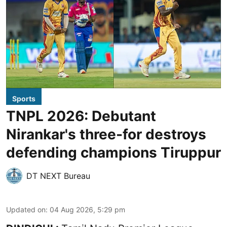
Sports
TNPL 2026: Debutant
Nirankar's three-for destroys
defending champions Tiruppur
DT NEXT Bureau
Updated on
:
04 Aug 2026, 5:29 pm