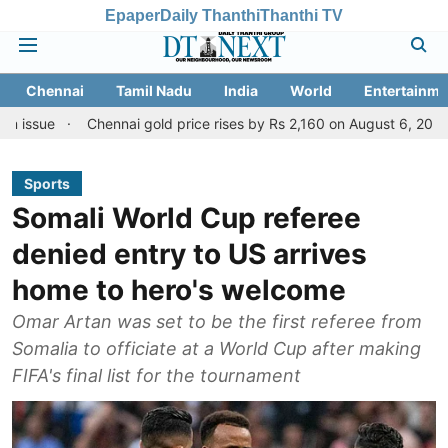
Epaper
Daily Thanthi
Thanthi TV
Chennai
Tamil Nadu
India
World
Entertainme
Chennai gold price rises by Rs 2,160 on August 6, 2026; check today
Sports
Somali World Cup referee
denied entry to US arrives
home to hero's welcome
Omar Artan was set to be the first referee from
Somalia to officiate at a World Cup after making
FIFA's final list for the tournament