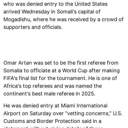
who was denied entry to the United States
arrived Wednesday in Somali's capital of
Mogadishu, where he was received by a crowd of
supporters and officials.
Omar Artan was set to be the first referee from
Somalia to officiate at a World Cup after making
FIFA's final list for the tournament. He is one of
Africa's top referees and was named the
continent's best male referee in 2025.
He was denied entry at Miami International
Airport on Saturday over “vetting concerns,” U.S.
Customs and Border Protection said in a