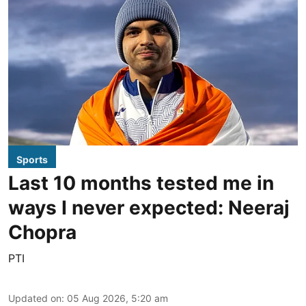
Sports
Last 10 months tested me in
ways I never expected: Neeraj
Chopra
PTI
Updated on
:
05 Aug 2026, 5:20 am