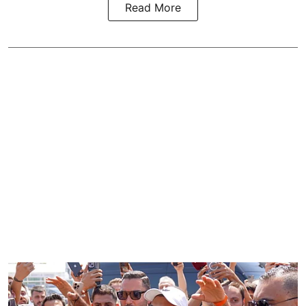
Read More