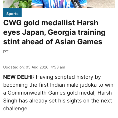
Sports
CWG gold medallist Harsh
eyes Japan, Georgia training
stint ahead of Asian Games
PTI
Updated on
:
05 Aug 2026, 4:53 am
NEW DELHI:
Having scripted history by
becoming the first Indian male judoka to win
a Commonwealth Games gold medal, Harsh
Singh has already set his sights on the next
challenge.