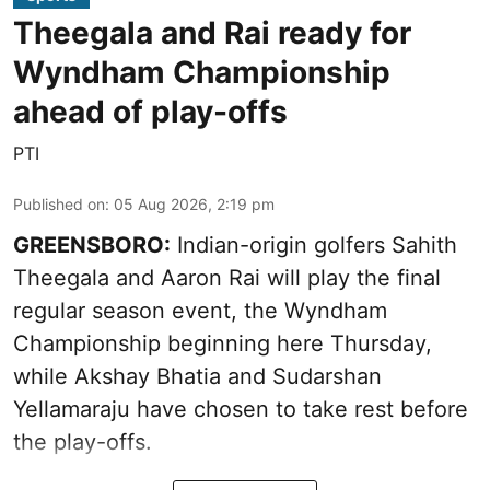
Theegala and Rai ready for
Wyndham Championship
ahead of play-offs
PTI
Published on
:
05 Aug 2026, 2:19 pm
GREENSBORO:
Indian-origin golfers Sahith
Theegala and Aaron Rai will play the final
regular season event, the Wyndham
Championship beginning here Thursday,
while Akshay Bhatia and Sudarshan
Yellamaraju have chosen to take rest before
the play-offs.