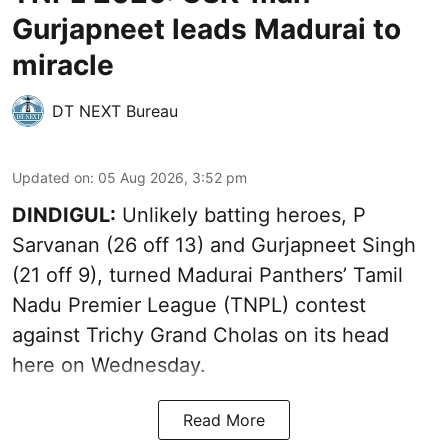
Gurjapneet leads Madurai to
miracle
DT NEXT Bureau
Updated on
:
05 Aug 2026, 3:52 pm
DINDIGUL:
Unlikely batting heroes, P
Sarvanan (26 off 13) and Gurjapneet Singh
(21 off 9), turned Madurai Panthers’ Tamil
Nadu Premier League (TNPL) contest
against Trichy Grand Cholas on its head
here on Wednesday.
Read More