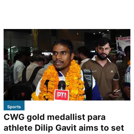
Sports
CWG gold medallist para
athlete Dilip Gavit aims to set