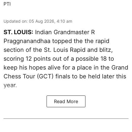
PTI
Updated on
:
05 Aug 2026, 4:10 am
ST. LOUIS:
Indian Grandmaster R
Praggnanandhaa topped the the rapid
section of the St. Louis Rapid and blitz,
scoring 12 points out of a possible 18 to
keep his hopes alive for a place in the Grand
Chess Tour (GCT) finals to be held later this
year.
Read More