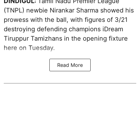
DINDIGUL:
Tamil Nadu Premier League
(TNPL) newbie Nirankar Sharma showed his
prowess with the ball, with figures of 3/21
destroying defending champions iDream
Tiruppur Tamizhans in the opening fixture
here on Tuesday.
Read More