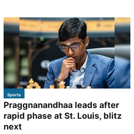
Sports
Praggnanandhaa leads after
rapid phase at St. Louis, blitz
next