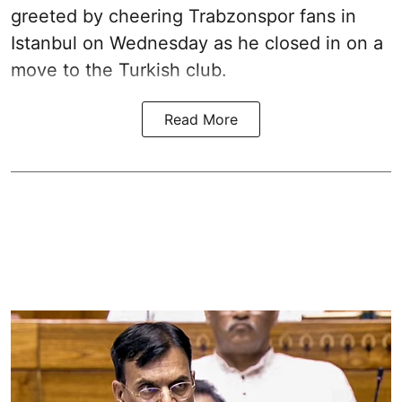
greeted by cheering Trabzonspor fans in
Istanbul on Wednesday as he closed in on a
move to the Turkish club.
Read More