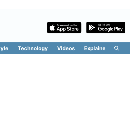
tyle
Technology
Videos
Explainers
Edit