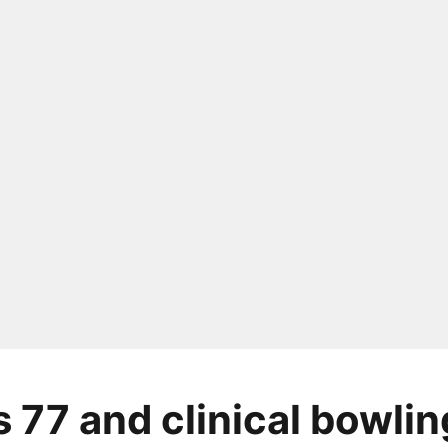
s 77 and clinical bowlin