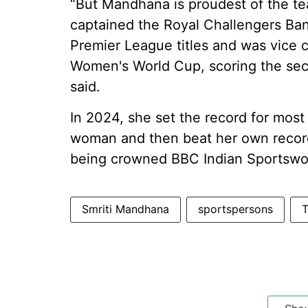
“But Mandhana is proudest of the te
captained the Royal Challengers B
Premier League titles and was vice ca
Women's World Cup, scoring the sec
said.
In 2024, she set the record for most
woman and then beat her own record 
being crowned BBC Indian Sportswo
Smriti Mandhana
sportspersons
T