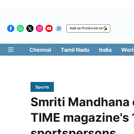
Add as Preferred on
Chennai
Tamil Nadu
India
Worl
Sports
Smriti Mandhana 
TIME magazine's 1
sportspersons