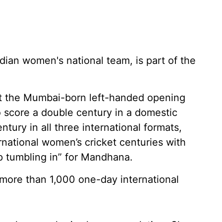
dian women's national team, is part of the
at the Mumbai-born left-handed opening
o score a double century in a domestic
ntury in all three international formats,
ernational women’s cricket centuries with
ep tumbling in” for Mandhana.
 more than 1,000 one-day international