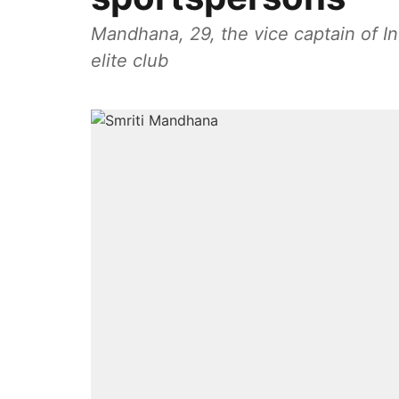
Mandhana, 29, the vice captain of In
elite club