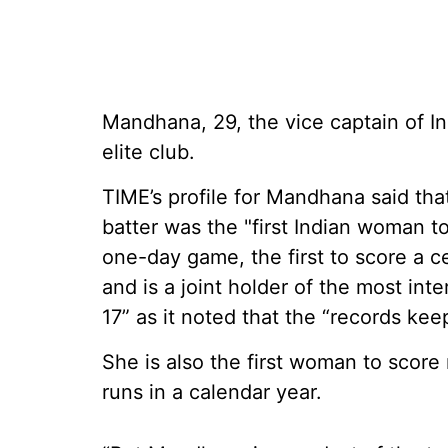
Mandhana, 29, the vice captain of In
elite club.
TIME’s profile for Mandhana said th
batter was the "first Indian woman t
one-day game, the first to score a ce
and is a joint holder of the most int
17” as it noted that the “records ke
She is also the first woman to score
runs in a calendar year.