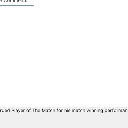
w Comments