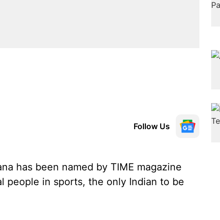
Follow Us
hana has been named by TIME magazine
l people in sports, the only Indian to be