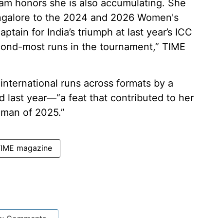
am honors she is also accumulating. She
angalore to the 2024 and 2026 Women's
ptain for India’s triumph at last year’s ICC
ond-most runs in the tournament,” TIME
 international runs across formats by a
last year—“a feat that contributed to her
man of 2025.”
IME magazine