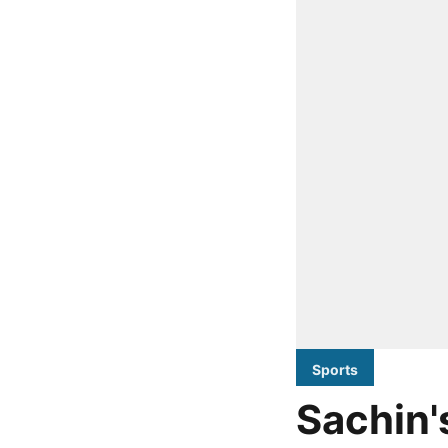
Sports
Sachin'