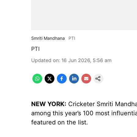
Smriti Mandhana
PTI
PTI
Updated on
:
16 Jun 2026, 5:56 am
NEW YORK:
Cricketer Smriti Mand
among this year’s 100 most influentia
featured on the list.