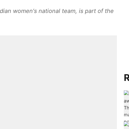
dian women's national team, is part of the
R