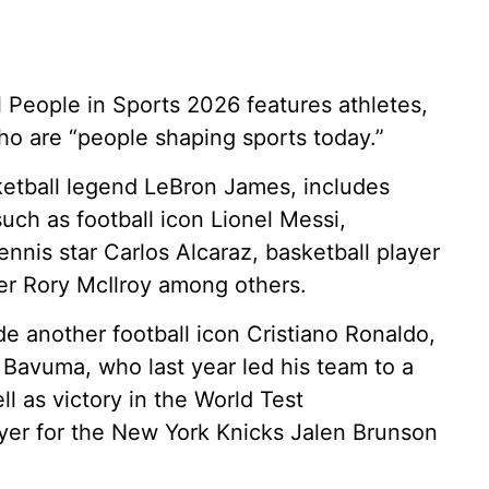
al People in Sports 2026 features athletes,
o are “people shaping sports today.”
ketball legend LeBron James, includes
uch as football icon Lionel Messi,
nnis star Carlos Alcaraz, basketball player
r Rory McIlroy among others.
de another football icon Cristiano Ronaldo,
 Bavuma, who last year led his team to a
ell as victory in the World Test
yer for the New York Knicks Jalen Brunson