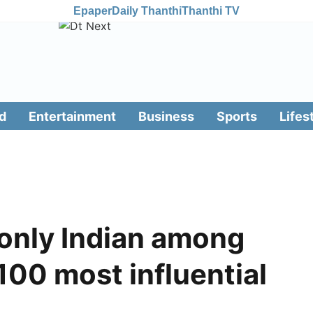
Epaper
Daily Thanthi
Thanthi TV
d
Entertainment
Business
Sports
Lifes
only Indian among
00 most influential