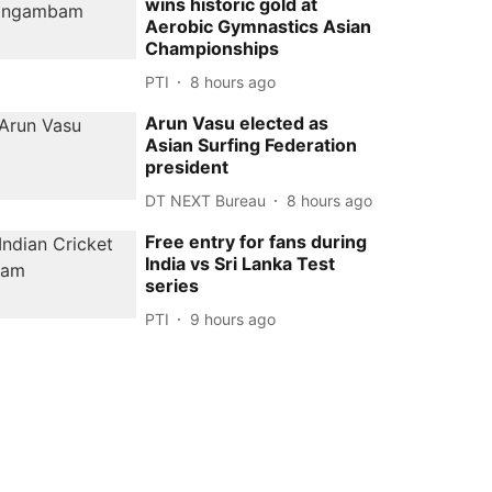
wins historic gold at
Aerobic Gymnastics Asian
Championships
PTI
8 hours ago
Arun Vasu elected as
Asian Surfing Federation
president
DT NEXT Bureau
8 hours ago
Free entry for fans during
India vs Sri Lanka Test
series
PTI
9 hours ago