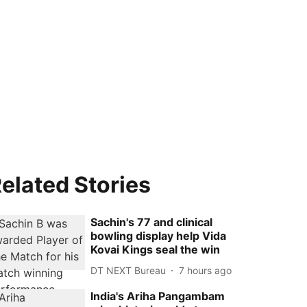
elated Stories
Sachin's 77 and clinical
bowling display help Vida
Kovai Kings seal the win
DT NEXT Bureau
7 hours ago
India's Ariha Pangambam