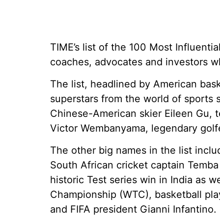
TIME’s list of the 100 Most Influenti
coaches, advocates and investors wh
The list, headlined by American bas
superstars from the world of sports s
Chinese-American skier Eileen Gu, te
Victor Wembanyama, legendary golfe
The other big names in the list inclu
South African cricket captain Temba
historic Test series win in India as w
Championship (WTC), basketball pla
and FIFA president Gianni Infantino.