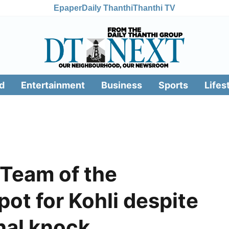
Epaper
Daily Thanthi
Thanthi TV
d
Entertainment
Business
Sports
Lifes
 Team of the
ot for Kohli despite
nal knock