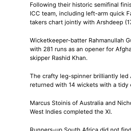
Following their historic semifinal fin
ICC team, including left-arm quick 
takers chart jointly with Arshdeep (1
Wicketkeeper-batter Rahmanullah Gur
with 281 runs as an opener for Afgha
skipper Rashid Khan.
The crafty leg-spinner brilliantly led
returned with 14 wickets with a tidy
Marcus Stoinis of Australia and Nic
West Indies completed the XI.
Runners-up South Africa did not find