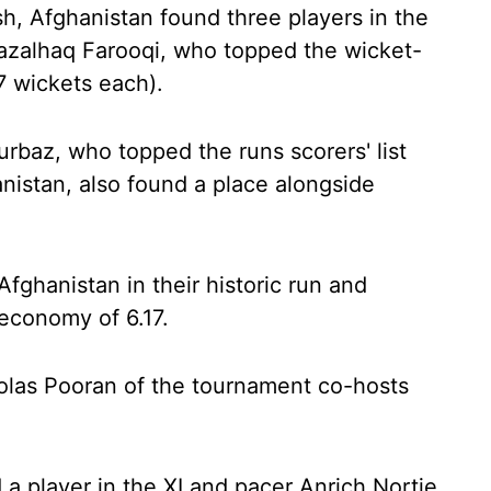
ish, Afghanistan found three players in the
Fazalhaq Farooqi, who topped the wicket-
7 wickets each).
baz, who topped the runs scorers' list
nistan, also found a place alongside
 Afghanistan in their historic run and
 economy of 6.17.
holas Pooran of the tournament co-hosts
 a player in the XI and pacer Anrich Nortje