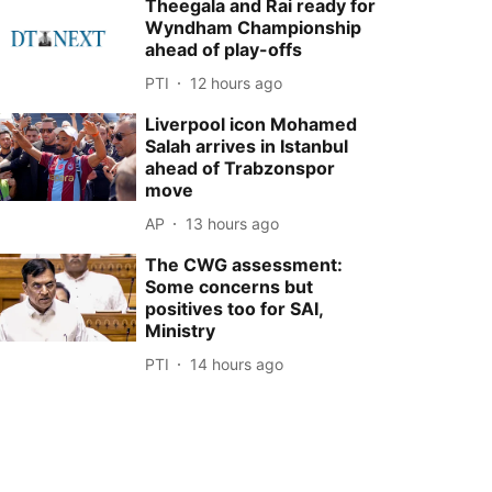
Theegala and Rai ready for
Wyndham Championship
ahead of play-offs
PTI
12 hours ago
Liverpool icon Mohamed
Salah arrives in Istanbul
ahead of Trabzonspor
move
AP
13 hours ago
The CWG assessment:
Some concerns but
positives too for SAI,
Ministry
PTI
14 hours ago