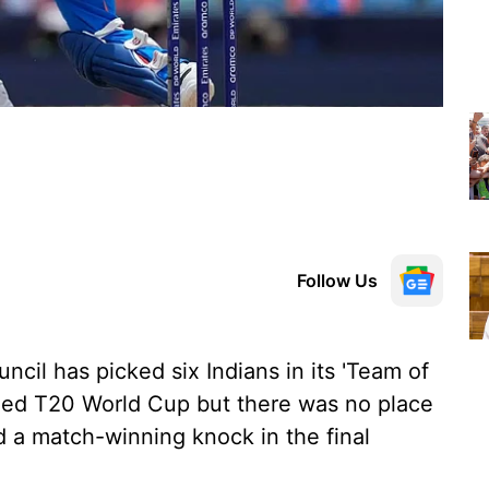
Follow Us
ncil has picked six Indians in its 'Team of
uded T20 World Cup but there was no place
ed a match-winning knock in the final