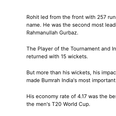
Rohit led from the front with 257 runs
name. He was the second most leadin
Rahmanullah Gurbaz.
The Player of the Tournament and Ind
returned with 15 wickets.
But more than his wickets, his impact
made Bumrah India's most important 
His economy rate of 4.17 was the bes
the men's T20 World Cup.