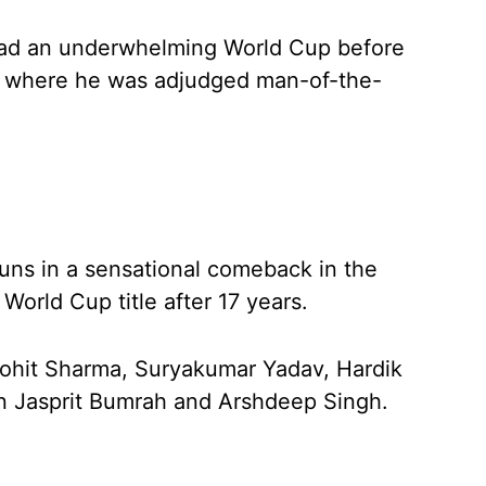
 had an underwhelming World Cup before
nal where he was adjudged man-of-the-
runs in a sensational comeback in the
World Cup title after 17 years.
Rohit Sharma, Suryakumar Yadav, Hardik
in Jasprit Bumrah and Arshdeep Singh.