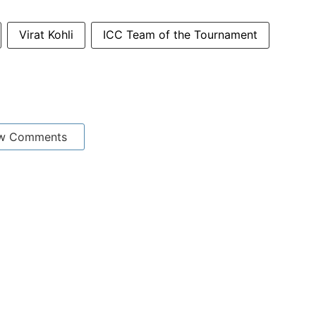
Virat Kohli
ICC Team of the Tournament
w Comments