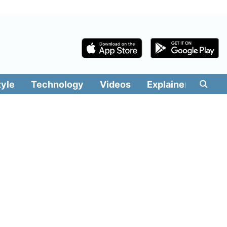
tyle
Technology
Videos
Explainers
Edit