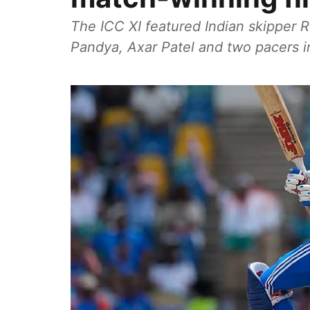
The ICC XI featured Indian skipper 
Pandya, Axar Patel and two pacers 