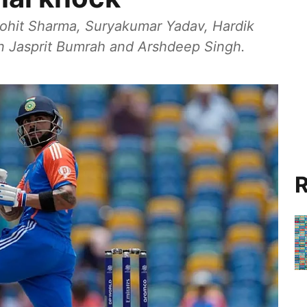
Rohit Sharma, Suryakumar Yadav, Hardik
in Jasprit Bumrah and Arshdeep Singh.
R