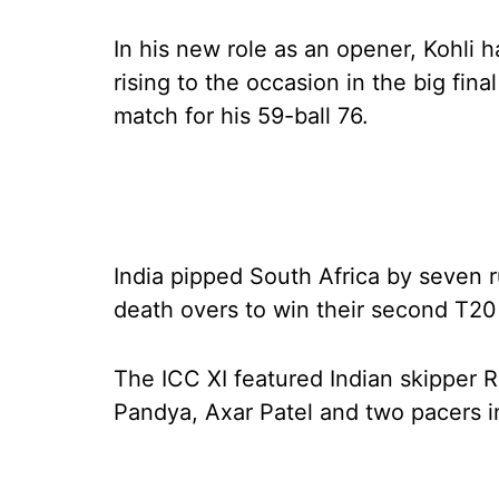
In his new role as an opener, Kohli
rising to the occasion in the big fi
match for his 59-ball 76.
India pipped South Africa by seven 
death overs to win their second T20 
The ICC XI featured Indian skipper 
Pandya, Axar Patel and two pacers 