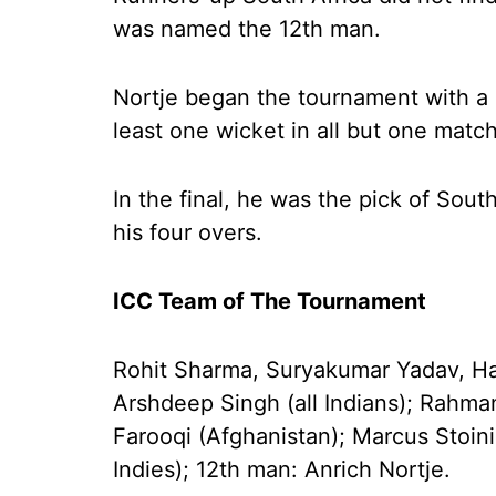
was named the 12th man.
Nortje began the tournament with a b
least one wicket in all but one match
In the final, he was the pick of Sout
his four overs.
ICC Team of The Tournament
Rohit Sharma, Suryakumar Yadav, Har
Arshdeep Singh (all Indians); Rahma
Farooqi (Afghanistan); Marcus Stoini
Indies); 12th man: Anrich Nortje.