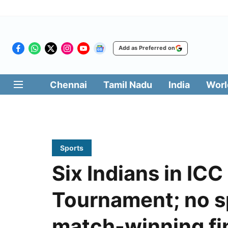
Add as Preferred on
Chennai
Tamil Nadu
India
Worl
Sports
Six Indians in ICC
Tournament; no sp
match-winning fi