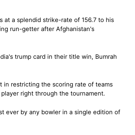
 at a splendid strike-rate of 156.7 to his
g run-getter after Afghanistan's
ia's trump card in their title win, Bumrah
 in restricting the scoring rate of teams
player right through the tournament.
t ever by any bowler in a single edition of