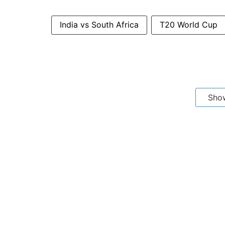
India vs South Africa
T20 World Cup
Sho