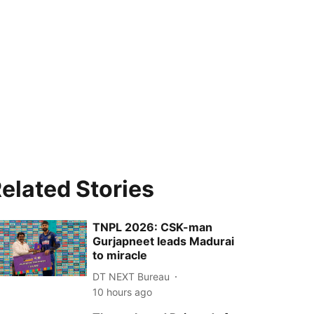
elated Stories
TNPL 2026: CSK-man
Gurjapneet leads Madurai
to miracle
DT NEXT Bureau
10 hours ago