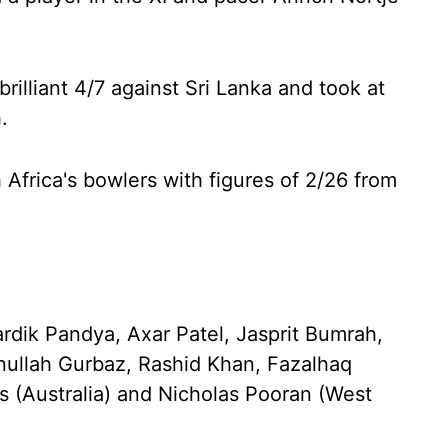
rilliant 4/7 against Sri Lanka and took at
.
h Africa's bowlers with figures of 2/26 from
dik Pandya, Axar Patel, Jasprit Bumrah,
nullah Gurbaz, Rashid Khan, Fazalhaq
s (Australia) and Nicholas Pooran (West