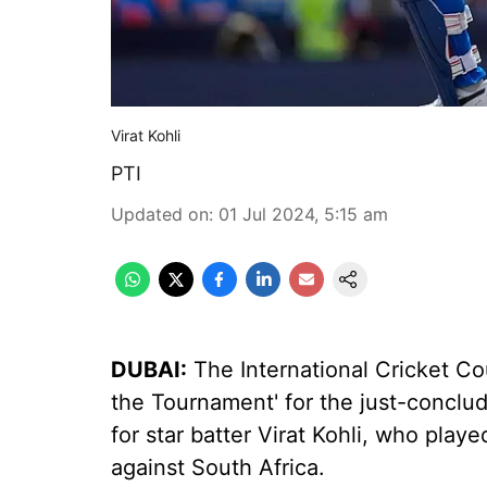
Virat Kohli
PTI
Updated on
:
01 Jul 2024, 5:15 am
DUBAI:
The International Cricket Cou
the Tournament' for the just-concl
for star batter Virat Kohli, who play
against South Africa.