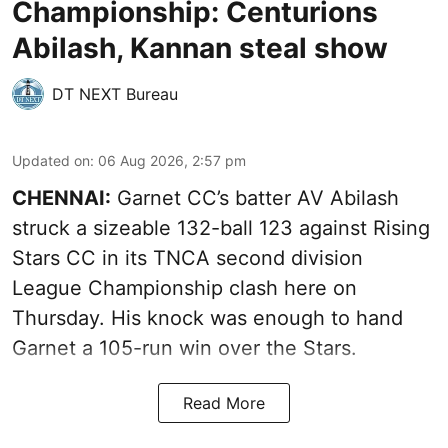
Championship: Centurions
Abilash, Kannan steal show
DT NEXT Bureau
Updated on
:
06 Aug 2026, 2:57 pm
CHENNAI:
Garnet CC’s batter AV Abilash
struck a sizeable 132-ball 123 against Rising
Stars CC in its TNCA second division
League Championship clash here on
Thursday. His knock was enough to hand
Garnet a 105-run win over the Stars.
Read More