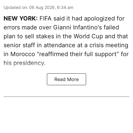
Updated on
:
06 Aug 2026, 6:34 am
NEW YORK:
FIFA said it had apologized for
errors made over Gianni Infantino's failed
plan to sell stakes in the World Cup and that
senior staff in attendance at a crisis meeting
in Morocco “reaffirmed their full support” for
his presidency.
Read More