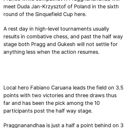
meet Duda Jan-Krzysztof of Poland in the sixth
round of the Sinquefield Cup here.
A rest day in high-level tournaments usually
results in combative chess, and past the half way
stage both Pragg and Gukesh will not settle for
anything less when the action resumes.
Local hero Fabiano Caruana leads the field on 3.5
points with two victories and three draws thus
far and has been the pick among the 10
participants post the half way stage.
Praggnanandhaa is just a half a point behind on 3