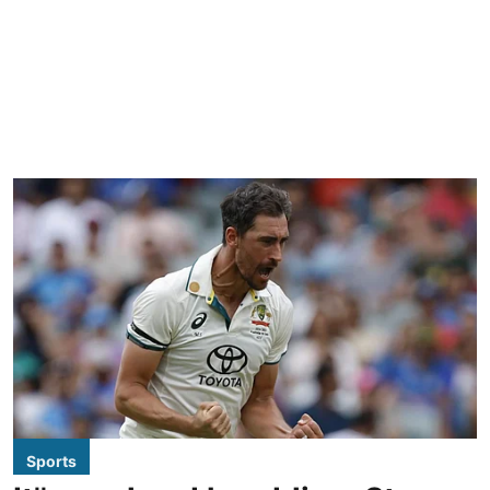
Sports