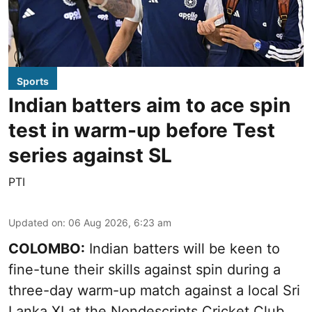
Sports
Indian batters aim to ace spin
test in warm-up before Test
series against SL
PTI
Updated on
:
06 Aug 2026, 6:23 am
COLOMBO:
Indian batters will be keen to
fine-tune their skills against spin during a
three-day warm-up match against a local Sri
Lanka XI at the Nondescripts Cricket Club