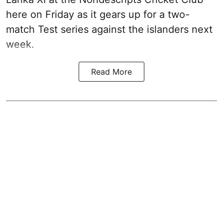
here on Friday as it gears up for a two-
match Test series against the islanders next
week.
Read More