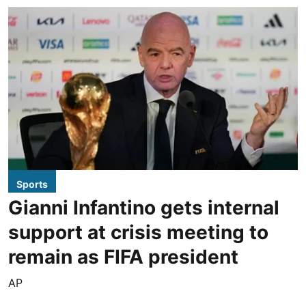
Sports
Gianni Infantino gets internal
support at crisis meeting to
remain as FIFA president
AP