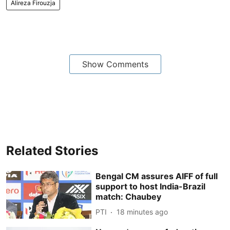
Alireza Firouzja
Show Comments
Related Stories
Bengal CM assures AIFF of full
support to host India-Brazil
match: Chaubey
PTI
18 minutes ago