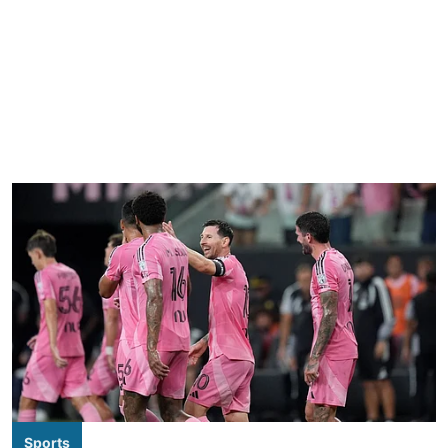
Sports