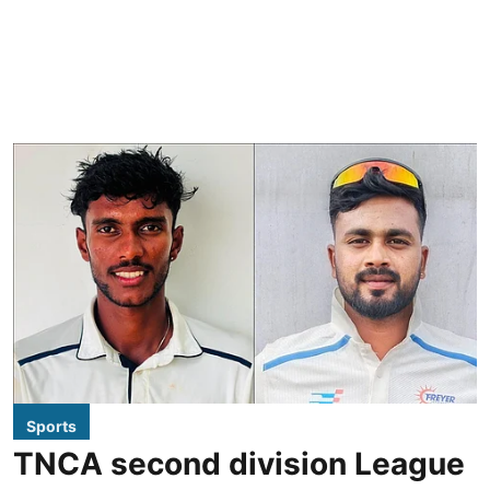
Sports
TNCA second division League