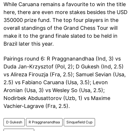
While Caruana remains a favourite to win the title
here, there are even more stakes besides the USD
350000 prize fund. The top four players in the
overall standings of the Grand Chess Tour will
make it to the grand finale slated to be held in
Brazil later this year.
Pairings round 6: R Praggnanandhaa (Ind, 3) vs
Duda Jan-Krzysztof (Pol, 2); D Gukesh (Ind, 2.5)
vs Alireza Firouzja (Fra, 2.5); Samuel Sevian (Usa,
2.5) vs Fabiano Caruana (Usa, 3.5); Levon
Aronian (Usa, 3) vs Wesley So (Usa, 2.5);
Nodirbek Abdusattorov (Uzb, 1) vs Maxime
Vachier-Lagrave (Fra, 2.5).
D Gukesh
R Praggnanandhaa
Sinquefield Cup