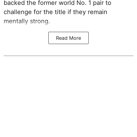
backed the former world No. 1 pair to
challenge for the title if they remain
mentally strong.
Read More