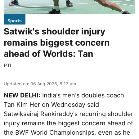
Sports
Satwik's shoulder injury
remains biggest concern
ahead of Worlds: Tan
PTI
Updated on
:
06 Aug 2026, 8:13 am
NEW DELHI:
India's men's doubles coach
Tan Kim Her on Wednesday said
Satwiksairaj Rankireddy's recurring shoulder
injury remains the biggest concern ahead of
the BWF World Championships, even as he