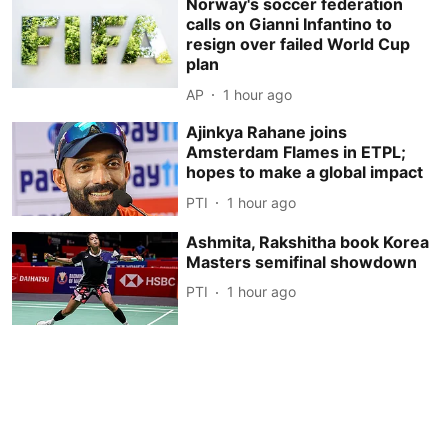
Norway's soccer federation
calls on Gianni Infantino to
resign over failed World Cup
plan
AP
1 hour ago
Ajinkya Rahane joins
Amsterdam Flames in ETPL;
hopes to make a global impact
PTI
1 hour ago
Ashmita, Rakshitha book Korea
Masters semifinal showdown
PTI
1 hour ago