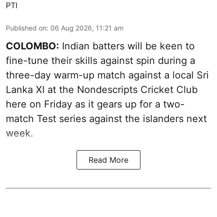
PTI
Published on
:
06 Aug 2026, 11:21 am
COLOMBO:
Indian batters will be keen to
fine-tune their skills against spin during a
three-day warm-up match against a local Sri
Lanka XI at the Nondescripts Cricket Club
here on Friday as it gears up for a two-
match Test series against the islanders next
week.
Read More