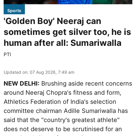
Sports
'Golden Boy' Neeraj can
sometimes get silver too, he is
human after all: Sumariwalla
PTI
Updated on
:
07 Aug 2026, 7:49 am
NEW DELHI:
Brushing aside recent concerns
around Neeraj Chopra's fitness and form,
Athletics Federation of India's selection
committee chairman Adille Sumariwalla has
said that the "country's greatest athlete"
does not deserve to be scrutinised for an