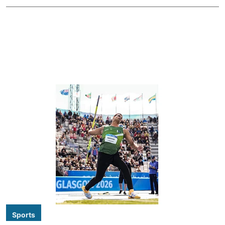
Sports