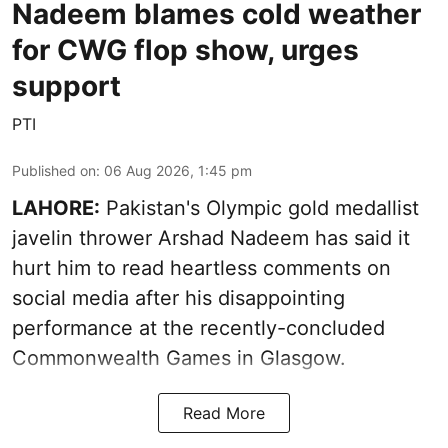
Nadeem blames cold weather
for CWG flop show, urges
support
PTI
Published on
:
06 Aug 2026, 1:45 pm
LAHORE:
Pakistan's Olympic gold medallist
javelin thrower Arshad Nadeem has said it
hurt him to read heartless comments on
social media after his disappointing
performance at the recently-concluded
Commonwealth Games in Glasgow.
Read More