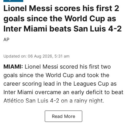
Lionel Messi scores his first 2
goals since the World Cup as
Inter Miami beats San Luis 4-2
AP
Updated on
:
06 Aug 2026, 5:31 am
MIAMI:
Lionel Messi scored his first two
goals since the World Cup and took the
career scoring lead in the Leagues Cup as
Inter Miami overcame an early deficit to beat
Atlético San Luis 4-2 on a rainy night.
Read More