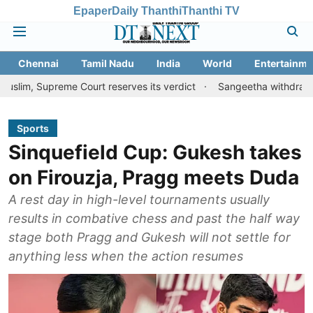
Epaper
Daily Thanthi
Thanthi TV
Chennai
Tamil Nadu
India
World
Entertainme
eme Court reserves its verdict
Sangeetha withdraws divorce peti
Sports
Sinquefield Cup: Gukesh takes
on Firouzja, Pragg meets Duda
A rest day in high-level tournaments usually
results in combative chess and past the half way
stage both Pragg and Gukesh will not settle for
anything less when the action resumes