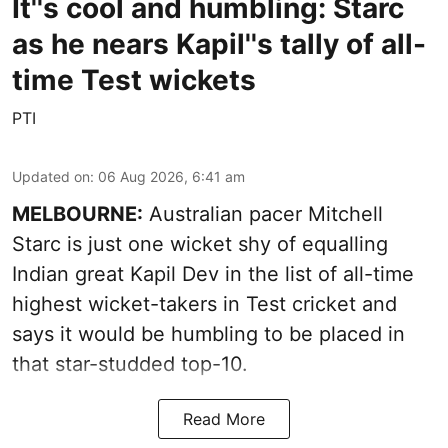
It''s cool and humbling: Starc
as he nears Kapil''s tally of all-
time Test wickets
PTI
Updated on
:
06 Aug 2026, 6:41 am
MELBOURNE:
Australian pacer Mitchell
Starc is just one wicket shy of equalling
Indian great Kapil Dev in the list of all-time
highest wicket-takers in Test cricket and
says it would be humbling to be placed in
that star-studded top-10.
Read More