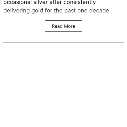
occasional silver after consistently
delivering gold for the past one decade.
Read More