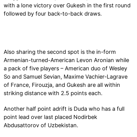
with a lone victory over Gukesh in the first round
followed by four back-to-back draws.
Also sharing the second spot is the in-form
Armenian-turned-American Levon Aronian while
a pack of five players – American duo of Wesley
So and Samuel Sevian, Maxime Vachier-Lagrave
of France, Firouzja, and Gukesh are all within
striking distance with 2.5 points each.
Another half point adrift is Duda who has a full
point lead over last placed Nodirbek
Abdusattorov of Uzbekistan.