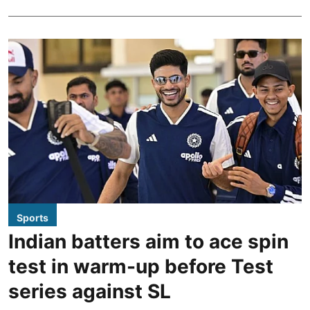
Sports
Indian batters aim to ace spin
test in warm-up before Test
series against SL