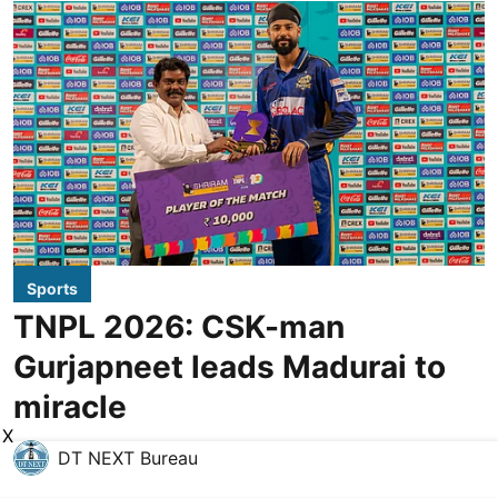
Sports
TNPL 2026: CSK-man
Gurjapneet leads Madurai to
miracle
X
DT NEXT Bureau