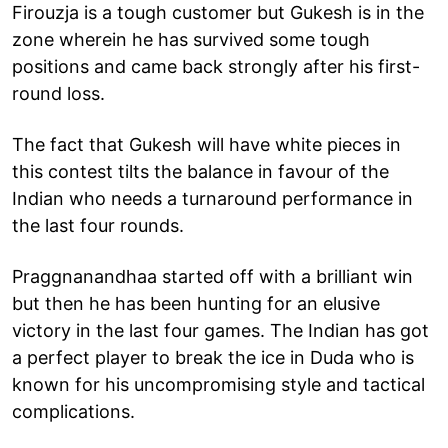
Firouzja is a tough customer but Gukesh is in the
zone wherein he has survived some tough
positions and came back strongly after his first-
round loss.
The fact that Gukesh will have white pieces in
this contest tilts the balance in favour of the
Indian who needs a turnaround performance in
the last four rounds.
Praggnanandhaa started off with a brilliant win
but then he has been hunting for an elusive
victory in the last four games. The Indian has got
a perfect player to break the ice in Duda who is
known for his uncompromising style and tactical
complications.