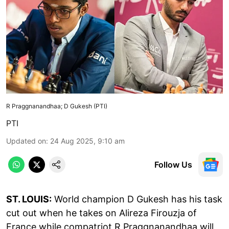
R Praggnanandhaa; D Gukesh (PTI)
PTI
Updated on
:
24 Aug 2025, 9:10 am
Follow Us
ST. LOUIS:
World champion D Gukesh has his task
cut out when he takes on Alireza Firouzja of
France while compatriot R Praggnanandhaa will