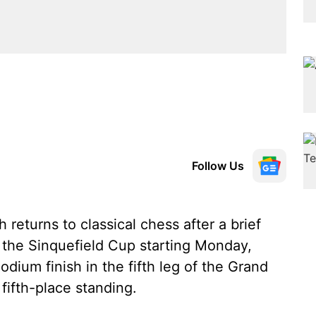
Follow Us
eturns to classical chess after a brief
at the Sinquefield Cup starting Monday,
dium finish in the fifth leg of the Grand
fifth-place standing.