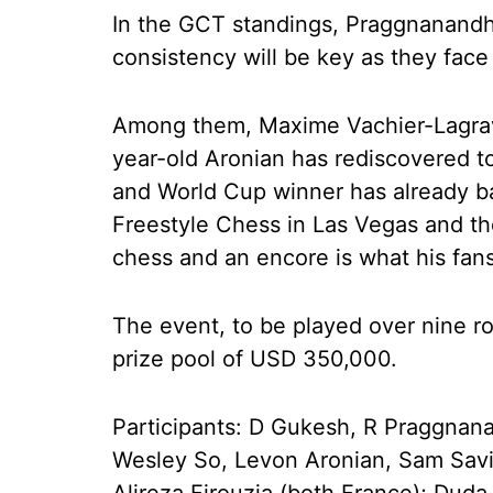
In the GCT standings, Praggnanandh
consistency will be key as they fac
Among them, Maxime Vachier-Lagrav
year-old Aronian has rediscovered t
and World Cup winner has already ba
Freestyle Chess in Las Vegas and the 
chess and an encore is what his fans 
The event, to be played over nine r
prize pool of USD 350,000.
Participants: D Gukesh, R Praggnana
Wesley So, Levon Aronian, Sam Savi