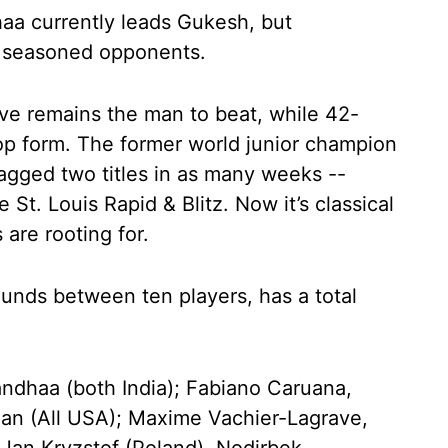
aa currently leads Gukesh, but
e seasoned opponents.
e remains the man to beat, while 42-
op form. The former world junior champion
gged two titles in as many weeks --
St. Louis Rapid & Blitz. Now it’s classical
are rooting for.
ounds between ten players, has a total
ndhaa (both India); Fabiano Caruana,
an (All USA); Maxime Vachier-Lagrave,