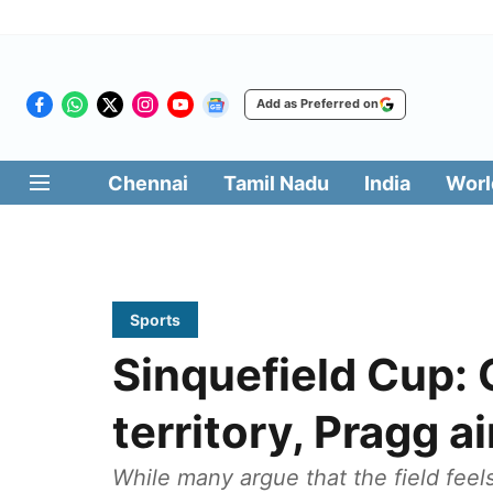
Add as Preferred on
Chennai
Tamil Nadu
India
Worl
Sports
Sinquefield Cup: 
territory, Pragg 
While many argue that the field fee