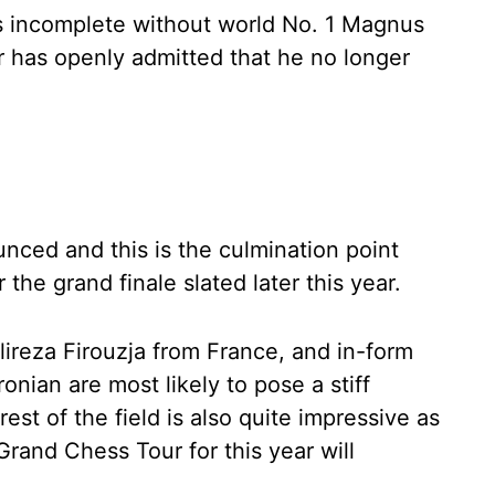
ls incomplete without world No. 1 Magnus
 has openly admitted that he no longer
ced and this is the culmination point
the grand finale slated later this year.
ireza Firouzja from France, and in-form
ian are most likely to pose a stiff
est of the field is also quite impressive as
 Grand Chess Tour for this year will