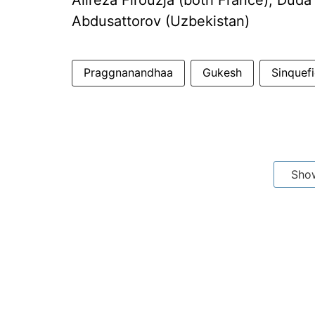
Alireza Firouzja (both France); Duda
Abdusattorov (Uzbekistan)
Praggnanandhaa
Gukesh
Sinquef
Sho