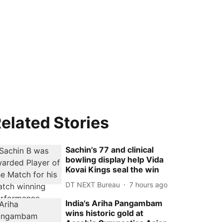
elated Stories
Sachin's 77 and clinical
bowling display help Vida
Kovai Kings seal the win
DT NEXT Bureau
7 hours ago
India's Ariha Pangambam
wins historic gold at