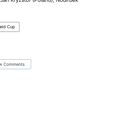
 Jan Kryzstof (Poland), Nodirbek
ield Cup
w Comments