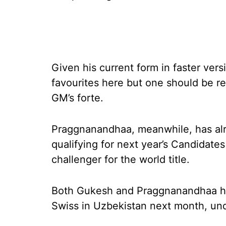
Given his current form in faster ver
favourites here but one should be re
GM’s forte.
Praggnanandhaa, meanwhile, has alr
qualifying for next year’s Candidate
challenger for the world title.
Both Gukesh and Praggnanandhaa ha
Swiss in Uzbekistan next month, unde