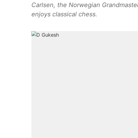
Carlsen, the Norwegian Grandmaster
enjoys classical chess.