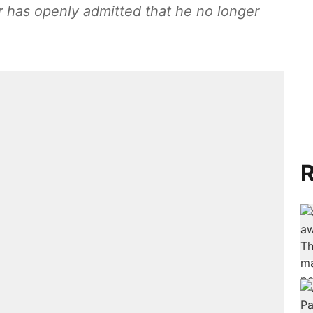
 has openly admitted that he no longer
R