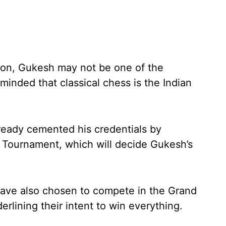
sion, Gukesh may not be one of the
minded that classical chess is the Indian
eady cemented his credentials by
s Tournament, which will decide Gukesh’s
ve also chosen to compete in the Grand
rlining their intent to win everything.