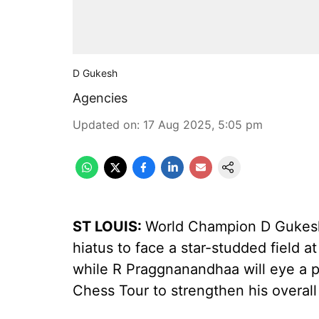
D Gukesh
Agencies
Updated on
:
17 Aug 2025, 5:05 pm
ST LOUIS:
World Champion D Gukesh r
hiatus to face a star-studded field 
while R Praggnanandhaa will eye a po
Chess Tour to strengthen his overall 