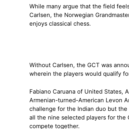
While many argue that the field fee
Carlsen, the Norwegian Grandmaster
enjoys classical chess.
Without Carlsen, the GCT was announ
wherein the players would qualify for 
Fabiano Caruana of United States, Al
Armenian-turned-American Levon Aron
challenge for the Indian duo but the r
all the nine selected players for the
compete together.