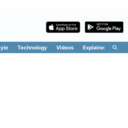
tyle
Technology
Videos
Explainers
Edit