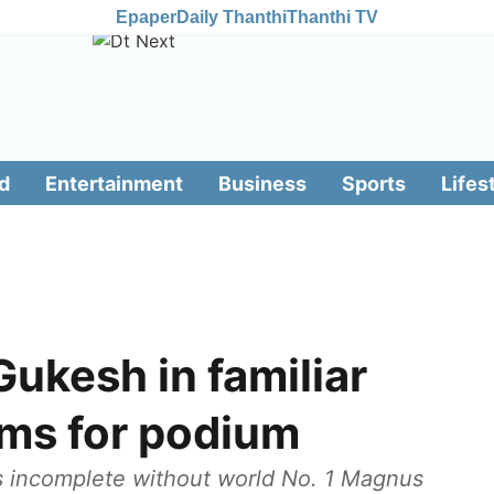
Epaper
Daily Thanthi
Thanthi TV
d
Entertainment
Business
Sports
Lifes
Gukesh in familiar
aims for podium
ls incomplete without world No. 1 Magnus