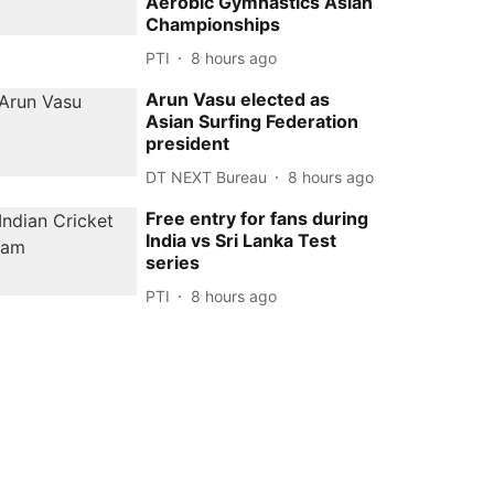
Aerobic Gymnastics Asian
Championships
PTI
8 hours ago
Arun Vasu elected as
Asian Surfing Federation
president
DT NEXT Bureau
8 hours ago
Free entry for fans during
India vs Sri Lanka Test
series
PTI
8 hours ago