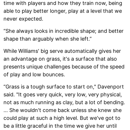
time with players and how they train now, being
able to play better longer, play at a level that we
never expected.
“She always looks in incredible shape; and better
shape than arguably when she left.”
While Williams' big serve automatically gives her
an advantage on grass, it's a surface that also
presents unique challenges because of the speed
of play and low bounces.
“Grass is a tough surface to start on," Davenport
said. "It goes very quick, very low, very physical,
not as much running as clay, but a lot of bending.
... She wouldn't come back unless she knew she
could play at such a high level. But we've got to
be a little graceful in the time we give her until