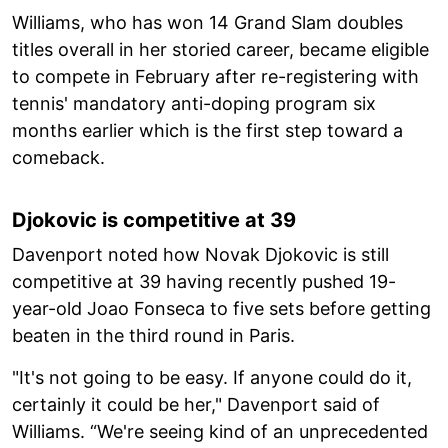
Williams, who has won 14 Grand Slam doubles
titles overall in her storied career, became eligible
to compete in February after re-registering with
tennis' mandatory anti-doping program six
months earlier which is the first step toward a
comeback.
Djokovic is competitive at 39
Davenport noted how Novak Djokovic is still
competitive at 39 having recently pushed 19-
year-old Joao Fonseca to five sets before getting
beaten in the third round in Paris.
"It's not going to be easy. If anyone could do it,
certainly it could be her," Davenport said of
Williams. “We're seeing kind of an unprecedented