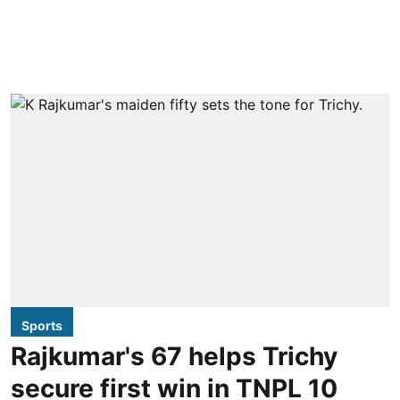
Sports
Rajkumar's 67 helps Trichy
secure first win in TNPL 10