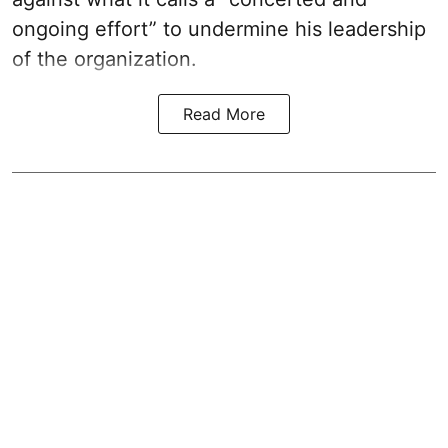
ongoing effort” to undermine his leadership
of the organization.
Read More