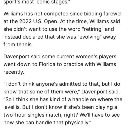
sport's most iconic stages.”
Williams has not competed since bidding farewell
at the 2022 U.S. Open. At the time, Williams said
she didn't want to use the word "retiring” and
instead declared that she was “evolving” away
from tennis.
Davenport said some current women's players
went down to Florida to practice with Williams
recently.
“I don't think anyone's admitted to that, but I do
know that some of them were,” Davenport said.
“So I think she has kind of a handle on where the
level is. But I don't know if she's been playing a
two-hour singles match, right? We'll have to see
how she can handle that physically.”