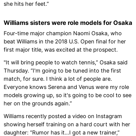
she hits her feet.”
Williams sisters were role models for Osaka
Four-time major champion Naomi Osaka, who
beat Williams in the 2018 U.S. Open final for her
first major title, was excited at the prospect.
"It will bring people to watch tennis,” Osaka said
Thursday. “I'm going to be tuned into the first
match, for sure. I think a lot of people are.
Everyone knows Serena and Venus were my role
models growing up, so it's going to be cool to see
her on the grounds again.”
Williams recently posted a video on Instagram
showing herself training on a hard court with her
daughter: “Rumor has it…I got a new trainer,”