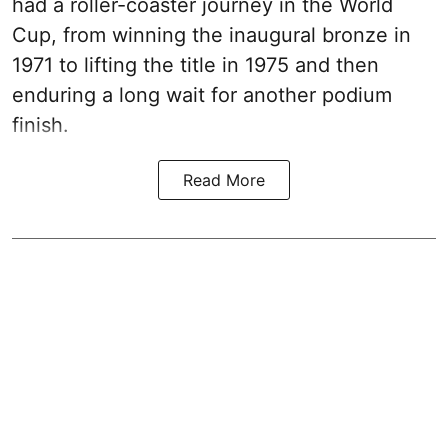
had a roller-coaster journey in the World
Cup, from winning the inaugural bronze in
1971 to lifting the title in 1975 and then
enduring a long wait for another podium
finish.
Read More