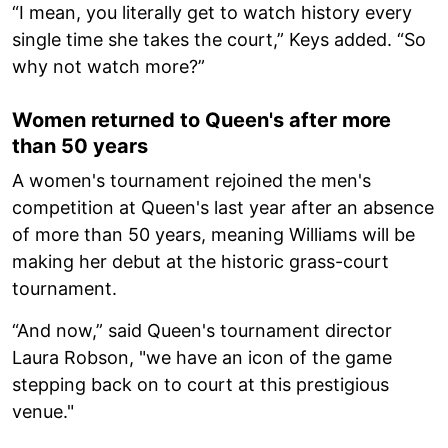
“I mean, you literally get to watch history every
single time she takes the court,” Keys added. “So
why not watch more?”
Women returned to Queen's after more
than 50 years
A women's tournament rejoined the men's
competition at Queen's last year after an absence
of more than 50 years, meaning Williams will be
making her debut at the historic grass-court
tournament.
“And now,” said Queen's tournament director
Laura Robson, "we have an icon of the game
stepping back on to court at this prestigious
venue."