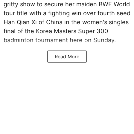
gritty show to secure her maiden BWF World
tour title with a fighting win over fourth seed
Han Qian Xi of China in the women's singles
final of the Korea Masters Super 300
badminton tournament here on Sunday.
Read More