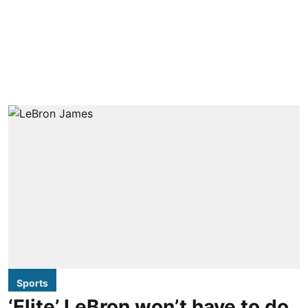
Sports
‘Elite’ LeBron won’t have to do