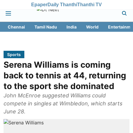
Epaper
Daily Thanthi
Thanthi TV
Chennai
Tamil Nadu
India
World
Entertainme
Sports
Serena Williams is coming
back to tennis at 44, returning
to the sport she dominated
John McEnroe suggested Williams could
compete in singles at Wimbledon, which starts
June 28.