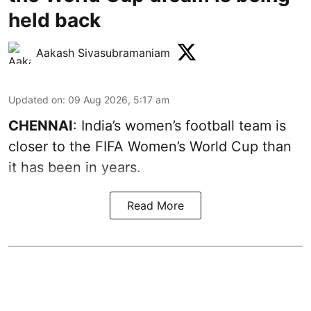
held back
Aakash Sivasubramaniam
Updated on
:
09 Aug 2026, 5:17 am
CHENNAI
: India’s women’s football team is
closer to the FIFA Women’s World Cup than
it has been in years.
Read More