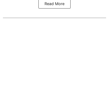
Read More