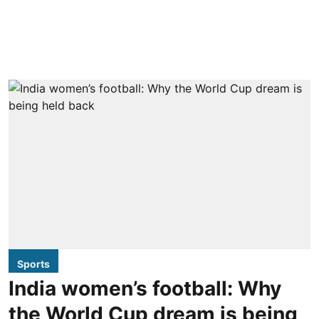
Sports
India women’s football: Why
the World Cup dream is being