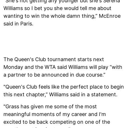
"She's not getting any younger but she's Serena
Williams so I bet you she would tell me about
wanting to win the whole damn thing,” McEnroe
said in Paris.
The Queen's Club tournament starts next
Monday and the WTA said Williams will play “with
a partner to be announced in due course.”
"Queen's Club feels like the perfect place to begin
this next chapter,” Williams said in a statement.
"Grass has given me some of the most
meaningful moments of my career and I'm
excited to be back competing on one of the