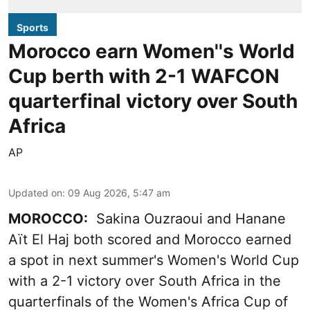
Sports
Morocco earn Women''s World
Cup berth with 2-1 WAFCON
quarterfinal victory over South
Africa
AP
Updated on
:
09 Aug 2026, 5:47 am
MOROCCO:
Sakina Ouzraoui and Hanane
Aït El Haj both scored and Morocco earned
a spot in next summer's Women's World Cup
with a 2-1 victory over South Africa in the
quarterfinals of the Women's Africa Cup of