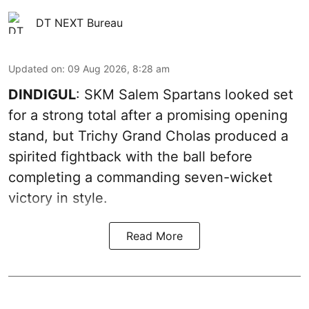
DT NEXT Bureau
Updated on
:
09 Aug 2026, 8:28 am
DINDIGUL
: SKM Salem Spartans looked set
for a strong total after a promising opening
stand, but Trichy Grand Cholas produced a
spirited fightback with the ball before
completing a commanding seven-wicket
victory in style.
Read More