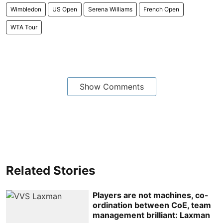
Wimbledon
US Open
Serena Williams
French Open
WTA Tour
Show Comments
Related Stories
Players are not machines, co-
ordination between CoE, team
management brilliant: Laxman