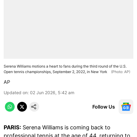
Serena Williams motions a heart to fans during the third round of the U.S.
Open tennis championships, September 2, 2022, in New York
(Photo: AP)
AP
Updated on
:
02 Jun 2026, 5:42 am
Follow Us
PARIS:
Serena Williams is coming back to
professional tennis at the age of 44, returning to