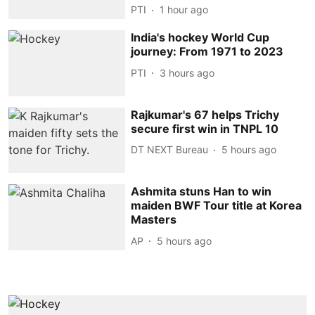
PTI
1 hour ago
India's hockey World Cup
journey: From 1971 to 2023
PTI
3 hours ago
Rajkumar's 67 helps Trichy
secure first win in TNPL 10
DT NEXT Bureau
5 hours ago
Ashmita stuns Han to win
maiden BWF Tour title at Korea
Masters
AP
5 hours ago