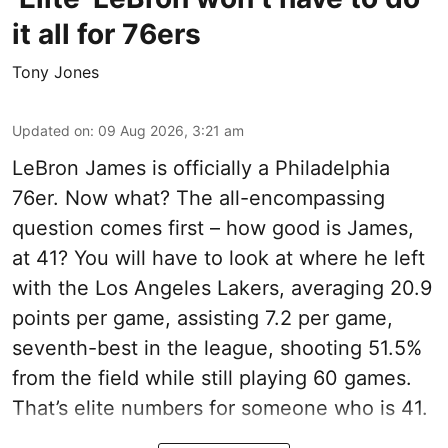
it all for 76ers
Tony Jones
Updated on
:
09 Aug 2026, 3:21 am
LeBron James is officially a Philadelphia
76er. Now what? The all-encompassing
question comes first – how good is James,
at 41? You will have to look at where he left
with the Los Angeles Lakers, averaging 20.9
points per game, assisting 7.2 per game,
seventh-best in the league, shooting 51.5%
from the field while still playing 60 games.
That’s elite numbers for someone who is 41.