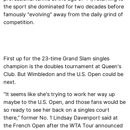
the sport she dominated for two decades before
famously "evolving" away from the daily grind of
competition.
First up for the 23-time Grand Slam singles
champion is the doubles tournament at Queen's
Club. But Wimbledon and the U.S. Open could be
next.
“It seems like she's trying to work her way up
maybe to the U.S. Open, and those fans would be
so ready to see her back on a singles court
there,” former No. 1 Lindsay Davenport said at
the French Open after the WTA Tour announced