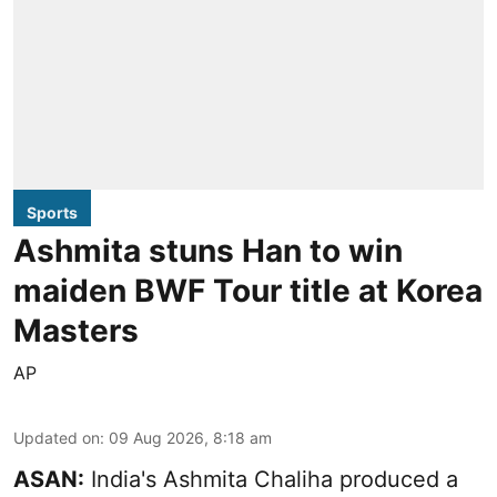
Sports
Ashmita stuns Han to win
maiden BWF Tour title at Korea
Masters
AP
Updated on
:
09 Aug 2026, 8:18 am
ASAN:
India's Ashmita Chaliha produced a