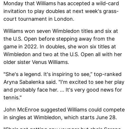
Monday that Williams has accepted a wild-card
invitation to play doubles at next week's grass-
court tournament in London.
Williams won seven Wimbledon titles and six at
the U.S. Open before stepping away from the
game in 2022. In doubles, she won six titles at
Wimbledon and two at the U.S. Open all with her
older sister Venus Williams.
"She's a legend. It's inspiring to see,” top-ranked
Aryna Sabalenka said. "I'm excited to see her play
and probably face her. ... It's very good news for
tennis."
John McEnroe suggested Williams could compete
in singles at Wimbledon, which starts June 28.