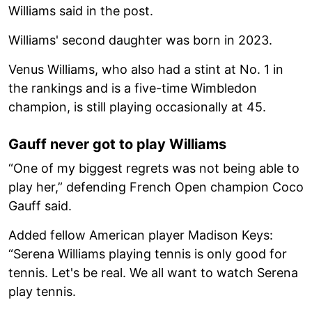
Williams said in the post.
Williams' second daughter was born in 2023.
Venus Williams, who also had a stint at No. 1 in
the rankings and is a five-time Wimbledon
champion, is still playing occasionally at 45.
Gauff never got to play Williams
“One of my biggest regrets was not being able to
play her,” defending French Open champion Coco
Gauff said.
Added fellow American player Madison Keys:
“Serena Williams playing tennis is only good for
tennis. Let's be real. We all want to watch Serena
play tennis.