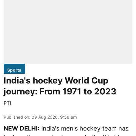
Sports
India's hockey World Cup
journey: From 1971 to 2023
PTI
Published on
:
09 Aug 2026, 9:58 am
NEW DELHI:
India's men's hockey team has