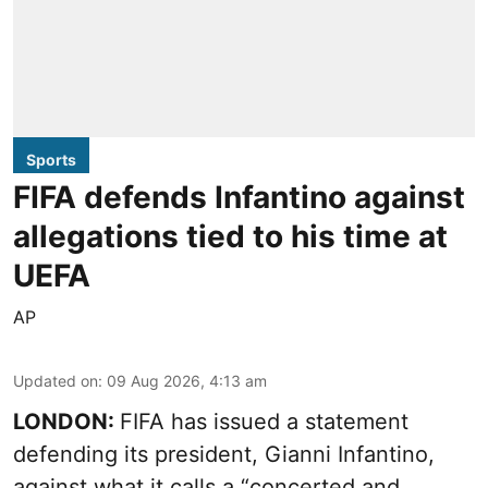
Sports
FIFA defends Infantino against
allegations tied to his time at
UEFA
AP
Updated on
:
09 Aug 2026, 4:13 am
LONDON:
FIFA has issued a statement
defending its president, Gianni Infantino,
against what it calls a “concerted and