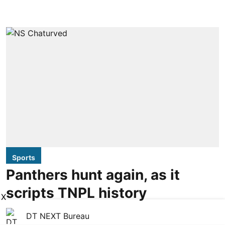
Sports
Panthers hunt again, as it
scripts TNPL history
X
DT NEXT Bureau