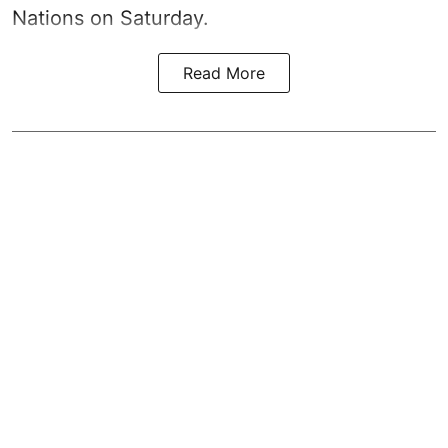
Nations on Saturday.
Read More