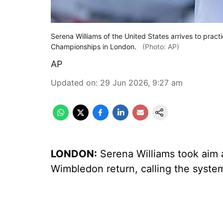
Serena Williams of the United States arrives to prac
Championships in London.
(Photo: AP)
AP
Updated on
:
29 Jun 2026, 9:27 am
LONDON:
Serena Williams took aim a
Wimbledon return, calling the syste