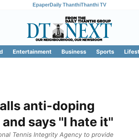
Epaper
Daily Thanthi
Thanthi TV
d
Entertainment
Business
Sports
Lifes
alls anti-doping
and says ''I hate it''
ional Tennis Integrity Agency to provide