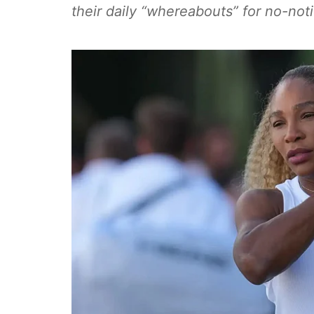
their daily “whereabouts” for no-noti