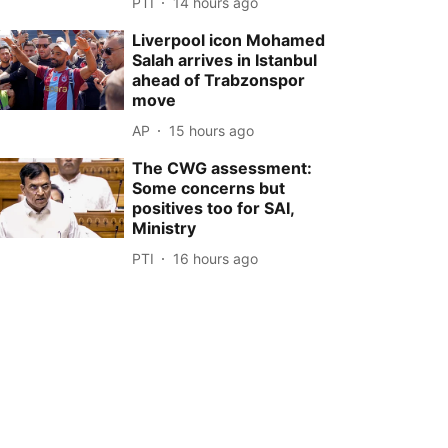
PTI
14 hours ago
Liverpool icon Mohamed
Salah arrives in Istanbul
ahead of Trabzonspor
move
AP
15 hours ago
The CWG assessment:
Some concerns but
positives too for SAI,
Ministry
PTI
16 hours ago