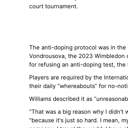
court tournament.
The anti-doping protocol was in the
Vondrousova, the 2023 Wimbledon c
for refusing an anti-doping test, the 
Players are required by the Internat
their daily “whereabouts” for no-noti
Williams described it as “unreasonab
“That was a big reason why I didn't 
"because it's just so hard. I mean, my