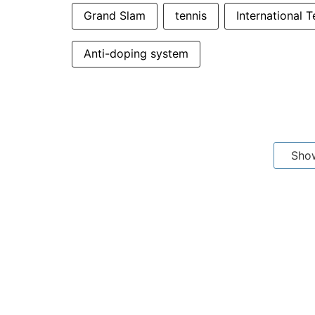
Grand Slam
tennis
International 
Anti-doping system
Sho