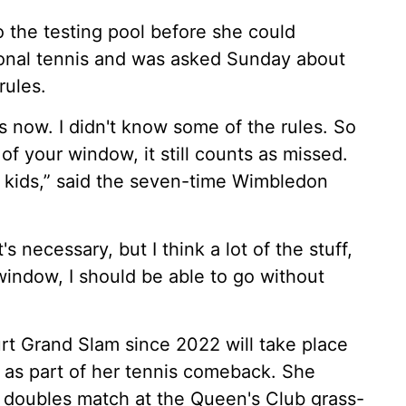
 the testing pool before she could
onal tennis and was asked Sunday about
rules.
es now. I didn't know some of the rules. So
 of your window, it still counts as missed.
my kids,” said the seven-time Wimbledon
it's necessary, but I think a lot of the stuff,
 window, I should be able to go without
ourt Grand Slam since 2022 will take place
as part of her tennis comeback. She
a doubles match at the Queen's Club grass-