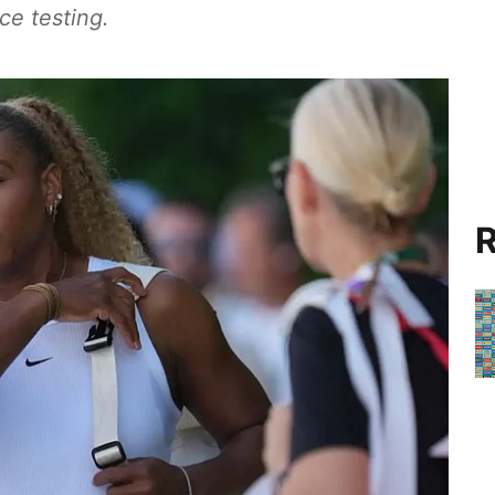
ce testing.
R