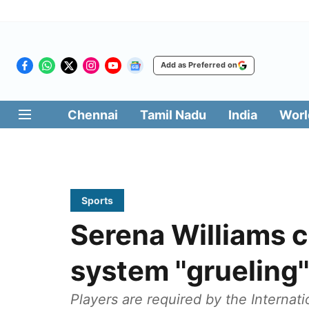
Add as Preferred on
Chennai
Tamil Nadu
India
Worl
Sports
Serena Williams c
system ''grueling'' 
Players are required by the Internat