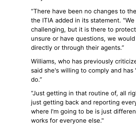
“There have been no changes to the 
the ITIA added in its statement. "W
challenging, but it is there to protect
unsure or have questions, we would
directly or through their agents.”
Williams, who has previously criticiz
said she's willing to comply and has
do.”
“Just getting in that routine of, all ri
just getting back and reporting ever
where I'm going to be is just differen
works for everyone else."