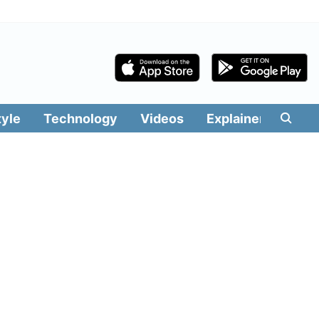
tyle
Technology
Videos
Explainers
Edit