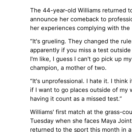
The 44-year-old Williams returned to
announce her comeback to professi
her experiences complying with the 
“It's grueling. They changed the rul
apparently if you miss a test outside
I'm like, I guess I can't go pick up 
champion, a mother of two.
“It's unprofessional. I hate it. I think 
if I want to go places outside of my
having it count as a missed test.”
Williams' first match at the grass-c
Tuesday when she faces Maya Joint 
returned to the sport this month in 