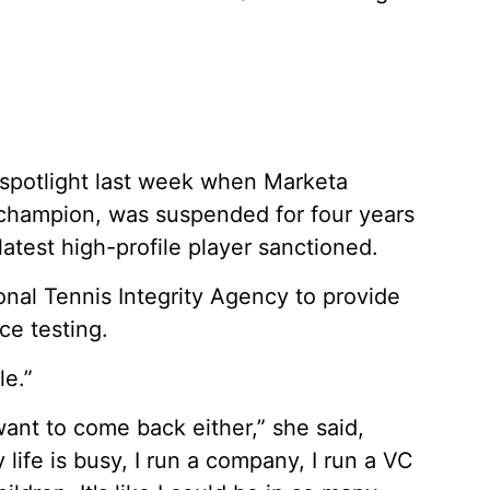
 spotlight last week when Marketa
hampion, was suspended for four years
latest high-profile player sanctioned.
ional Tennis Integrity Agency to provide
ce testing.
le.”
want to come back either,” she said,
 life is busy, I run a company, I run a VC