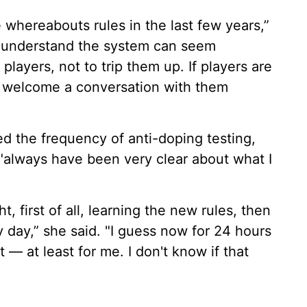
whereabouts rules in the last few years,”
e understand the system can seem
 players, not to trip them up. If players are
 welcome a conversation with them
ed the frequency of anti-doping testing,
 "always have been very clear about what I
ght, first of all, learning the new rules, then
y day,” she said. "I guess now for 24 hours
t — at least for me. I don't know if that