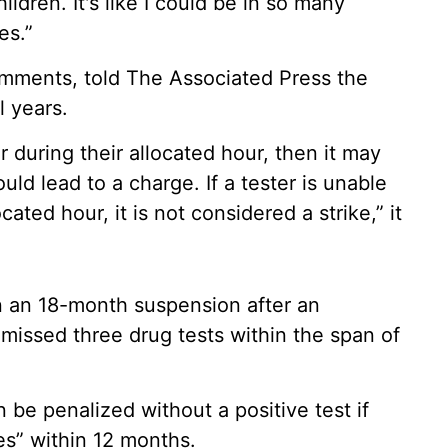
ildren. It's like I could be in so many
es.”
comments, told The Associated Press the
l years.
er during their allocated hour, then it may
ould lead to a charge. If a tester is unable
cated hour, it is not considered a strike,” it
 an 18-month suspension after an
missed three drug tests within the span of
 be penalized without a positive test if
es” within 12 months.