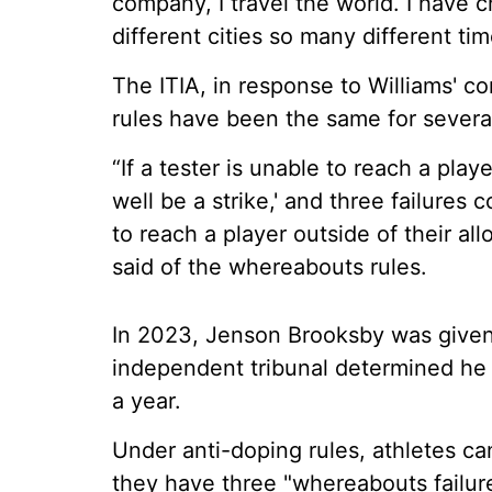
company, I travel the world. I have ch
different cities so many different tim
The ITIA, in response to Williams' 
rules have been the same for severa
“If a tester is unable to reach a play
well be a strike,' and three failures c
to reach a player outside of their allo
said of the whereabouts rules.
In 2023, Jenson Brooksby was given
independent tribunal determined he 
a year.
Under anti-doping rules, athletes can
they have three "whereabouts failur