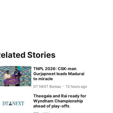
elated Stories
TNPL 2026: CSK-man
Gurjapneet leads Madurai
to miracle
DT NEXT Bureau
12 hours ago
Theegala and Rai ready for
Wyndham Championship
ahead of play-offs