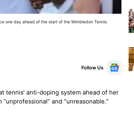
tice one day ahead of the start of the Wimbledon Tennis
Follow Us
t tennis' anti-doping system ahead of her
m “unprofessional” and “unreasonable.”