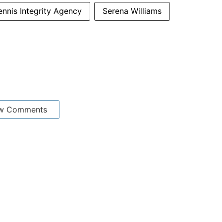
Tennis Integrity Agency
Serena Williams
w Comments