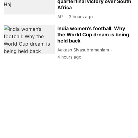
quarterfinal victory over South
Africa
AP
3 hours ago
India women’s football: Why
the World Cup dream is being
held back
Aakash Sivasubramaniam
4 hours ago