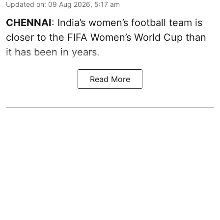
Updated on
:
09 Aug 2026, 5:17 am
CHENNAI
: India’s women’s football team is
closer to the FIFA Women’s World Cup than
it has been in years.
Read More