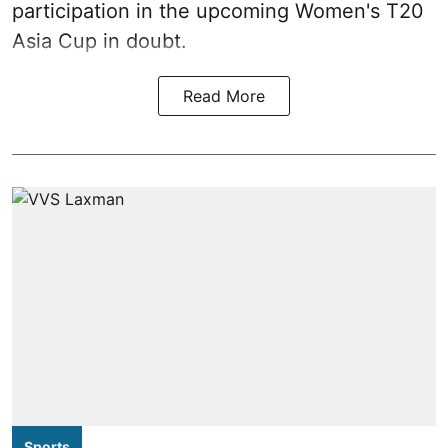
participation in the upcoming Women's T20
Asia Cup in doubt.
Read More
Sports