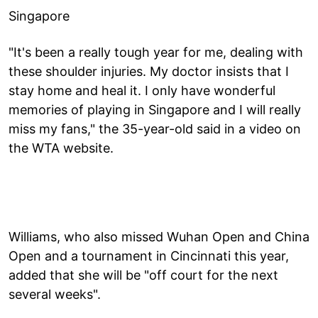
Singapore
"It's been a really tough year for me, dealing with
these shoulder injuries. My doctor insists that I
stay home and heal it. I only have wonderful
memories of playing in Singapore and I will really
miss my fans," the 35-year-old said in a video on
the WTA website.
Williams, who also missed Wuhan Open and China
Open and a tournament in Cincinnati this year,
added that she will be "off court for the next
several weeks".