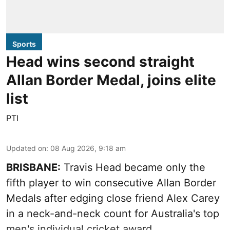
Sports
Head wins second straight
Allan Border Medal, joins elite
list
PTI
Updated on
:
08 Aug 2026, 9:18 am
BRISBANE:
Travis Head became only the
fifth player to win consecutive Allan Border
Medals after edging close friend Alex Carey
in a neck-and-neck count for Australia's top
men's individual cricket award.