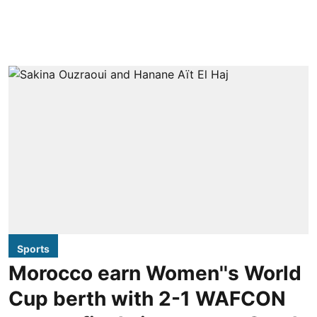
Sports
Morocco earn Women''s World
Cup berth with 2-1 WAFCON