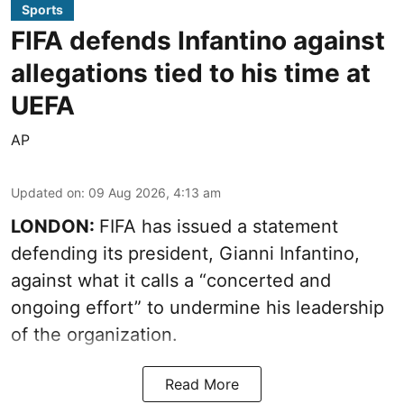
Sports
FIFA defends Infantino against
allegations tied to his time at
UEFA
AP
Updated on
:
09 Aug 2026, 4:13 am
LONDON:
FIFA has issued a statement
defending its president, Gianni Infantino,
against what it calls a “concerted and
ongoing effort” to undermine his leadership
of the organization.
Read More