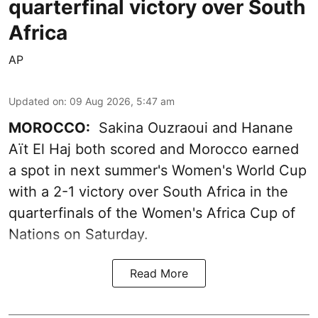
quarterfinal victory over South
Africa
AP
Updated on
:
09 Aug 2026, 5:47 am
MOROCCO:
Sakina Ouzraoui and Hanane
Aït El Haj both scored and Morocco earned
a spot in next summer's Women's World Cup
with a 2-1 victory over South Africa in the
quarterfinals of the Women's Africa Cup of
Nations on Saturday.
Read More