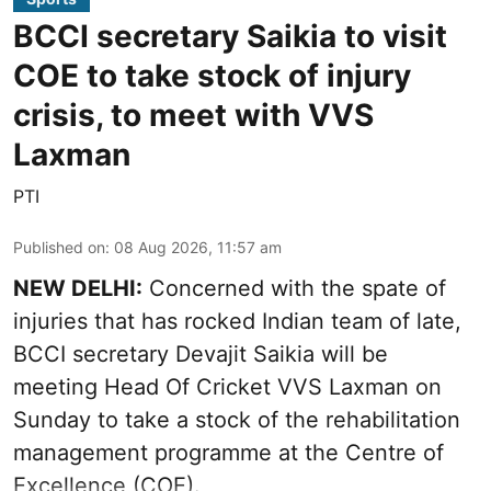
BCCI secretary Saikia to visit
COE to take stock of injury
crisis, to meet with VVS
Laxman
PTI
Published on
:
08 Aug 2026, 11:57 am
NEW DELHI:
Concerned with the spate of
injuries that has rocked Indian team of late,
BCCI secretary Devajit Saikia will be
meeting Head Of Cricket VVS Laxman on
Sunday to take a stock of the rehabilitation
management programme at the Centre of
Excellence (COE).