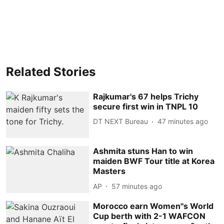
Related Stories
Rajkumar's 67 helps Trichy
secure first win in TNPL 10
DT NEXT Bureau
47 minutes ago
Ashmita stuns Han to win
maiden BWF Tour title at Korea
Masters
AP
57 minutes ago
Morocco earn Women''s World
Cup berth with 2-1 WAFCON