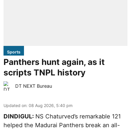
Sports
Panthers hunt again, as it
scripts TNPL history
DT NEXT Bureau
Updated on
:
08 Aug 2026, 5:40 pm
DINDIGUL:
NS Chaturved’s remarkable 121
helped the Madurai Panthers break an all-