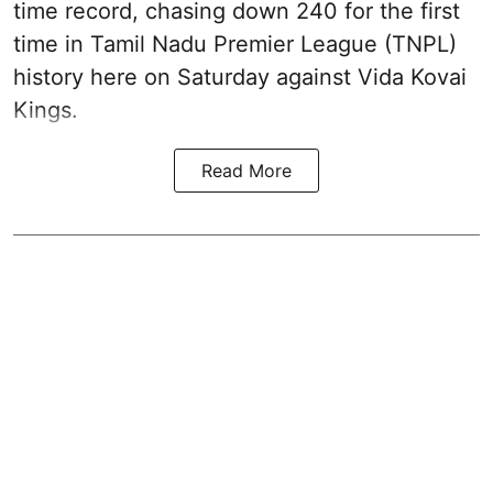
time record, chasing down 240 for the first
time in Tamil Nadu Premier League (TNPL)
history here on Saturday against Vida Kovai
Kings.
Read More