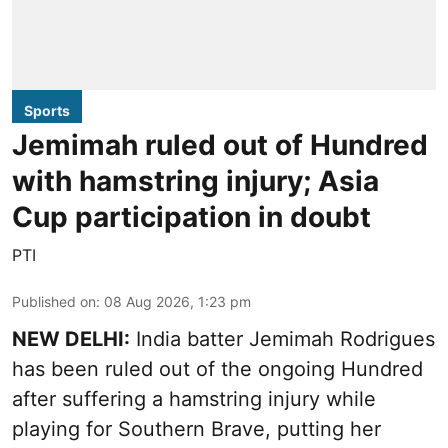
Sports
Jemimah ruled out of Hundred
with hamstring injury; Asia
Cup participation in doubt
PTI
Published on
:
08 Aug 2026, 1:23 pm
NEW DELHI:
India batter Jemimah Rodrigues
has been ruled out of the ongoing Hundred
after suffering a hamstring injury while
playing for Southern Brave, putting her