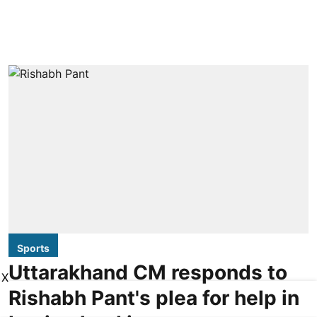
Sports
Uttarakhand CM responds to
X
Rishabh Pant's plea for help in