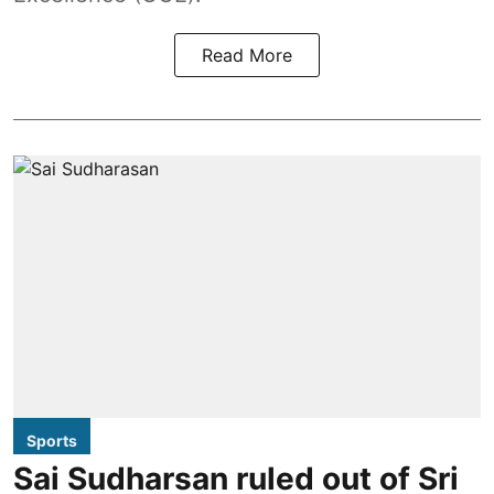
Read More
Sports
Sai Sudharsan ruled out of Sri