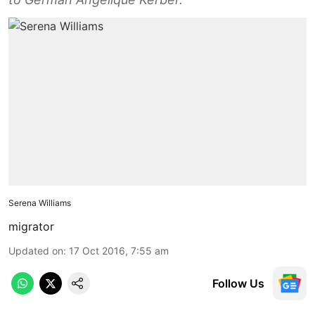
Serena Williams
migrator
Updated on
:
17 Oct 2016, 7:55 am
Follow Us