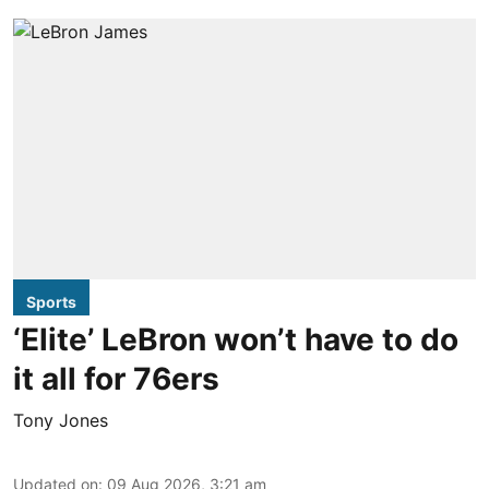
Sports
‘Elite’ LeBron won’t have to do
it all for 76ers
Tony Jones
Updated on
:
09 Aug 2026, 3:21 am