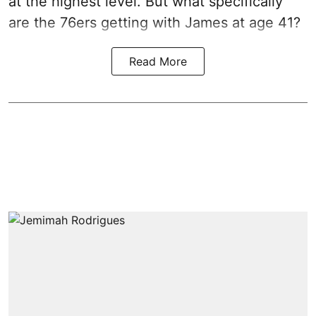
at the highest level. But what specifically
are the 76ers getting with James at age 41?
Read More