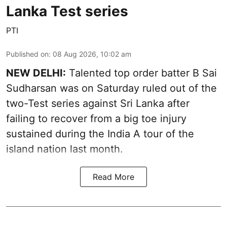
Lanka Test series
PTI
Published on
:
08 Aug 2026, 10:02 am
NEW DELHI:
Talented top order batter B Sai
Sudharsan was on Saturday ruled out of the
two-Test series against Sri Lanka after
failing to recover from a big toe injury
sustained during the India A tour of the
island nation last month.
Read More