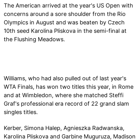
The American arrived at the year's US Open with
concerns around a sore shoulder from the Rio
Olympics in August and was beaten by Czech
10th seed Karolina Pliskova in the semi-final at
the Flushing Meadows.
Williams, who had also pulled out of last year's
WTA Finals, has won two titles this year, in Rome
and at Wimbledon, where she matched Steffi
Graf's professional era record of 22 grand slam
singles titles.
Kerber, Simona Halep, Agnieszka Radwanska,
Karolina Pliskova and Garbine Muguruza, Madison