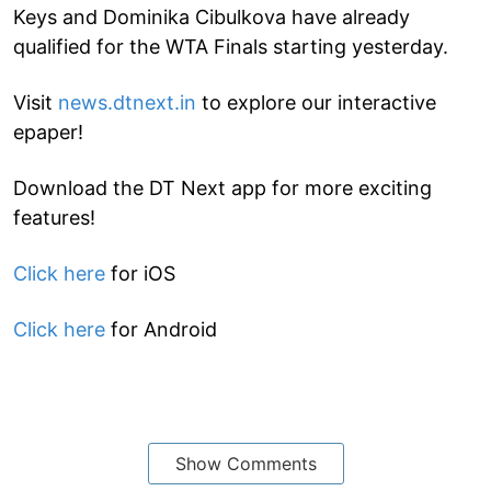
Keys and Dominika Cibulkova have already
qualified for the WTA Finals starting yesterday.
Visit
news.dtnext.in
to explore our interactive
epaper!
Download the DT Next app for more exciting
features!
Click here
for iOS
Click here
for Android
Show Comments