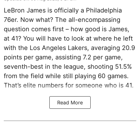
LeBron James is officially a Philadelphia
76er. Now what? The all-encompassing
question comes first – how good is James,
at 41? You will have to look at where he left
with the Los Angeles Lakers, averaging 20.9
points per game, assisting 7.2 per game,
seventh-best in the league, shooting 51.5%
from the field while still playing 60 games.
That’s elite numbers for someone who is 41.
Read More