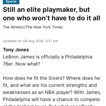
Sports
Still an elite playmaker, but
one who won’t have to do it all
The Athletic/The New York Times
Updated on
:
08 Aug 2026, 3:51 pm
Tony Jones
LeBron James is officially a Philadelphia
76er. Now what?
How does he fit the Sixers? Where does he
fit, and what are his current strengths and
weaknesses as an NBA player? With James,
Philadelphia will have a chance to compete