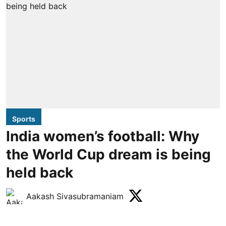
Sports
India women’s football: Why
the World Cup dream is being
held back
Aakash Sivasubramaniam