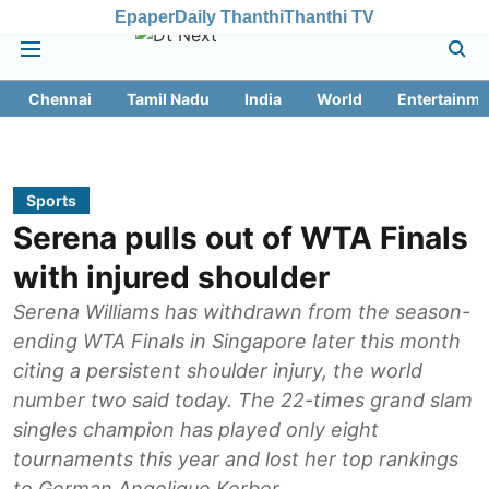
Epaper
Daily Thanthi
Thanthi TV
Chennai
Tamil Nadu
India
World
Entertainme
Sports
Serena pulls out of WTA Finals
with injured shoulder
Serena Williams has withdrawn from the season-
ending WTA Finals in Singapore later this month
citing a persistent shoulder injury, the world
number two said today. The 22-times grand slam
singles champion has played only eight
tournaments this year and lost her top rankings
to German Angelique Kerber.