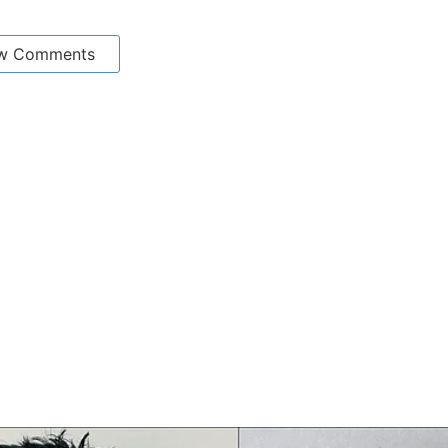
w Comments