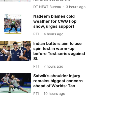
DT NEXT Bureau
3 hours ago
Nadeem blames cold
weather for CWG flop
show, urges support
PTI
4 hours ago
Indian batters aim to ace
spin test in warm-up
before Test series against
SL
PTI
7 hours ago
Satwik's shoulder injury
remains biggest concern
ahead of Worlds: Tan
PTI
10 hours ago