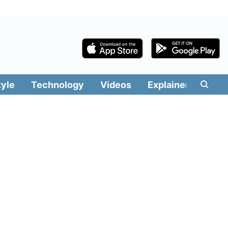
tyle
Technology
Videos
Explainers
Edit