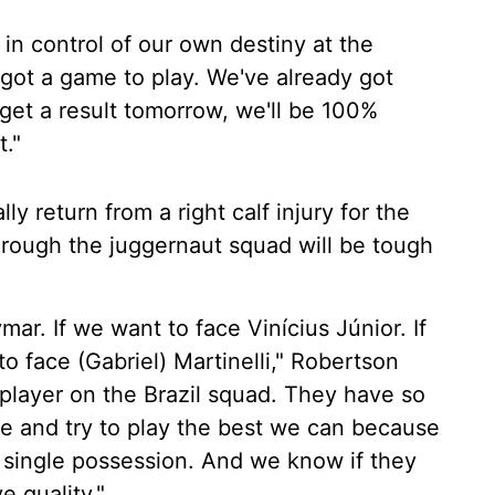
in control of our own destiny at the
l got a game to play. We've already got
get a result tomorrow, we'll be 100%
."
y return from a right calf injury for the
hrough the juggernaut squad will be tough
ymar. If we want to face Vinícius Júnior. If
o face (Gabriel) Martinelli," Robertson
 player on the Brazil squad. They have so
re and try to play the best we can because
 single possession. And we know if they
e quality."