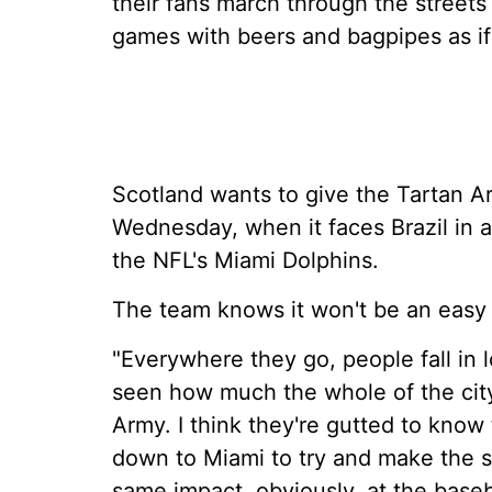
their fans march through the streets
games with beers and bagpipes as if
Scotland wants to give the Tartan 
Wednesday, when it faces Brazil in 
the NFL's Miami Dolphins.
The team knows it won't be an easy 
"Everywhere they go, people fall in 
seen how much the whole of the city 
Army. I think they're gutted to know
down to Miami to try and make the s
same impact, obviously, at the baseb