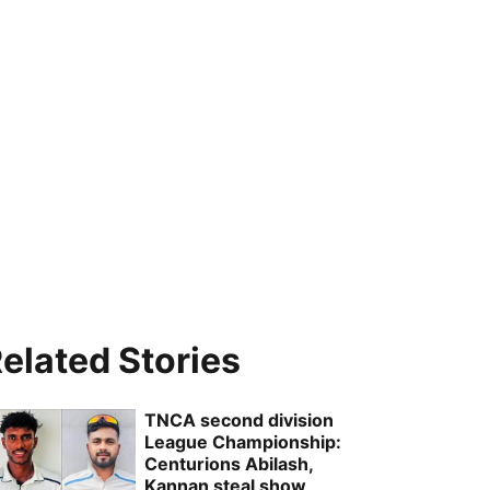
elated Stories
TNCA second division
League Championship:
Centurions Abilash,
Kannan steal show