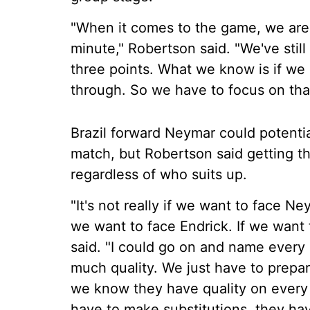
"When it comes to the game, we are 
minute," Robertson said. "We've stil
three points. What we know is if we 
through. So we have to focus on that
Brazil forward Neymar could potentiall
match, but Robertson said getting t
regardless of who suits up.
"It's not really if we want to face Ne
we want to face Endrick. If we want t
said. "I could go on and name every
much quality. We just have to prepa
we know they have quality on every
have to make substitutions, they hav