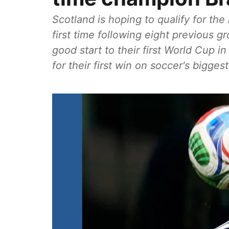
Scotland is hoping to qualify for th
first time following eight previous g
good start to their first World Cup in
for their first win on soccer's bigges