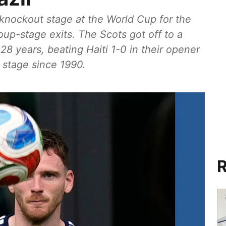
e knockout stage at the World Cup for the
roup-stage exits. The Scots got off to a
 28 years, beating Haiti 1-0 in their opener
t stage since 1990.
R