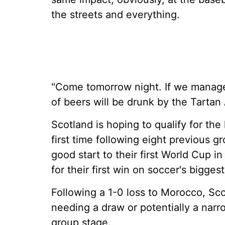
the streets and everything.
"Come tomorrow night. If we manage 
of beers will be drunk by the Tartan 
Scotland is hoping to qualify for th
first time following eight previous g
good start to their first World Cup in
for their first win on soccer's bigges
Following a 1-0 loss to Morocco, Scot
needing a draw or potentially a narro
group stage.