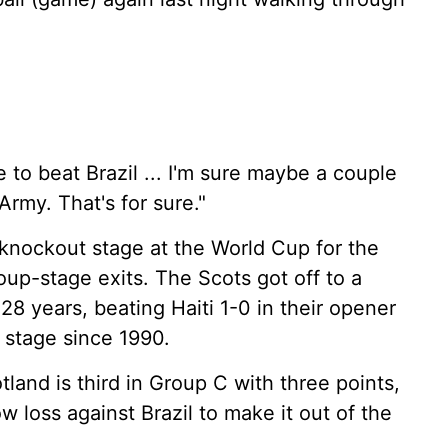
to beat Brazil ... I'm sure maybe a couple
Army. That's for sure."
e knockout stage at the World Cup for the
roup-stage exits. The Scots got off to a
 28 years, beating Haiti 1-0 in their opener
t stage since 1990.
land is third in Group C with three points,
w loss against Brazil to make it out of the