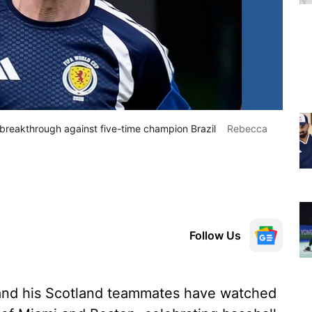
 breakthrough against five-time champion Brazil
Rebecca
Follow Us
nd his Scotland teammates have watched