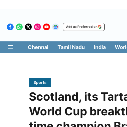
Add as Preferred on
Chennai
Tamil Nadu
India
Worl
Sports
Scotland, its Tar
World Cup breakt
time champion Br