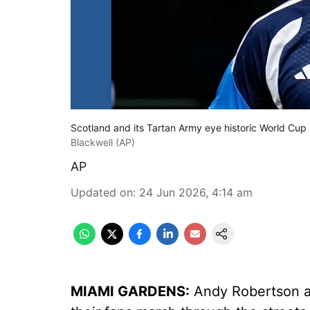
Scotland and its Tartan Army eye historic World Cup
Blackwell (AP)
AP
Updated on
:
24 Jun 2026, 4:14 am
MIAMI GARDENS:
Andy Robertson a