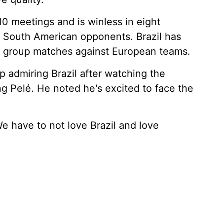
10 meetings and is winless in eight
 South American opponents. Brazil has
Cup group matches against European teams.
 admiring Brazil after watching the
g Pelé. He noted he's excited to face the
We have to not love Brazil and love