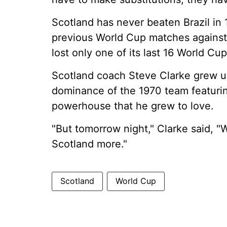
Scotland has never beaten Brazil in 
previous World Cup matches against
lost only one of its last 16 World 
Scotland coach Steve Clarke grew up
dominance of the 1970 team featurin
powerhouse that he grew to love.
"But tomorrow night," Clarke said, "
Scotland more."
Scotland
World Cup