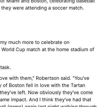
 of Miami and Boston, celebrating baseball
 they were attending a soccer match.
Army much more to celebrate on
a World Cup match at the home stadium of
task.
love with them," Robertson said. "You've
of Boston fell in love with the Tartan
 they've left. Now obviously they've come
ame impact. And I think they've had that
all (game) again last night walking through