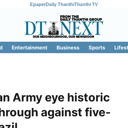
Epaper
Daily Thanthi
Thanthi TV
d
Entertainment
Business
Sports
Lifes
tan Army eye historic
hrough against five-
azil