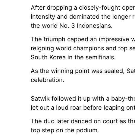
After dropping a closely-fought ope
intensity and dominated the longer r
the world No. 3 Indonesians.
The triumph capped an impressive w
reigning world champions and top 
South Korea in the semifinals.
As the winning point was sealed, Sat
celebration.
Satwik followed it up with a baby-th
let out a loud roar before leaping ont
The duo later danced on court as th
top step on the podium.