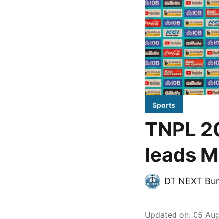
Sports
TNPL 2
leads M
DT NEXT Bur
Updated on
:
05 Aug