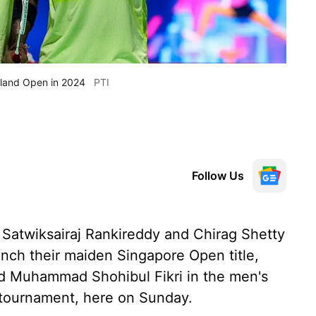
ailand Open in 2024
PTI
Follow Us
 Satwiksairaj Rankireddy and Chirag Shetty
nch their maiden Singapore Open title,
and Muhammad Shohibul Fikri in the men's
 tournament, here on Sunday.