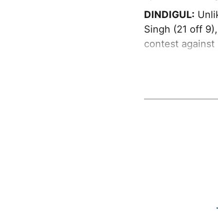
DINDIGUL:
Unli
Singh (21 off 9
contest against