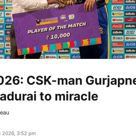
026: CSK-man Gurjapn
adurai to miracle
eau
 2026, 3:52 pm