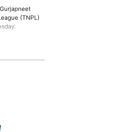
 Gurjapneet
 League (TNPL)
esday.