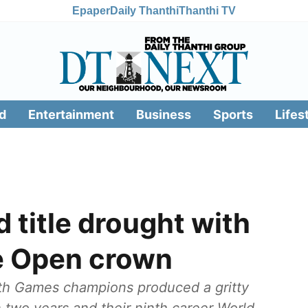
Epaper
Daily Thanthi
Thanthi TV
d
Entertainment
Business
Sports
Lifes
 title drought with
e Open crown
 Games champions produced a gritty