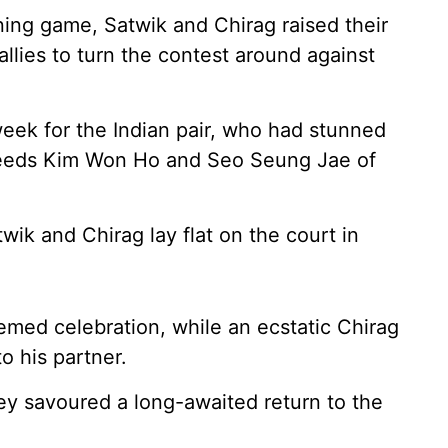
ning game, Satwik and Chirag raised their
allies to turn the contest around against
eek for the Indian pair, who had stunned
seeds Kim Won Ho and Seo Seung Jae of
wik and Chirag lay flat on the court in
emed celebration, while an ecstatic Chirag
o his partner.
ey savoured a long-awaited return to the