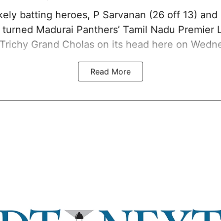
kely batting heroes, P Sarvanan (26 off 13) and
), turned Madurai Panthers’ Tamil Nadu Premier
 Trichy Grand Cholas on its head here on Wedn
Read More