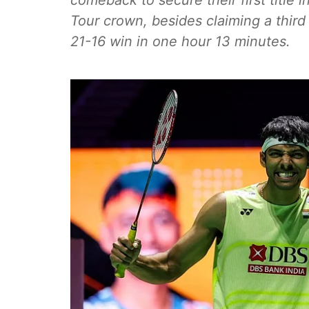
comeback to secure their first title 
Tour crown, besides claiming a third 
21-16 win in one hour 13 minutes.