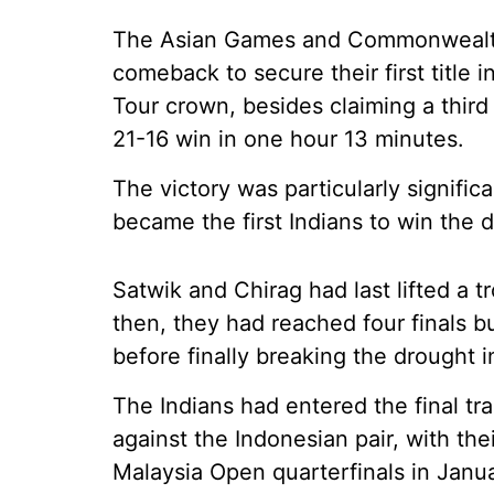
The Asian Games and Commonwealth
comeback to secure their first title 
Tour crown, besides claiming a third 
21-16 win in one hour 13 minutes.
The victory was particularly signific
became the first Indians to win the 
Satwik and Chirag had last lifted a 
then, they had reached four finals 
before finally breaking the drought 
The Indians had entered the final tra
against the Indonesian pair, with th
Malaysia Open quarterfinals in Janua