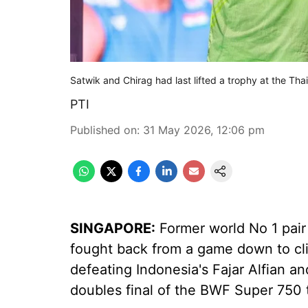
Satwik and Chirag had last lifted a trophy at the Th
PTI
Published on
:
31 May 2026, 12:06 pm
SINGAPORE:
Former world No 1 pair
fought back from a game down to cli
defeating Indonesia's Fajar Alfian 
doubles final of the BWF Super 750