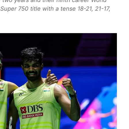
in two years and their ninth career World
Super 750 title with a tense 18-21, 21-17,