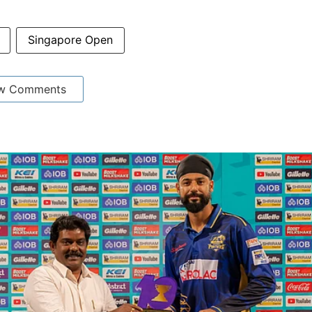
Singapore Open
w Comments