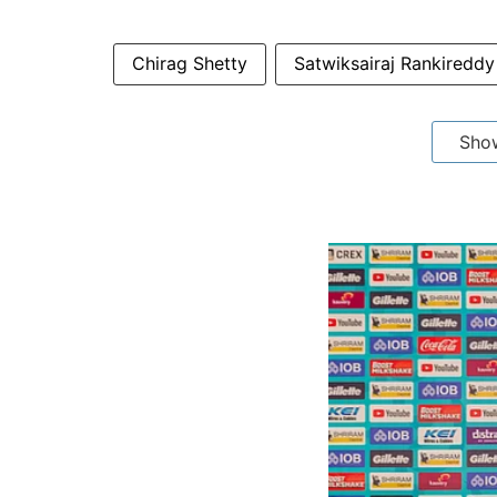
Chirag Shetty
Satwiksairaj Rankireddy
Sho