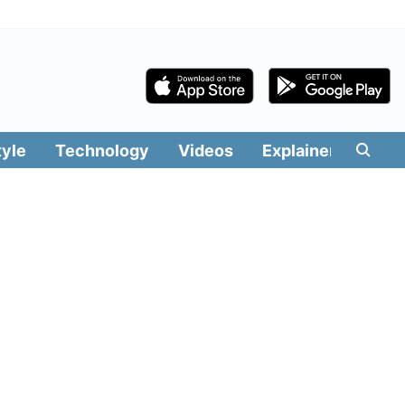
tyle
Technology
Videos
Explainers
Edit