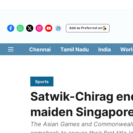
Add as Preferred on
Chennai
Tamil Nadu
India
Worl
Sports
Satwik-Chirag end
maiden Singapor
The Asian Games and Commonwealth