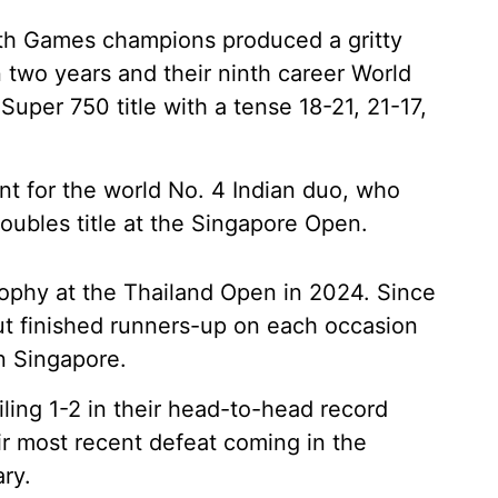
 Games champions produced a gritty
in two years and their ninth career World
Super 750 title with a tense 18-21, 21-17,
ant for the world No. 4 Indian duo, who
doubles title at the Singapore Open.
trophy at the Thailand Open in 2024. Since
but finished runners-up on each occasion
in Singapore.
iling 1-2 in their head-to-head record
eir most recent defeat coming in the
ry.