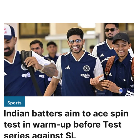
Sports
Indian batters aim to ace spin
test in warm-up before Test
series against SL