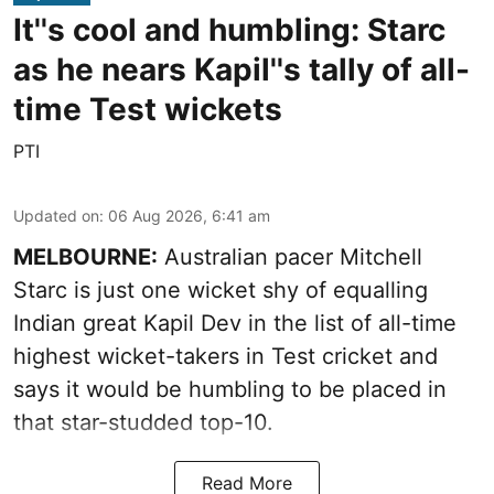
It''s cool and humbling: Starc
as he nears Kapil''s tally of all-
time Test wickets
PTI
Updated on
:
06 Aug 2026, 6:41 am
MELBOURNE:
Australian pacer Mitchell
Starc is just one wicket shy of equalling
Indian great Kapil Dev in the list of all-time
highest wicket-takers in Test cricket and
says it would be humbling to be placed in
that star-studded top-10.
Read More