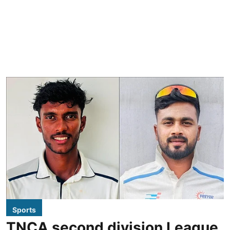
Sports
TNCA second division League