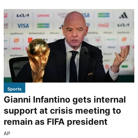
Sports
Gianni Infantino gets internal
support at crisis meeting to
remain as FIFA president
AP