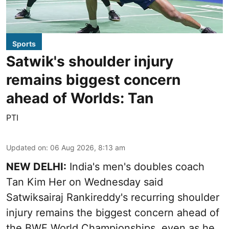
Sports
Satwik's shoulder injury
remains biggest concern
ahead of Worlds: Tan
PTI
Updated on
:
06 Aug 2026, 8:13 am
NEW DELHI:
India's men's doubles coach
Tan Kim Her on Wednesday said
Satwiksairaj Rankireddy's recurring shoulder
injury remains the biggest concern ahead of
the BWF World Championships, even as he