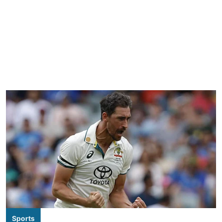
Sports