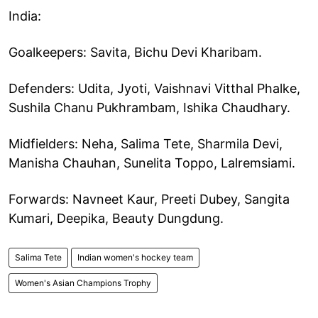
India:
Goalkeepers: Savita, Bichu Devi Kharibam.
Defenders: Udita, Jyoti, Vaishnavi Vitthal Phalke,
Sushila Chanu Pukhrambam, Ishika Chaudhary.
Midfielders: Neha, Salima Tete, Sharmila Devi,
Manisha Chauhan, Sunelita Toppo, Lalremsiami.
Forwards: Navneet Kaur, Preeti Dubey, Sangita
Kumari, Deepika, Beauty Dungdung.
Salima Tete
Indian women's hockey team
Women's Asian Champions Trophy