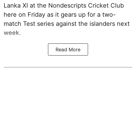
Lanka XI at the Nondescripts Cricket Club
here on Friday as it gears up for a two-
match Test series against the islanders next
week.
Read More