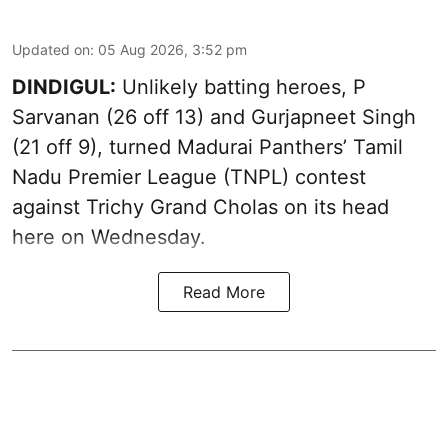
Updated on
:
05 Aug 2026, 3:52 pm
DINDIGUL:
Unlikely batting heroes, P
Sarvanan (26 off 13) and Gurjapneet Singh
(21 off 9), turned Madurai Panthers’ Tamil
Nadu Premier League (TNPL) contest
against Trichy Grand Cholas on its head
here on Wednesday.
Read More