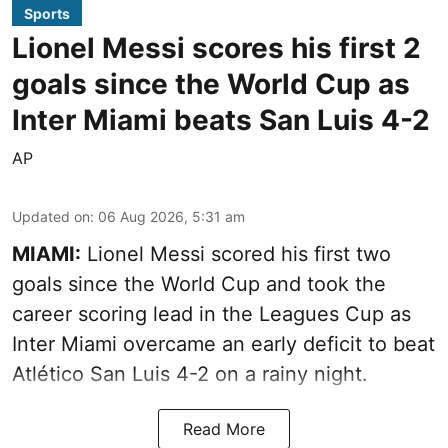
Sports
Lionel Messi scores his first 2
goals since the World Cup as
Inter Miami beats San Luis 4-2
AP
Updated on
:
06 Aug 2026, 5:31 am
MIAMI:
Lionel Messi scored his first two
goals since the World Cup and took the
career scoring lead in the Leagues Cup as
Inter Miami overcame an early deficit to beat
Atlético San Luis 4-2 on a rainy night.
Read More