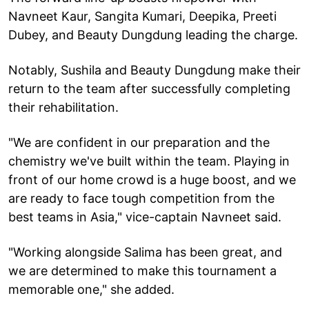
Navneet Kaur, Sangita Kumari, Deepika, Preeti
Dubey, and Beauty Dungdung leading the charge.
Notably, Sushila and Beauty Dungdung make their
return to the team after successfully completing
their rehabilitation.
"We are confident in our preparation and the
chemistry we've built within the team. Playing in
front of our home crowd is a huge boost, and we
are ready to face tough competition from the
best teams in Asia," vice-captain Navneet said.
"Working alongside Salima has been great, and
we are determined to make this tournament a
memorable one," she added.