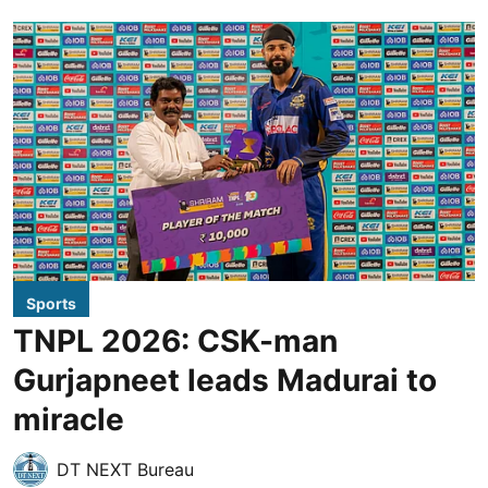
Sports
TNPL 2026: CSK-man
Gurjapneet leads Madurai to
miracle
DT NEXT Bureau