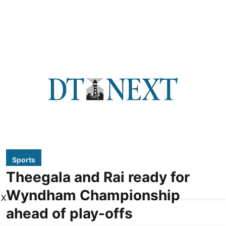
Sports
Theegala and Rai ready for
Wyndham Championship
X
ahead of play-offs