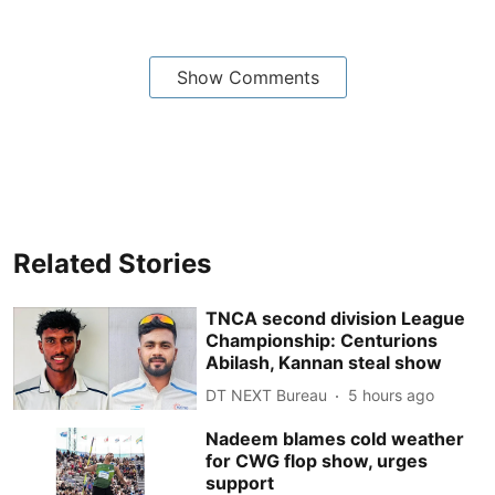
Show Comments
Related Stories
TNCA second division League
Championship: Centurions
Abilash, Kannan steal show
DT NEXT Bureau
5 hours ago
Nadeem blames cold weather
for CWG flop show, urges
support