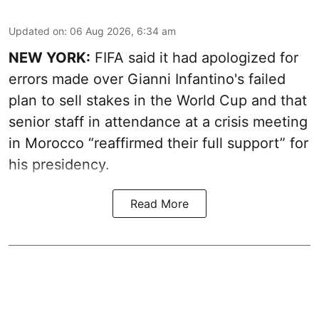
Updated on
:
06 Aug 2026, 6:34 am
NEW YORK:
FIFA said it had apologized for
errors made over Gianni Infantino's failed
plan to sell stakes in the World Cup and that
senior staff in attendance at a crisis meeting
in Morocco “reaffirmed their full support” for
his presidency.
Read More