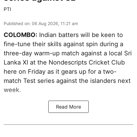
PTI
Published on
:
06 Aug 2026, 11:21 am
COLOMBO:
Indian batters will be keen to
fine-tune their skills against spin during a
three-day warm-up match against a local Sri
Lanka XI at the Nondescripts Cricket Club
here on Friday as it gears up for a two-
match Test series against the islanders next
week.
Read More