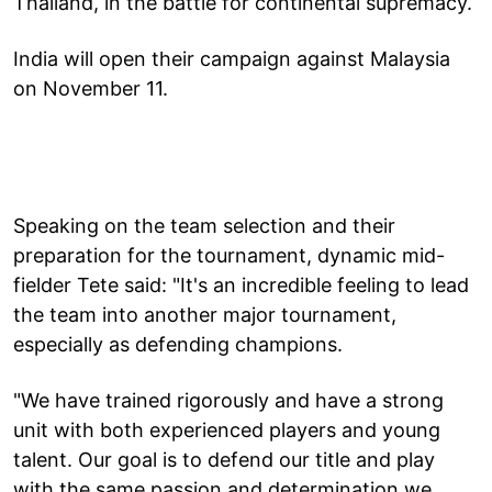
Thailand, in the battle for continental supremacy.
India will open their campaign against Malaysia
on November 11.
Speaking on the team selection and their
preparation for the tournament, dynamic mid-
fielder Tete said: "It's an incredible feeling to lead
the team into another major tournament,
especially as defending champions.
"We have trained rigorously and have a strong
unit with both experienced players and young
talent. Our goal is to defend our title and play
with the same passion and determination we