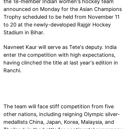
the 18-member Indian women's hockey team
announced on Monday for the Asian Champions
Trophy scheduled to be held from November 11
to 20 at the newly-developed Rajgir Hockey
Stadium in Bihar.
Navneet Kaur will serve as Tete's deputy. India
enter the competition with high expectations,
having clinched the title at last year's edition in
Ranchi.
The team will face stiff competition from five
other nations, including reigning Olympic silver-
medallists China, Japan, Korea, Malaysia, and