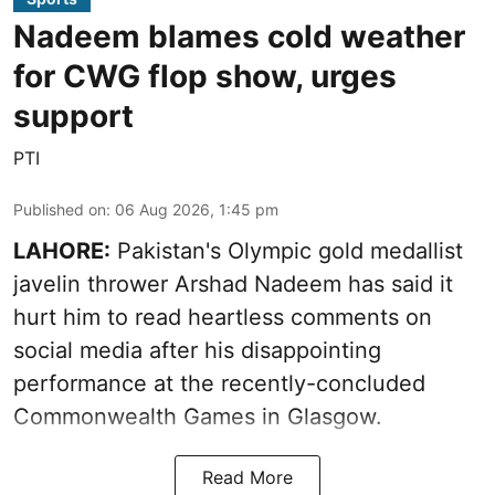
Nadeem blames cold weather
for CWG flop show, urges
support
PTI
Published on
:
06 Aug 2026, 1:45 pm
LAHORE:
Pakistan's Olympic gold medallist
javelin thrower Arshad Nadeem has said it
hurt him to read heartless comments on
social media after his disappointing
performance at the recently-concluded
Commonwealth Games in Glasgow.
Read More