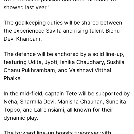
showed last year."
The goalkeeping duties will be shared between
the experienced Savita and rising talent Bichu
Devi Kharibam.
The defence will be anchored by a solid line-up,
featuring Udita, Jyoti, Ishika Chaudhary, Sushila
Chanu Pukhrambam, and Vaishnavi Vitthal
Phalke.
In the mid-field, captain Tete will be supported by
Neha, Sharmila Devi, Manisha Chauhan, Sunelita
Toppo, and Lalremsiami, all known for their
dynamic play.
The forward line-up boasts firepower with