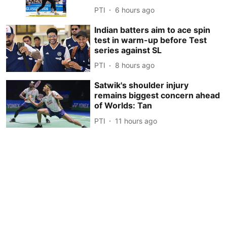
PTI
6 hours ago
Indian batters aim to ace spin
test in warm-up before Test
series against SL
PTI
8 hours ago
Satwik's shoulder injury
remains biggest concern ahead
of Worlds: Tan
PTI
11 hours ago