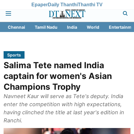
Epaper
Daily Thanthi
Thanthi TV
Chennai
Tamil Nadu
India
World
Entertainme
Sports
Salima Tete named India
captain for women's Asian
Champions Trophy
Navneet Kaur will serve as Tete's deputy. India
enter the competition with high expectations,
having clinched the title at last year's edition in
Ranchi.