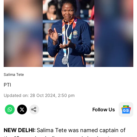
Salima Tete
PTI
Updated on
:
28 Oct 2024, 2:50 pm
Follow Us
NEW DELHI:
Salima Tete was named captain of