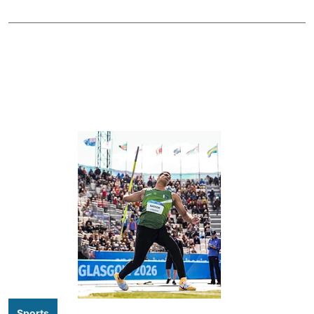
Sports