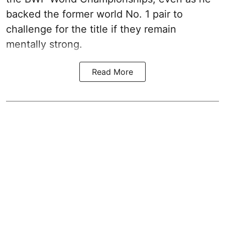
backed the former world No. 1 pair to
challenge for the title if they remain
mentally strong.
Read More