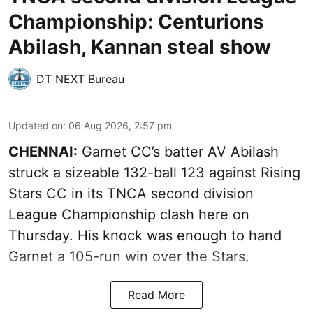
Championship: Centurions
Abilash, Kannan steal show
DT NEXT Bureau
Updated on
:
06 Aug 2026, 2:57 pm
CHENNAI:
Garnet CC’s batter AV Abilash
struck a sizeable 132-ball 123 against Rising
Stars CC in its TNCA second division
League Championship clash here on
Thursday. His knock was enough to hand
Garnet a 105-run win over the Stars.
Read More