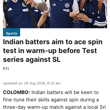
Sports
Indian batters aim to ace spin
test in warm-up before Test
series against SL
PTI
Updated on
:
06 Aug 2026, 6:23 am
COLOMBO:
Indian batters will be keen to
fine-tune their skills against spin during a
three-day warm-up match against a local Sri