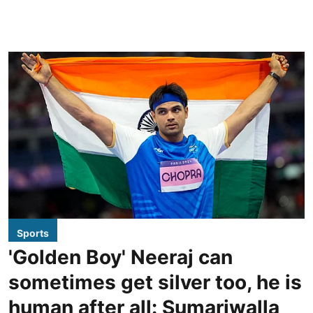
Sports
'Golden Boy' Neeraj can
sometimes get silver too, he is
human after all: Sumariwalla