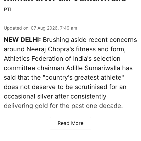
PTI
Updated on
:
07 Aug 2026, 7:49 am
NEW DELHI:
Brushing aside recent concerns
around Neeraj Chopra's fitness and form,
Athletics Federation of India's selection
committee chairman Adille Sumariwalla has
said that the "country's greatest athlete"
does not deserve to be scrutinised for an
occasional silver after consistently
delivering gold for the past one decade.
Read More