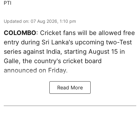
PTI
Updated on
:
07 Aug 2026, 1:10 pm
COLOMBO
: Cricket fans will be allowed free
entry during Sri Lanka's upcoming two-Test
series against India, starting August 15 in
Galle, the country's cricket board
announced on Friday.
Read More