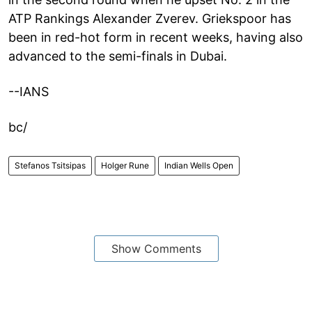
ATP Rankings Alexander Zverev. Griekspoor has
been in red-hot form in recent weeks, having also
advanced to the semi-finals in Dubai.
--IANS
bc/
Stefanos Tsitsipas
Holger Rune
Indian Wells Open
Show Comments