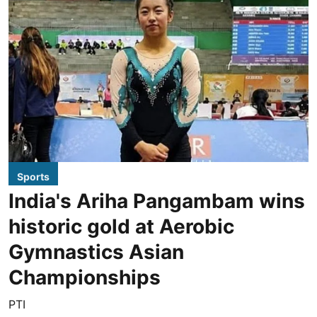
Sports
India's Ariha Pangambam wins
historic gold at Aerobic
Gymnastics Asian
Championships
PTI