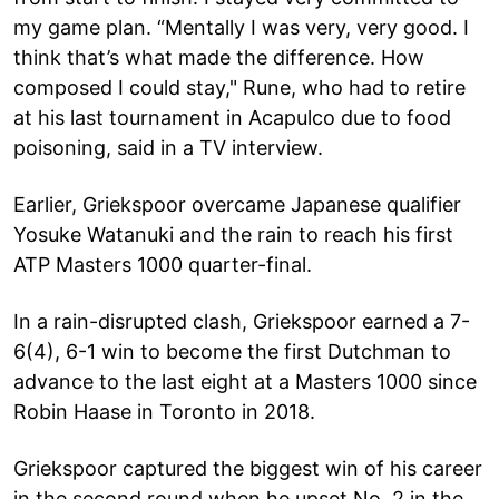
my game plan. “Mentally I was very, very good. I
think that’s what made the difference. How
composed I could stay," Rune, who had to retire
at his last tournament in Acapulco due to food
poisoning, said in a TV interview.
Earlier, Griekspoor overcame Japanese qualifier
Yosuke Watanuki and the rain to reach his first
ATP Masters 1000 quarter-final.
In a rain-disrupted clash, Griekspoor earned a 7-
6(4), 6-1 win to become the first Dutchman to
advance to the last eight at a Masters 1000 since
Robin Haase in Toronto in 2018.
Griekspoor captured the biggest win of his career
in the second round when he upset No. 2 in the