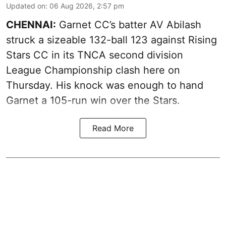
Updated on
:
06 Aug 2026, 2:57 pm
CHENNAI:
Garnet CC’s batter AV Abilash
struck a sizeable 132-ball 123 against Rising
Stars CC in its TNCA second division
League Championship clash here on
Thursday. His knock was enough to hand
Garnet a 105-run win over the Stars.
Read More