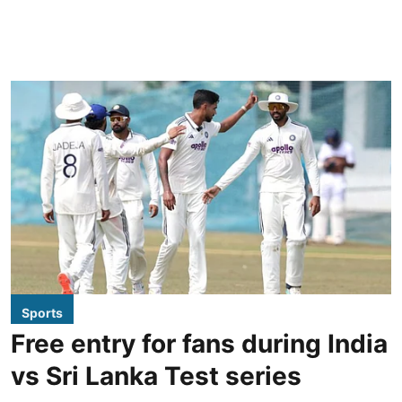
Sports
Free entry for fans during India
vs Sri Lanka Test series