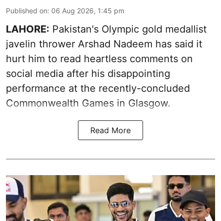
Published on
:
06 Aug 2026, 1:45 pm
LAHORE:
Pakistan's Olympic gold medallist
javelin thrower Arshad Nadeem has said it
hurt him to read heartless comments on
social media after his disappointing
performance at the recently-concluded
Commonwealth Games in Glasgow.
Read More