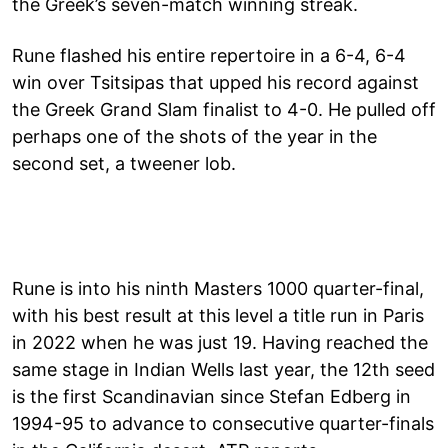
the Greek’s seven-match winning streak.
Rune flashed his entire repertoire in a 6-4, 6-4
win over Tsitsipas that upped his record against
the Greek Grand Slam finalist to 4-0. He pulled off
perhaps one of the shots of the year in the
second set, a tweener lob.
Rune is into his ninth Masters 1000 quarter-final,
with his best result at this level a title run in Paris
in 2022 when he was just 19. Having reached the
same stage in Indian Wells last year, the 12th seed
is the first Scandinavian since Stefan Edberg in
1994-95 to advance to consecutive quarter-finals