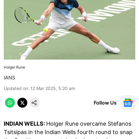
Holger Rune
IANS
Updated on
:
12 Mar 2025, 5:20 am
Follow Us
INDIAN WELLS:
Holger Rune overcame Stefanos
Tsitsipas in the Indian Wells fourth round to snap