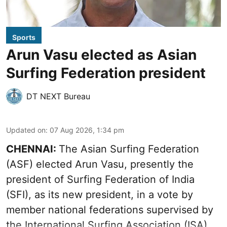
Sports
Arun Vasu elected as Asian
Surfing Federation president
DT NEXT Bureau
Updated on
:
07 Aug 2026, 1:34 pm
CHENNAI:
The Asian Surfing Federation
(ASF) elected Arun Vasu, presently the
president of Surfing Federation of India
(SFI), as its new president, in a vote by
member national federations supervised by
the International Surfing Association (ISA).