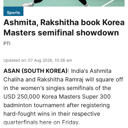
Sports
Ashmita, Rakshitha book Korea
Masters semifinal showdown
PTI
Updated on
:
07 Aug 2026, 10:28 am
ASAN (SOUTH KOREA)
: India's Ashmita
Chaliha and Rakshitha Ramraj will square off
in the women's singles semifinals of the
USD 250,000 Korea Masters Super 300
badminton tournament after registering
hard-fought wins in their respective
quarterfinals here on Friday.