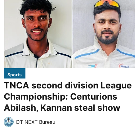
Sports
TNCA second division League
Championship: Centurions
Abilash, Kannan steal show
DT NEXT Bureau