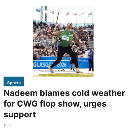
Sports
Nadeem blames cold weather
for CWG flop show, urges
support
PTI