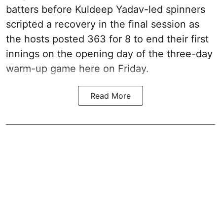
batters before Kuldeep Yadav-led spinners
scripted a recovery in the final session as
the hosts posted 363 for 8 to end their first
innings on the opening day of the three-day
warm-up game here on Friday.
Read More