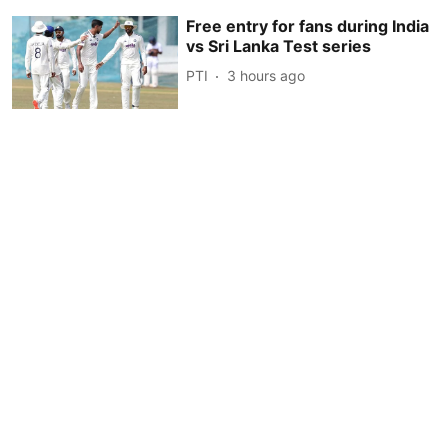
Free entry for fans during India
vs Sri Lanka Test series
PTI
3 hours ago