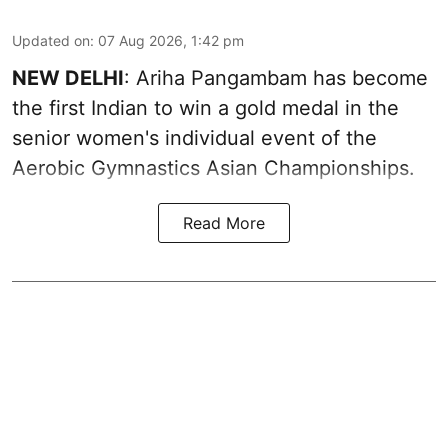
Updated on
:
07 Aug 2026, 1:42 pm
NEW DELHI
: Ariha Pangambam has become
the first Indian to win a gold medal in the
senior women's individual event of the
Aerobic Gymnastics Asian Championships.
Read More