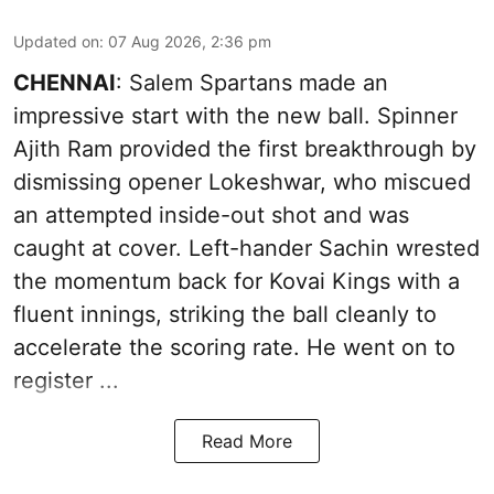
Updated on
:
07 Aug 2026, 2:36 pm
CHENNAI
: Salem Spartans made an
impressive start with the new ball. Spinner
Ajith Ram provided the first breakthrough by
dismissing opener Lokeshwar, who miscued
an attempted inside-out shot and was
caught at cover. Left-hander Sachin wrested
the momentum back for Kovai Kings with a
fluent innings, striking the ball cleanly to
accelerate the scoring rate. He went on to
register ...
Read More