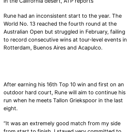
in the California desert, ATP reports
Rune had an inconsistent start to the year. The
World No. 13 reached the fourth round at the
Australian Open but struggled in February, failing
to record consecutive wins at tour-level events in
Rotterdam, Buenos Aires and Acapulco.
After earning his 16th Top 10 win and first on an
outdoor hard court, Rune will aim to continue his
run when he meets Tallon Griekspoor in the last
eight.
“It was an extremely good match from my side
from start to finish. I stayed very committed to