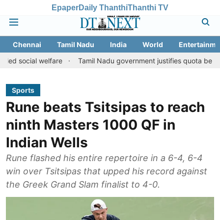
Epaper
Daily Thanthi
Thanthi TV
Chennai
Tamil Nadu
India
World
Entertainme
 welfare
Tamil Nadu government justifies quota benefits to conve
Sports
Rune beats Tsitsipas to reach
ninth Masters 1000 QF in
Indian Wells
Rune flashed his entire repertoire in a 6-4, 6-4
win over Tsitsipas that upped his record against
the Greek Grand Slam finalist to 4-0.