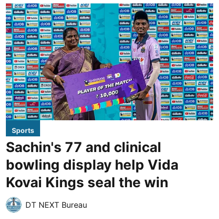
Sports
Sachin's 77 and clinical
bowling display help Vida
Kovai Kings seal the win
DT NEXT Bureau