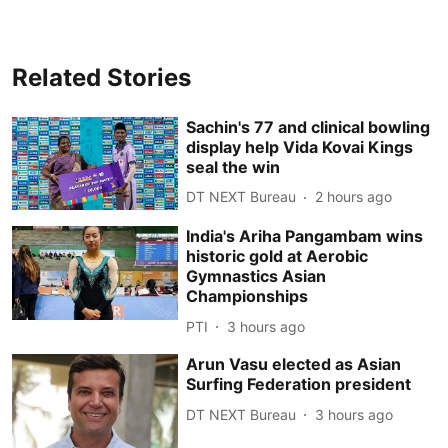
Related Stories
Sachin's 77 and clinical bowling
display help Vida Kovai Kings
seal the win
DT NEXT Bureau
2 hours ago
India's Ariha Pangambam wins
historic gold at Aerobic
Gymnastics Asian
Championships
PTI
3 hours ago
Arun Vasu elected as Asian
Surfing Federation president
DT NEXT Bureau
3 hours ago