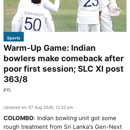
Sports
Warm-Up Game: Indian
bowlers make comeback after
poor first session; SLC XI post
363/8
PTI
Updated on
:
07 Aug 2026, 12:32 pm
COLOMBO
: Indian bowling unit got some
rough treatment from Sri Lanka's Gen-Next