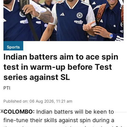
Sports
Indian batters aim to ace spin
test in warm-up before Test
series against SL
PTI
Published on
:
06 Aug 2026, 11:21 am
X
COLOMBO:
Indian batters will be keen to
fine-tune their skills against spin during a