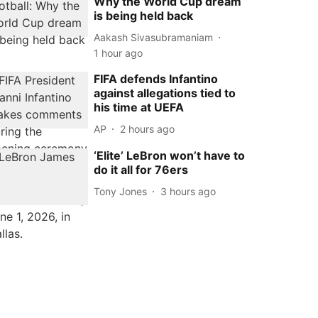
Why the World Cup dream
is being held back
Aakash Sivasubramaniam
1 hour ago
FIFA defends Infantino
against allegations tied to
his time at UEFA
AP
2 hours ago
‘Elite’ LeBron won’t have to
do it all for 76ers
Tony Jones
3 hours ago