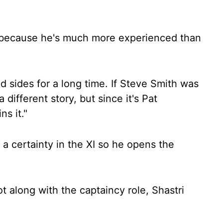
t because he's much more experienced than
 sides for a long time. If Steve Smith was
 different story, but since it's Pat
s it."
 a certainty in the XI so he opens the
t along with the captaincy role, Shastri