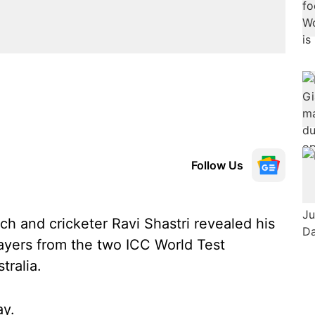
Follow Us
h and cricketer Ravi Shastri revealed his
layers from the two ICC World Test
tralia.
ay.