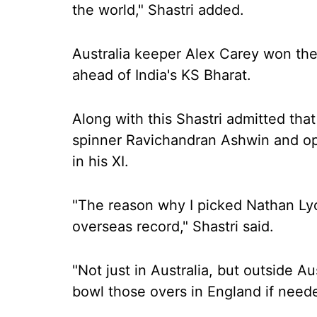
the world," Shastri added.
Australia keeper Alex Carey won the
ahead of India's KS Bharat.
Along with this Shastri admitted that
spinner Ravichandran Ashwin and opt
in his XI.
"The reason why I picked Nathan Ly
overseas record," Shastri said.
"Not just in Australia, but outside Au
bowl those overs in England if need