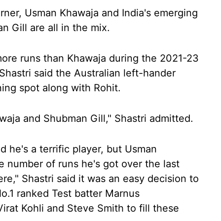
arner, Usman Khawaja and India's emerging
Gill are all in the mix.
more runs than Khawaja during the 2021-23
hastri said the Australian left-hander
ing spot along with Rohit.
waja and Shubman Gill," Shastri admitted.
d he's a terrific player, but Usman
e number of runs he's got over the last
ere," Shastri said it was an easy decision to
No.1 ranked Test batter Marnus
at Kohli and Steve Smith to fill these