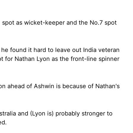
 spot as wicket-keeper and the No.7 spot
 he found it hard to leave out India veteran
 for Nathan Lyon as the front-line spinner
on ahead of Ashwin is because of Nathan's
stralia and (Lyon is) probably stronger to
ed.