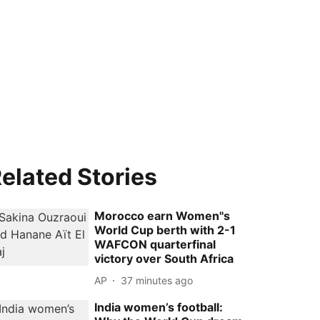
elated Stories
Morocco earn Women''s
World Cup berth with 2-1
WAFCON quarterfinal
victory over South Africa
AP
37 minutes ago
India women’s football: