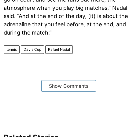
atmosphere when you play big matches,” Nadal
said. “And at the end of the day, (it) is about the
adrenaline that you feel before, at the end, and
during the match.”
tennis
Davis Cup
Rafael Nadal
Show Comments