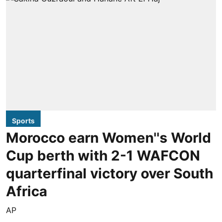
Sports
Morocco earn Women''s World
Cup berth with 2-1 WAFCON
quarterfinal victory over South
Africa
AP