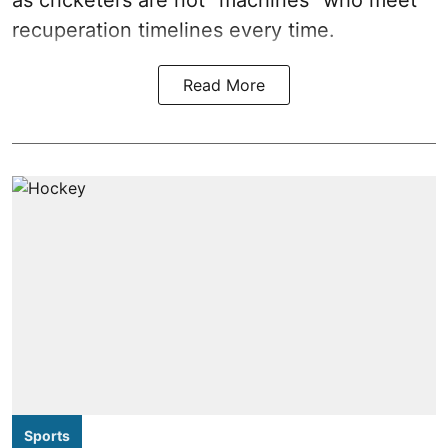
as cricketers are not “machines” who meet
recuperation timelines every time.
Read More
Sports