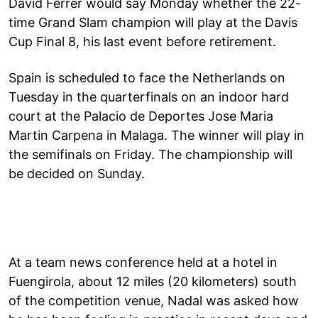
David Ferrer would say Monday whether the 22-
time Grand Slam champion will play at the Davis
Cup Final 8, his last event before retirement.
Spain is scheduled to face the Netherlands on
Tuesday in the quarterfinals on an indoor hard
court at the Palacio de Deportes Jose Maria
Martin Carpena in Malaga. The winner will play in
the semifinals on Friday. The championship will
be decided on Sunday.
At a team news conference held at a hotel in
Fuengirola, about 12 miles (20 kilometers) south
of the competition venue, Nadal was asked how