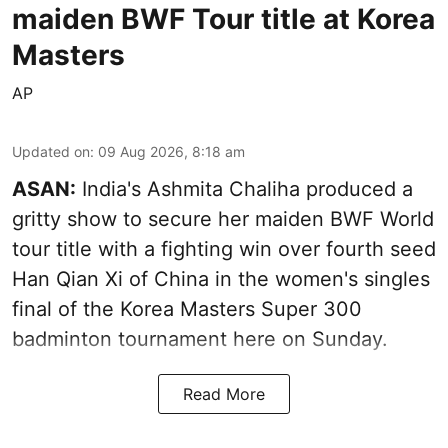
maiden BWF Tour title at Korea
Masters
AP
Updated on
:
09 Aug 2026, 8:18 am
ASAN:
India's Ashmita Chaliha produced a
gritty show to secure her maiden BWF World
tour title with a fighting win over fourth seed
Han Qian Xi of China in the women's singles
final of the Korea Masters Super 300
badminton tournament here on Sunday.
Read More