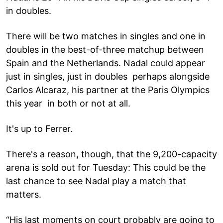
in doubles.
There will be two matches in singles and one in
doubles in the best-of-three matchup between
Spain and the Netherlands. Nadal could appear
just in singles, just in doubles perhaps alongside
Carlos Alcaraz, his partner at the Paris Olympics
this year in both or not at all.
It's up to Ferrer.
There's a reason, though, that the 9,200-capacity
arena is sold out for Tuesday: This could be the
last chance to see Nadal play a match that
matters.
“His last moments on court probably are going to