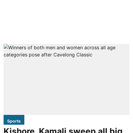
Sports
Kishore, Kamali sweep all big