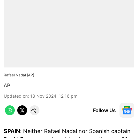
Rafael Nadal (AP)
AP
Updated on
:
18 Nov 2024, 12:16 pm
Follow Us
SPAIN:
Neither Rafael Nadal nor Spanish captain