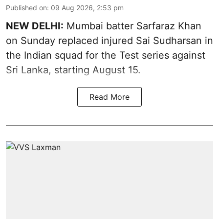
Published on
:
09 Aug 2026, 2:53 pm
NEW DELHI:
Mumbai batter Sarfaraz Khan
on Sunday replaced injured Sai Sudharsan in
the Indian squad for the Test series against
Sri Lanka, starting August 15.
Read More