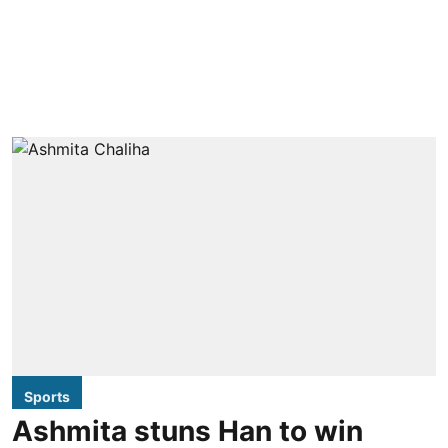
Sports
Ashmita stuns Han to win