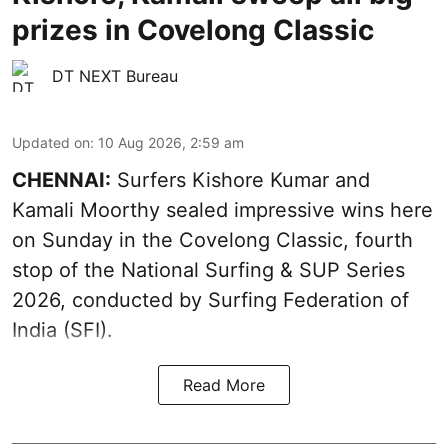
prizes in Covelong Classic
DT NEXT Bureau
Updated on
:
10 Aug 2026, 2:59 am
CHENNAI:
Surfers Kishore Kumar and
Kamali Moorthy sealed impressive wins here
on Sunday in the Covelong Classic, fourth
stop of the National Surfing & SUP Series
2026, conducted by Surfing Federation of
India (SFI).
Read More