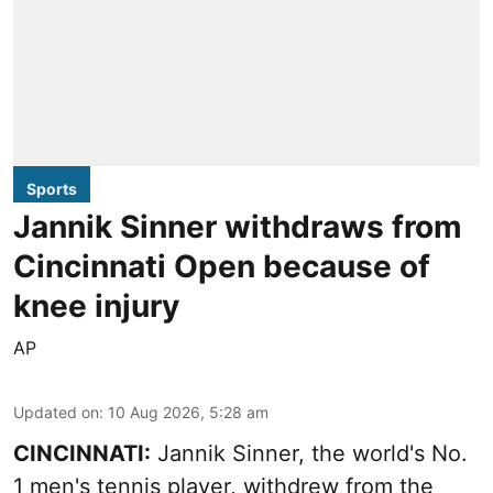
Sports
Jannik Sinner withdraws from
Cincinnati Open because of
knee injury
AP
Updated on
:
10 Aug 2026, 5:28 am
CINCINNATI:
Jannik Sinner, the world's No.
1 men's tennis player, withdrew from the