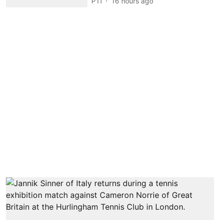
PTI
16 hours ago