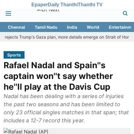
Epaper
Daily Thanthi
Thanthi TV
Chennai
Tamil Nadu
India
World
Entertainme
ects Trump's Gaza plan, more details emerge on Strait of Hormuz and
Sports
Rafael Nadal and Spain''s
captain won''t say whether
he''ll play at the Davis Cup
Nadal has been dealing with a series of injuries
the past two seasons and has been limited to
only 23 official singles matches in that span; that
includes a 12-7 record this year.