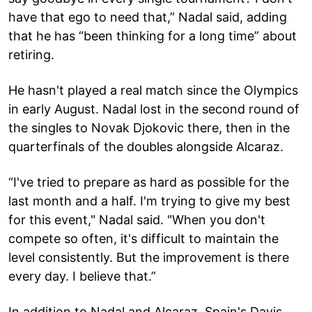
have that ego to need that,” Nadal said, adding
that he has “been thinking for a long time” about
retiring.
He hasn't played a real match since the Olympics
in early August. Nadal lost in the second round of
the singles to Novak Djokovic there, then in the
quarterfinals of the doubles alongside Alcaraz.
“I've tried to prepare as hard as possible for the
last month and a half. I'm trying to give my best
for this event," Nadal said. "When you don't
compete so often, it's difficult to maintain the
level consistently. But the improvement is there
every day. I believe that.”
In addition to Nadal and Alcaraz, Spain's Davis