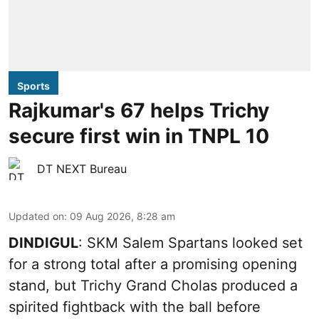
Sports
Rajkumar's 67 helps Trichy
secure first win in TNPL 10
DT NEXT Bureau
Updated on
:
09 Aug 2026, 8:28 am
DINDIGUL
: SKM Salem Spartans looked set
for a strong total after a promising opening
stand, but Trichy Grand Cholas produced a
spirited fightback with the ball before