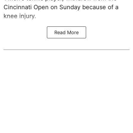
Cincinnati Open on Sunday because of a
knee injury.
Read More