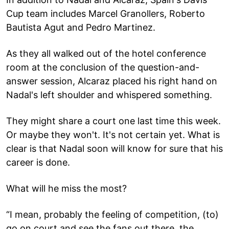
Cup team includes Marcel Granollers, Roberto
Bautista Agut and Pedro Martinez.
As they all walked out of the hotel conference
room at the conclusion of the question-and-
answer session, Alcaraz placed his right hand on
Nadal's left shoulder and whispered something.
They might share a court one last time this week.
Or maybe they won't. It's not certain yet. What is
clear is that Nadal soon will know for sure that his
career is done.
What will he miss the most?
“I mean, probably the feeling of competition, (to)
go on court and see the fans out there, the