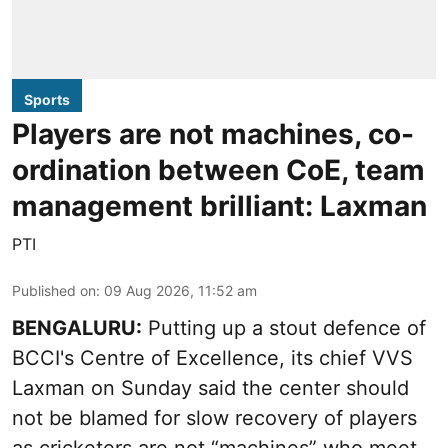
Sports
Players are not machines, co-
ordination between CoE, team
management brilliant: Laxman
PTI
Published on
:
09 Aug 2026, 11:52 am
BENGALURU:
Putting up a stout defence of
BCCI's Centre of Excellence, its chief VVS
Laxman on Sunday said the center should
not be blamed for slow recovery of players