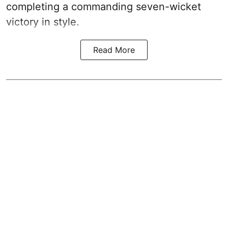
completing a commanding seven-wicket
victory in style.
Read More