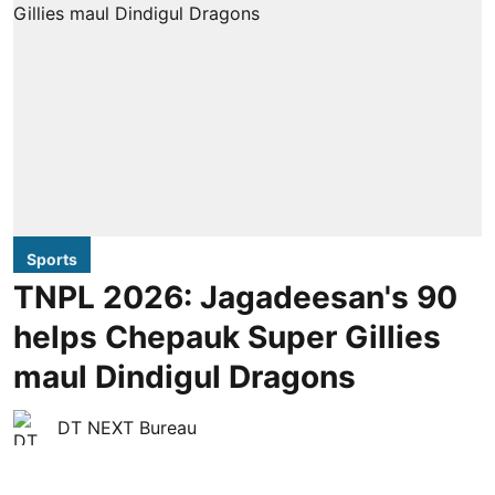
Sports
TNPL 2026: Jagadeesan's 90
helps Chepauk Super Gillies
maul Dindigul Dragons
DT NEXT Bureau