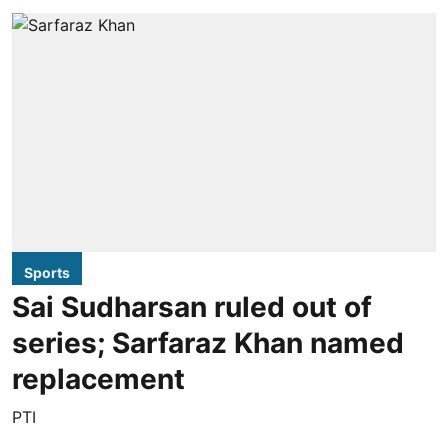
Sports
Sai Sudharsan ruled out of
series; Sarfaraz Khan named
replacement
PTI