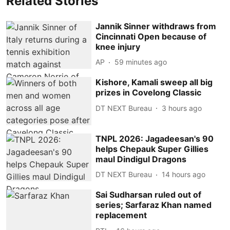
Related Stories
Jannik Sinner withdraws from
Cincinnati Open because of
knee injury
AP
59 minutes ago
Kishore, Kamali sweep all big
prizes in Covelong Classic
DT NEXT Bureau
3 hours ago
TNPL 2026: Jagadeesan's 90
helps Chepauk Super Gillies
maul Dindigul Dragons
DT NEXT Bureau
14 hours ago
Sai Sudharsan ruled out of
series; Sarfaraz Khan named
replacement