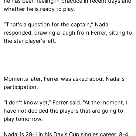
he has been feeling in practice in recent days and
whether he is ready to play.
“That's a question for the captain,” Nadal
responded, drawing a laugh from Ferrer, sitting to
the star player's left.
Moments later, Ferrer was asked about Nadal's
participation.
“I don't know yet,” Ferrer said. “At the moment, I
have not decided the players that are going to
play tomorrow.”
Nadal is 29-1 in his Davis Cup singles career, 8-4