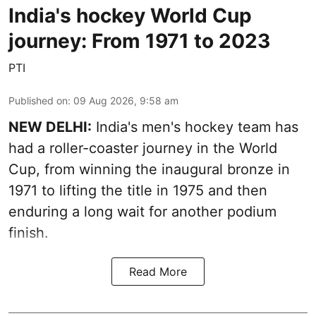
India's hockey World Cup
journey: From 1971 to 2023
PTI
Published on
:
09 Aug 2026, 9:58 am
NEW DELHI:
India's men's hockey team has
had a roller-coaster journey in the World
Cup, from winning the inaugural bronze in
1971 to lifting the title in 1975 and then
enduring a long wait for another podium
finish.
Read More