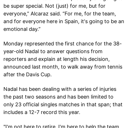
be super special. Not (just) for me, but for
everyone,” Alcaraz said. “For me, for the team,
and for everyone here in Spain, it's going to be an
emotional day.”
Monday represented the first chance for the 38-
year-old Nadal to answer questions from
reporters and explain at length his decision,
announced last month, to walk away from tennis
after the Davis Cup.
Nadal has been dealing with a series of injuries
the past two seasons and has been limited to
only 23 official singles matches in that span; that
includes a 12-7 record this year.
"I'm not here to retire. I'm here to help the team