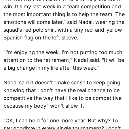
win. It's my last week in a team competition and
the most important thing is to help the team. The
emotions will come later,” said Nadal, wearing the
squad's red polo shirt with a tiny red-and-yellow
Spanish flag on the left sleeve.
“I'm enjoying the week. I'm not putting too much
attention to the retirement," Nadal said. "It will be
a big change in my life after this week.”
Nadal said it doesn't “make sense to keep going
knowing that I don't have the real chance to be
competitive the way that I like to be competitive
because my body” won't allow it.
“OK, I can hold for one more year. But why? To
say goodbye in every single tournament? I don't