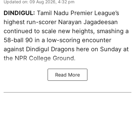
Updated on
:
09 Aug 2026, 4:32 pm
DINDIGUL:
Tamil Nadu Premier League’s
highest run-scorer Narayan Jagadeesan
continued to scale new heights, smashing a
58-ball 90 in a low-scoring encounter
against Dindigul Dragons here on Sunday at
the NPR College Ground.
Read More