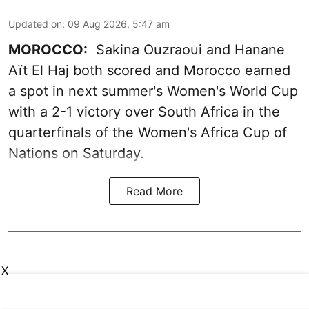
Updated on
:
09 Aug 2026, 5:47 am
MOROCCO:
Sakina Ouzraoui and Hanane
Aït El Haj both scored and Morocco earned
a spot in next summer's Women's World Cup
with a 2-1 victory over South Africa in the
quarterfinals of the Women's Africa Cup of
Nations on Saturday.
Read More
X