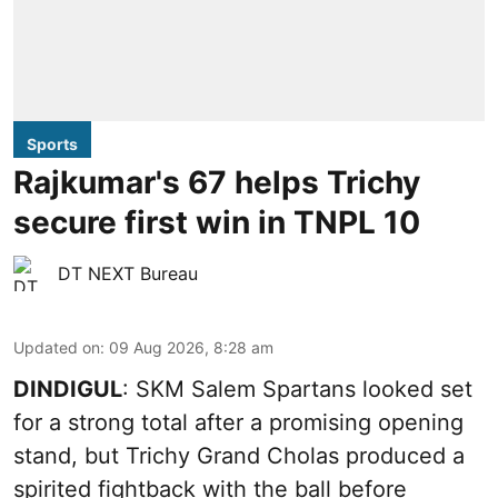
Sports
Rajkumar's 67 helps Trichy
secure first win in TNPL 10
DT NEXT Bureau
Updated on
:
09 Aug 2026, 8:28 am
DINDIGUL
: SKM Salem Spartans looked set
for a strong total after a promising opening
stand, but Trichy Grand Cholas produced a
spirited fightback with the ball before