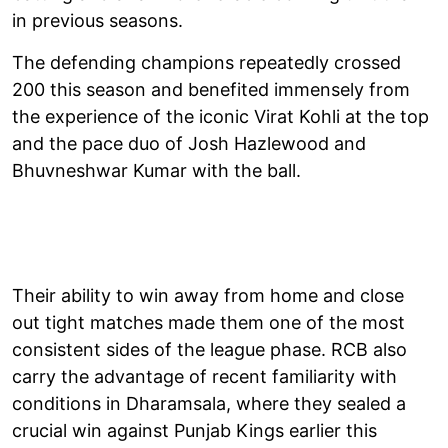
in previous seasons.
The defending champions repeatedly crossed
200 this season and benefited immensely from
the experience of the iconic Virat Kohli at the top
and the pace duo of Josh Hazlewood and
Bhuvneshwar Kumar with the ball.
Their ability to win away from home and close
out tight matches made them one of the most
consistent sides of the league phase. RCB also
carry the advantage of recent familiarity with
conditions in Dharamsala, where they sealed a
crucial win against Punjab Kings earlier this