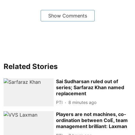
Show Comments
Related Stories
Sai Sudharsan ruled out of
series; Sarfaraz Khan named
replacement
PTI
8 minutes ago
Players are not machines, co-
ordination between CoE, team
management brilliant: Laxman