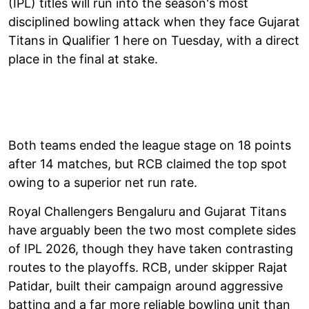
(IPL) titles will run into the season's most
disciplined bowling attack when they face Gujarat
Titans in Qualifier 1 here on Tuesday, with a direct
place in the final at stake.
Both teams ended the league stage on 18 points
after 14 matches, but RCB claimed the top spot
owing to a superior net run rate.
Royal Challengers Bengaluru and Gujarat Titans
have arguably been the two most complete sides
of IPL 2026, though they have taken contrasting
routes to the playoffs. RCB, under skipper Rajat
Patidar, built their campaign around aggressive
batting and a far more reliable bowling unit than