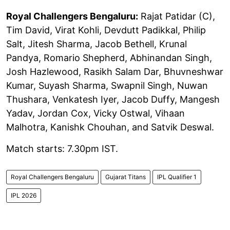
Royal Challengers Bengaluru:
Rajat Patidar (C),
Tim David, Virat Kohli, Devdutt Padikkal, Philip
Salt, Jitesh Sharma, Jacob Bethell, Krunal
Pandya, Romario Shepherd, Abhinandan Singh,
Josh Hazlewood, Rasikh Salam Dar, Bhuvneshwar
Kumar, Suyash Sharma, Swapnil Singh, Nuwan
Thushara, Venkatesh Iyer, Jacob Duffy, Mangesh
Yadav, Jordan Cox, Vicky Ostwal, Vihaan
Malhotra, Kanishk Chouhan, and Satvik Deswal.
Match starts: 7.30pm IST.
Royal Challengers Bengaluru
Gujarat Titans
IPL Qualifier 1
IPL 2026