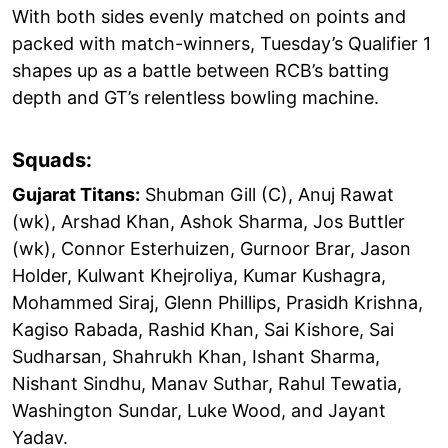
With both sides evenly matched on points and
packed with match-winners, Tuesday’s Qualifier 1
shapes up as a battle between RCB’s batting
depth and GT’s relentless bowling machine.
Squads:
Gujarat Titans:
Shubman Gill (C), Anuj Rawat
(wk), Arshad Khan, Ashok Sharma, Jos Buttler
(wk), Connor Esterhuizen, Gurnoor Brar, Jason
Holder, Kulwant Khejroliya, Kumar Kushagra,
Mohammed Siraj, Glenn Phillips, Prasidh Krishna,
Kagiso Rabada, Rashid Khan, Sai Kishore, Sai
Sudharsan, Shahrukh Khan, Ishant Sharma,
Nishant Sindhu, Manav Suthar, Rahul Tewatia,
Washington Sundar, Luke Wood, and Jayant
Yadav.