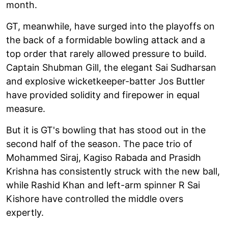
month.
GT, meanwhile, have surged into the playoffs on
the back of a formidable bowling attack and a
top order that rarely allowed pressure to build.
Captain Shubman Gill, the elegant Sai Sudharsan
and explosive wicketkeeper-batter Jos Buttler
have provided solidity and firepower in equal
measure.
But it is GT's bowling that has stood out in the
second half of the season. The pace trio of
Mohammed Siraj, Kagiso Rabada and Prasidh
Krishna has consistently struck with the new ball,
while Rashid Khan and left-arm spinner R Sai
Kishore have controlled the middle overs
expertly.