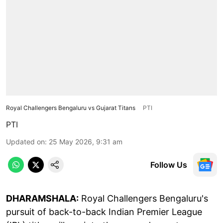
Royal Challengers Bengaluru vs Gujarat Titans
PTI
PTI
Updated on
:
25 May 2026, 9:31 am
Follow Us
DHARAMSHALA:
Royal Challengers Bengaluru's
pursuit of back-to-back Indian Premier League