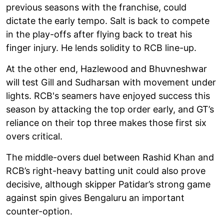
previous seasons with the franchise, could
dictate the early tempo. Salt is back to compete
in the play-offs after flying back to treat his
finger injury. He lends solidity to RCB line-up.
At the other end, Hazlewood and Bhuvneshwar
will test Gill and Sudharsan with movement under
lights. RCB's seamers have enjoyed success this
season by attacking the top order early, and GT’s
reliance on their top three makes those first six
overs critical.
The middle-overs duel between Rashid Khan and
RCB’s right-heavy batting unit could also prove
decisive, although skipper Patidar’s strong game
against spin gives Bengaluru an important
counter-option.