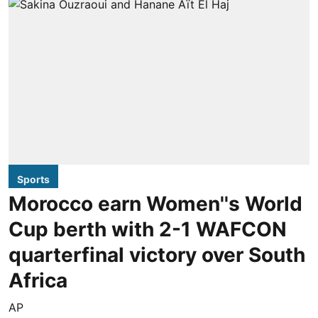
Sports
Morocco earn Women''s World
Cup berth with 2-1 WAFCON
quarterfinal victory over South
Africa
AP