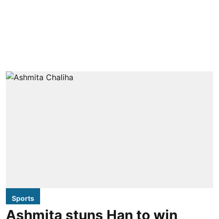
Sports
Ashmita stuns Han to win