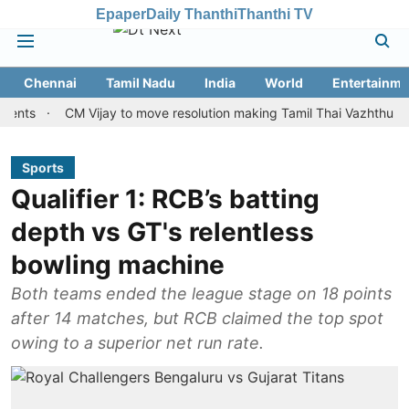
Epaper
Daily Thanthi
Thanthi TV
Chennai
Tamil Nadu
India
World
Entertainme
CM Vijay to move resolution making Tamil Thai Vazhthu first at S
Sports
Qualifier 1: RCB’s batting
depth vs GT's relentless
bowling machine
Both teams ended the league stage on 18 points
after 14 matches, but RCB claimed the top spot
owing to a superior net run rate.