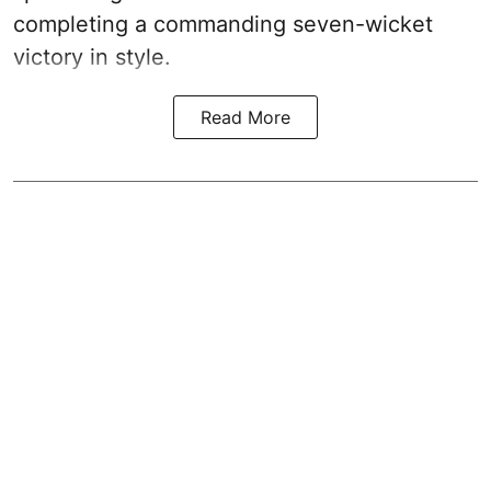
completing a commanding seven-wicket
victory in style.
Read More