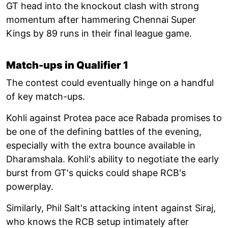
GT head into the knockout clash with strong
momentum after hammering Chennai Super
Kings by 89 runs in their final league game.
Match-ups in Qualifier 1
The contest could eventually hinge on a handful
of key match-ups.
Kohli against Protea pace ace Rabada promises to
be one of the defining battles of the evening,
especially with the extra bounce available in
Dharamshala. Kohli's ability to negotiate the early
burst from GT's quicks could shape RCB's
powerplay.
Similarly, Phil Salt's attacking intent against Siraj,
who knows the RCB setup intimately after