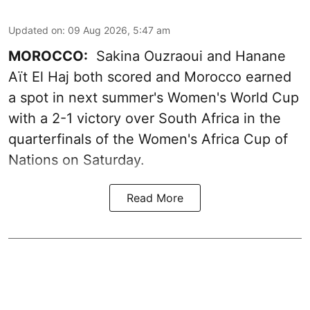
Updated on
:
09 Aug 2026, 5:47 am
MOROCCO:
Sakina Ouzraoui and Hanane
Aït El Haj both scored and Morocco earned
a spot in next summer's Women's World Cup
with a 2-1 victory over South Africa in the
quarterfinals of the Women's Africa Cup of
Nations on Saturday.
Read More