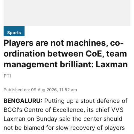
Sports
Players are not machines, co-
ordination between CoE, team
management brilliant: Laxman
PTI
Published on
:
09 Aug 2026, 11:52 am
BENGALURU:
Putting up a stout defence of
BCCI's Centre of Excellence, its chief VVS
Laxman on Sunday said the center should
not be blamed for slow recovery of players