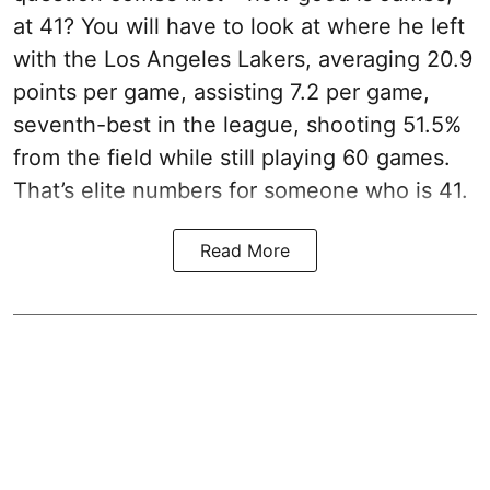
at 41? You will have to look at where he left
with the Los Angeles Lakers, averaging 20.9
points per game, assisting 7.2 per game,
seventh-best in the league, shooting 51.5%
from the field while still playing 60 games.
That’s elite numbers for someone who is 41.
Read More