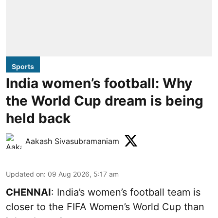
Sports
India women’s football: Why
the World Cup dream is being
held back
Aakash Sivasubramaniam
Updated on
:
09 Aug 2026, 5:17 am
CHENNAI
: India’s women’s football team is
closer to the FIFA Women’s World Cup than