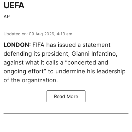
UEFA
AP
Updated on
:
09 Aug 2026, 4:13 am
LONDON:
FIFA has issued a statement
defending its president, Gianni Infantino,
against what it calls a “concerted and
ongoing effort” to undermine his leadership
of the organization.
Read More