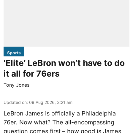
Sports
‘Elite’ LeBron won’t have to do
it all for 76ers
Tony Jones
Updated on
:
09 Aug 2026, 3:21 am
LeBron James is officially a Philadelphia
76er. Now what? The all-encompassing
question comes first – how good is James,