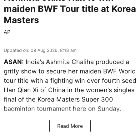
maiden BWF Tour title at Korea
Masters
AP
Updated on
:
09 Aug 2026, 8:18 am
ASAN:
India's Ashmita Chaliha produced a
gritty show to secure her maiden BWF World
tour title with a fighting win over fourth seed
Han Qian Xi of China in the women's singles
final of the Korea Masters Super 300
badminton tournament here on Sunday.
Read More