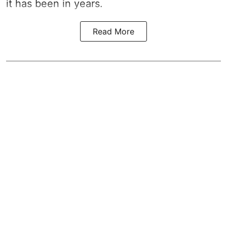
it has been in years.
Read More