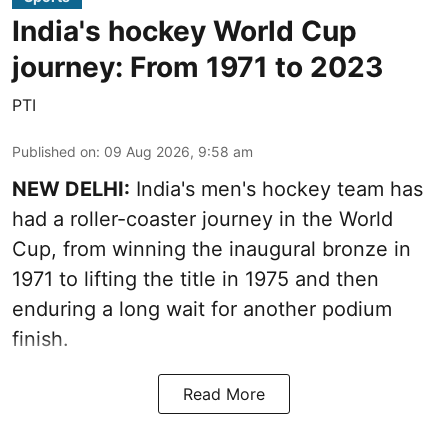
India's hockey World Cup
journey: From 1971 to 2023
PTI
Published on
:
09 Aug 2026, 9:58 am
NEW DELHI:
India's men's hockey team has
had a roller-coaster journey in the World
Cup, from winning the inaugural bronze in
1971 to lifting the title in 1975 and then
enduring a long wait for another podium
finish.
Read More