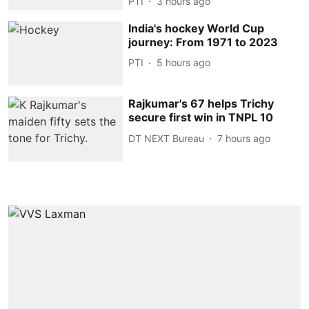
PTI
3 hours ago
India's hockey World Cup
journey: From 1971 to 2023
PTI
5 hours ago
Rajkumar's 67 helps Trichy
secure first win in TNPL 10
DT NEXT Bureau
7 hours ago