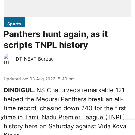
Sports
Panthers hunt again, as it
scripts TNPL history
DT NEXT Bureau
Updated on
:
08 Aug 2026, 5:40 pm
DINDIGUL:
NS Chaturved’s remarkable 121
helped the Madurai Panthers break an all-
time record, chasing down 240 for the first
time in Tamil Nadu Premier League (TNPL)
X
history here on Saturday against Vida Kovai