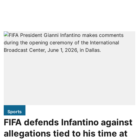
Sports
FIFA defends Infantino against
allegations tied to his time at