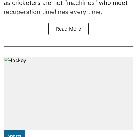
as cricketers are not “machines” who meet
recuperation timelines every time.
Read More
Sports