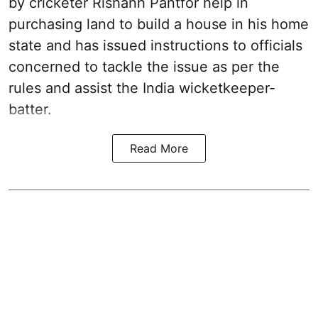
by cricketer Rishanh Pantfor help in
purchasing land to build a house in his home
state and has issued instructions to officials
concerned to tackle the issue as per the
rules and assist the India wicketkeeper-
batter.
Read More