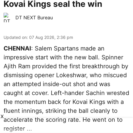
Kovai Kings seal the win
DT NEXT Bureau
Updated on
:
07 Aug 2026, 2:36 pm
CHENNAI
: Salem Spartans made an
impressive start with the new ball. Spinner
Ajith Ram provided the first breakthrough by
dismissing opener Lokeshwar, who miscued
an attempted inside-out shot and was
caught at cover. Left-hander Sachin wrested
the momentum back for Kovai Kings with a
fluent innings, striking the ball cleanly to
X
accelerate the scoring rate. He went on to
register ...