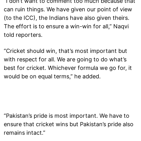
“I don’t want to comment too much because that
can ruin things. We have given our point of view
(to the ICC), the Indians have also given theirs.
The effort is to ensure a win-win for all,” Naqvi
told reporters.
“Cricket should win, that’s most important but
with respect for all. We are going to do what’s
best for cricket. Whichever formula we go for, it
would be on equal terms,” he added.
“Pakistan’s pride is most important. We have to
ensure that cricket wins but Pakistan’s pride also
remains intact.”