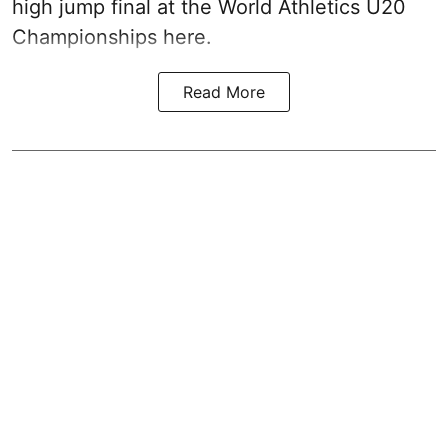
high jump final at the World Athletics U20
Championships here.
Read More