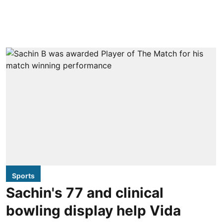
Sports
Sachin's 77 and clinical
bowling display help Vida