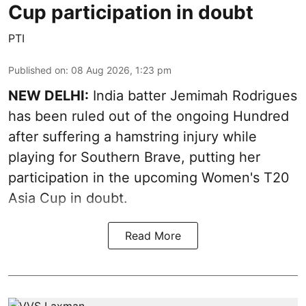
Cup participation in doubt
PTI
Published on
:
08 Aug 2026, 1:23 pm
NEW DELHI:
India batter Jemimah Rodrigues
has been ruled out of the ongoing Hundred
after suffering a hamstring injury while
playing for Southern Brave, putting her
participation in the upcoming Women's T20
Asia Cup in doubt.
Read More