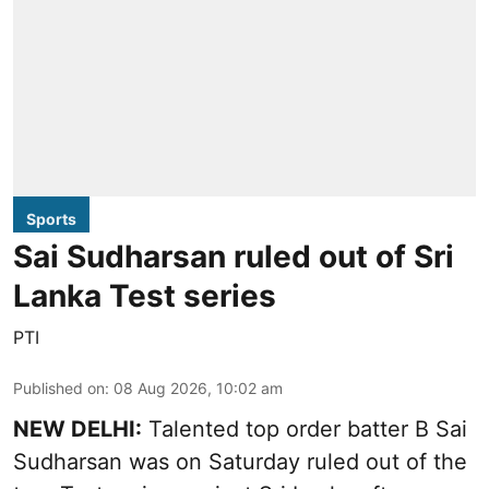
Sports
Sai Sudharsan ruled out of Sri
Lanka Test series
PTI
Published on
:
08 Aug 2026, 10:02 am
NEW DELHI:
Talented top order batter B Sai
Sudharsan was on Saturday ruled out of the