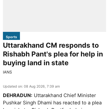
Sports
Uttarakhand CM responds to
Rishabh Pant's plea for help in
buying land in state
IANS
Updated on
:
08 Aug 2026, 7:39 am
DEHRADUN:
Uttarakhand Chief Minister
Pushkar Singh Dhami has reacted to a plea