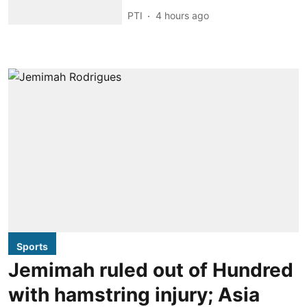
PTI
4 hours ago
Sports
Jemimah ruled out of Hundred
with hamstring injury; Asia