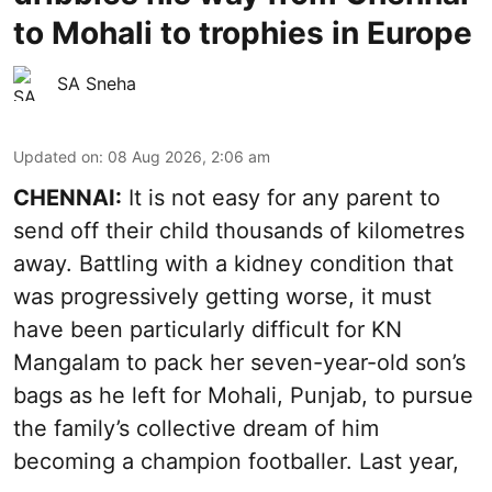
to Mohali to trophies in Europe
SA Sneha
Updated on
:
08 Aug 2026, 2:06 am
CHENNAI:
It is not easy for any parent to
send off their child thousands of kilometres
away. Battling with a kidney condition that
was progressively getting worse, it must
have been particularly difficult for KN
Mangalam to pack her seven-year-old son’s
bags as he left for Mohali, Punjab, to pursue
the family’s collective dream of him
becoming a champion footballer. Last year,