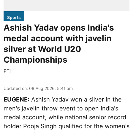
Sports
Ashish Yadav opens India's
medal account with javelin
silver at World U20
Championships
PTI
Updated on
:
08 Aug 2026, 5:41 am
EUGENE:
Ashish Yadav won a silver in the
men's javelin throw event to open India's
medal account, while national senior record
holder Pooja Singh qualified for the women's