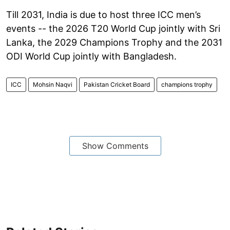
Till 2031, India is due to host three ICC men’s
events -- the 2026 T20 World Cup jointly with Sri
Lanka, the 2029 Champions Trophy and the 2031
ODI World Cup jointly with Bangladesh.
ICC
Mohsin Naqvi
Pakistan Cricket Board
champions trophy
Show Comments