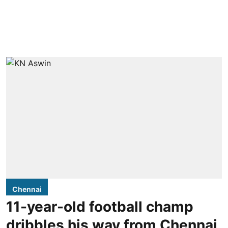
Chennai
11-year-old football champ
dribbles his way from Chennai