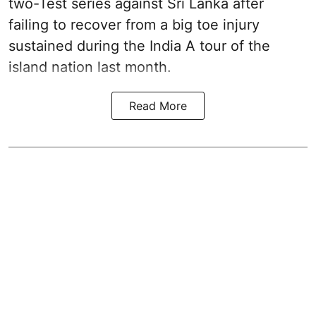
two-Test series against Sri Lanka after
failing to recover from a big toe injury
sustained during the India A tour of the
island nation last month.
Read More