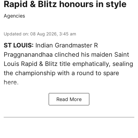
Rapid & Blitz honours in style
Agencies
Updated on
:
08 Aug 2026, 3:45 am
ST LOUIS:
Indian Grandmaster R
Praggnanandhaa clinched his maiden Saint
Louis Rapid & Blitz title emphatically, sealing
the championship with a round to spare
here.
Read More