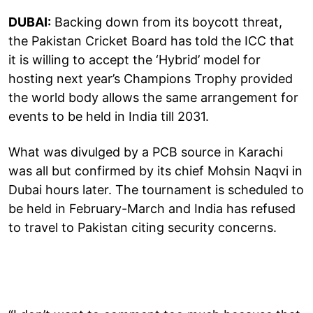
DUBAI:
Backing down from its boycott threat,
the Pakistan Cricket Board has told the ICC that
it is willing to accept the ‘Hybrid’ model for
hosting next year’s Champions Trophy provided
the world body allows the same arrangement for
events to be held in India till 2031.
What was divulged by a PCB source in Karachi
was all but confirmed by its chief Mohsin Naqvi in
Dubai hours later. The tournament is scheduled to
be held in February-March and India has refused
to travel to Pakistan citing security concerns.