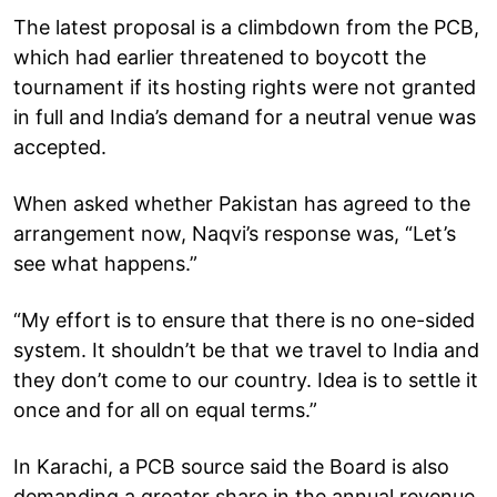
The latest proposal is a climbdown from the PCB,
which had earlier threatened to boycott the
tournament if its hosting rights were not granted
in full and India’s demand for a neutral venue was
accepted.
When asked whether Pakistan has agreed to the
arrangement now, Naqvi’s response was, “Let’s
see what happens.”
“My effort is to ensure that there is no one-sided
system. It shouldn’t be that we travel to India and
they don’t come to our country. Idea is to settle it
once and for all on equal terms.”
In Karachi, a PCB source said the Board is also
demanding a greater share in the annual revenue