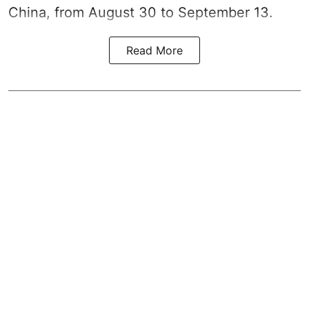
China, from August 30 to September 13.
Read More