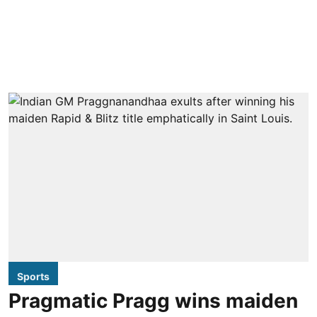
Sports
Pragmatic Pragg wins maiden