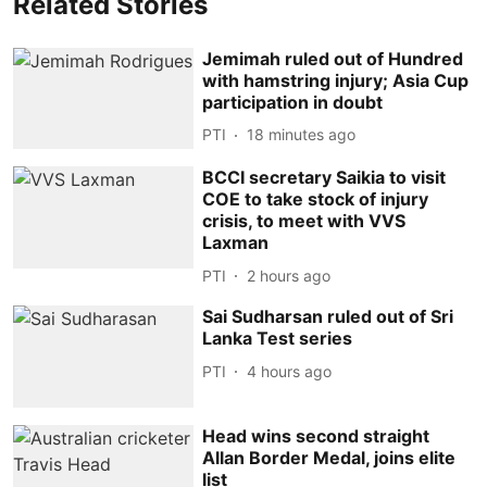
Related Stories
Jemimah ruled out of Hundred
with hamstring injury; Asia Cup
participation in doubt
PTI
18 minutes ago
BCCI secretary Saikia to visit
COE to take stock of injury
crisis, to meet with VVS
Laxman
PTI
2 hours ago
Sai Sudharsan ruled out of Sri
Lanka Test series
PTI
4 hours ago
Head wins second straight
Allan Border Medal, joins elite
list