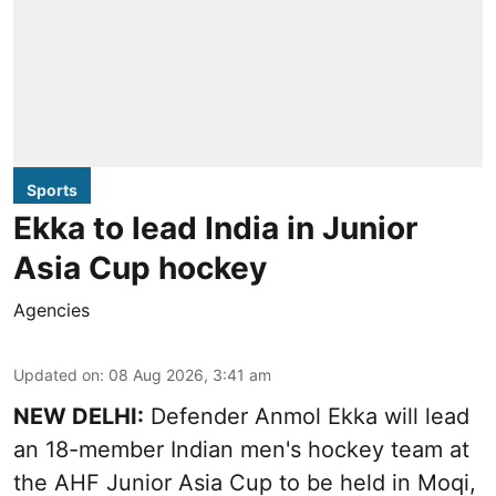
Sports
Ekka to lead India in Junior
Asia Cup hockey
Agencies
Updated on
:
08 Aug 2026, 3:41 am
NEW DELHI:
Defender Anmol Ekka will lead
an 18-member Indian men's hockey team at
the AHF Junior Asia Cup to be held in Moqi,