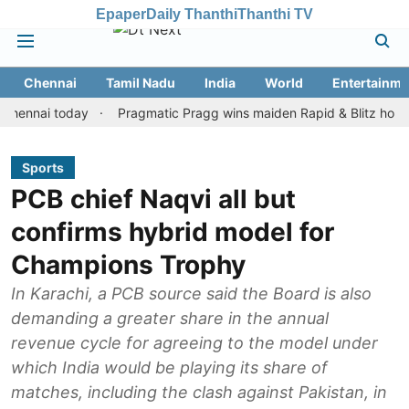
Epaper
Daily Thanthi
Thanthi TV
Chennai
Tamil Nadu
India
World
Entertainme
ai today
Pragmatic Pragg wins maiden Rapid & Blitz honours in s
Sports
PCB chief Naqvi all but
confirms hybrid model for
Champions Trophy
In Karachi, a PCB source said the Board is also
demanding a greater share in the annual
revenue cycle for agreeing to the model under
which India would be playing its share of
matches, including the clash against Pakistan, in