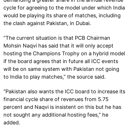
cycle for agreeing to the model under which India
would be playing its share of matches, including
the clash against Pakistan, in Dubai.
“The current situation is that PCB Chairman
Mohsin Naqvi has said that it will only accept
hosting the Champions Trophy on a hybrid model
if the board agrees that in future all ICC events
will be on same system with Pakistan not going
to India to play matches,” the source said.
“Pakistan also wants the ICC board to increase its
financial cycle share of revenues from 5.75
percent and Naqvi is insistent on this but he has
not sought any additional hosting fees,” he
added.