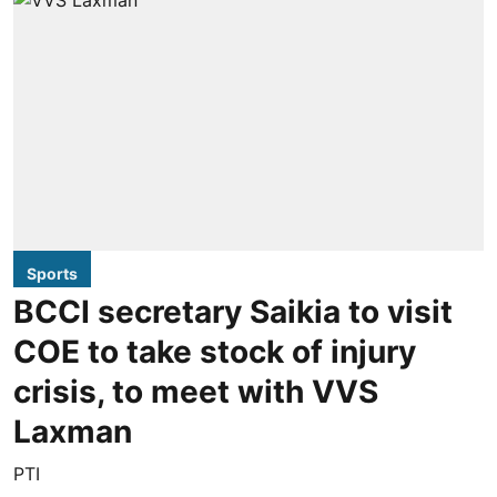
Sports
BCCI secretary Saikia to visit
COE to take stock of injury
crisis, to meet with VVS
Laxman
PTI