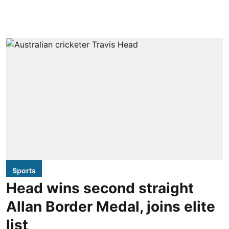
Sports
Head wins second straight
Allan Border Medal, joins elite
list