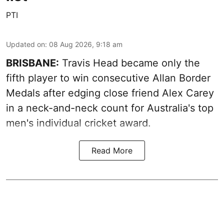
PTI
Updated on
:
08 Aug 2026, 9:18 am
BRISBANE:
Travis Head became only the
fifth player to win consecutive Allan Border
Medals after edging close friend Alex Carey
in a neck-and-neck count for Australia's top
men's individual cricket award.
Read More