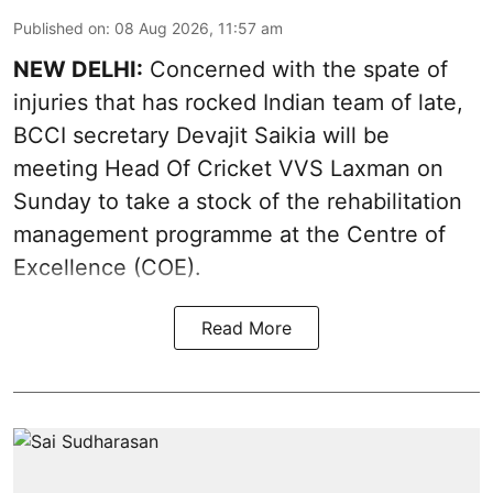
Published on
:
08 Aug 2026, 11:57 am
NEW DELHI:
Concerned with the spate of
injuries that has rocked Indian team of late,
BCCI secretary Devajit Saikia will be
meeting Head Of Cricket VVS Laxman on
Sunday to take a stock of the rehabilitation
management programme at the Centre of
Excellence (COE).
Read More