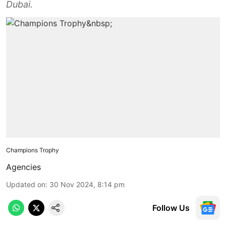
Dubai.
Champions Trophy
Agencies
Updated on
:
30 Nov 2024, 8:14 pm
Follow Us