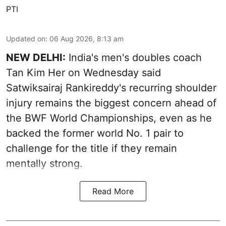
PTI
Updated on
:
06 Aug 2026, 8:13 am
NEW DELHI:
India's men's doubles coach
Tan Kim Her on Wednesday said
Satwiksairaj Rankireddy's recurring shoulder
injury remains the biggest concern ahead of
the BWF World Championships, even as he
backed the former world No. 1 pair to
challenge for the title if they remain
mentally strong.
Read More