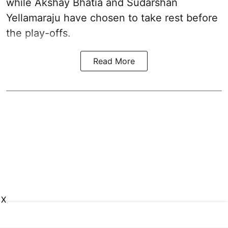
while Akshay Bhatia and Sudarshan
Yellamaraju have chosen to take rest before
the play-offs.
Read More
X