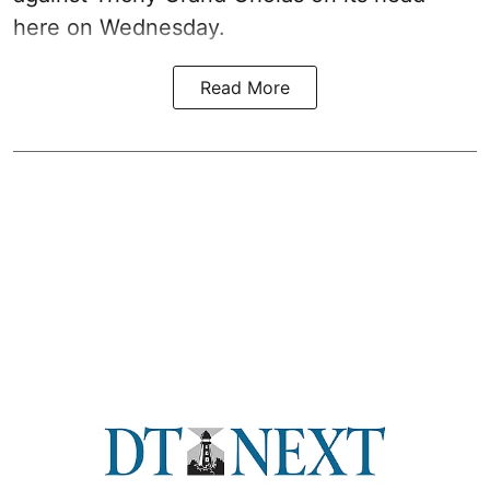
here on Wednesday.
Read More