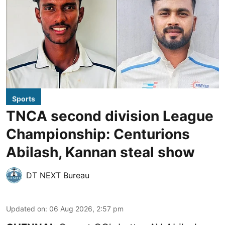
Sports
TNCA second division League
Championship: Centurions
Abilash, Kannan steal show
DT NEXT Bureau
Updated on
:
06 Aug 2026, 2:57 pm