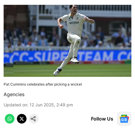
Pat Cummins celebrates after picking a wicket
Agencies
Updated on
:
12 Jun 2025, 2:49 pm
Follow Us