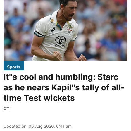
Sports
It''s cool and humbling: Starc
as he nears Kapil''s tally of all-
time Test wickets
PTI
Updated on
:
06 Aug 2026, 6:41 am