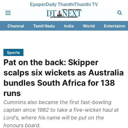
Epaper
Daily Thanthi
Thanthi TV
Chennai
Tamil Nadu
India
World
Entertainme
Sports
Pat on the back: Skipper
scalps six wickets as Australia
bundles South Africa for 138
runs
Cummins also became the first fast-bowling
captain since 1982 to take a five-wicket haul at
Lord's, where his name will be put on the
honours board.