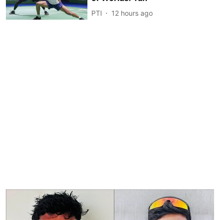
PTI
12 hours ago