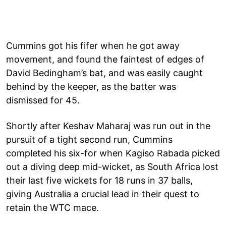
Cummins got his fifer when he got away
movement, and found the faintest of edges of
David Bedingham’s bat, and was easily caught
behind by the keeper, as the batter was
dismissed for 45.
Shortly after Keshav Maharaj was run out in the
pursuit of a tight second run, Cummins
completed his six-for when Kagiso Rabada picked
out a diving deep mid-wicket, as South Africa lost
their last five wickets for 18 runs in 37 balls,
giving Australia a crucial lead in their quest to
retain the WTC mace.