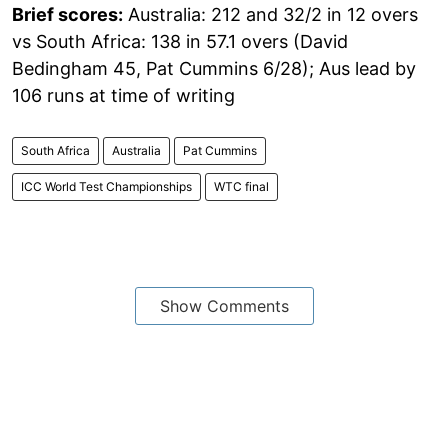
Brief scores:
Australia: 212 and 32/2 in 12 overs
vs South Africa: 138 in 57.1 overs (David
Bedingham 45, Pat Cummins 6/28); Aus lead by
106 runs at time of writing
South Africa
Australia
Pat Cummins
ICC World Test Championships
WTC final
Show Comments