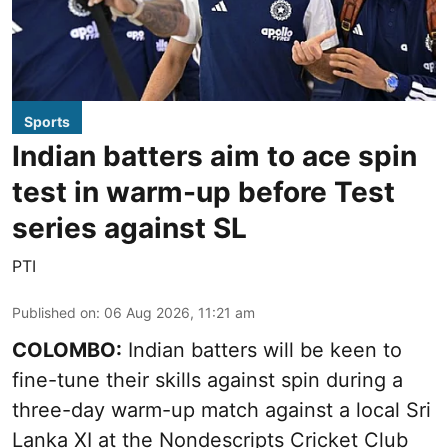
Sports
Indian batters aim to ace spin
test in warm-up before Test
series against SL
PTI
Published on
:
06 Aug 2026, 11:21 am
COLOMBO:
Indian batters will be keen to
fine-tune their skills against spin during a
three-day warm-up match against a local Sri
Lanka XI at the Nondescripts Cricket Club