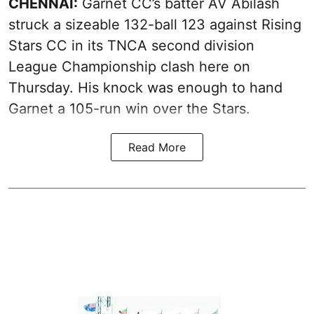
CHENNAI:
Garnet CC’s batter AV Abilash
struck a sizeable 132-ball 123 against Rising
Stars CC in its TNCA second division
League Championship clash here on
Thursday. His knock was enough to hand
Garnet a 105-run win over the Stars.
Read More