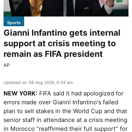
Sports
Gianni Infantino gets internal
support at crisis meeting to
remain as FIFA president
AP
Updated on
:
06 Aug 2026, 6:34 am
NEW YORK:
FIFA said it had apologized for
errors made over Gianni Infantino's failed
plan to sell stakes in the World Cup and that
senior staff in attendance at a crisis meeting
in Morocco “reaffirmed their full support” for