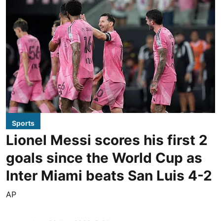
Sports
Lionel Messi scores his first 2
goals since the World Cup as
Inter Miami beats San Luis 4-2
AP