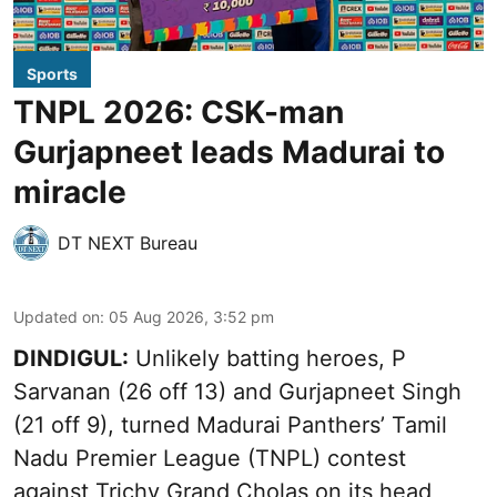
Sports
TNPL 2026: CSK-man
Gurjapneet leads Madurai to
miracle
DT NEXT Bureau
Updated on
:
05 Aug 2026, 3:52 pm
DINDIGUL:
Unlikely batting heroes, P
Sarvanan (26 off 13) and Gurjapneet Singh
(21 off 9), turned Madurai Panthers’ Tamil
Nadu Premier League (TNPL) contest
against Trichy Grand Cholas on its head