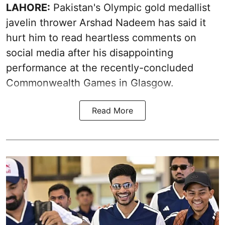
LAHORE:
Pakistan's Olympic gold medallist
javelin thrower Arshad Nadeem has said it
hurt him to read heartless comments on
social media after his disappointing
performance at the recently-concluded
Commonwealth Games in Glasgow.
Read More