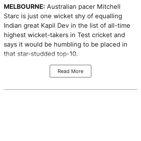
MELBOURNE:
Australian pacer Mitchell
Starc is just one wicket shy of equalling
Indian great Kapil Dev in the list of all-time
highest wicket-takers in Test cricket and
says it would be humbling to be placed in
that star-studded top-10.
Read More