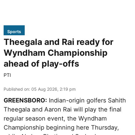
Sports
Theegala and Rai ready for
Wyndham Championship
ahead of play-offs
PTI
Published on
:
05 Aug 2026, 2:19 pm
GREENSBORO:
Indian-origin golfers Sahith
Theegala and Aaron Rai will play the final
regular season event, the Wyndham
Championship beginning here Thursday,