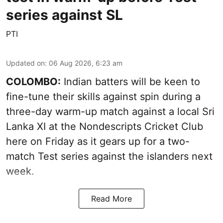
series against SL
PTI
Updated on
:
06 Aug 2026, 6:23 am
COLOMBO:
Indian batters will be keen to
fine-tune their skills against spin during a
three-day warm-up match against a local Sri
Lanka XI at the Nondescripts Cricket Club
here on Friday as it gears up for a two-
match Test series against the islanders next
week.
Read More