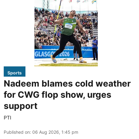
Sports
Nadeem blames cold weather
for CWG flop show, urges
support
PTI
Published on
:
06 Aug 2026, 1:45 pm