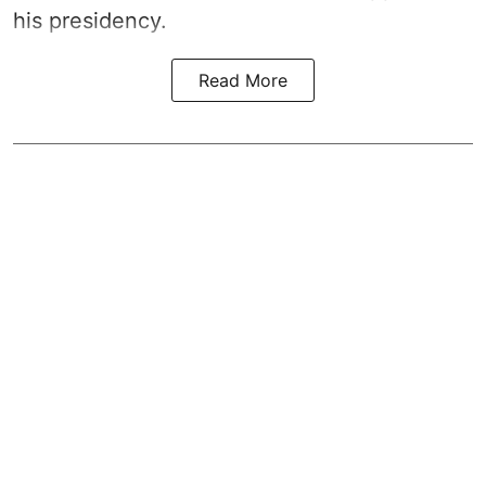
his presidency.
Read More