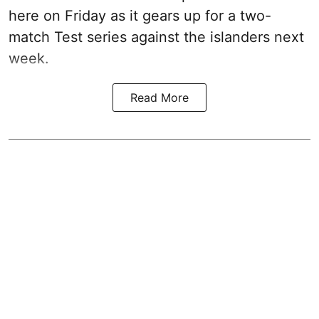
here on Friday as it gears up for a two-
match Test series against the islanders next
week.
Read More