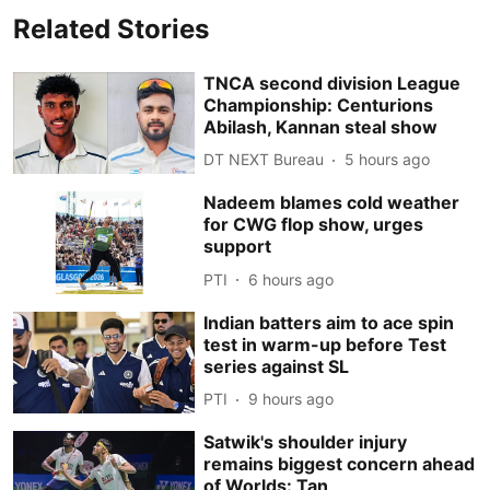
Related Stories
TNCA second division League
Championship: Centurions
Abilash, Kannan steal show
DT NEXT Bureau
5 hours ago
Nadeem blames cold weather
for CWG flop show, urges
support
PTI
6 hours ago
Indian batters aim to ace spin
test in warm-up before Test
series against SL
PTI
9 hours ago
Satwik's shoulder injury
remains biggest concern ahead
of Worlds: Tan