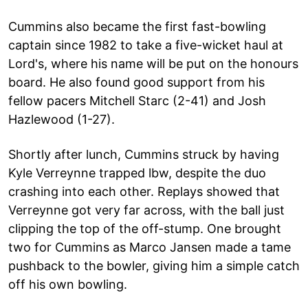
Cummins also became the first fast-bowling
captain since 1982 to take a five-wicket haul at
Lord's, where his name will be put on the honours
board. He also found good support from his
fellow pacers Mitchell Starc (2-41) and Josh
Hazlewood (1-27).
Shortly after lunch, Cummins struck by having
Kyle Verreynne trapped lbw, despite the duo
crashing into each other. Replays showed that
Verreynne got very far across, with the ball just
clipping the top of the off-stump. One brought
two for Cummins as Marco Jansen made a tame
pushback to the bowler, giving him a simple catch
off his own bowling.