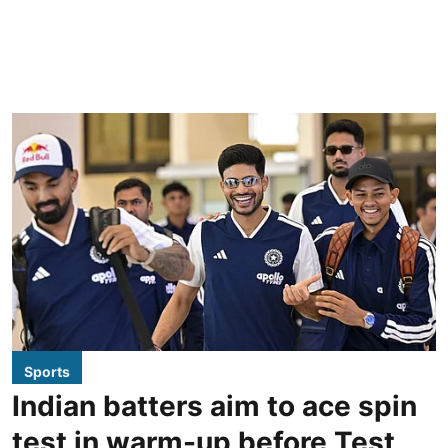
Sports
Indian batters aim to ace spin
test in warm-up before Test