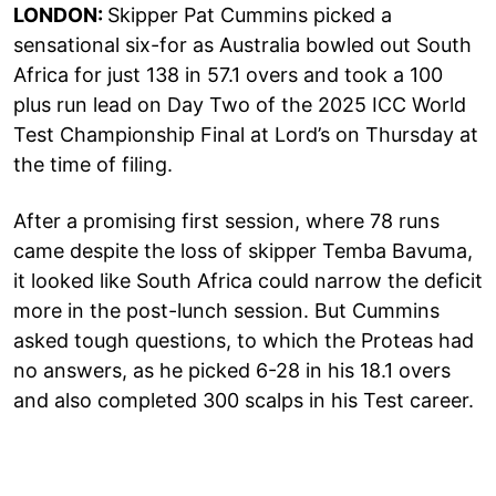
LONDON:
Skipper Pat Cummins picked a
sensational six-for as Australia bowled out South
Africa for just 138 in 57.1 overs and took a 100
plus run lead on Day Two of the 2025 ICC World
Test Championship Final at Lord’s on Thursday at
the time of filing.
After a promising first session, where 78 runs
came despite the loss of skipper Temba Bavuma,
it looked like South Africa could narrow the deficit
more in the post-lunch session. But Cummins
asked tough questions, to which the Proteas had
no answers, as he picked 6-28 in his 18.1 overs
and also completed 300 scalps in his Test career.