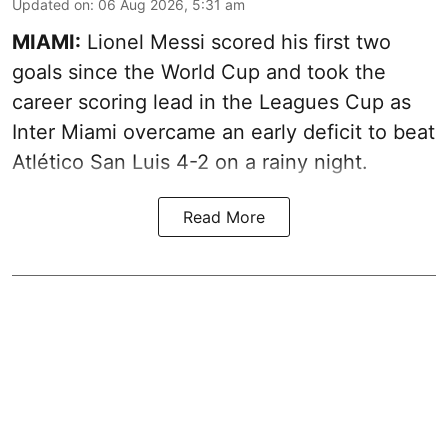
Updated on
:
06 Aug 2026, 5:31 am
MIAMI:
Lionel Messi scored his first two
goals since the World Cup and took the
career scoring lead in the Leagues Cup as
Inter Miami overcame an early deficit to beat
Atlético San Luis 4-2 on a rainy night.
Read More