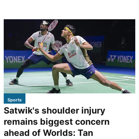
Sports
Satwik's shoulder injury
remains biggest concern
ahead of Worlds: Tan