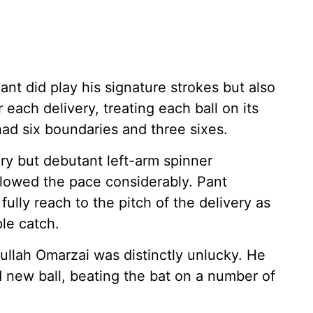
ant did play his signature strokes but also
r each delivery, treating each ball on its
had six boundaries and three sixes.
y but debutant left-arm spinner
lowed the pace considerably. Pant
ully reach to the pitch of the delivery as
ple catch.
tullah Omarzai was distinctly unlucky. He
 new ball, beating the bat on a number of