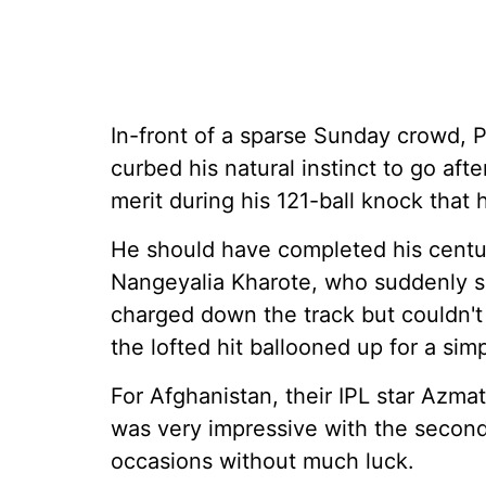
In-front of a sparse Sunday crowd, P
curbed his natural instinct to go afte
merit during his 121-ball knock that 
He should have completed his centur
Nangeyalia Kharote, who suddenly s
charged down the track but couldn't f
the lofted hit ballooned up for a sim
For Afghanistan, their IPL star Azma
was very impressive with the second
occasions without much luck.