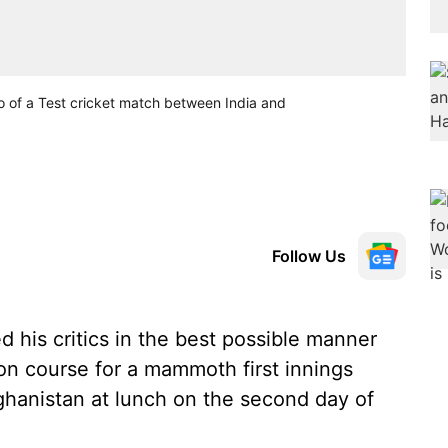
wo of a Test cricket match between India and
Follow Us
his critics in the best possible manner
 on course for a mammoth first innings
ghanistan at lunch on the second day of