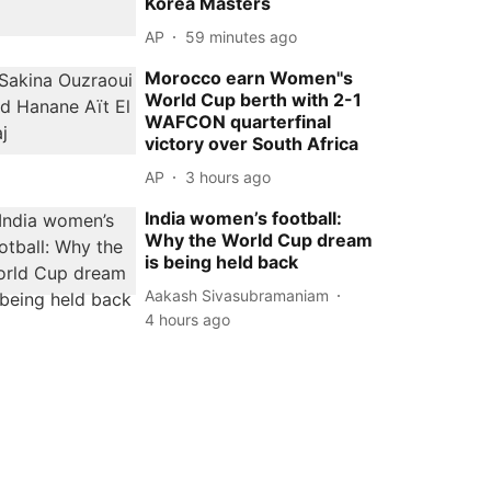
Korea Masters
AP
59 minutes ago
Morocco earn Women''s
World Cup berth with 2-1
WAFCON quarterfinal
victory over South Africa
AP
3 hours ago
India women’s football:
Why the World Cup dream
is being held back
Aakash Sivasubramaniam
4 hours ago