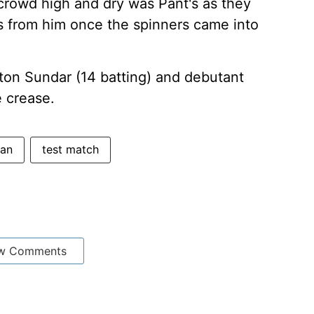
 crowd high and dry was Pant's as they
 from him once the spinners came into
ton Sundar (14 batting) and debutant
e crease.
tan
test match
w Comments