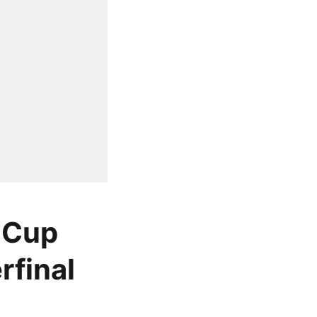
 Cup
rfinal