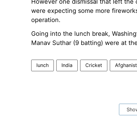
However one dismissal that left the
were expecting some more fireworks
operation.
Going into the lunch break, Washing
Manav Suthar (9 batting) were at th
lunch
India
Cricket
Afghanis
Sho