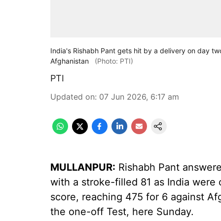
India's Rishabh Pant gets hit by a delivery on day t
Afghanistan
(Photo: PTI)
PTI
Updated on
:
07 Jun 2026, 6:17 am
MULLANPUR:
Rishabh Pant answered 
with a stroke-filled 81 as India were
score, reaching 475 for 6 against Af
the one-off Test, here Sunday.