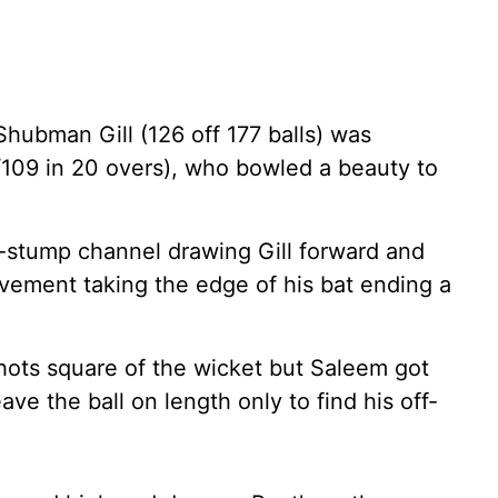
Shubman Gill (126 off 177 balls) was
09 in 20 overs), who bowled a beauty to
ff-stump channel drawing Gill forward and
vement taking the edge of his bat ending a
shots square of the wicket but Saleem got
ave the ball on length only to find his off-