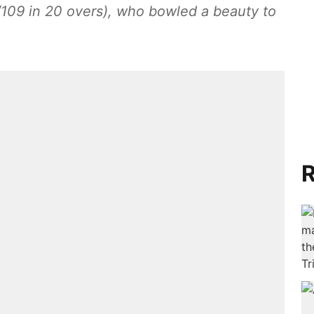
09 in 20 overs), who bowled a beauty to
R