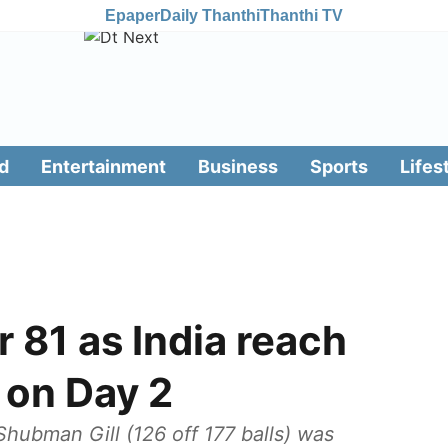
Epaper
Daily Thanthi
Thanthi TV
d
Entertainment
Business
Sports
Lifes
r 81 as India reach
 on Day 2
Shubman Gill (126 off 177 balls) was