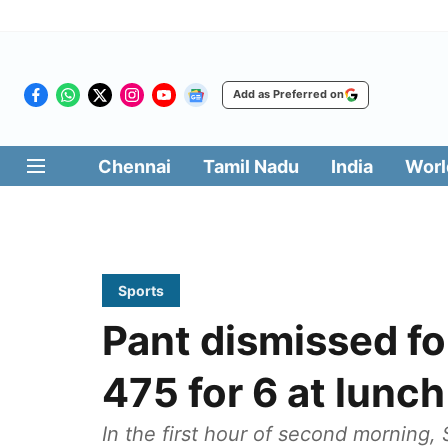
Add as Preferred on
Chennai
Tamil Nadu
India
Worl
Sports
Pant dismissed fo
475 for 6 at lunch
In the first hour of second morning, 