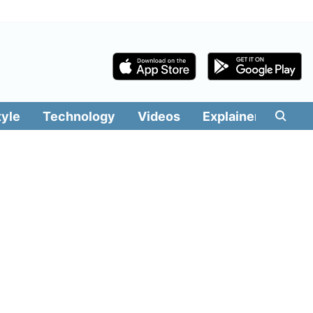
tyle
Technology
Videos
Explainers
Edit