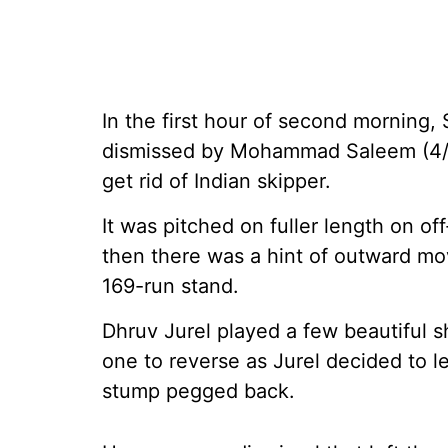
In the first hour of second morning, 
dismissed by Mohammad Saleem (4/1
get rid of Indian skipper.
It was pitched on fuller length on o
then there was a hint of outward mo
169-run stand.
Dhruv Jurel played a few beautiful 
one to reverse as Jurel decided to le
stump pegged back.