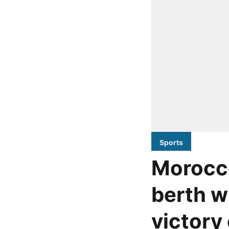
Sports
Morocc
berth w
victory