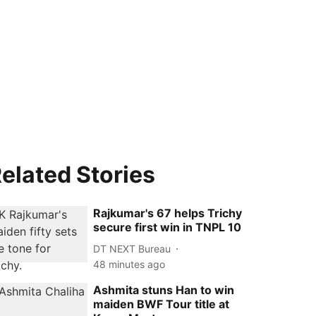
elated Stories
Rajkumar's 67 helps Trichy
secure first win in TNPL 10
DT NEXT Bureau
48 minutes ago
Ashmita stuns Han to win
maiden BWF Tour title at