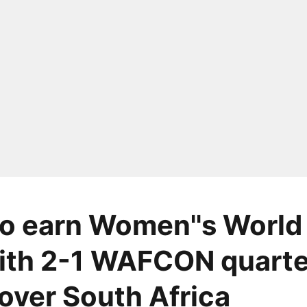
o earn Women''s World
ith 2-1 WAFCON quarte
 over South Africa