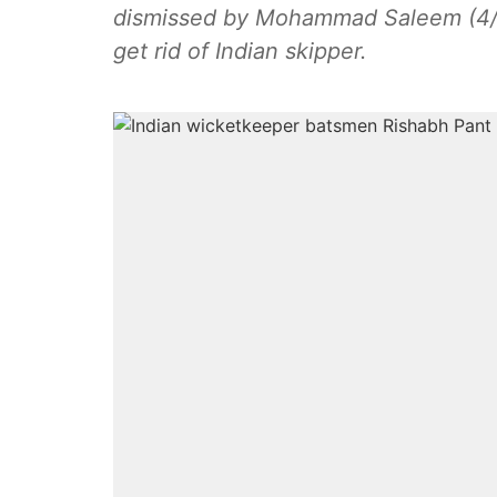
dismissed by Mohammad Saleem (4/1
get rid of Indian skipper.