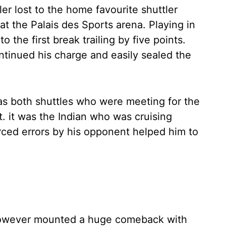
er lost to the home favourite shuttler
at the Palais des Sports arena. Playing in
to the first break trailing by five points.
tinued his charge and easily sealed the
 both shuttles who were meeting for the
last. it was the Indian who was cruising
rced errors by his opponent helped him to
however mounted a huge comeback with