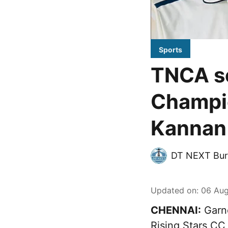
Sports
TNCA se
Champio
Kannan 
DT NEXT Bur
Updated on
:
06 Aug
CHENNAI:
Garne
Rising Stars CC