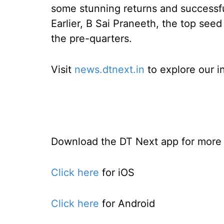
some stunning returns and successf
Earlier, B Sai Praneeth, the top seed
the pre-quarters.
Visit
news.dtnext.in
to explore our i
Download the DT Next app for more e
Click here
for iOS
Click here
for Android