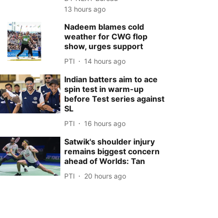
13 hours ago
Nadeem blames cold
weather for CWG flop
show, urges support
PTI
14 hours ago
Indian batters aim to ace
spin test in warm-up
before Test series against
SL
PTI
16 hours ago
Satwik's shoulder injury
remains biggest concern
ahead of Worlds: Tan
PTI
20 hours ago