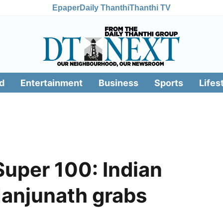
Epaper
Daily Thanthi
Thanthi TV
d
Entertainment
Business
Sports
Lifes
Super 100: Indian
Manjunath grabs