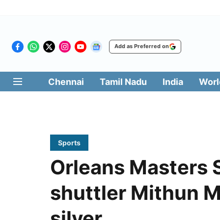
Add as Preferred on
Chennai
Tamil Nadu
India
Worl
Sports
Orleans Masters 
shuttler Mithun 
silver