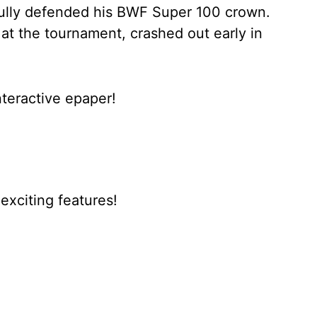
ully defended his BWF Super 100 crown.
 at the tournament, crashed out early in
nteractive epaper!
xciting features!