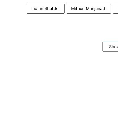
Indian Shuttler
Mithun Manjunath
Sho