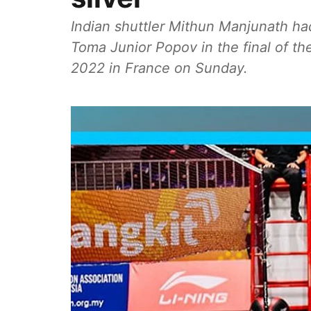
Indian shuttler Mithun Manjunath had 
Toma Junior Popov in the final of th
2022 in France on Sunday.