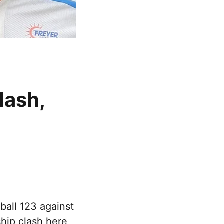
lash,
ball 123 against
hip clash here