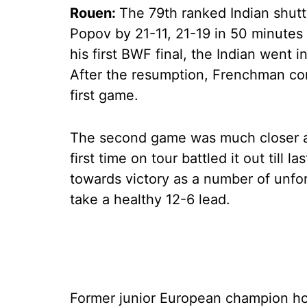
Rouen:
The 79th ranked Indian shuttl
Popov by 21-11, 21-19 in 50 minutes 
his first BWF final, the Indian went in
After the resumption, Frenchman con
first game.
The second game was much closer as
first time on tour battled it out till 
towards victory as a number of unfo
take a healthy 12-6 lead.
Former junior European champion 