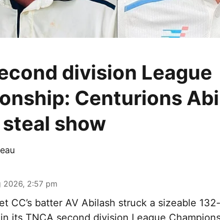
cond division League
nship: Centurions Abi
steal show
eau
 2026, 2:57 pm
t CC’s batter AV Abilash struck a sizeable 132-
 in its TNCA second division League Champions