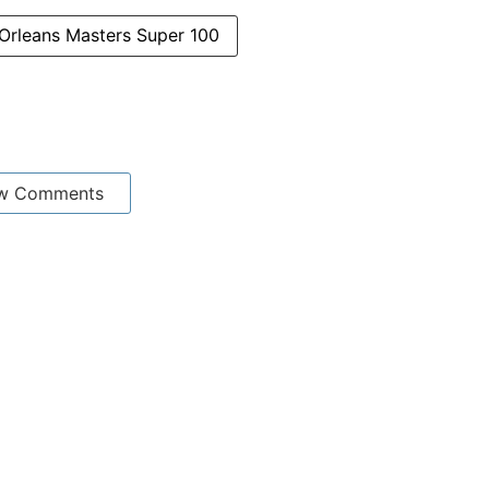
Orleans Masters Super 100
w Comments