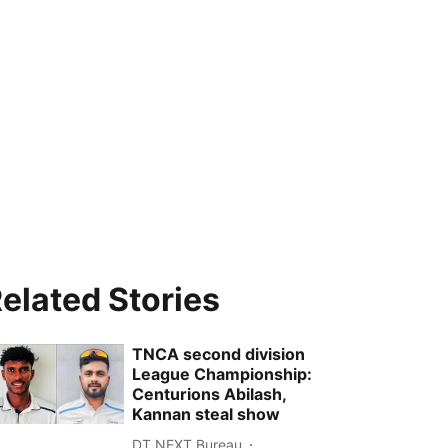
elated Stories
TNCA second division
League Championship:
Centurions Abilash,
Kannan steal show
DT NEXT Bureau