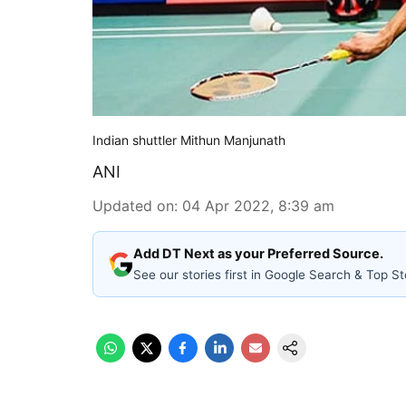
Indian shuttler Mithun Manjunath
ANI
Updated on
:
04 Apr 2022, 8:39 am
Add DT Next as your Preferred Source.
See our stories first in Google Search & Top St