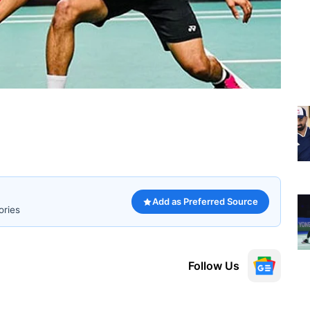
Add as Preferred Source
ories
Follow Us