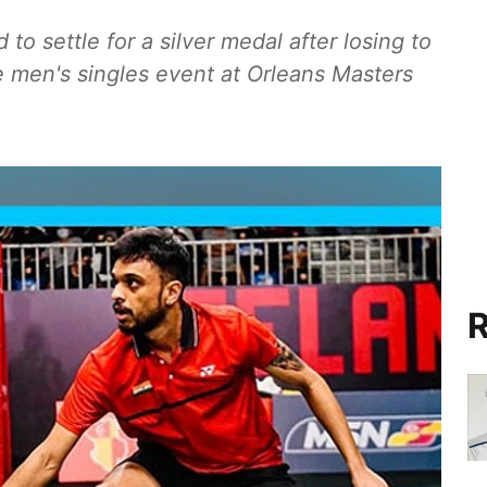
to settle for a silver medal after losing to
e men's singles event at Orleans Masters
R