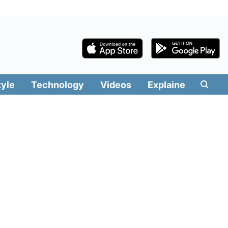
tyle
Technology
Videos
Explainers
Edit