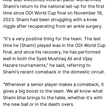
Shami's return to the national set-up for the first
time since ODI World Cup final on November 19,
2023. Shami had been struggling with a knee
niggle after recuperating from an ankle surgery.
"It's a very positive thing for the team. The last
time he (Shami) played was in the ODI World Cup
final, and since his recovery, he has performed
well in both the Syed Mushtaq Ali and Vijay
Hazare tournaments," he said, referring to
Shami's recent comeback in the domestic circuit.
"Whenever a senior player makes a comeback, it
gives a big boost to the team. We all know what
Shami bhai brings to the table, whether it's with
the new ball or in the death overs.