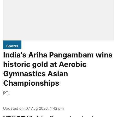
Sports
India's Ariha Pangambam wins
historic gold at Aerobic
Gymnastics Asian
Championships
PTI
Updated on
:
07 Aug 2026, 1:42 pm