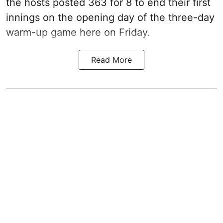
the hosts posted 363 for 8 to end their first
innings on the opening day of the three-day
warm-up game here on Friday.
Read More