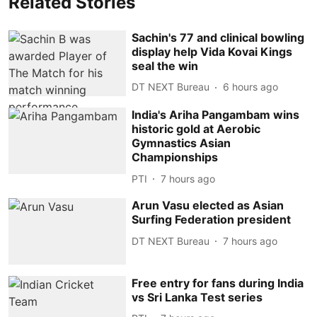
Related Stories
Sachin's 77 and clinical bowling
display help Vida Kovai Kings
seal the win
DT NEXT Bureau
6 hours ago
India's Ariha Pangambam wins
historic gold at Aerobic
Gymnastics Asian
Championships
PTI
7 hours ago
Arun Vasu elected as Asian
Surfing Federation president
DT NEXT Bureau
7 hours ago
Free entry for fans during India
vs Sri Lanka Test series