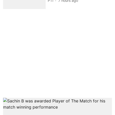
PTI
7 hours ago