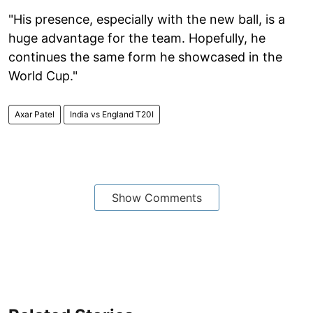
"His presence, especially with the new ball, is a
huge advantage for the team. Hopefully, he
continues the same form he showcased in the
World Cup."
Axar Patel
India vs England T20I
Show Comments