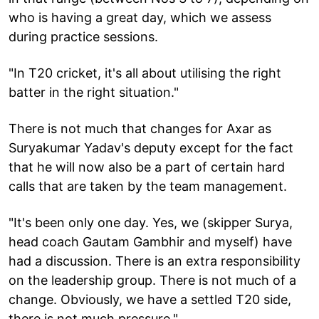
who is having a great day, which we assess
during practice sessions.
"In T20 cricket, it's all about utilising the right
batter in the right situation."
There is not much that changes for Axar as
Suryakumar Yadav's deputy except for the fact
that he will now also be a part of certain hard
calls that are taken by the team management.
"It's been only one day. Yes, we (skipper Surya,
head coach Gautam Gambhir and myself) have
had a discussion. There is an extra responsibility
on the leadership group. There is not much of a
change. Obviously, we have a settled T20 side,
there is not much pressure."