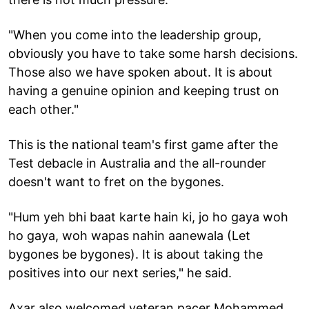
"When you come into the leadership group,
obviously you have to take some harsh decisions.
Those also we have spoken about. It is about
having a genuine opinion and keeping trust on
each other."
This is the national team's first game after the
Test debacle in Australia and the all-rounder
doesn't want to fret on the bygones.
"Hum yeh bhi baat karte hain ki, jo ho gaya woh
ho gaya, woh wapas nahin aanewala (Let
bygones be bygones). It is about taking the
positives into our next series," he said.
Axar also welcomed veteran pacer Mohammed