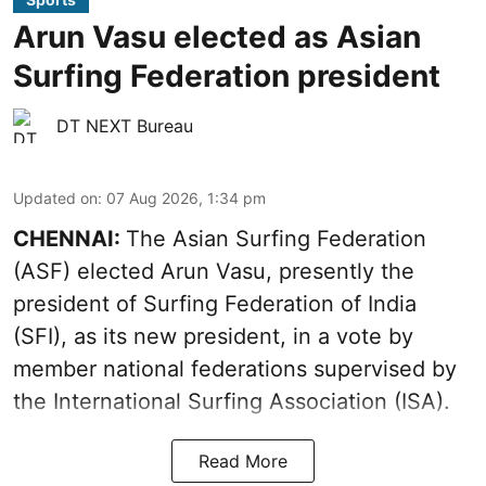
Arun Vasu elected as Asian
Surfing Federation president
DT NEXT Bureau
Updated on
:
07 Aug 2026, 1:34 pm
CHENNAI:
The Asian Surfing Federation
(ASF) elected Arun Vasu, presently the
president of Surfing Federation of India
(SFI), as its new president, in a vote by
member national federations supervised by
the International Surfing Association (ISA).
Read More