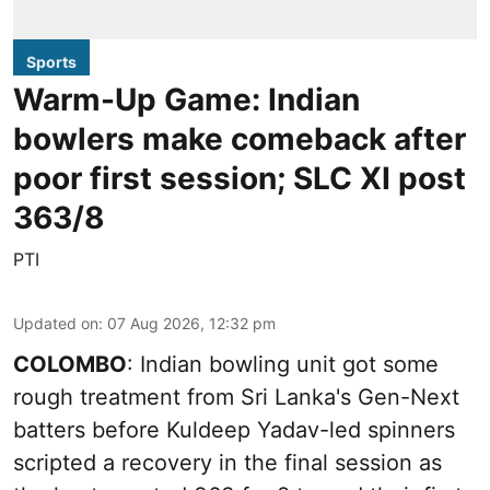
Sports
Warm-Up Game: Indian
bowlers make comeback after
poor first session; SLC XI post
363/8
PTI
Updated on
:
07 Aug 2026, 12:32 pm
COLOMBO
: Indian bowling unit got some
rough treatment from Sri Lanka's Gen-Next
batters before Kuldeep Yadav-led spinners
scripted a recovery in the final session as