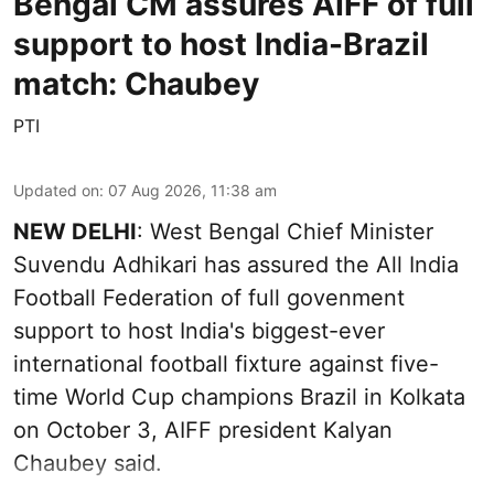
Bengal CM assures AIFF of full
support to host India-Brazil
match: Chaubey
PTI
Updated on
:
07 Aug 2026, 11:38 am
NEW DELHI
: West Bengal Chief Minister
Suvendu Adhikari has assured the All India
Football Federation of full govenment
support to host India's biggest-ever
international football fixture against five-
time World Cup champions Brazil in Kolkata
on October 3, AIFF president Kalyan
Chaubey said.