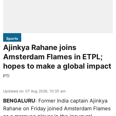
Sports
Ajinkya Rahane joins
Amsterdam Flames in ETPL;
hopes to make a global impact
PTI
Updated on
:
07 Aug 2026, 10:35 am
BENGALURU
: Former India captain Ajinkya
Rahane on Friday joined Amsterdam Flames