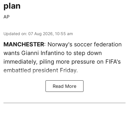
plan
AP
Updated on
:
07 Aug 2026, 10:55 am
MANCHESTER
: Norway's soccer federation
wants Gianni Infantino to step down
immediately, piling more pressure on FIFA's
embattled president Friday.
Read More