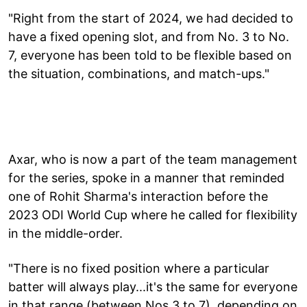
"Right from the start of 2024, we had decided to
have a fixed opening slot, and from No. 3 to No.
7, everyone has been told to be flexible based on
the situation, combinations, and match-ups."
Axar, who is now a part of the team management
for the series, spoke in a manner that reminded
one of Rohit Sharma's interaction before the
2023 ODI World Cup where he called for flexibility
in the middle-order.
"There is no fixed position where a particular
batter will always play...it's the same for everyone
in that range (between Nos 3 to 7), depending on