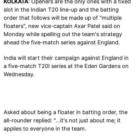
KOLKATA
: Openers are the only ones with a fixed
slot in the Indian T20 line-up and the batting
order that follows will be made up of "multiple
floaters", new vice-captain Axar Patel said on
Monday while spelling out the team's strategy
ahead the five-match series against England.
India will start their campaign against England in
a five-match T20I series at the Eden Gardens on
Wednesday.
Asked about being a floater in batting order, the
all-rounder replied: "...it's not just about me; it
applies to everyone in the team.