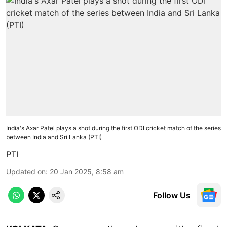
India's Axar Patel plays a shot during the first ODI cricket match of the series
between India and Sri Lanka (PTI)
PTI
Updated on
:
20 Jan 2025, 8:58 am
Follow Us