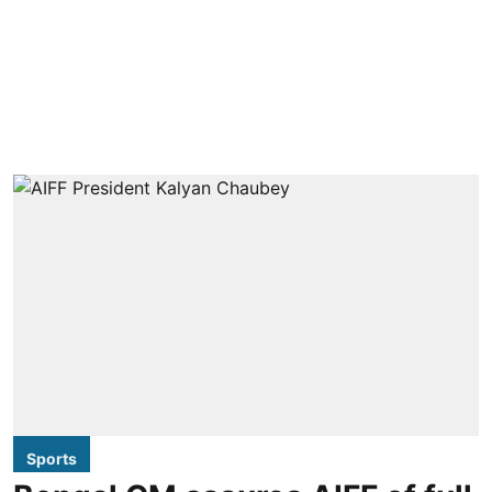
Sports