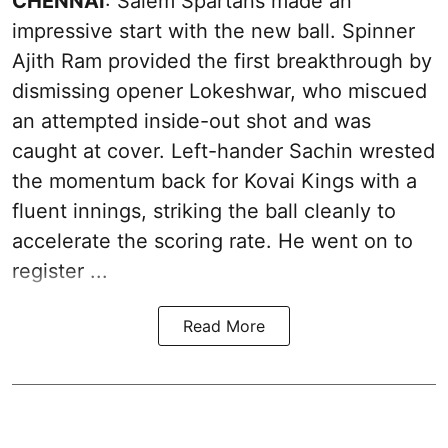
CHENNAI
: Salem Spartans made an
impressive start with the new ball. Spinner
Ajith Ram provided the first breakthrough by
dismissing opener Lokeshwar, who miscued
an attempted inside-out shot and was
caught at cover. Left-hander Sachin wrested
the momentum back for Kovai Kings with a
fluent innings, striking the ball cleanly to
accelerate the scoring rate. He went on to
register ...
Read More