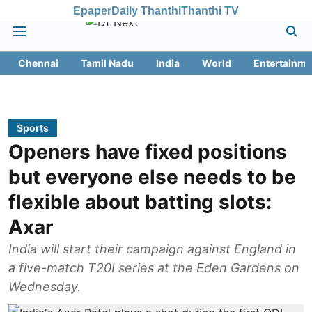
Epaper
Daily Thanthi
Thanthi TV
Chennai
Tamil Nadu
India
World
Entertainme
Sports
Openers have fixed positions
but everyone else needs to be
flexible about batting slots:
Axar
India will start their campaign against England in
a five-match T20I series at the Eden Gardens on
Wednesday.