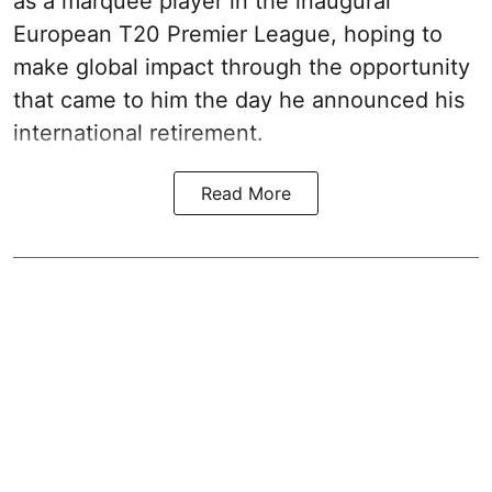
as a marquee player in the inaugural
European T20 Premier League, hoping to
make global impact through the opportunity
that came to him the day he announced his
international retirement.
Read More