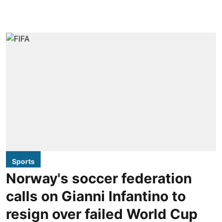
Sports
Norway's soccer federation
calls on Gianni Infantino to
resign over failed World Cup