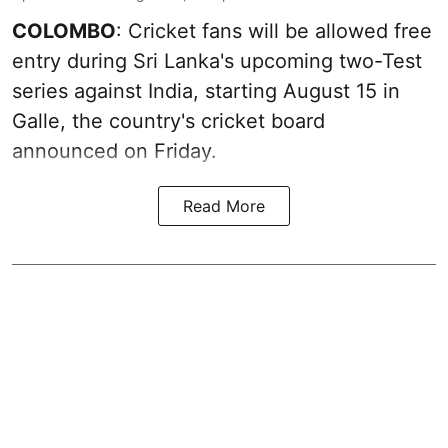
COLOMBO
: Cricket fans will be allowed free
entry during Sri Lanka's upcoming two-Test
series against India, starting August 15 in
Galle, the country's cricket board
announced on Friday.
Read More