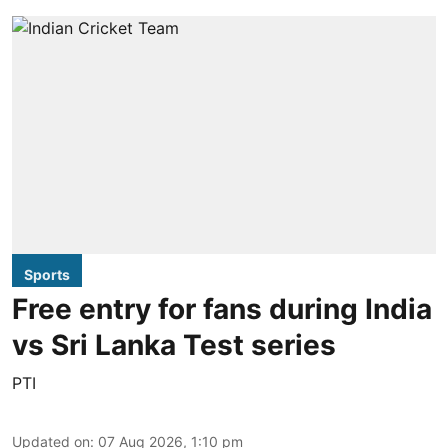
Sports
Free entry for fans during India
vs Sri Lanka Test series
PTI
Updated on
:
07 Aug 2026, 1:10 pm