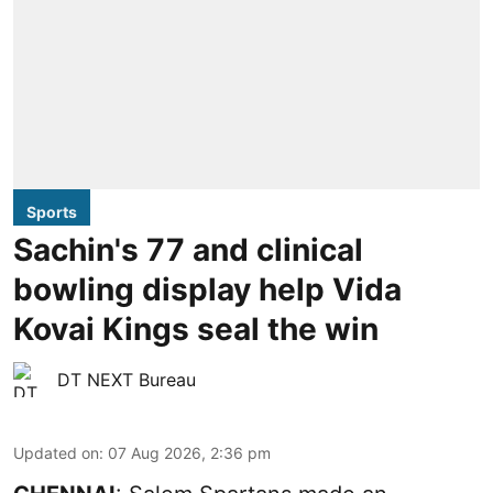
Sports
Sachin's 77 and clinical
bowling display help Vida
Kovai Kings seal the win
DT NEXT Bureau
Updated on
:
07 Aug 2026, 2:36 pm