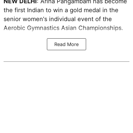
NEW DELHI
: Ariha Pangambam has become
the first Indian to win a gold medal in the
senior women's individual event of the
Aerobic Gymnastics Asian Championships.
Read More