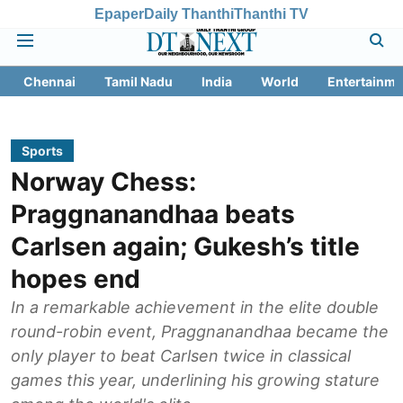
Epaper
Daily Thanthi
Thanthi TV
Chennai
Tamil Nadu
India
World
Entertainme
Sports
Norway Chess:
Praggnanandhaa beats
Carlsen again; Gukesh’s title
hopes end
In a remarkable achievement in the elite double
round-robin event, Praggnanandhaa became the
only player to beat Carlsen twice in classical
games this year, underlining his growing stature