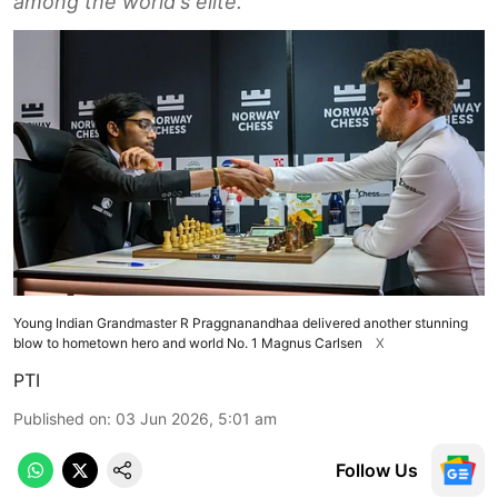
among the world's elite.
Young Indian Grandmaster R Praggnanandhaa delivered another stunning
blow to hometown hero and world No. 1 Magnus Carlsen
X
PTI
Published on
:
03 Jun 2026, 5:01 am
Follow Us