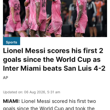
Sports
Lionel Messi scores his first 2
goals since the World Cup as
Inter Miami beats San Luis 4-2
AP
Updated on
:
06 Aug 2026, 5:31 am
MIAMI:
Lionel Messi scored his first two
goals since the World Cup and took the