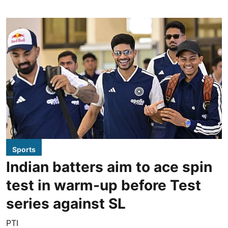
Sports
Indian batters aim to ace spin
test in warm-up before Test
series against SL
PTI