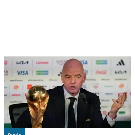
Sports