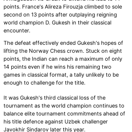
points. France's Alireza Firouzja climbed to sole
second on 13 points after outplaying reigning
world champion D. Gukesh in their classical
encounter.
The defeat effectively ended Gukesh's hopes of
lifting the Norway Chess crown. Stuck on eight
points, the Indian can reach a maximum of only
14 points even if he wins his remaining two
games in classical format, a tally unlikely to be
enough to challenge for the title.
It was Gukesh's third classical loss of the
tournament as the world champion continues to
balance elite tournament commitments ahead of
his title defence against Uzbek challenger
Javokhir Sindarov later this year.