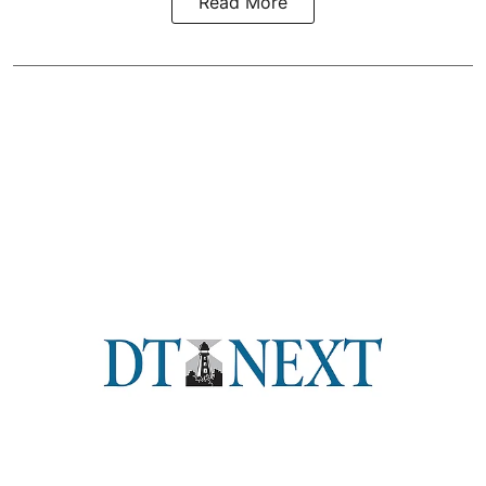
Read More