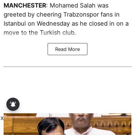
MANCHESTER
: Mohamed Salah was
greeted by cheering Trabzonspor fans in
Istanbul on Wednesday as he closed in on a
move to the Turkish club.
Read More
X