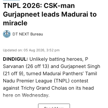
TNPL 2026: CSK-man
Gurjapneet leads Madurai to
miracle
DT NEXT Bureau
Updated on
:
05 Aug 2026, 3:52 pm
DINDIGUL:
Unlikely batting heroes, P
Sarvanan (26 off 13) and Gurjapneet Singh
(21 off 9), turned Madurai Panthers’ Tamil
Nadu Premier League (TNPL) contest
against Trichy Grand Cholas on its head
here on Wednesday.