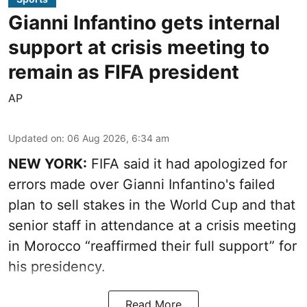
Gianni Infantino gets internal
support at crisis meeting to
remain as FIFA president
AP
Updated on
:
06 Aug 2026, 6:34 am
NEW YORK:
FIFA said it had apologized for
errors made over Gianni Infantino's failed
plan to sell stakes in the World Cup and that
senior staff in attendance at a crisis meeting
in Morocco “reaffirmed their full support” for
his presidency.
Read More