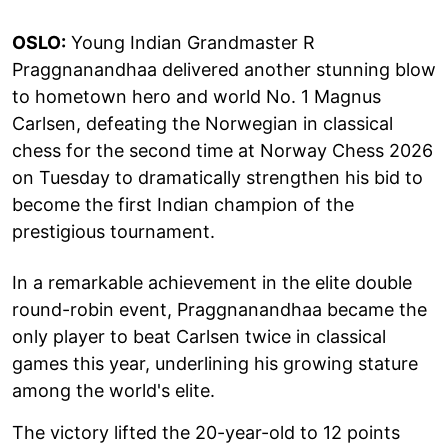
OSLO:
Young Indian Grandmaster R
Praggnanandhaa delivered another stunning blow
to hometown hero and world No. 1 Magnus
Carlsen, defeating the Norwegian in classical
chess for the second time at Norway Chess 2026
on Tuesday to dramatically strengthen his bid to
become the first Indian champion of the
prestigious tournament.
In a remarkable achievement in the elite double
round-robin event, Praggnanandhaa became the
only player to beat Carlsen twice in classical
games this year, underlining his growing stature
among the world's elite.
The victory lifted the 20-year-old to 12 points