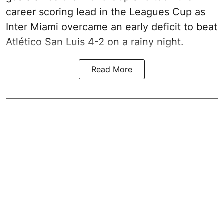
career scoring lead in the Leagues Cup as
Inter Miami overcame an early deficit to beat
Atlético San Luis 4-2 on a rainy night.
Read More