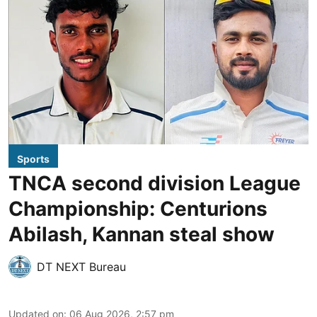
Sports
TNCA second division League
Championship: Centurions
Abilash, Kannan steal show
DT NEXT Bureau
Updated on
:
06 Aug 2026, 2:57 pm