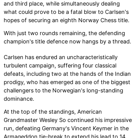
and third place, while simultaneously dealing
what could prove to be a fatal blow to Carlsen's
hopes of securing an eighth Norway Chess title.
With just two rounds remaining, the defending
champion's title defence now hangs by a thread.
Carlsen has endured an uncharacteristically
turbulent campaign, suffering four classical
defeats, including two at the hands of the Indian
prodigy, who has emerged as one of the biggest
challengers to the Norwegian's long-standing
dominance.
At the top of the standings, American
Grandmaster Wesley So continued his impressive
run, defeating Germany's Vincent Keymer in the
Armageddon tie-break to extend his lead to 14