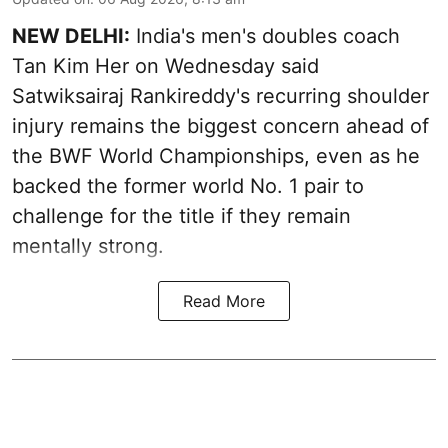
NEW DELHI:
India's men's doubles coach
Tan Kim Her on Wednesday said
Satwiksairaj Rankireddy's recurring shoulder
injury remains the biggest concern ahead of
the BWF World Championships, even as he
backed the former world No. 1 pair to
challenge for the title if they remain
mentally strong.
Read More