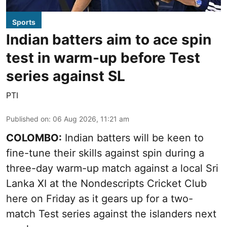
Sports
Indian batters aim to ace spin
test in warm-up before Test
series against SL
PTI
Published on
:
06 Aug 2026, 11:21 am
COLOMBO:
Indian batters will be keen to
fine-tune their skills against spin during a
three-day warm-up match against a local Sri
Lanka XI at the Nondescripts Cricket Club
here on Friday as it gears up for a two-
match Test series against the islanders next