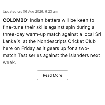
Updated on
:
06 Aug 2026, 6:23 am
COLOMBO:
Indian batters will be keen to
fine-tune their skills against spin during a
three-day warm-up match against a local Sri
Lanka XI at the Nondescripts Cricket Club
here on Friday as it gears up for a two-
match Test series against the islanders next
week.
Read More