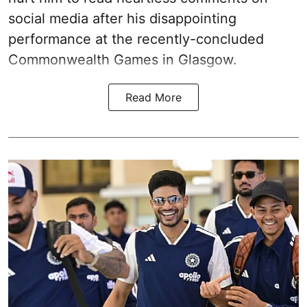
social media after his disappointing
performance at the recently-concluded
Commonwealth Games in Glasgow.
Read More