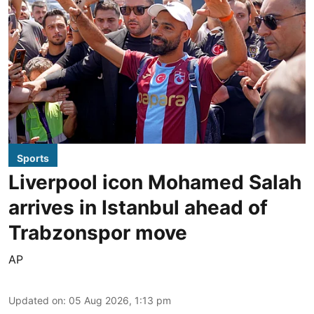
Sports
Liverpool icon Mohamed Salah
arrives in Istanbul ahead of
Trabzonspor move
AP
Updated on
:
05 Aug 2026, 1:13 pm