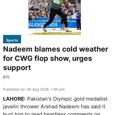
Sports
Nadeem blames cold weather
for CWG flop show, urges
support
PTI
Published on
:
06 Aug 2026, 1:45 pm
LAHORE:
Pakistan's Olympic gold medallist
javelin thrower Arshad Nadeem has said it
hurt him to read heartless comments on