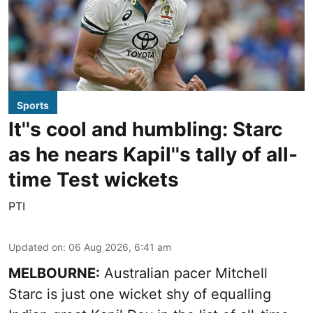
Sports
It''s cool and humbling: Starc
as he nears Kapil''s tally of all-
time Test wickets
PTI
Updated on
:
06 Aug 2026, 6:41 am
MELBOURNE:
Australian pacer Mitchell
Starc is just one wicket shy of equalling