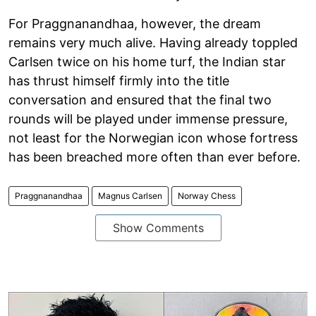
For Praggnanandhaa, however, the dream
remains very much alive. Having already toppled
Carlsen twice on his home turf, the Indian star
has thrust himself firmly into the title
conversation and ensured that the final two
rounds will be played under immense pressure,
not least for the Norwegian icon whose fortress
has been breached more often than ever before.
Praggnanandhaa
Magnus Carlsen
Norway Chess
Show Comments