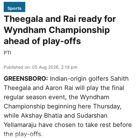
Sports
Theegala and Rai ready for
Wyndham Championship
ahead of play-offs
PTI
Published on
:
05 Aug 2026, 2:19 pm
GREENSBORO:
Indian-origin golfers Sahith
Theegala and Aaron Rai will play the final
regular season event, the Wyndham
Championship beginning here Thursday,
while Akshay Bhatia and Sudarshan
Yellamaraju have chosen to take rest before
the play-offs.