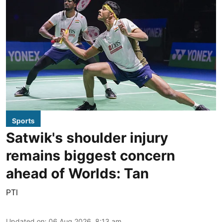
Sports
Satwik's shoulder injury
remains biggest concern
ahead of Worlds: Tan
PTI
Updated on
:
06 Aug 2026, 8:13 am