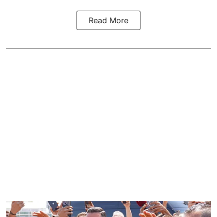
Read More