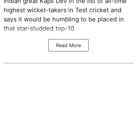
Indian great Kapil Dev in the list of all-time
highest wicket-takers in Test cricket and
says it would be humbling to be placed in
that star-studded top-10.
Read More