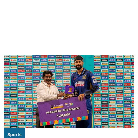
Sports