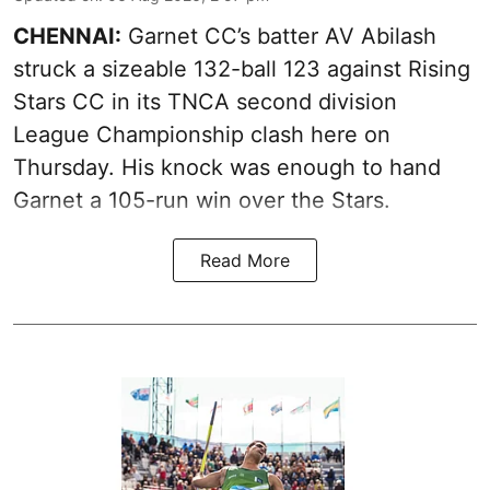
CHENNAI:
Garnet CC’s batter AV Abilash
struck a sizeable 132-ball 123 against Rising
Stars CC in its TNCA second division
League Championship clash here on
Thursday. His knock was enough to hand
Garnet a 105-run win over the Stars.
Read More