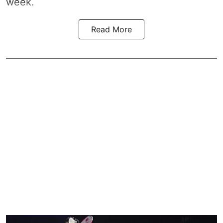
week.
Read More