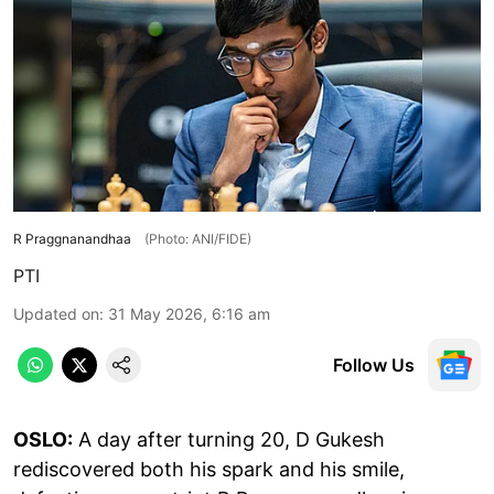
R Praggnanandhaa
(Photo: ANI/FIDE)
PTI
Updated on
:
31 May 2026, 6:16 am
Follow Us
OSLO:
A day after turning 20, D Gukesh
rediscovered both his spark and his smile,