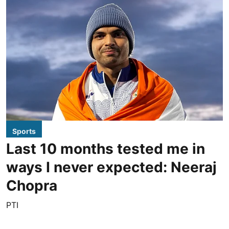
Sports
Last 10 months tested me in
ways I never expected: Neeraj
Chopra
PTI