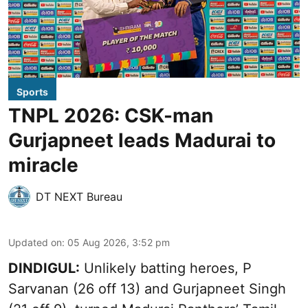
Sports
TNPL 2026: CSK-man
Gurjapneet leads Madurai to
miracle
DT NEXT Bureau
Updated on
:
05 Aug 2026, 3:52 pm
DINDIGUL:
Unlikely batting heroes, P
Sarvanan (26 off 13) and Gurjapneet Singh