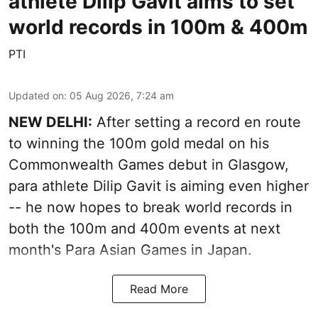
athlete Dilip Gavit aims to set
world records in 100m & 400m
PTI
Updated on
:
05 Aug 2026, 7:24 am
NEW DELHI:
After setting a record en route
to winning the 100m gold medal on his
Commonwealth Games debut in Glasgow,
para athlete Dilip Gavit is aiming even higher
-- he now hopes to break world records in
both the 100m and 400m events at next
month's Para Asian Games in Japan.
Read More