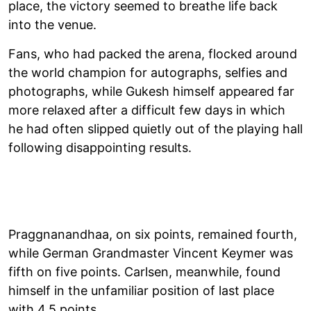
place, the victory seemed to breathe life back
into the venue.
Fans, who had packed the arena, flocked around
the world champion for autographs, selfies and
photographs, while Gukesh himself appeared far
more relaxed after a difficult few days in which
he had often slipped quietly out of the playing hall
following disappointing results.
Praggnanandhaa, on six points, remained fourth,
while German Grandmaster Vincent Keymer was
fifth on five points. Carlsen, meanwhile, found
himself in the unfamiliar position of last place
with 4.5 points.