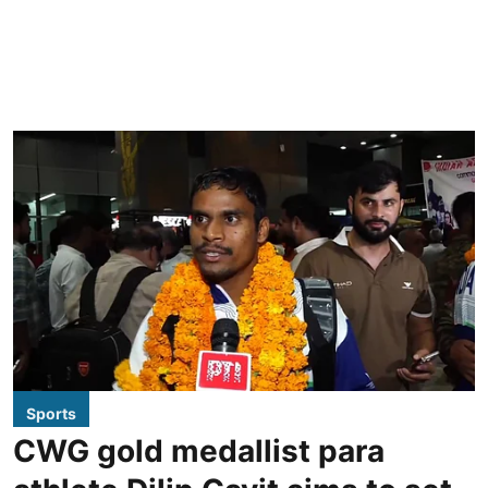
Sports
CWG gold medallist para