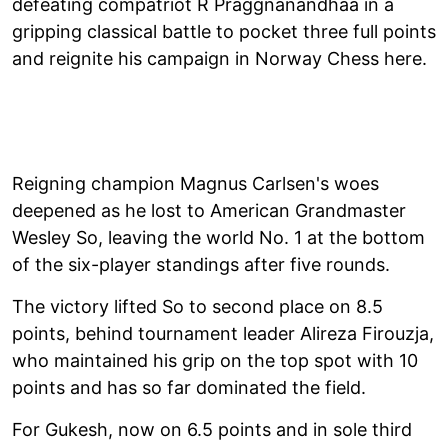
defeating compatriot R Praggnanandhaa in a
gripping classical battle to pocket three full points
and reignite his campaign in Norway Chess here.
Reigning champion Magnus Carlsen's woes
deepened as he lost to American Grandmaster
Wesley So, leaving the world No. 1 at the bottom
of the six-player standings after five rounds.
The victory lifted So to second place on 8.5
points, behind tournament leader Alireza Firouzja,
who maintained his grip on the top spot with 10
points and has so far dominated the field.
For Gukesh, now on 6.5 points and in sole third