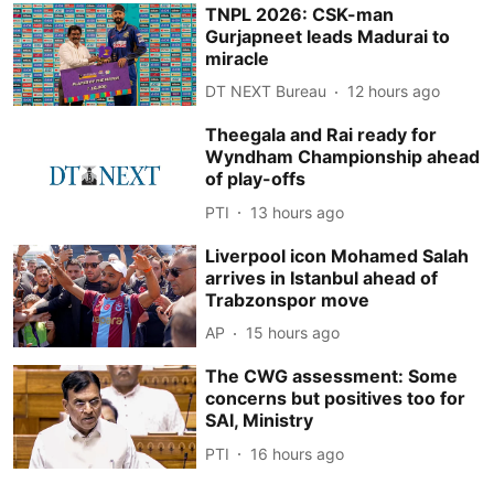
TNPL 2026: CSK-man
Gurjapneet leads Madurai to
miracle
DT NEXT Bureau
12 hours ago
Theegala and Rai ready for
Wyndham Championship ahead
of play-offs
PTI
13 hours ago
Liverpool icon Mohamed Salah
arrives in Istanbul ahead of
Trabzonspor move
AP
15 hours ago
The CWG assessment: Some
concerns but positives too for
SAI, Ministry
PTI
16 hours ago