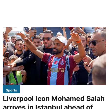
Sports
Liverpool icon Mohamed Salah
arrives in Istanbul ahead of