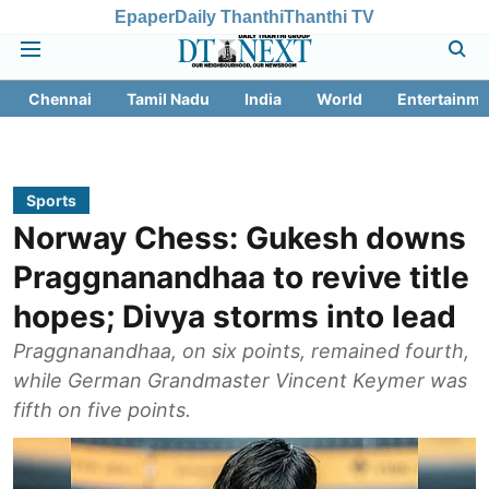
Epaper
Daily Thanthi
Thanthi TV
Chennai
Tamil Nadu
India
World
Entertainme
Sports
Norway Chess: Gukesh downs
Praggnanandhaa to revive title
hopes; Divya storms into lead
Praggnanandhaa, on six points, remained fourth,
while German Grandmaster Vincent Keymer was
fifth on five points.