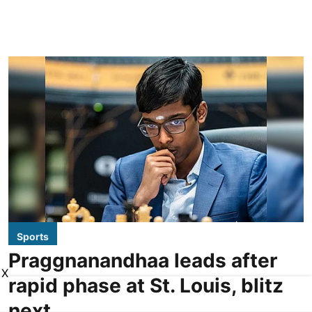
Sports
Praggnanandhaa leads after
X
rapid phase at St. Louis, blitz
next