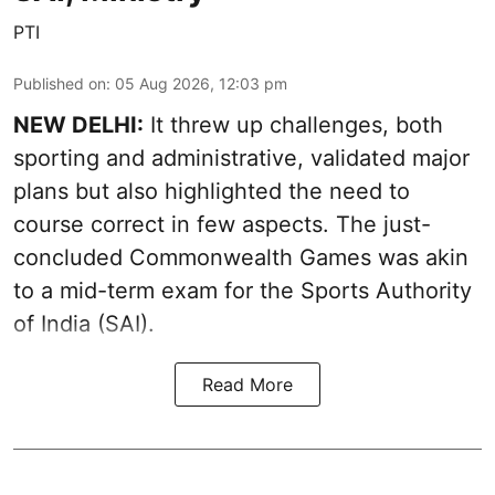
PTI
Published on
:
05 Aug 2026, 12:03 pm
NEW DELHI:
It threw up challenges, both
sporting and administrative, validated major
plans but also highlighted the need to
course correct in few aspects. The just-
concluded Commonwealth Games was akin
to a mid-term exam for the Sports Authority
of India (SAI).
Read More