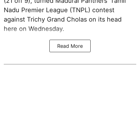
(21 off 9), turned Madurai Panthers’ Tamil
Nadu Premier League (TNPL) contest
against Trichy Grand Cholas on its head
here on Wednesday.
Read More