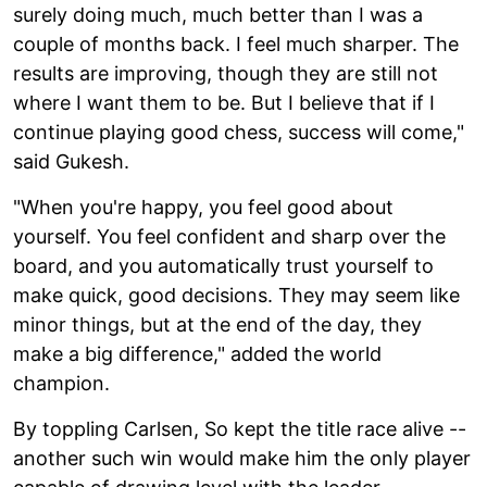
surely doing much, much better than I was a
couple of months back. I feel much sharper. The
results are improving, though they are still not
where I want them to be. But I believe that if I
continue playing good chess, success will come,"
said Gukesh.
"When you're happy, you feel good about
yourself. You feel confident and sharp over the
board, and you automatically trust yourself to
make quick, good decisions. They may seem like
minor things, but at the end of the day, they
make a big difference," added the world
champion.
By toppling Carlsen, So kept the title race alive --
another such win would make him the only player