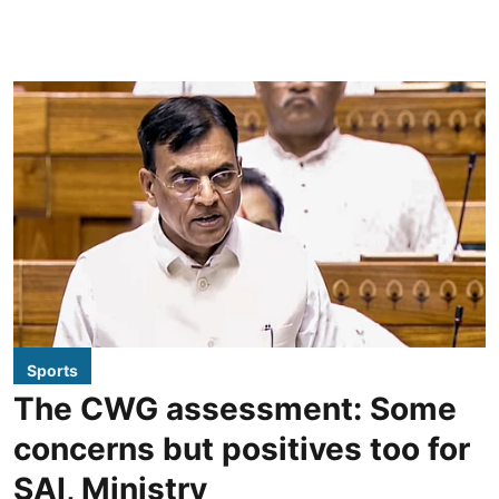
Sports
The CWG assessment: Some
concerns but positives too for
SAI, Ministry