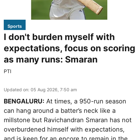
Sports
I don't burden myself with
expectations, focus on scoring
as many runs: Smaran
PTI
Updated on
:
05 Aug 2026, 7:50 am
BENGALURU:
At times, a 950-run season
can hang around a batter’s neck like a
millstone but Ravichandran Smaran has not
overburdened himself with expectations,
and is keen for an encore to remain in the