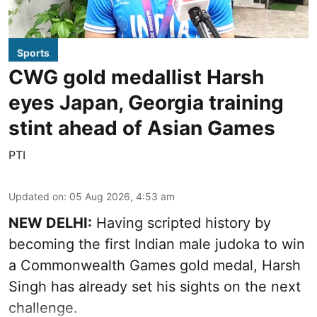
Sports
CWG gold medallist Harsh
eyes Japan, Georgia training
stint ahead of Asian Games
PTI
Updated on
:
05 Aug 2026, 4:53 am
NEW DELHI:
Having scripted history by
becoming the first Indian male judoka to win
a Commonwealth Games gold medal, Harsh
Singh has already set his sights on the next
challenge.