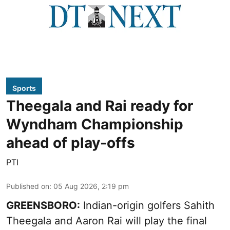
Sports
Theegala and Rai ready for
Wyndham Championship
ahead of play-offs
PTI
Published on
:
05 Aug 2026, 2:19 pm
GREENSBORO:
Indian-origin golfers Sahith
Theegala and Aaron Rai will play the final