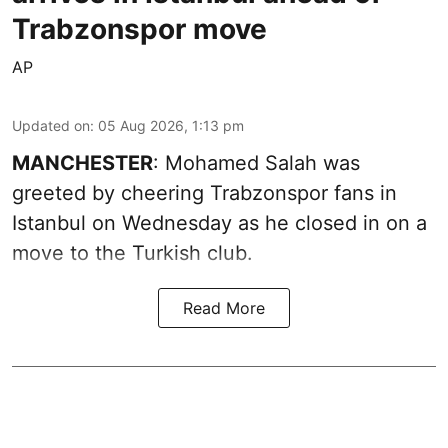
Trabzonspor move
AP
Updated on
:
05 Aug 2026, 1:13 pm
MANCHESTER
: Mohamed Salah was
greeted by cheering Trabzonspor fans in
Istanbul on Wednesday as he closed in on a
move to the Turkish club.
Read More