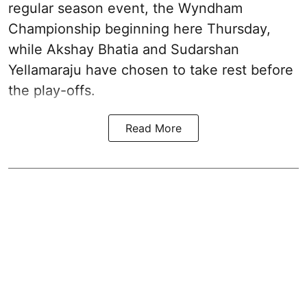
regular season event, the Wyndham
Championship beginning here Thursday,
while Akshay Bhatia and Sudarshan
Yellamaraju have chosen to take rest before
the play-offs.
Read More