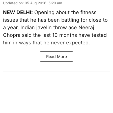
Updated on
:
05 Aug 2026, 5:20 am
NEW DELHI:
Opening about the fitness
issues that he has been battling for close to
a year, Indian javelin throw ace Neeraj
Chopra said the last 10 months have tested
him in ways that he never expected.
Read More