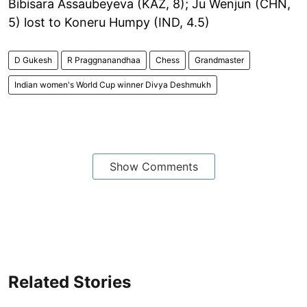
Bibisara Assaubeyeva (KAZ, 8); Ju Wenjun (CHN,
5) lost to Koneru Humpy (IND, 4.5)
D Gukesh
R Praggnanandhaa
Chess
Grandmaster
Indian women's World Cup winner Divya Deshmukh
Show Comments
Related Stories