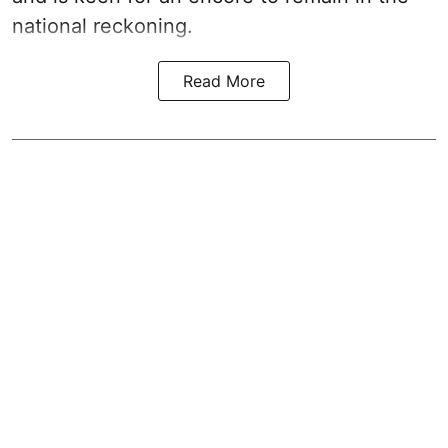
national reckoning.
Read More