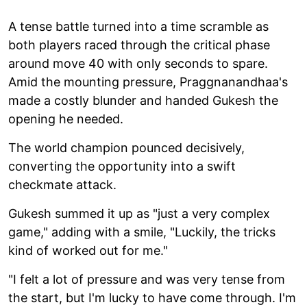
A tense battle turned into a time scramble as
both players raced through the critical phase
around move 40 with only seconds to spare.
Amid the mounting pressure, Praggnanandhaa's
made a costly blunder and handed Gukesh the
opening he needed.
The world champion pounced decisively,
converting the opportunity into a swift
checkmate attack.
Gukesh summed it up as "just a very complex
game," adding with a smile, "Luckily, the tricks
kind of worked out for me."
"I felt a lot of pressure and was very tense from
the start, but I'm lucky to have come through. I'm