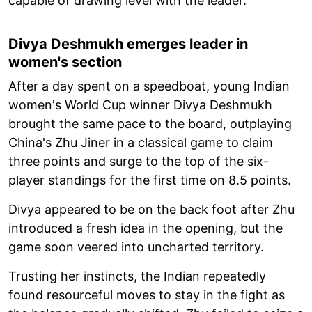
capable of drawing level with the leader.
Divya Deshmukh emerges leader in
women's section
After a day spent on a speedboat, young Indian
women's World Cup winner Divya Deshmukh
brought the same pace to the board, outplaying
China's Zhu Jiner in a classical game to claim
three points and surge to the top of the six-
player standings for the first time on 8.5 points.
Divya appeared to be on the back foot after Zhu
introduced a fresh idea in the opening, but the
game soon veered into uncharted territory.
Trusting her instincts, the Indian repeatedly
found resourceful moves to stay in the fight as