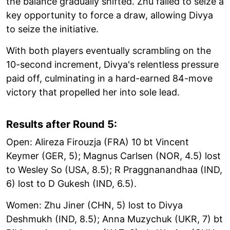
the balance gradually shifted. Zhu failed to seize a
key opportunity to force a draw, allowing Divya
to seize the initiative.
With both players eventually scrambling on the
10-second increment, Divya's relentless pressure
paid off, culminating in a hard-earned 84-move
victory that propelled her into sole lead.
Results after Round 5:
Open: Alireza Firouzja (FRA) 10 bt Vincent
Keymer (GER, 5); Magnus Carlsen (NOR, 4.5) lost
to Wesley So (USA, 8.5); R Praggnanandhaa (IND,
6) lost to D Gukesh (IND, 6.5).
Women: Zhu Jiner (CHN, 5) lost to Divya
Deshmukh (IND, 8.5); Anna Muzychuk (UKR, 7) bt