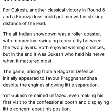
For Gukesh, another classical victory in Round 6
and a Firouzja loss could put him within striking
distance of the lead.
The all-Indian showdown was a roller-coaster,
with momentum swinging repeatedly between
the two players. Both enjoyed winning chances,
but in the end it was Gukesh who held his nerve
when it mattered most.
The game, arising from a Ragozin Defence,
initially appeared to favour Praggnanandhaa
despite the engines showing little separation.
Yet Gukesh remained unfazed, even making his
first visit to the confessional booth and displaying
little concern about his position.