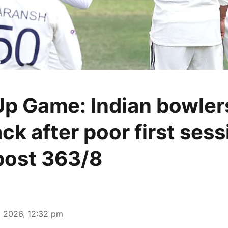
p Game: Indian bowler
k after poor first sess
post 363/8
 2026, 12:32 pm