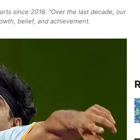
ts since 2016. "Over the last decade, our
owth, belief, and achievement.
R