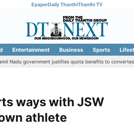
Epaper
Daily Thanthi
Thanthi TV
d
Entertainment
Business
Sports
Lifes
du government justifies quota benefits to converted Muslim
rts ways with JSW
 own athlete