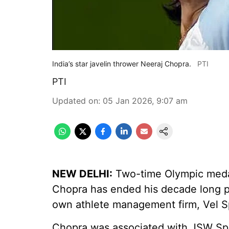
India’s star javelin thrower Neeraj Chopra.
PTI
PTI
Updated on
:
05 Jan 2026, 9:07 am
NEW DELHI:
Two-time Olympic medal
Chopra has ended his decade long p
own athlete management firm, Vel S
Chopra was associated with JSW Spo