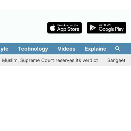
tyle
Technology
Videos
Explainers
Edit
, Supreme Court reserves its verdict
Sangeetha withdra