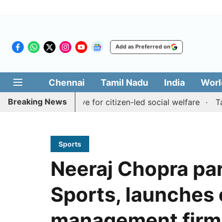
Add as Preferred on
Chennai
Tamil Nadu
India
Worl
Breaking News
Medai' initiative for citizen-led social welfare
Tamil Na
Sports
Neeraj Chopra pa
Sports, launches
management firm