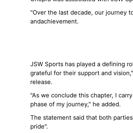
"Over the last decade, our journey t
andachievement.
JSW Sports has played a defining rol
grateful for their support and vision
release.
"As we conclude this chapter, I carr
phase of my journey," he added.
The statement said that both partie
pride".