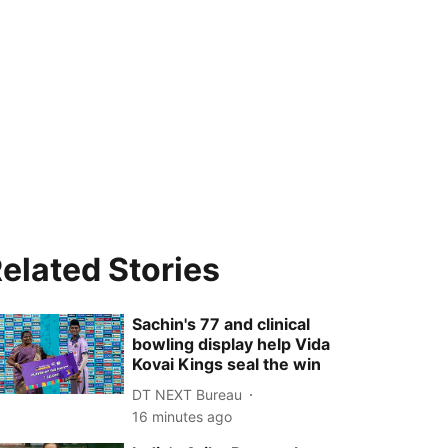
elated Stories
Sachin's 77 and clinical
bowling display help Vida
Kovai Kings seal the win
DT NEXT Bureau
16 minutes ago