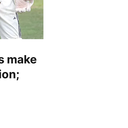
s make
ion;