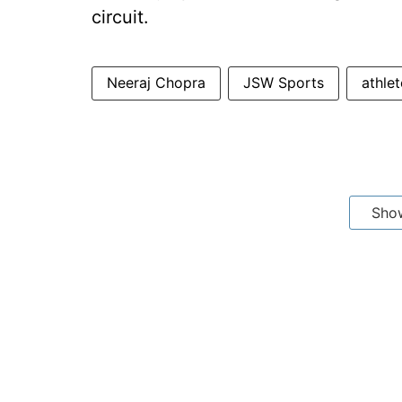
circuit.
Neeraj Chopra
JSW Sports
athle
Sho