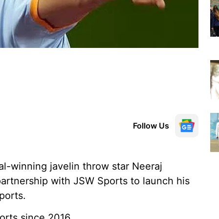
Follow Us
-winning javelin throw star Neeraj
artnership with JSW Sports to launch his
ports.
rts since 2016.