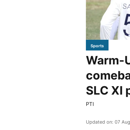
Sports
Warm-U
comebac
SLC XI 
PTI
Updated on
:
07 Aug