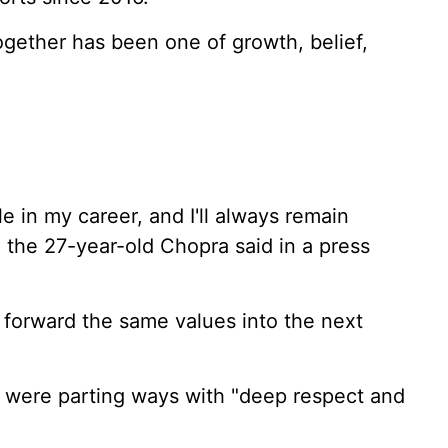
ogether has been one of growth, belief,
e in my career, and I'll always remain
," the 27-year-old Chopra said in a press
y forward the same values into the next
s were parting ways with "deep respect and