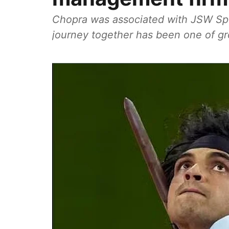
Chopra was associated with JSW Spor
journey together has been one of gr