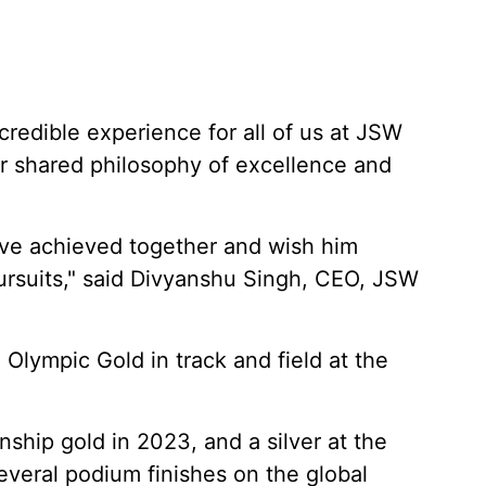
redible experience for all of us at JSW
ur shared philosophy of excellence and
ve achieved together and wish him
pursuits," said Divyanshu Singh, CEO, JSW
 Olympic Gold in track and field at the
ship gold in 2023, and a silver at the
everal podium finishes on the global