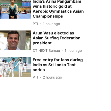
India's Ariha Pangambam
wins historic gold at
Aerobic Gymnastics Asian
Championships
PTI
1 hour ago
Arun Vasu elected as
Asian Surfing Federation
president
DT NEXT Bureau
1 hour ago
Free entry for fans during
India vs Sri Lanka Test
series
PTI
2 hours ago