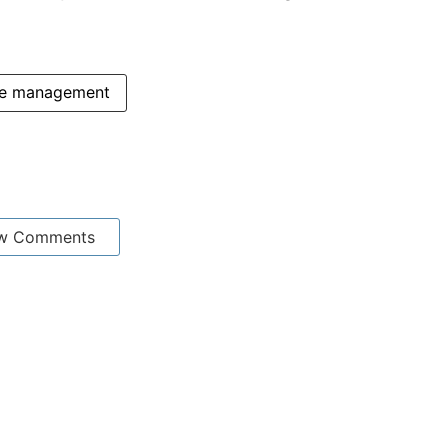
te management
w Comments