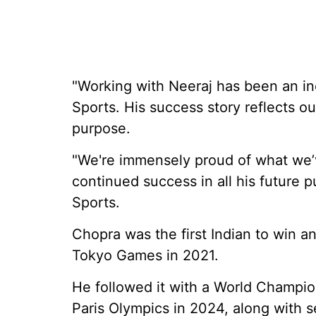
"Working with Neeraj has been an inc
Sports. His success story reflects o
purpose.
"We're immensely proud of what we’
continued success in all his future 
Sports.
Chopra was the first Indian to win an
Tokyo Games in 2021.
He followed it with a World Champion
Paris Olympics in 2024, along with s