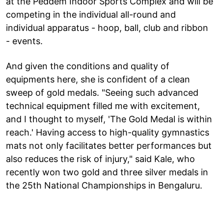
at the Peddem Indoor Sports Complex and will be
competing in the individual all-round and
individual apparatus - hoop, ball, club and ribbon
- events.
And given the conditions and quality of
equipments here, she is confident of a clean
sweep of gold medals. "Seeing such advanced
technical equipment filled me with excitement,
and I thought to myself, 'The Gold Medal is within
reach.' Having access to high-quality gymnastics
mats not only facilitates better performances but
also reduces the risk of injury," said Kale, who
recently won two gold and three silver medals in
the 25th National Championships in Bengaluru.