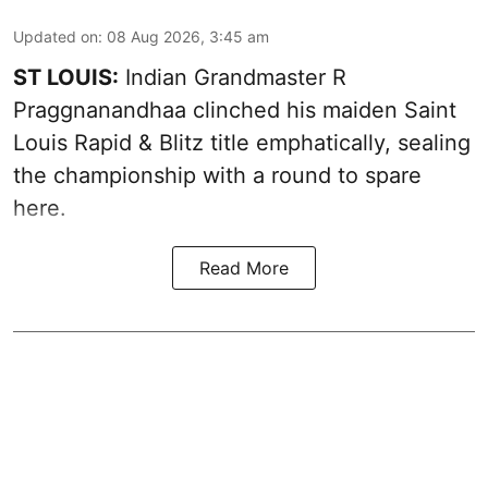
Updated on
:
08 Aug 2026, 3:45 am
ST LOUIS:
Indian Grandmaster R
Praggnanandhaa clinched his maiden Saint
Louis Rapid & Blitz title emphatically, sealing
the championship with a round to spare
here.
Read More