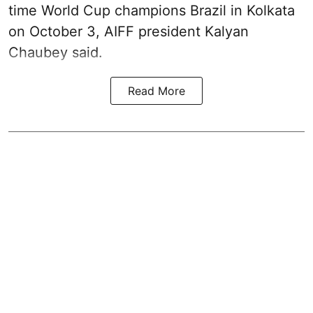
time World Cup champions Brazil in Kolkata
on October 3, AIFF president Kalyan
Chaubey said.
Read More