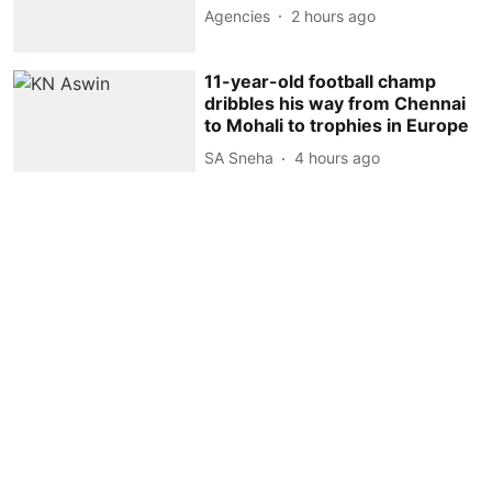
Agencies
2 hours ago
11-year-old football champ
dribbles his way from Chennai
to Mohali to trophies in Europe
SA Sneha
4 hours ago