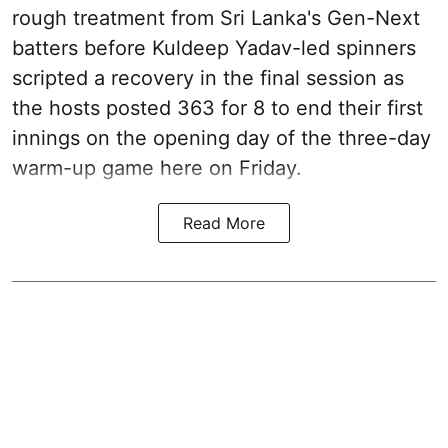
rough treatment from Sri Lanka's Gen-Next
batters before Kuldeep Yadav-led spinners
scripted a recovery in the final session as
the hosts posted 363 for 8 to end their first
innings on the opening day of the three-day
warm-up game here on Friday.
Read More