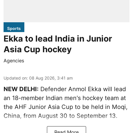
Sports
Ekka to lead India in Junior
Asia Cup hockey
Agencies
Updated on
:
08 Aug 2026, 3:41 am
NEW DELHI:
Defender Anmol Ekka will lead
an 18-member Indian men's hockey team at
the AHF Junior Asia Cup to be held in Moqi,
China, from August 30 to September 13.
Read More