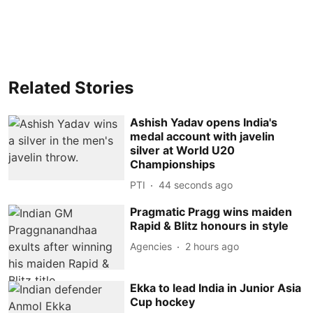
Related Stories
Ashish Yadav opens India's
medal account with javelin
silver at World U20
Championships
PTI
45 seconds ago
Pragmatic Pragg wins maiden
Rapid & Blitz honours in style
Agencies
2 hours ago
Ekka to lead India in Junior Asia
Cup hockey