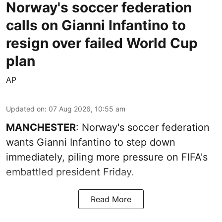
Norway's soccer federation
calls on Gianni Infantino to
resign over failed World Cup
plan
AP
Updated on
:
07 Aug 2026, 10:55 am
MANCHESTER
: Norway's soccer federation
wants Gianni Infantino to step down
immediately, piling more pressure on FIFA's
embattled president Friday.
Read More