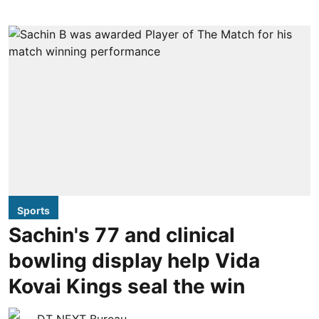
Sports
Sachin's 77 and clinical
bowling display help Vida
Kovai Kings seal the win
DT NEXT Bureau