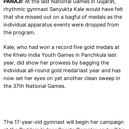
PANAJI:
At the last National Games in Gujarat,
rhythmic gymnast Sanyukta Kale would have felt
that she missed out on a bagful of medals as the
individual apparatus events were dropped from
the program.
Kale, who had won a record five gold medals at
the Khelo India Youth Games in Panchkula last
year, did show her prowess by bagging the
individual all-round gold medal last year and has
now set her eyes on yet another clean sweep in
the 37th National Games.
The 17-year-old gymnast will begin her campaign