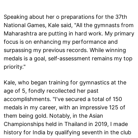
Speaking about her o preparations for the 37th
National Games, Kale said, "All the gymnasts from
Maharashtra are putting in hard work. My primary
focus is on enhancing my performance and
surpassing my previous records. While winning
medals is a goal, self-assessment remains my top
priority."
Kale, who began training for gymnastics at the
age of 5, fondly recollected her past
accomplishments. "I've secured a total of 150
medals in my career, with an impressive 125 of
them being gold. Notably, in the Asian
Championships held in Thailand in 2019, I made
history for India by qualifying seventh in the club