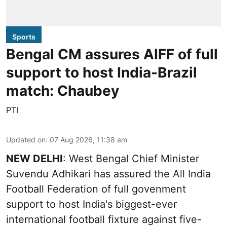
Sports
Bengal CM assures AIFF of full
support to host India-Brazil
match: Chaubey
PTI
Updated on
:
07 Aug 2026, 11:38 am
NEW DELHI
: West Bengal Chief Minister
Suvendu Adhikari has assured the All India
Football Federation of full govenment
support to host India's biggest-ever
international football fixture against five-