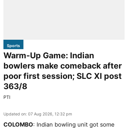
Sports
Warm-Up Game: Indian
bowlers make comeback after
poor first session; SLC XI post
363/8
PTI
Updated on
:
07 Aug 2026, 12:32 pm
COLOMBO
: Indian bowling unit got some