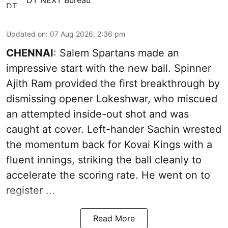
Updated on
:
07 Aug 2026, 2:36 pm
CHENNAI
: Salem Spartans made an
impressive start with the new ball. Spinner
Ajith Ram provided the first breakthrough by
dismissing opener Lokeshwar, who miscued
an attempted inside-out shot and was
caught at cover. Left-hander Sachin wrested
the momentum back for Kovai Kings with a
fluent innings, striking the ball cleanly to
accelerate the scoring rate. He went on to
register ...
Read More