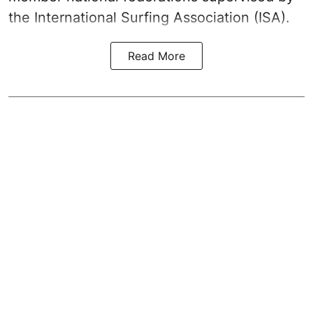
the International Surfing Association (ISA).
Read More