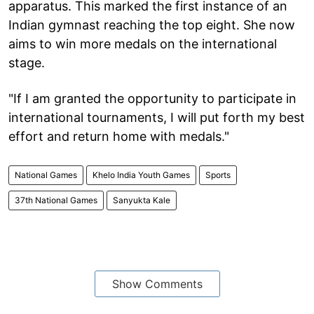
apparatus. This marked the first instance of an
Indian gymnast reaching the top eight. She now
aims to win more medals on the international
stage.
"If I am granted the opportunity to participate in
international tournaments, I will put forth my best
effort and return home with medals."
National Games
Khelo India Youth Games
Sports
37th National Games
Sanyukta Kale
Show Comments