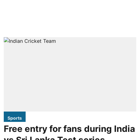
Sports
Free entry for fans during India