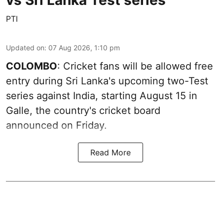
vs Sri Lanka Test series
PTI
Updated on
:
07 Aug 2026, 1:10 pm
COLOMBO
: Cricket fans will be allowed free
entry during Sri Lanka's upcoming two-Test
series against India, starting August 15 in
Galle, the country's cricket board
announced on Friday.
Read More