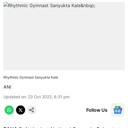
Rhythmic Gymnast Sanyukta Kale
ANI
Updated on
:
23 Oct 2023, 6:31 pm
Follow Us