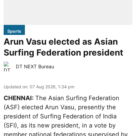
Sports
Arun Vasu elected as Asian
Surfing Federation president
DT NEXT Bureau
Updated on
:
07 Aug 2026, 1:34 pm
CHENNAI:
The Asian Surfing Federation
(ASF) elected Arun Vasu, presently the
president of Surfing Federation of India
(SFI), as its new president, in a vote by
member national federations supervised by