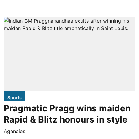
Sports
Pragmatic Pragg wins maiden
Rapid & Blitz honours in style
Agencies