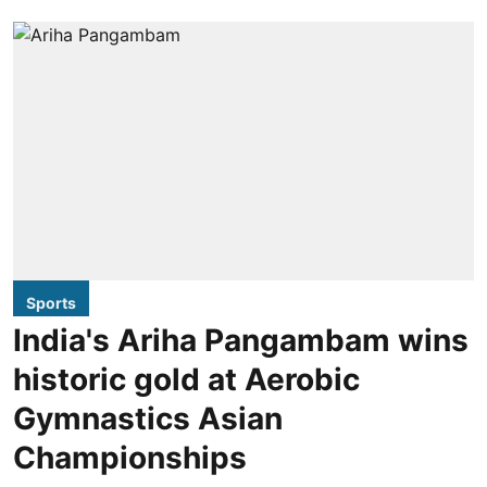
Sports
India's Ariha Pangambam wins
historic gold at Aerobic
Gymnastics Asian
Championships