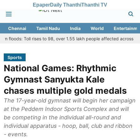
Epaper
Daily Thanthi
Thanthi TV
Chennai
Tamil Nadu
India
World
Entertainme
ds: Toll rises to 98, over 1.55 lakh people affected across 13 distric
Sports
National Games: Rhythmic
Gymnast Sanyukta Kale
chases multiple gold medals
The 17-year-old gymnast will begin her campaign
at the Peddem Indoor Sports Complex and will
be competing in the individual all-round and
individual apparatus - hoop, ball, club and ribbon
- events.