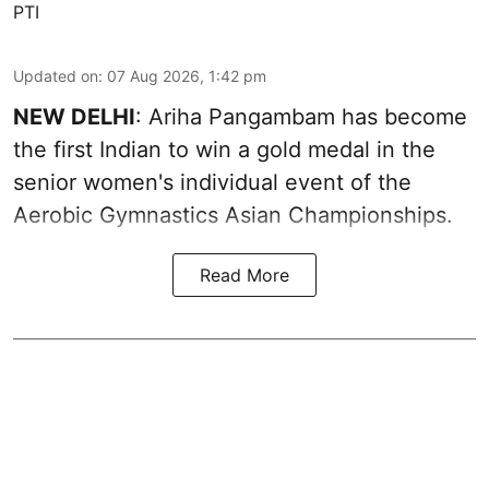
PTI
Updated on
:
07 Aug 2026, 1:42 pm
NEW DELHI
: Ariha Pangambam has become
the first Indian to win a gold medal in the
senior women's individual event of the
Aerobic Gymnastics Asian Championships.
Read More