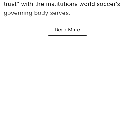
trust” with the institutions world soccer's
governing body serves.
Read More