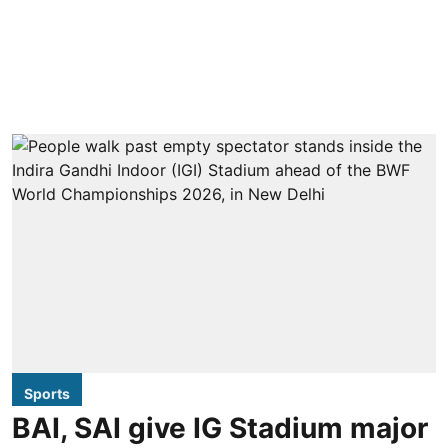
Sports
BAI, SAI give IG Stadium major