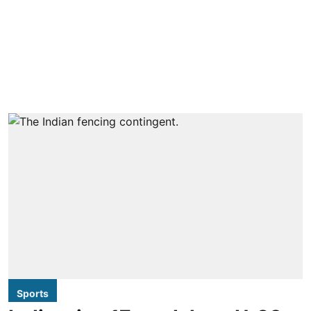
Sports