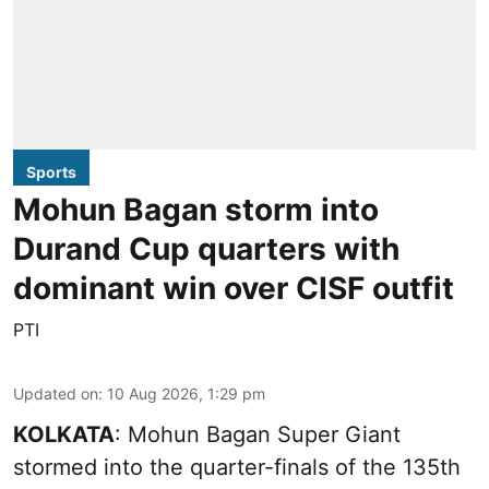
Sports
Mohun Bagan storm into
Durand Cup quarters with
dominant win over CISF outfit
PTI
Updated on
:
10 Aug 2026, 1:29 pm
KOLKATA
: Mohun Bagan Super Giant
stormed into the quarter-finals of the 135th