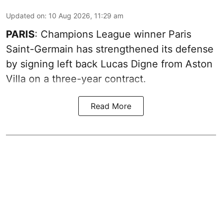
Updated on
:
10 Aug 2026, 11:29 am
PARIS
: Champions League winner Paris
Saint-Germain has strengthened its defense
by signing left back Lucas Digne from Aston
Villa on a three-year contract.
Read More