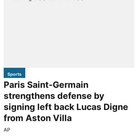
Sports
Paris Saint-Germain
strengthens defense by
signing left back Lucas Digne
from Aston Villa
AP