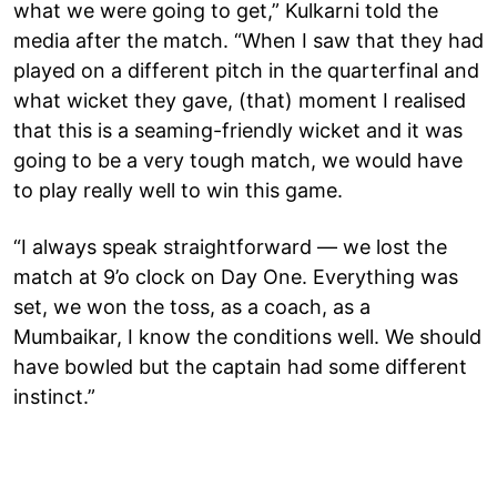
what we were going to get,” Kulkarni told the
media after the match. “When I saw that they had
played on a different pitch in the quarterfinal and
what wicket they gave, (that) moment I realised
that this is a seaming-friendly wicket and it was
going to be a very tough match, we would have
to play really well to win this game.
“I always speak straightforward — we lost the
match at 9’o clock on Day One. Everything was
set, we won the toss, as a coach, as a
Mumbaikar, I know the conditions well. We should
have bowled but the captain had some different
instinct.”