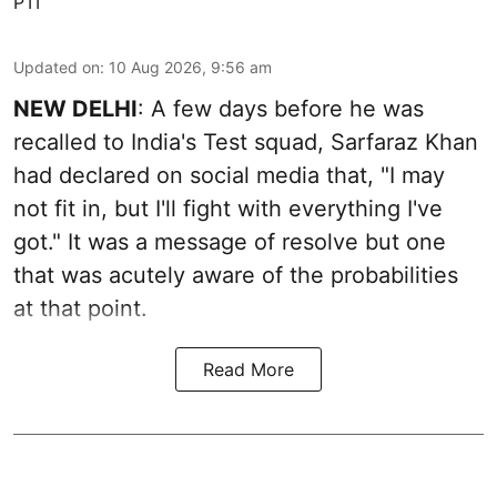
PTI
Updated on
:
10 Aug 2026, 9:56 am
NEW DELHI
: A few days before he was
recalled to India's Test squad, Sarfaraz Khan
had declared on social media that, "I may
not fit in, but I'll fight with everything I've
got." It was a message of resolve but one
that was acutely aware of the probabilities
at that point.
Read More