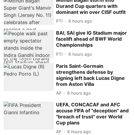
Durand Cup quarters with
dominant win over CISF outfit
PTI
6 hours ago
BAI, SAI give IG Stadium major
facelift ahead of BWF World
Championships
PTI
6 hours ago
Paris Saint-Germain
strengthens defense by
signing left back Lucas Digne
from Aston Villa
AP
8 hours ago
UEFA, CONCACAF and AFC
accuse FIFA of ''deception'' and
''breach of trust'' over World
Cup plans
AP
8 hours ago