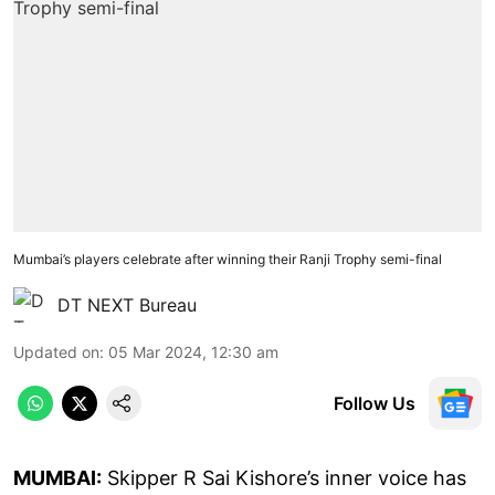
Mumbai’s players celebrate after winning their Ranji Trophy semi-final
DT NEXT Bureau
Updated on
:
05 Mar 2024, 12:30 am
Follow Us
MUMBAI:
Skipper R Sai Kishore’s inner voice has