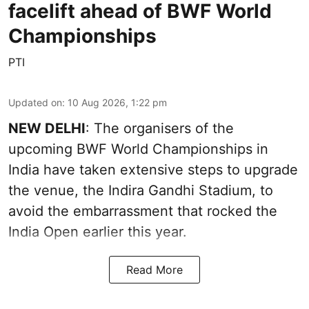
facelift ahead of BWF World
Championships
PTI
Updated on
:
10 Aug 2026, 1:22 pm
NEW DELHI
: The organisers of the
upcoming BWF World Championships in
India have taken extensive steps to upgrade
the venue, the Indira Gandhi Stadium, to
avoid the embarrassment that rocked the
India Open earlier this year.
Read More