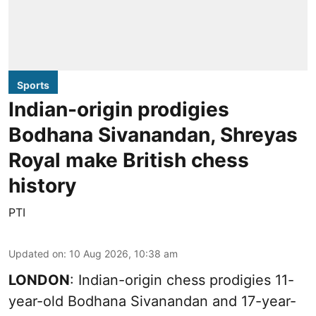
Sports
Indian-origin prodigies
Bodhana Sivanandan, Shreyas
Royal make British chess
history
PTI
Updated on
:
10 Aug 2026, 10:38 am
LONDON
: Indian-origin chess prodigies 11-
year-old Bodhana Sivanandan and 17-year-