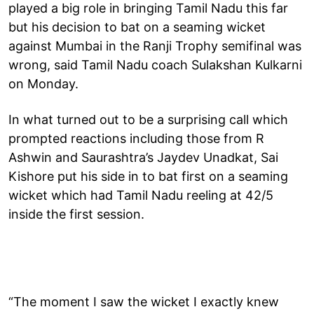
played a big role in bringing Tamil Nadu this far
but his decision to bat on a seaming wicket
against Mumbai in the Ranji Trophy semifinal was
wrong, said Tamil Nadu coach Sulakshan Kulkarni
on Monday.
In what turned out to be a surprising call which
prompted reactions including those from R
Ashwin and Saurashtra’s Jaydev Unadkat, Sai
Kishore put his side in to bat first on a seaming
wicket which had Tamil Nadu reeling at 42/5
inside the first session.
“The moment I saw the wicket I exactly knew