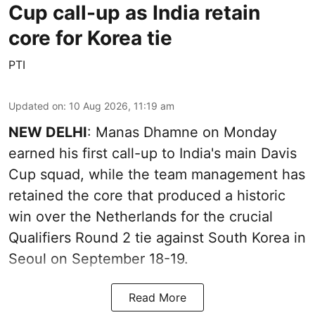
Cup call-up as India retain
core for Korea tie
PTI
Updated on
:
10 Aug 2026, 11:19 am
NEW DELHI
: Manas Dhamne on Monday
earned his first call-up to India's main Davis
Cup squad, while the team management has
retained the core that produced a historic
win over the Netherlands for the crucial
Qualifiers Round 2 tie against South Korea in
Seoul on September 18-19.
Read More