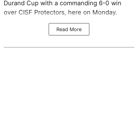
Durand Cup with a commanding 6-0 win
over CISF Protectors, here on Monday.
Read More