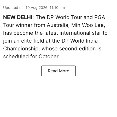
Updated on
:
10 Aug 2026, 11:10 am
NEW DELHI
: The DP World Tour and PGA
Tour winner from Australia, Min Woo Lee,
has become the latest international star to
join an elite field at the DP World India
Championship, whose second edition is
scheduled for October.
Read More