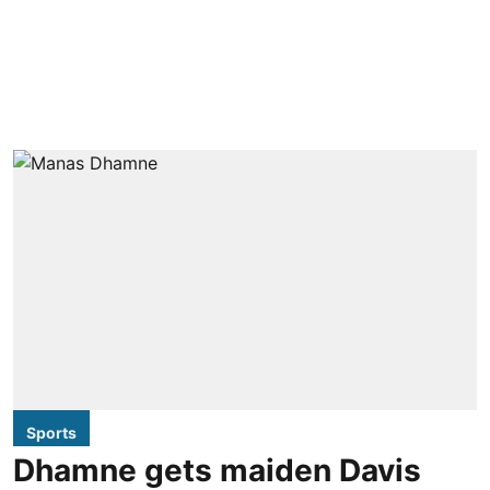
Sports
Dhamne gets maiden Davis