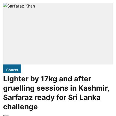
Sports
Lighter by 17kg and after
gruelling sessions in Kashmir,
Sarfaraz ready for Sri Lanka
challenge