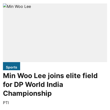
Sports
Min Woo Lee joins elite field
for DP World India
Championship
PTI