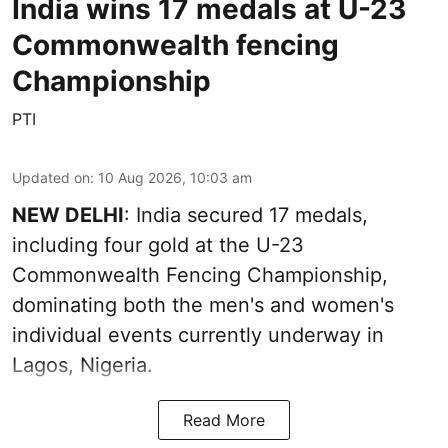
India wins 17 medals at U-23
Commonwealth fencing
Championship
PTI
Updated on
:
10 Aug 2026, 10:03 am
NEW DELHI
: India secured 17 medals,
including four gold at the U-23
Commonwealth Fencing Championship,
dominating both the men's and women's
individual events currently underway in
Lagos, Nigeria.
Read More