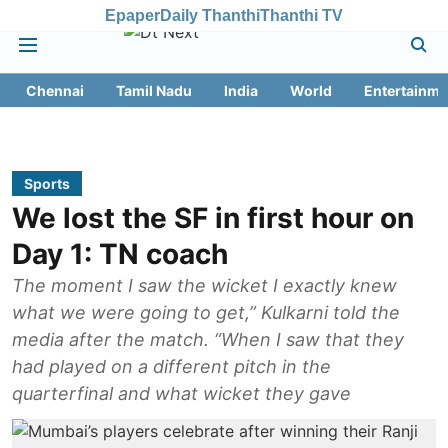
Epaper
Daily Thanthi
Thanthi TV
Chennai
Tamil Nadu
India
World
Entertainme
Sports
We lost the SF in first hour on
Day 1: TN coach
The moment I saw the wicket I exactly knew
what we were going to get,” Kulkarni told the
media after the match. “When I saw that they
had played on a different pitch in the
quarterfinal and what wicket they gave