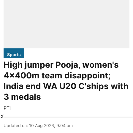
Sports
High jumper Pooja, women's
4x400m team disappoint;
India end WA U20 C'ships with
3 medals
PTI
X
Updated on
:
10 Aug 2026, 9:04 am