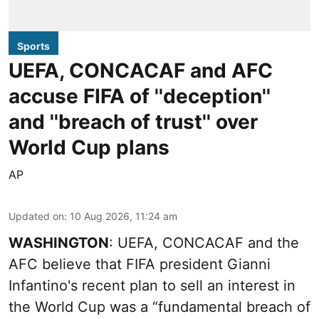
Sports
UEFA, CONCACAF and AFC
accuse FIFA of ''deception''
and ''breach of trust'' over
World Cup plans
AP
Updated on
:
10 Aug 2026, 11:24 am
WASHINGTON
: UEFA, CONCACAF and the
AFC believe that FIFA president Gianni
Infantino's recent plan to sell an interest in
the World Cup was a “fundamental breach of