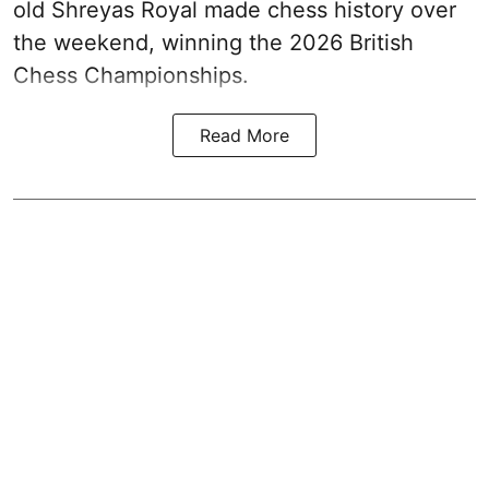
old Shreyas Royal made chess history over
the weekend, winning the 2026 British
Chess Championships.
Read More