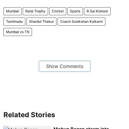
Mumbai
Ranji Trophy
Cricket
Sports
R Sai Kishore
Tamilnadu
Shardul Thakur
Coach Sulakshan Kulkarni
Mumbai vs TN
Show Comments
Related Stories
Mohun Bagan storm into