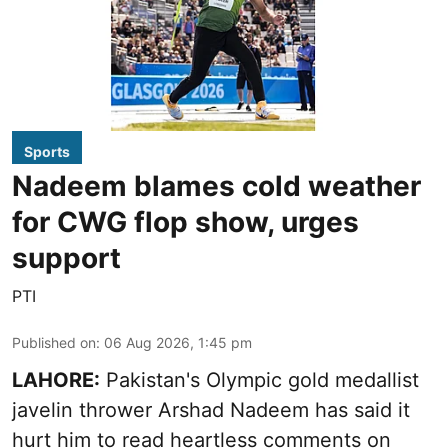
Sports
Nadeem blames cold weather
for CWG flop show, urges
support
PTI
Published on
:
06 Aug 2026, 1:45 pm
LAHORE:
Pakistan's Olympic gold medallist
javelin thrower Arshad Nadeem has said it
hurt him to read heartless comments on