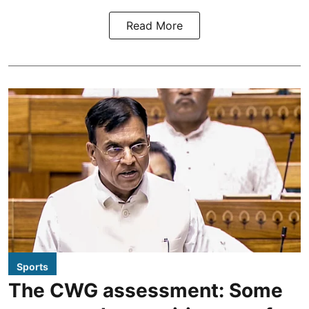
Read More
Sports
The CWG assessment: Some