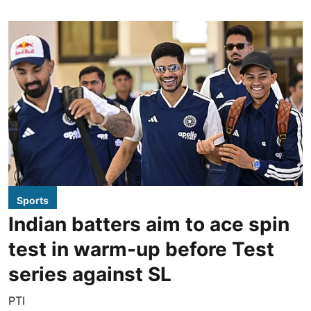
Sports
Indian batters aim to ace spin
test in warm-up before Test
series against SL
PTI