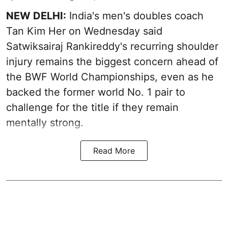
NEW DELHI:
India's men's doubles coach
Tan Kim Her on Wednesday said
Satwiksairaj Rankireddy's recurring shoulder
injury remains the biggest concern ahead of
the BWF World Championships, even as he
backed the former world No. 1 pair to
challenge for the title if they remain
mentally strong.
Read More