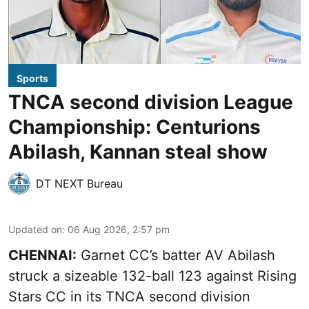
Sports
TNCA second division League
Championship: Centurions
Abilash, Kannan steal show
DT NEXT Bureau
Updated on
:
06 Aug 2026, 2:57 pm
CHENNAI:
Garnet CC’s batter AV Abilash
struck a sizeable 132-ball 123 against Rising
Stars CC in its TNCA second division