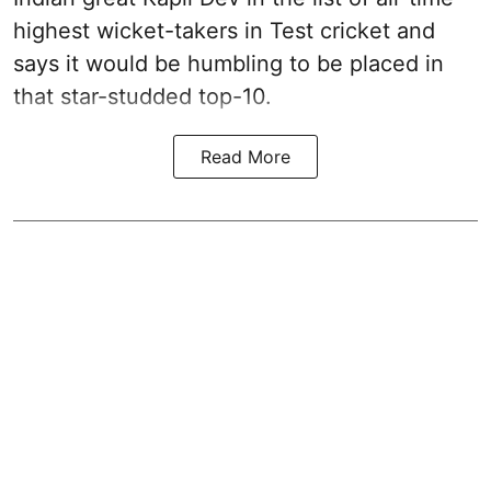
highest wicket-takers in Test cricket and
says it would be humbling to be placed in
that star-studded top-10.
Read More