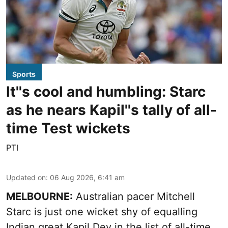
Sports
It''s cool and humbling: Starc
as he nears Kapil''s tally of all-
time Test wickets
PTI
Updated on
:
06 Aug 2026, 6:41 am
MELBOURNE:
Australian pacer Mitchell
Starc is just one wicket shy of equalling
Indian great Kapil Dev in the list of all-time