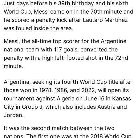
Just days before his 39th birthday and his sixth
World Cup, Messi came on in the 70th minute and
he scored a penalty kick after Lautaro Martínez
was fouled inside the area.
Messi, the all-time top scorer for the Argentine
national team with 117 goals, converted the
penalty with a high left-footed shot in the 72nd
minute.
Argentina, seeking its fourth World Cup title after
those won in 1978, 1986, and 2022, will open its
tournament against Algeria on June 16 in Kansas
City in Group J, which also includes Austria and
Jordan.
It was the second match between the two
nations. The first one was at the 2018 World Cup,