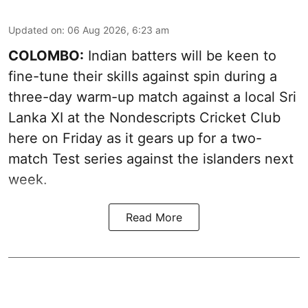
Updated on
:
06 Aug 2026, 6:23 am
COLOMBO:
Indian batters will be keen to
fine-tune their skills against spin during a
three-day warm-up match against a local Sri
Lanka XI at the Nondescripts Cricket Club
here on Friday as it gears up for a two-
match Test series against the islanders next
week.
Read More