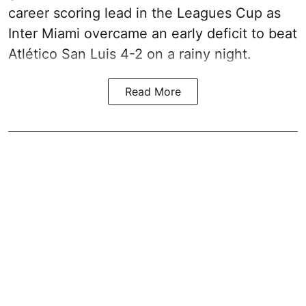
career scoring lead in the Leagues Cup as
Inter Miami overcame an early deficit to beat
Atlético San Luis 4-2 on a rainy night.
Read More