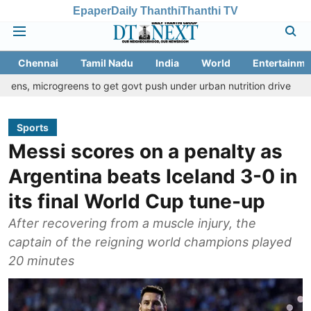
Epaper
Daily Thanthi
Thanthi TV
Chennai
Tamil Nadu
India
World
Entertainme
greens to get govt push under urban nutrition drive
Palani temp
Sports
Messi scores on a penalty as
Argentina beats Iceland 3-0 in
its final World Cup tune-up
After recovering from a muscle injury, the
captain of the reigning world champions played
20 minutes