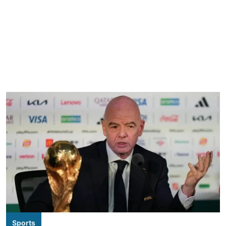
Sports