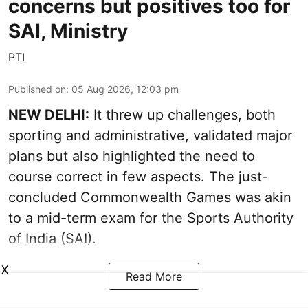
concerns but positives too for
SAI, Ministry
PTI
Published on
:
05 Aug 2026, 12:03 pm
NEW DELHI:
It threw up challenges, both
sporting and administrative, validated major
plans but also highlighted the need to
course correct in few aspects. The just-
concluded Commonwealth Games was akin
to a mid-term exam for the Sports Authority
of India (SAI).
X
Read More