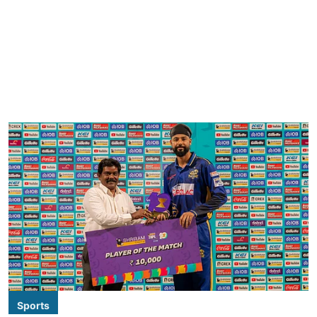
Sports