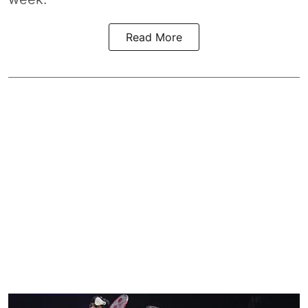
Read More