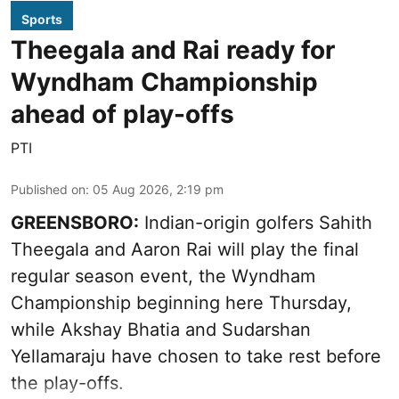
Sports
Theegala and Rai ready for
Wyndham Championship
ahead of play-offs
PTI
Published on
:
05 Aug 2026, 2:19 pm
GREENSBORO:
Indian-origin golfers Sahith
Theegala and Aaron Rai will play the final
regular season event, the Wyndham
Championship beginning here Thursday,
while Akshay Bhatia and Sudarshan
Yellamaraju have chosen to take rest before
the play-offs.