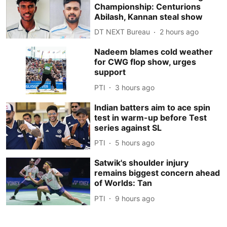
Championship: Centurions
Abilash, Kannan steal show
DT NEXT Bureau
2 hours ago
Nadeem blames cold weather
for CWG flop show, urges
support
PTI
3 hours ago
Indian batters aim to ace spin
test in warm-up before Test
series against SL
PTI
5 hours ago
Satwik's shoulder injury
remains biggest concern ahead
of Worlds: Tan
PTI
9 hours ago