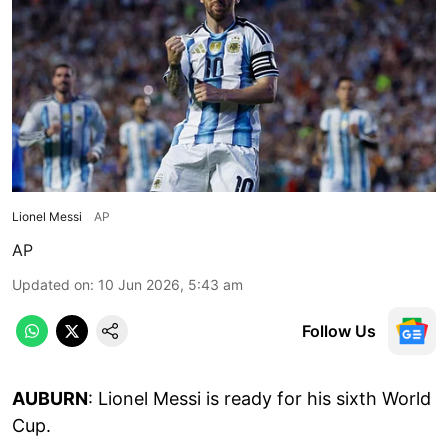
Lionel Messi
AP
AP
Updated on
:
10 Jun 2026, 5:43 am
Follow Us
AUBURN
: Lionel Messi is ready for his sixth World
Cup.