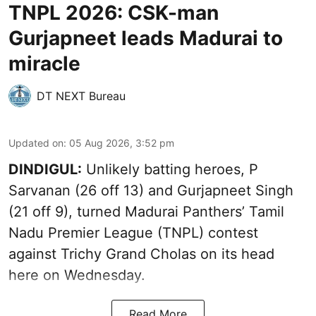
TNPL 2026: CSK-man
Gurjapneet leads Madurai to
miracle
DT NEXT Bureau
Updated on
:
05 Aug 2026, 3:52 pm
DINDIGUL:
Unlikely batting heroes, P
Sarvanan (26 off 13) and Gurjapneet Singh
(21 off 9), turned Madurai Panthers’ Tamil
Nadu Premier League (TNPL) contest
against Trichy Grand Cholas on its head
here on Wednesday.
Read More