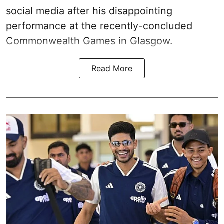
social media after his disappointing
performance at the recently-concluded
Commonwealth Games in Glasgow.
Read More