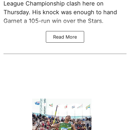
League Championship clash here on
Thursday. His knock was enough to hand
Garnet a 105-run win over the Stars.
Read More