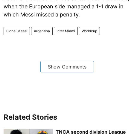
when the European side managed a 1-1 draw in
which Messi missed a penalty.
Lionel Messi
Argentina
Inter Miami
Worldcup
Show Comments
Related Stories
TNCA second division League