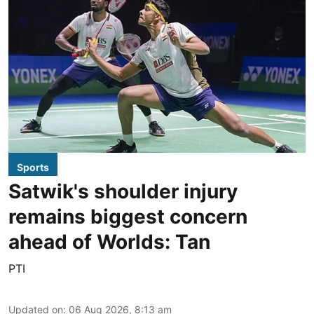
Sports
Satwik's shoulder injury
remains biggest concern
ahead of Worlds: Tan
PTI
Updated on
:
06 Aug 2026, 8:13 am