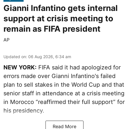
Gianni Infantino gets internal
support at crisis meeting to
remain as FIFA president
AP
Updated on
:
06 Aug 2026, 6:34 am
NEW YORK:
FIFA said it had apologized for
errors made over Gianni Infantino's failed
plan to sell stakes in the World Cup and that
senior staff in attendance at a crisis meeting
in Morocco “reaffirmed their full support” for
his presidency.
Read More