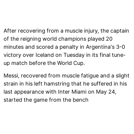
After recovering from a muscle injury, the captain
of the reigning world champions played 20
minutes and scored a penalty in Argentina's 3-0
victory over Iceland on Tuesday in its final tune-
up match before the World Cup.
Messi, recovered from muscle fatigue and a slight
strain in his left hamstring that he suffered in his
last appearance with Inter Miami on May 24,
started the game from the bench