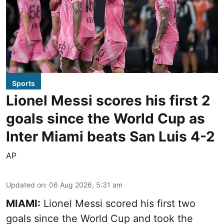
Sports
Lionel Messi scores his first 2
goals since the World Cup as
Inter Miami beats San Luis 4-2
AP
Updated on
:
06 Aug 2026, 5:31 am
MIAMI:
Lionel Messi scored his first two
goals since the World Cup and took the