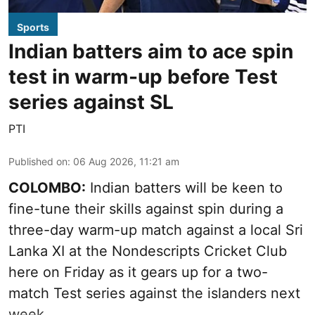
Sports
Indian batters aim to ace spin
test in warm-up before Test
series against SL
PTI
Published on
:
06 Aug 2026, 11:21 am
COLOMBO:
Indian batters will be keen to
fine-tune their skills against spin during a
three-day warm-up match against a local Sri
Lanka XI at the Nondescripts Cricket Club
here on Friday as it gears up for a two-
match Test series against the islanders next
week.