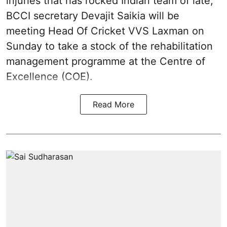
injuries that has rocked Indian team of late,
BCCI secretary Devajit Saikia will be
meeting Head Of Cricket VVS Laxman on
Sunday to take a stock of the rehabilitation
management programme at the Centre of
Excellence (COE).
Read More