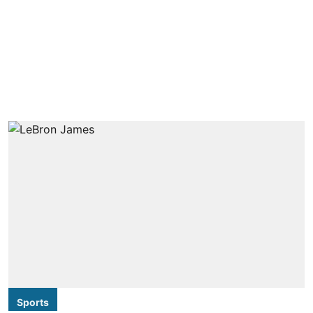
Sports