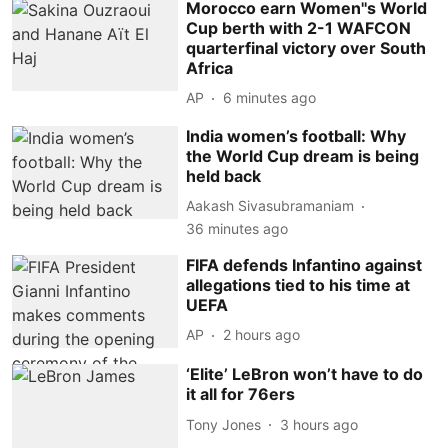
Morocco earn Women''s World
Cup berth with 2-1 WAFCON
quarterfinal victory over South
Africa
AP
6 minutes ago
India women’s football: Why
the World Cup dream is being
held back
Aakash Sivasubramaniam
36 minutes ago
FIFA defends Infantino against
allegations tied to his time at
UEFA
AP
2 hours ago
‘Elite’ LeBron won’t have to do
it all for 76ers
Tony Jones
3 hours ago