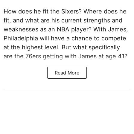
How does he fit the Sixers? Where does he
fit, and what are his current strengths and
weaknesses as an NBA player? With James,
Philadelphia will have a chance to compete
at the highest level. But what specifically
are the 76ers getting with James at age 41?
Read More