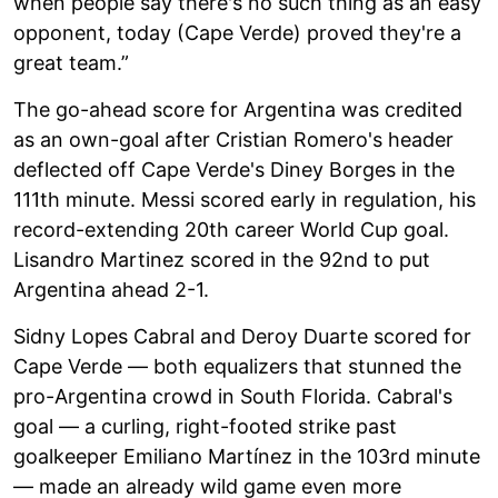
when people say there's no such thing as an easy
opponent, today (Cape Verde) proved they're a
great team.”
The go-ahead score for Argentina was credited
as an own-goal after Cristian Romero's header
deflected off Cape Verde's Diney Borges in the
111th minute. Messi scored early in regulation, his
record-extending 20th career World Cup goal.
Lisandro Martinez scored in the 92nd to put
Argentina ahead 2-1.
Sidny Lopes Cabral and Deroy Duarte scored for
Cape Verde — both equalizers that stunned the
pro-Argentina crowd in South Florida. Cabral's
goal — a curling, right-footed strike past
goalkeeper Emiliano Martínez in the 103rd minute
— made an already wild game even more