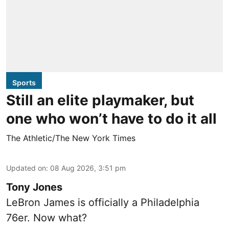
Sports
Still an elite playmaker, but
one who won’t have to do it all
The Athletic/The New York Times
Updated on
:
08 Aug 2026, 3:51 pm
Tony Jones
LeBron James is officially a Philadelphia
76er. Now what?