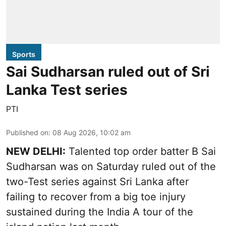
Sports
Sai Sudharsan ruled out of Sri
Lanka Test series
PTI
Published on
:
08 Aug 2026, 10:02 am
NEW DELHI:
Talented top order batter B Sai
Sudharsan was on Saturday ruled out of the
two-Test series against Sri Lanka after
failing to recover from a big toe injury
sustained during the India A tour of the