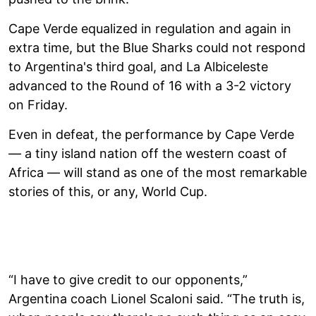
Cape Verde equalized in regulation and again in
extra time, but the Blue Sharks could not respond
to Argentina's third goal, and La Albiceleste
advanced to the Round of 16 with a 3-2 victory
on Friday.
Even in defeat, the performance by Cape Verde
— a tiny island nation off the western coast of
Africa — will stand as one of the most remarkable
stories of this, or any, World Cup.
“I have to give credit to our opponents,”
Argentina coach Lionel Scaloni said. “The truth is,