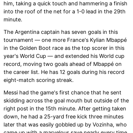
him, taking a quick touch and hammering a finish
into the roof of the net for a 1-0 lead in the 29th
minute.
The Argentina captain has seven goals in this
tournament — one more France's Kylian Mbappé
in the Golden Boot race as the top scorer in this
year's World Cup — and extended his World cup
record, moving two goals ahead of Mbappé on
the career list. He has 12 goals during his record
eight-match scoring streak.
Messi had the game's first chance that he sent
skidding across the goal mouth but outside of the
right post in the 15th minute. After getting taken
down, he had a 25-yard free kick three minutes
later that was easily gobbled up by Vozinha, who
came up with a marvelous save nearly every time