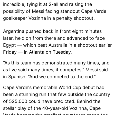
incredible, tying it at 2-all and raising the
possibility of Messi facing standout Cape Verde
goalkeeper Vozinha in a penalty shootout.
Argentina pushed back in front eight minutes
later, held on from there and advanced to face
Egypt — which beat Australia in a shootout earlier
Friday — in Atlanta on Tuesday.
“As this team has demonstrated many times, and
as I've said many times, it competes,” Messi said
in Spanish. “And we competed to the end.”
Cape Verde's memorable World Cup debut had
been a stunning run that few outside the country
of 525,000 could have predicted. Behind the
stellar play of the 40-year-old Vozinha, Cape