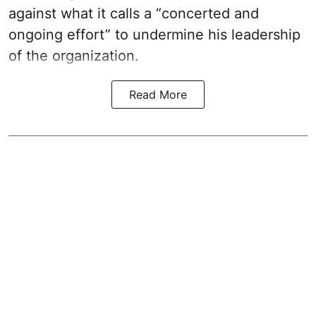
against what it calls a “concerted and
ongoing effort” to undermine his leadership
of the organization.
Read More