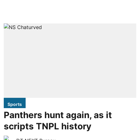
Sports
Panthers hunt again, as it
scripts TNPL history