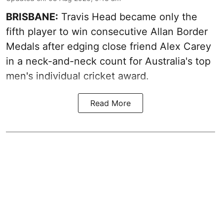
BRISBANE:
Travis Head became only the
fifth player to win consecutive Allan Border
Medals after edging close friend Alex Carey
in a neck-and-neck count for Australia's top
men's individual cricket award.
Read More