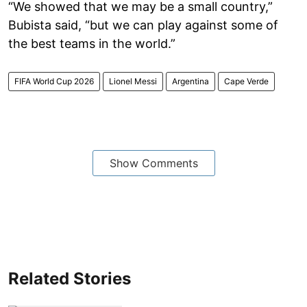
“We showed that we may be a small country,”
Bubista said, “but we can play against some of
the best teams in the world.”
FIFA World Cup 2026
Lionel Messi
Argentina
Cape Verde
Show Comments
Related Stories