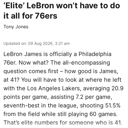
‘Elite’ LeBron won’t have to do
it all for 76ers
Tony Jones
Updated on
:
09 Aug 2026, 3:21 am
LeBron James is officially a Philadelphia
76er. Now what? The all-encompassing
question comes first – how good is James,
at 41? You will have to look at where he left
with the Los Angeles Lakers, averaging 20.9
points per game, assisting 7.2 per game,
seventh-best in the league, shooting 51.5%
from the field while still playing 60 games.
That’s elite numbers for someone who is 41.