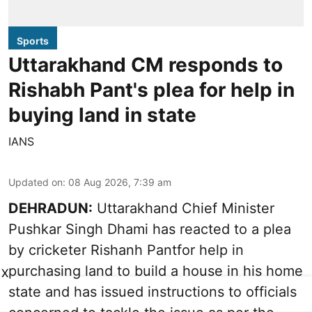
Sports
Uttarakhand CM responds to
Rishabh Pant's plea for help in
buying land in state
IANS
Updated on
:
08 Aug 2026, 7:39 am
DEHRADUN:
Uttarakhand Chief Minister
Pushkar Singh Dhami has reacted to a plea
by cricketer Rishanh Pantfor help in
purchasing land to build a house in his home
X
state and has issued instructions to officials