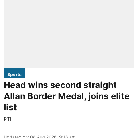
Sports
Head wins second straight
Allan Border Medal, joins elite
list
PTI
Updated on
:
08 Aug 2026, 9:18 am