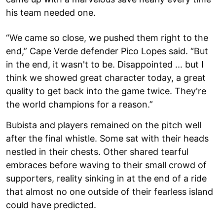
his team needed one.
“We came so close, we pushed them right to the
end,” Cape Verde defender Pico Lopes said. “But
in the end, it wasn't to be. Disappointed ... but I
think we showed great character today, a great
quality to get back into the game twice. They're
the world champions for a reason.”
Bubista and players remained on the pitch well
after the final whistle. Some sat with their heads
nestled in their chests. Other shared tearful
embraces before waving to their small crowd of
supporters, reality sinking in at the end of a ride
that almost no one outside of their fearless island
could have predicted.