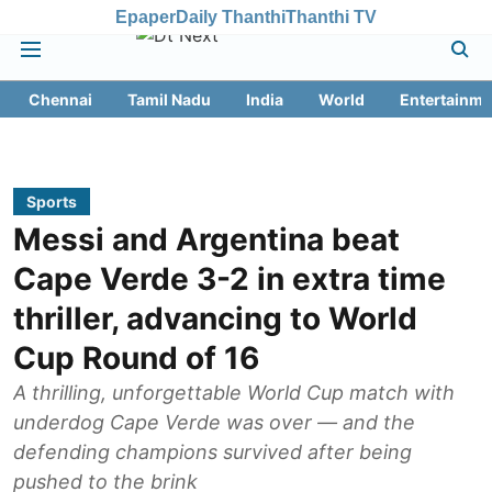
Epaper
Daily Thanthi
Thanthi TV
Chennai
Tamil Nadu
India
World
Entertainme
Sports
Messi and Argentina beat
Cape Verde 3-2 in extra time
thriller, advancing to World
Cup Round of 16
A thrilling, unforgettable World Cup match with
underdog Cape Verde was over — and the
defending champions survived after being
pushed to the brink