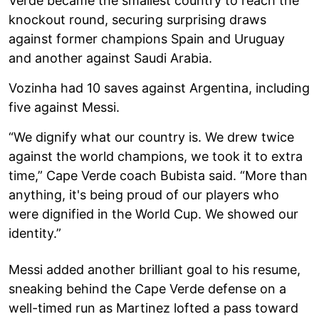
Verde became the smallest country to reach the
knockout round, securing surprising draws
against former champions Spain and Uruguay
and another against Saudi Arabia.
Vozinha had 10 saves against Argentina, including
five against Messi.
“We dignify what our country is. We drew twice
against the world champions, we took it to extra
time,” Cape Verde coach Bubista said. “More than
anything, it's being proud of our players who
were dignified in the World Cup. We showed our
identity.”
Messi added another brilliant goal to his resume,
sneaking behind the Cape Verde defense on a
well-timed run as Martinez lofted a pass toward