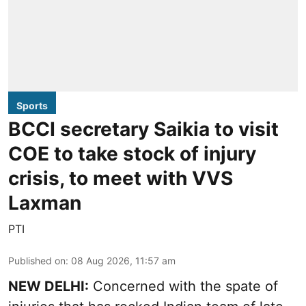
Sports
BCCI secretary Saikia to visit
COE to take stock of injury
crisis, to meet with VVS
Laxman
PTI
Published on
:
08 Aug 2026, 11:57 am
NEW DELHI:
Concerned with the spate of