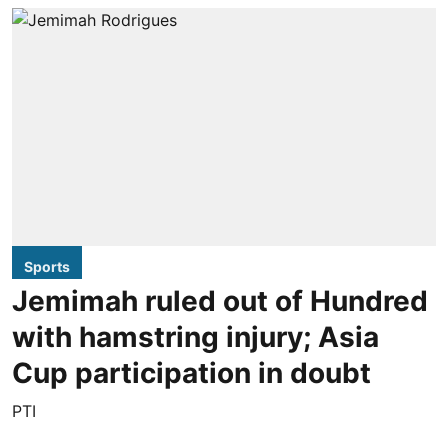
Sports
Jemimah ruled out of Hundred
with hamstring injury; Asia
Cup participation in doubt
PTI