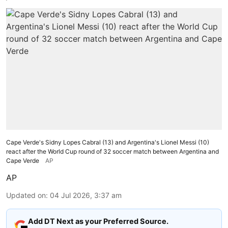
Cape Verde's Sidny Lopes Cabral (13) and Argentina's Lionel Messi (10)
react after the World Cup round of 32 soccer match between Argentina and
Cape Verde
AP
AP
Updated on
:
04 Jul 2026, 3:37 am
Add DT Next as your Preferred Source.