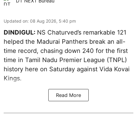
DT NEXT Bureau
Updated on
:
08 Aug 2026, 5:40 pm
DINDIGUL:
NS Chaturved’s remarkable 121
helped the Madurai Panthers break an all-
time record, chasing down 240 for the first
time in Tamil Nadu Premier League (TNPL)
history here on Saturday against Vida Kovai
Kings.
Read More