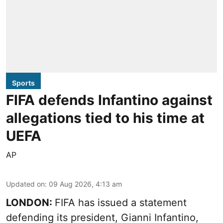
Sports
FIFA defends Infantino against
allegations tied to his time at
UEFA
AP
Updated on
:
09 Aug 2026, 4:13 am
LONDON:
FIFA has issued a statement
defending its president, Gianni Infantino,