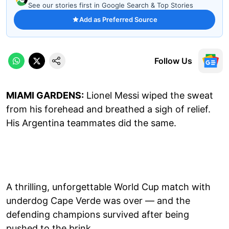
See our stories first in Google Search & Top Stories
Add as Preferred Source
Follow Us
MIAMI GARDENS:
Lionel Messi wiped the sweat
from his forehead and breathed a sigh of relief.
His Argentina teammates did the same.
A thrilling, unforgettable World Cup match with
underdog Cape Verde was over — and the
defending champions survived after being
pushed to the brink.