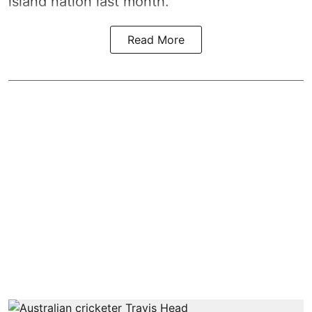
island nation last month.
Read More