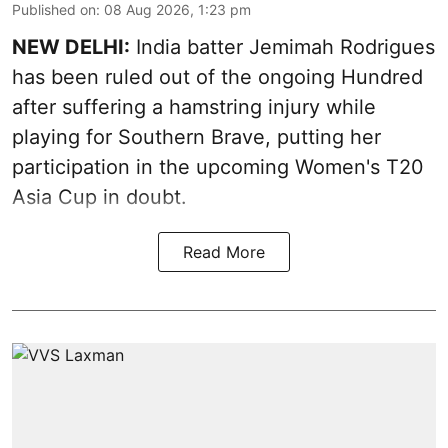
Published on
:
08 Aug 2026, 1:23 pm
NEW DELHI:
India batter Jemimah Rodrigues
has been ruled out of the ongoing Hundred
after suffering a hamstring injury while
playing for Southern Brave, putting her
participation in the upcoming Women's T20
Asia Cup in doubt.
Read More