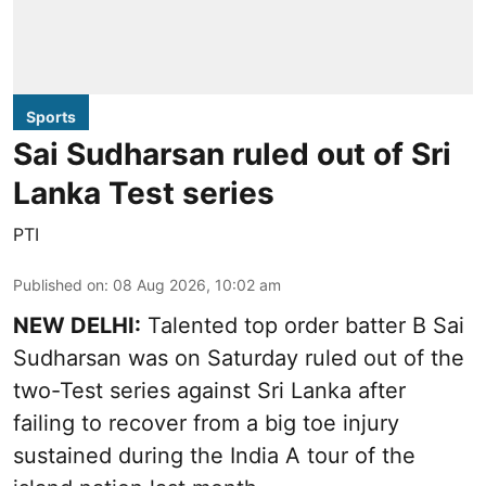
Sports
Sai Sudharsan ruled out of Sri
Lanka Test series
PTI
Published on
:
08 Aug 2026, 10:02 am
NEW DELHI:
Talented top order batter B Sai
Sudharsan was on Saturday ruled out of the
two-Test series against Sri Lanka after
failing to recover from a big toe injury
sustained during the India A tour of the