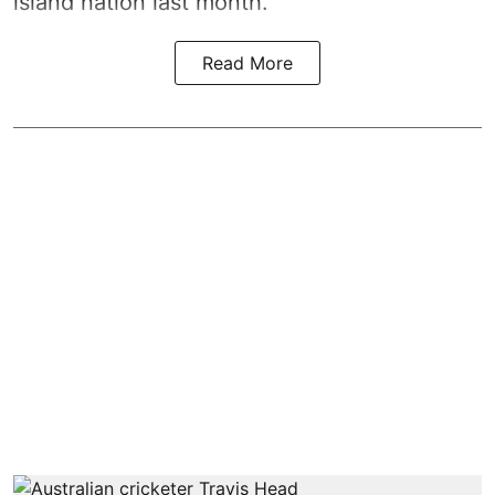
island nation last month.
Read More