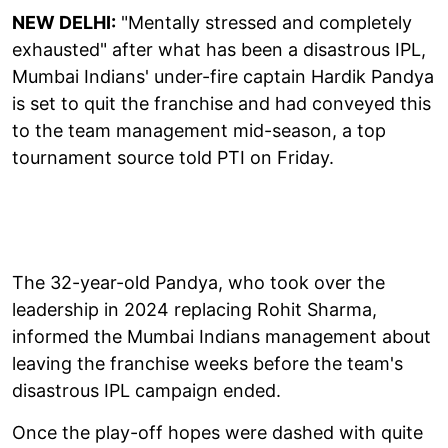
NEW DELHI:
"Mentally stressed and completely
exhausted" after what has been a disastrous IPL,
Mumbai Indians' under-fire captain Hardik Pandya
is set to quit the franchise and had conveyed this
to the team management mid-season, a top
tournament source told PTI on Friday.
The 32-year-old Pandya, who took over the
leadership in 2024 replacing Rohit Sharma,
informed the Mumbai Indians management about
leaving the franchise weeks before the team's
disastrous IPL campaign ended.
Once the play-off hopes were dashed with quite