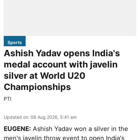
Sports
Ashish Yadav opens India's
medal account with javelin
silver at World U20
Championships
PTI
Updated on
:
08 Aug 2026, 5:41 am
EUGENE:
Ashish Yadav won a silver in the
men's javelin throw event to open India's