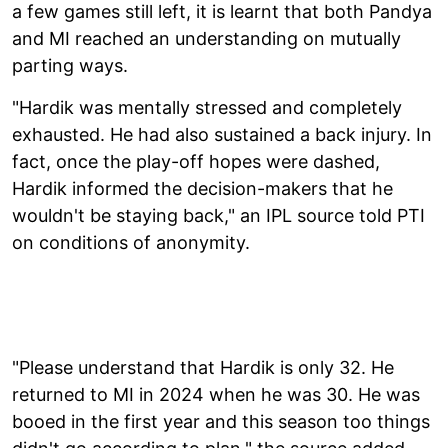
a few games still left, it is learnt that both Pandya
and MI reached an understanding on mutually
parting ways.
"Hardik was mentally stressed and completely
exhausted. He had also sustained a back injury. In
fact, once the play-off hopes were dashed,
Hardik informed the decision-makers that he
wouldn't be staying back," an IPL source told PTI
on conditions of anonymity.
"Please understand that Hardik is only 32. He
returned to MI in 2024 when he was 30. He was
booed in the first year and this season too things