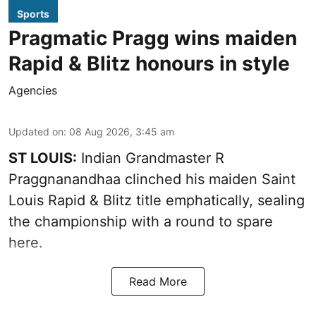
Sports
Pragmatic Pragg wins maiden
Rapid & Blitz honours in style
Agencies
Updated on
:
08 Aug 2026, 3:45 am
ST LOUIS:
Indian Grandmaster R
Praggnanandhaa clinched his maiden Saint
Louis Rapid & Blitz title emphatically, sealing
the championship with a round to spare
here.
Read More