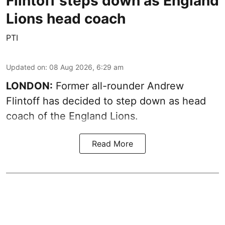
Flintoff steps down as England
Lions head coach
PTI
Updated on
:
08 Aug 2026, 6:29 am
LONDON:
Former all-rounder Andrew
Flintoff has decided to step down as head
coach of the England Lions.
Read More