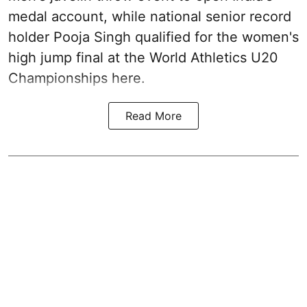
medal account, while national senior record
holder Pooja Singh qualified for the women's
high jump final at the World Athletics U20
Championships here.
Read More