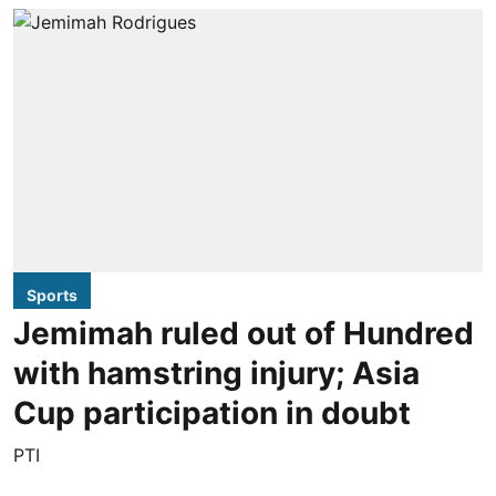
Sports
Jemimah ruled out of Hundred
with hamstring injury; Asia
Cup participation in doubt
PTI