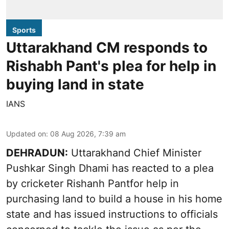
Sports
Uttarakhand CM responds to
Rishabh Pant's plea for help in
buying land in state
IANS
Updated on
:
08 Aug 2026, 7:39 am
DEHRADUN:
Uttarakhand Chief Minister
Pushkar Singh Dhami has reacted to a plea
by cricketer Rishanh Pantfor help in
purchasing land to build a house in his home
state and has issued instructions to officials