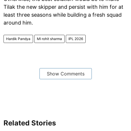
Tilak the new skipper and persist with him for at
least three seasons while building a fresh squad
around him.
Hardik Pandya
MI rohit sharma
IPL 2026
Show Comments
Related Stories