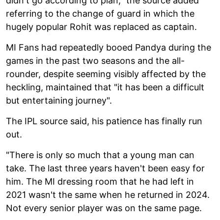
didn't go according to plan," the source added
referring to the change of guard in which the
hugely popular Rohit was replaced as captain.
MI Fans had repeatedly booed Pandya during the
games in the past two seasons and the all-
rounder, despite seeming visibly affected by the
heckling, maintained that "it has been a difficult
but entertaining journey".
The IPL source said, his patience has finally run
out.
"There is only so much that a young man can
take. The last three years haven't been easy for
him. The MI dressing room that he had left in
2021 wasn't the same when he returned in 2024.
Not every senior player was on the same page.