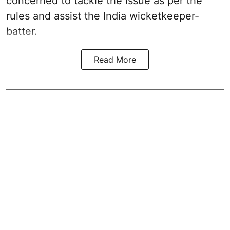
concerned to tackle the issue as per the
rules and assist the India wicketkeeper-
batter.
Read More