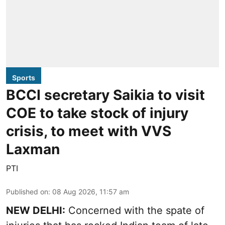
Sports
BCCI secretary Saikia to visit
COE to take stock of injury
crisis, to meet with VVS
Laxman
PTI
Published on
:
08 Aug 2026, 11:57 am
NEW DELHI:
Concerned with the spate of