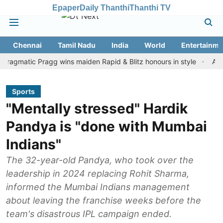
Epaper
Daily Thanthi
Thanthi TV
Chennai
Tamil Nadu
India
World
Entertainme
tic Pragg wins maiden Rapid & Blitz honours in style
Assam floo
Sports
"Mentally stressed" Hardik
Pandya is "done with Mumbai
Indians"
The 32-year-old Pandya, who took over the
leadership in 2024 replacing Rohit Sharma,
informed the Mumbai Indians management
about leaving the franchise weeks before the
team's disastrous IPL campaign ended.