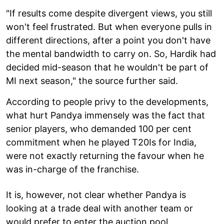
"If results come despite divergent views, you still
won't feel frustrated. But when everyone pulls in
different directions, after a point you don't have
the mental bandwidth to carry on. So, Hardik had
decided mid-season that he wouldn't be part of
MI next season," the source further said.
According to people privy to the developments,
what hurt Pandya immensely was the fact that
senior players, who demanded 100 per cent
commitment when he played T20Is for India,
were not exactly returning the favour when he
was in-charge of the franchise.
It is, however, not clear whether Pandya is
looking at a trade deal with another team or
would prefer to enter the auction pool.