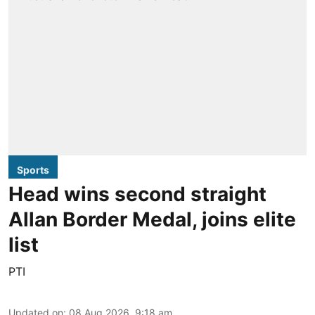
Sports
Head wins second straight
Allan Border Medal, joins elite
list
PTI
Updated on
:
08 Aug 2026, 9:18 am