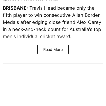
BRISBANE:
Travis Head became only the
fifth player to win consecutive Allan Border
Medals after edging close friend Alex Carey
in a neck-and-neck count for Australia's top
men's individual cricket award.
Read More