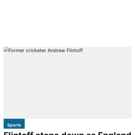
Sports