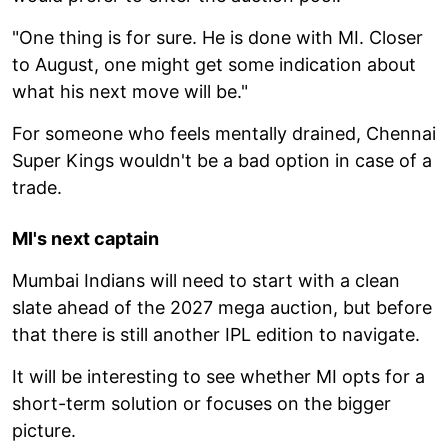
"One thing is for sure. He is done with MI. Closer
to August, one might get some indication about
what his next move will be."
For someone who feels mentally drained, Chennai
Super Kings wouldn't be a bad option in case of a
trade.
MI's next captain
Mumbai Indians will need to start with a clean
slate ahead of the 2027 mega auction, but before
that there is still another IPL edition to navigate.
It will be interesting to see whether MI opts for a
short-term solution or focuses on the bigger
picture.