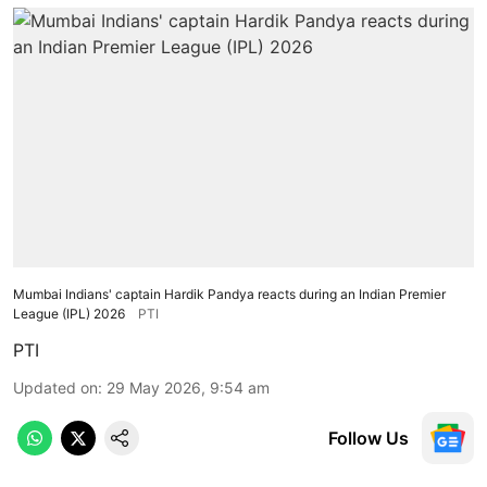
Mumbai Indians' captain Hardik Pandya reacts during an Indian Premier
League (IPL) 2026
PTI
PTI
Updated on
:
29 May 2026, 9:54 am
Follow Us