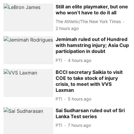
Still an elite playmaker, but one
who won’t have to do it all
The Athletic/The New York Times
2 hours ago
Jemimah ruled out of Hundred
with hamstring injury; Asia Cup
participation in doubt
PTI
4 hours ago
BCCI secretary Saikia to visit
COE to take stock of injury
crisis, to meet with VVS
Laxman
PTI
5 hours ago
Sai Sudharsan ruled out of Sri
Lanka Test series
PTI
7 hours ago