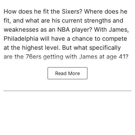
How does he fit the Sixers? Where does he
fit, and what are his current strengths and
weaknesses as an NBA player? With James,
Philadelphia will have a chance to compete
at the highest level. But what specifically
are the 76ers getting with James at age 41?
Read More