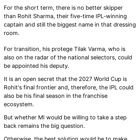
For the short term, there is no better skipper
than Rohit Sharma, their five-time IPL-winning
captain and still the biggest name in that dressing
room.
For transition, his protege Tilak Varma, who is
also on the radar of the national selectors, could
be appointed his deputy.
It is an open secret that the 2027 World Cup is
Rohit's final frontier and, therefore, the IPL could
also be his final season in the franchise
ecosystem.
But whether MI would be willing to take a step
back remains the big question.
Otherwise, the best solution would be to make