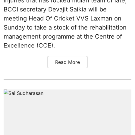
injuries that has rocked Indian team of late,
BCCI secretary Devajit Saikia will be
meeting Head Of Cricket VVS Laxman on
Sunday to take a stock of the rehabilitation
management programme at the Centre of
Excellence (COE).
Read More