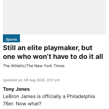
Sports
Still an elite playmaker, but
one who won’t have to do it all
The Athletic/The New York Times
Updated on
:
08 Aug 2026, 3:51 pm
Tony Jones
LeBron James is officially a Philadelphia
76er. Now what?