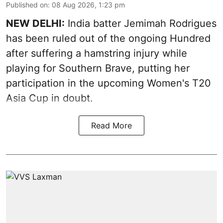
Published on
:
08 Aug 2026, 1:23 pm
NEW DELHI:
India batter Jemimah Rodrigues
has been ruled out of the ongoing Hundred
after suffering a hamstring injury while
playing for Southern Brave, putting her
participation in the upcoming Women's T20
Asia Cup in doubt.
Read More