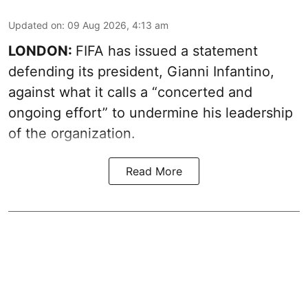
Updated on
:
09 Aug 2026, 4:13 am
LONDON:
FIFA has issued a statement
defending its president, Gianni Infantino,
against what it calls a “concerted and
ongoing effort” to undermine his leadership
of the organization.
Read More