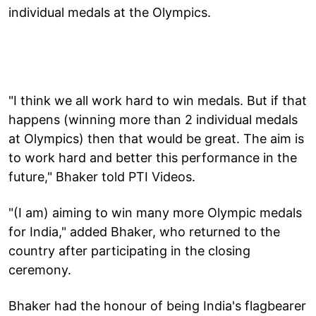
individual medals at the Olympics.
"I think we all work hard to win medals. But if that
happens (winning more than 2 individual medals
at Olympics) then that would be great. The aim is
to work hard and better this performance in the
future," Bhaker told PTI Videos.
"(I am) aiming to win many more Olympic medals
for India," added Bhaker, who returned to the
country after participating in the closing
ceremony.
Bhaker had the honour of being India's flagbearer