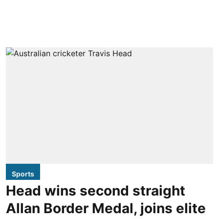
Sports
Head wins second straight
Allan Border Medal, joins elite