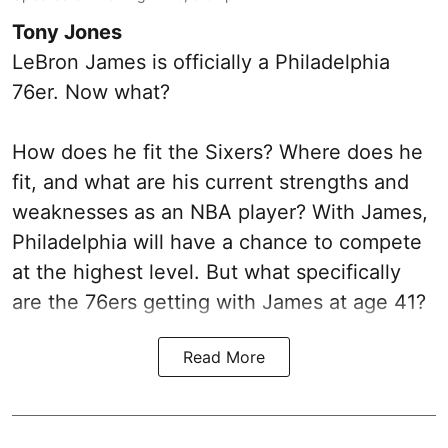
Tony Jones
LeBron James is officially a Philadelphia
76er. Now what?
How does he fit the Sixers? Where does he
fit, and what are his current strengths and
weaknesses as an NBA player? With James,
Philadelphia will have a chance to compete
at the highest level. But what specifically
are the 76ers getting with James at age 41?
Read More