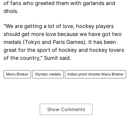
of fans who greeted them with garlands and
dhols.
"We are getting a lot of love, hockey players
should get more love because we have got two
medals (Tokyo and Paris Games). It has been
great for the sport of hockey and hockey lovers
of the country," Sumit said.
Manu Bhaker
Olympic medals
Indian pistol shooter Manu Bhaker
Show Comments