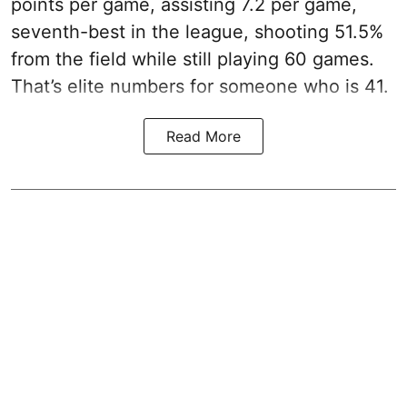
points per game, assisting 7.2 per game,
seventh-best in the league, shooting 51.5%
from the field while still playing 60 games.
That’s elite numbers for someone who is 41.
Read More