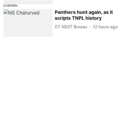
Panthers hunt again, as it
scripts TNPL history
DT NEXT Bureau
12 hours ago