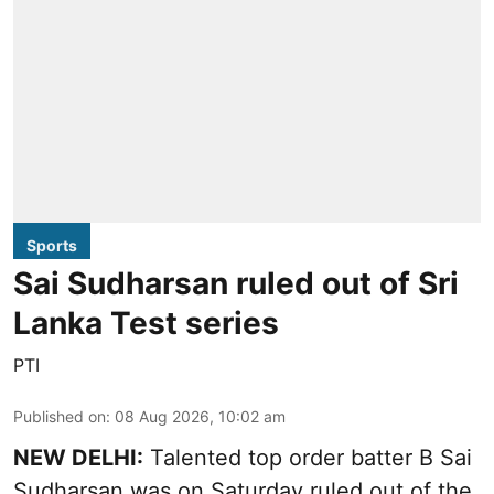
Sports
Sai Sudharsan ruled out of Sri
Lanka Test series
PTI
Published on
:
08 Aug 2026, 10:02 am
NEW DELHI:
Talented top order batter B Sai
Sudharsan was on Saturday ruled out of the