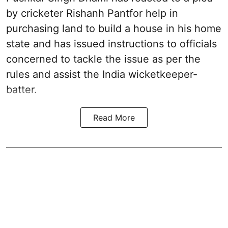
by cricketer Rishanh Pantfor help in
purchasing land to build a house in his home
state and has issued instructions to officials
concerned to tackle the issue as per the
rules and assist the India wicketkeeper-
batter.
Read More