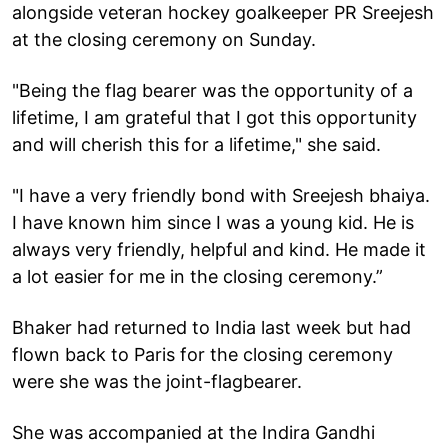
alongside veteran hockey goalkeeper PR Sreejesh
at the closing ceremony on Sunday.
"Being the flag bearer was the opportunity of a
lifetime, I am grateful that I got this opportunity
and will cherish this for a lifetime," she said.
"I have a very friendly bond with Sreejesh bhaiya.
I have known him since I was a young kid. He is
always very friendly, helpful and kind. He made it
a lot easier for me in the closing ceremony.”
Bhaker had returned to India last week but had
flown back to Paris for the closing ceremony
were she was the joint-flagbearer.
She was accompanied at the Indira Gandhi