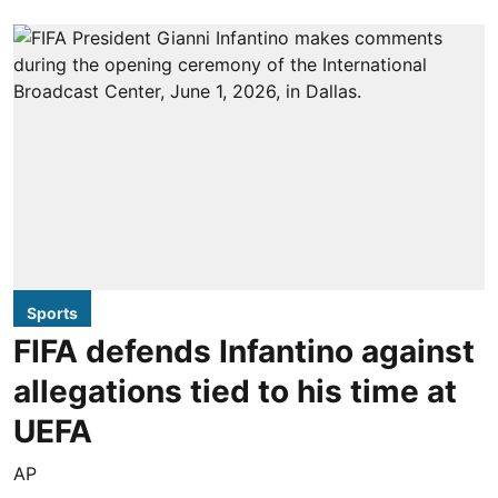
Sports
FIFA defends Infantino against
allegations tied to his time at
UEFA
AP