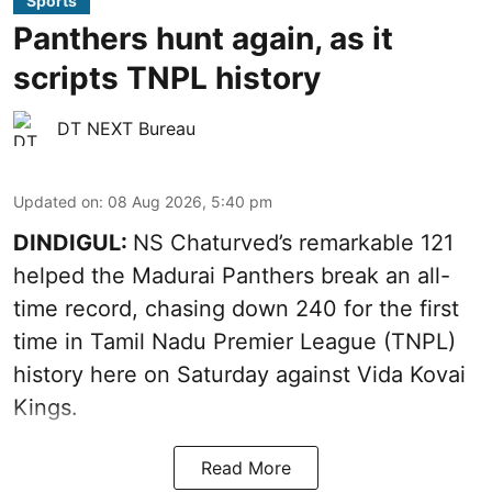
Sports
Panthers hunt again, as it
scripts TNPL history
DT NEXT Bureau
Updated on
:
08 Aug 2026, 5:40 pm
DINDIGUL:
NS Chaturved’s remarkable 121
helped the Madurai Panthers break an all-
time record, chasing down 240 for the first
time in Tamil Nadu Premier League (TNPL)
history here on Saturday against Vida Kovai
Kings.
Read More