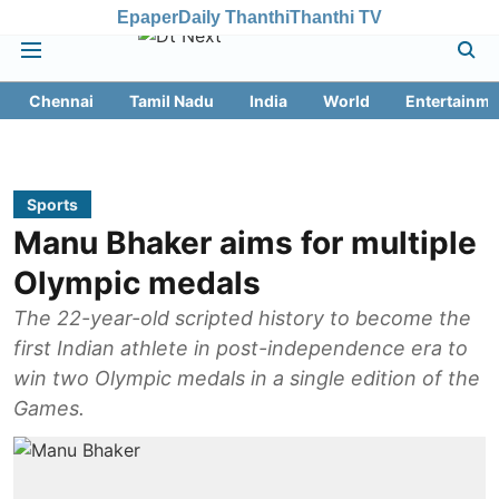
Epaper
Daily Thanthi
Thanthi TV
Chennai
Tamil Nadu
India
World
Entertainme
Sports
Manu Bhaker aims for multiple
Olympic medals
The 22-year-old scripted history to become the
first Indian athlete in post-independence era to
win two Olympic medals in a single edition of the
Games.