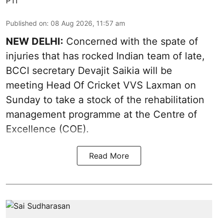
PTI
Published on
:
08 Aug 2026, 11:57 am
NEW DELHI:
Concerned with the spate of
injuries that has rocked Indian team of late,
BCCI secretary Devajit Saikia will be
meeting Head Of Cricket VVS Laxman on
Sunday to take a stock of the rehabilitation
management programme at the Centre of
Excellence (COE).
Read More