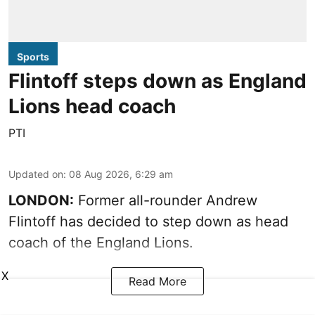
Sports
Flintoff steps down as England
Lions head coach
PTI
Updated on
:
08 Aug 2026, 6:29 am
LONDON:
Former all-rounder Andrew
Flintoff has decided to step down as head
coach of the England Lions.
X
Read More