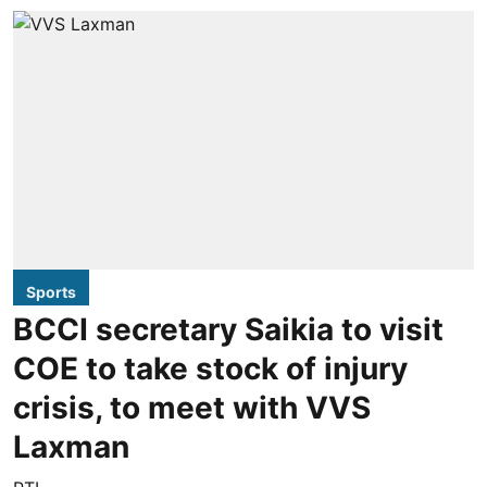
Sports
BCCI secretary Saikia to visit
COE to take stock of injury
crisis, to meet with VVS
Laxman