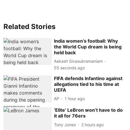
Related Stories
India women’s football: Why
the World Cup dream is being
held back
Aakash Sivasubramaniam
56 seconds ago
FIFA defends Infantino against
allegations tied to his time at
UEFA
AP
1 hour ago
‘Elite’ LeBron won’t have to do
it all for 76ers
Tony Jones
2 hours ago