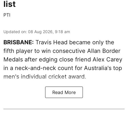
list
PTI
Updated on
:
08 Aug 2026, 9:18 am
BRISBANE:
Travis Head became only the
fifth player to win consecutive Allan Border
Medals after edging close friend Alex Carey
in a neck-and-neck count for Australia's top
men's individual cricket award.
Read More