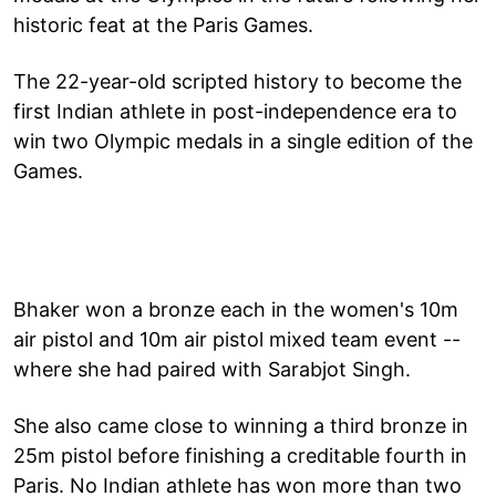
historic feat at the Paris Games.
The 22-year-old scripted history to become the
first Indian athlete in post-independence era to
win two Olympic medals in a single edition of the
Games.
Bhaker won a bronze each in the women's 10m
air pistol and 10m air pistol mixed team event --
where she had paired with Sarabjot Singh.
She also came close to winning a third bronze in
25m pistol before finishing a creditable fourth in
Paris. No Indian athlete has won more than two