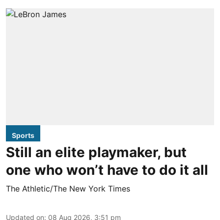
Sports
Still an elite playmaker, but
one who won’t have to do it all
The Athletic/The New York Times
Updated on
:
08 Aug 2026, 3:51 pm