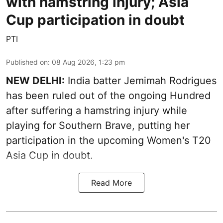
with hamstring injury; Asia
Cup participation in doubt
PTI
Published on
:
08 Aug 2026, 1:23 pm
NEW DELHI:
India batter Jemimah Rodrigues
has been ruled out of the ongoing Hundred
after suffering a hamstring injury while
playing for Southern Brave, putting her
participation in the upcoming Women's T20
Asia Cup in doubt.
Read More