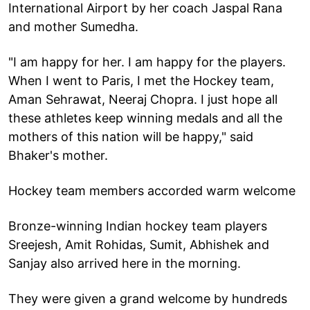
International Airport by her coach Jaspal Rana
and mother Sumedha.
"I am happy for her. I am happy for the players.
When I went to Paris, I met the Hockey team,
Aman Sehrawat, Neeraj Chopra. I just hope all
these athletes keep winning medals and all the
mothers of this nation will be happy," said
Bhaker's mother.
Hockey team members accorded warm welcome
Bronze-winning Indian hockey team players
Sreejesh, Amit Rohidas, Sumit, Abhishek and
Sanjay also arrived here in the morning.
They were given a grand welcome by hundreds