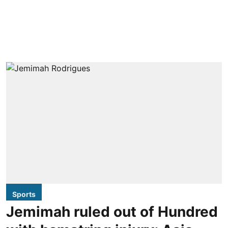
Sports
Jemimah ruled out of Hundred