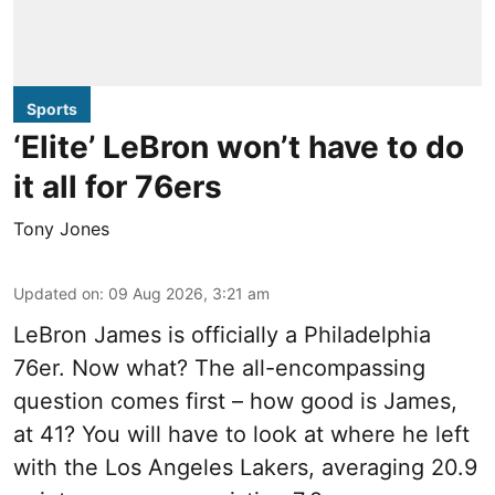
Sports
‘Elite’ LeBron won’t have to do
it all for 76ers
Tony Jones
Updated on
:
09 Aug 2026, 3:21 am
LeBron James is officially a Philadelphia
76er. Now what? The all-encompassing
question comes first – how good is James,
at 41? You will have to look at where he left
with the Los Angeles Lakers, averaging 20.9