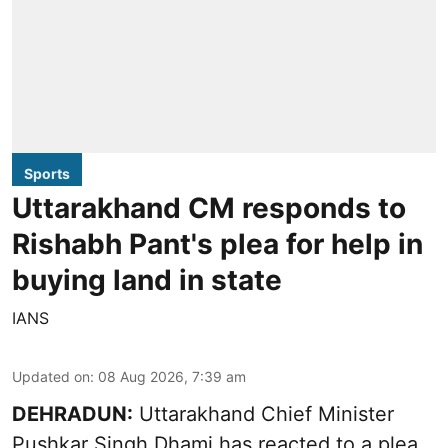
Sports
Uttarakhand CM responds to
Rishabh Pant's plea for help in
buying land in state
IANS
Updated on
:
08 Aug 2026, 7:39 am
DEHRADUN:
Uttarakhand Chief Minister
Pushkar Singh Dhami has reacted to a plea