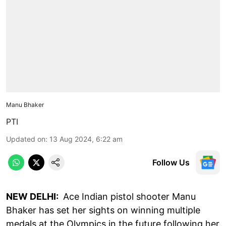
Manu Bhaker
PTI
Updated on
:
13 Aug 2024, 6:22 am
Follow Us
NEW DELHI:
Ace Indian pistol shooter Manu
Bhaker has set her sights on winning multiple
medals at the Olympics in the future following her