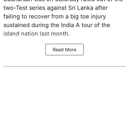
two-Test series against Sri Lanka after
failing to recover from a big toe injury
sustained during the India A tour of the
island nation last month.
Read More