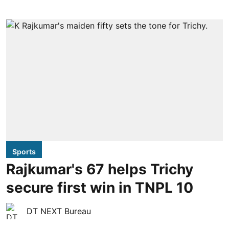
Sports
Rajkumar's 67 helps Trichy
secure first win in TNPL 10
DT NEXT Bureau