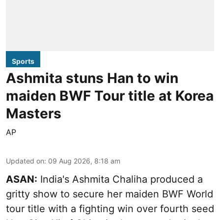
Sports
Ashmita stuns Han to win
maiden BWF Tour title at Korea
Masters
AP
Updated on
:
09 Aug 2026, 8:18 am
ASAN:
India's Ashmita Chaliha produced a
gritty show to secure her maiden BWF World
tour title with a fighting win over fourth seed