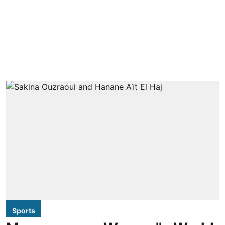
Sports