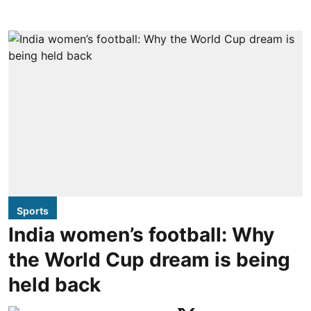
Sports
India women’s football: Why
the World Cup dream is being
held back