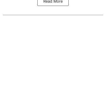
Read More