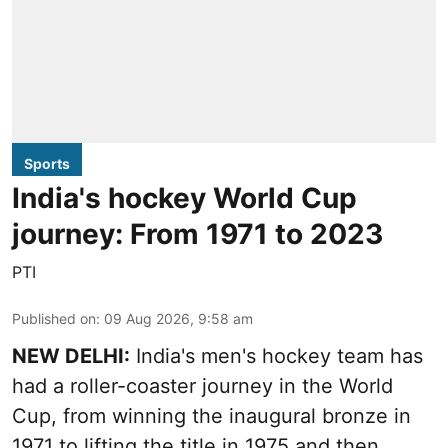
Sports
India's hockey World Cup
journey: From 1971 to 2023
PTI
Published on
:
09 Aug 2026, 9:58 am
NEW DELHI:
India's men's hockey team has
had a roller-coaster journey in the World
Cup, from winning the inaugural bronze in
1971 to lifting the title in 1975 and then