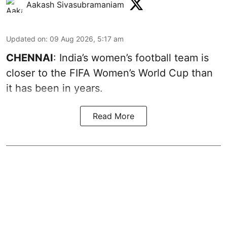
Aakash Sivasubramaniam
Updated on
:
09 Aug 2026, 5:17 am
CHENNAI
: India’s women’s football team is
closer to the FIFA Women’s World Cup than
it has been in years.
Read More