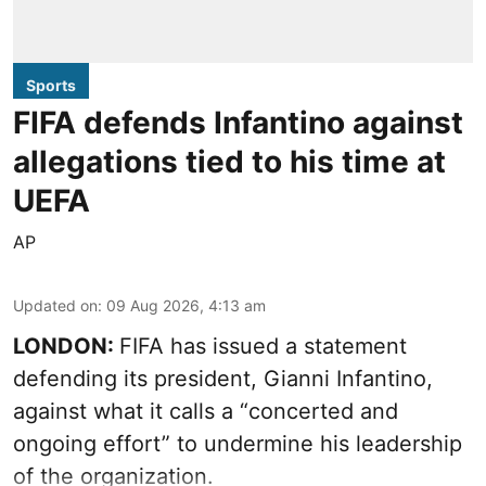
Sports
FIFA defends Infantino against
allegations tied to his time at
UEFA
AP
Updated on
:
09 Aug 2026, 4:13 am
LONDON:
FIFA has issued a statement
defending its president, Gianni Infantino,
against what it calls a “concerted and
ongoing effort” to undermine his leadership
of the organization.