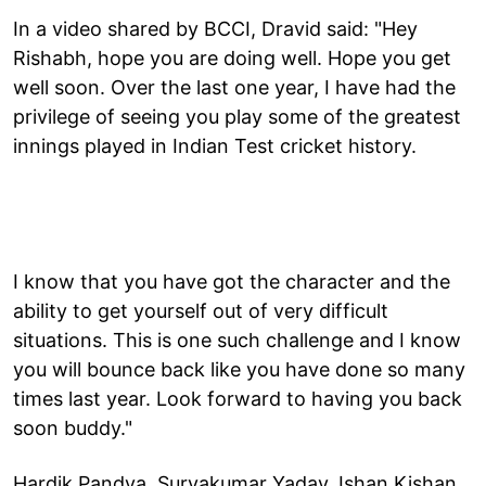
In a video shared by BCCI, Dravid said: "Hey
Rishabh, hope you are doing well. Hope you get
well soon. Over the last one year, I have had the
privilege of seeing you play some of the greatest
innings played in Indian Test cricket history.
I know that you have got the character and the
ability to get yourself out of very difficult
situations. This is one such challenge and I know
you will bounce back like you have done so many
times last year. Look forward to having you back
soon buddy."
Hardik Pandya, Suryakumar Yadav, Ishan Kishan,