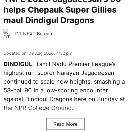
helps Chepauk Super Gillies
maul Dindigul Dragons
DT NEXT Bureau
Updated on
:
09 Aug 2026, 4:32 pm
DINDIGUL:
Tamil Nadu Premier League’s
highest run-scorer Narayan Jagadeesan
continued to scale new heights, smashing a
58-ball 90 in a low-scoring encounter
against Dindigul Dragons here on Sunday at
the NPR College Ground.
Read More