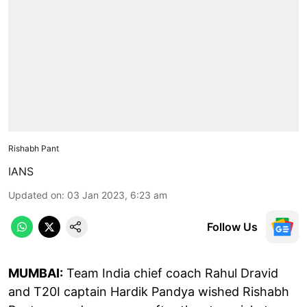
Rishabh Pant
IANS
Updated on
:
03 Jan 2023, 6:23 am
Follow Us
MUMBAI:
Team India chief coach Rahul Dravid
and T20I captain Hardik Pandya wished Rishabh