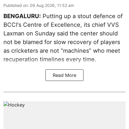
Published on
:
09 Aug 2026, 11:52 am
BENGALURU:
Putting up a stout defence of
BCCI's Centre of Excellence, its chief VVS
Laxman on Sunday said the center should
not be blamed for slow recovery of players
as cricketers are not “machines” who meet
recuperation timelines every time.
Read More