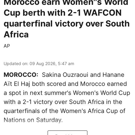
Morocco earn Women''s World
Cup berth with 2-1 WAFCON
quarterfinal victory over South
Africa
AP
Updated on
:
09 Aug 2026, 5:47 am
MOROCCO:
Sakina Ouzraoui and Hanane
Aït El Haj both scored and Morocco earned
a spot in next summer's Women's World Cup
with a 2-1 victory over South Africa in the
quarterfinals of the Women's Africa Cup of
Nations on Saturday.