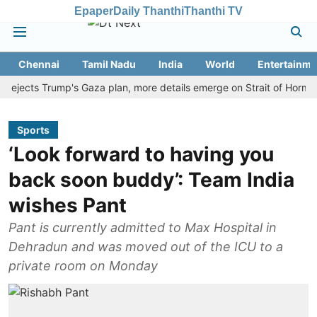
Epaper
Daily Thanthi
Thanthi TV
Chennai
Tamil Nadu
India
World
Entertainme
ects Trump's Gaza plan, more details emerge on Strait of Hormuz and
Sports
‘Look forward to having you
back soon buddy’: Team India
wishes Pant
Pant is currently admitted to Max Hospital in
Dehradun and was moved out of the ICU to a
private room on Monday