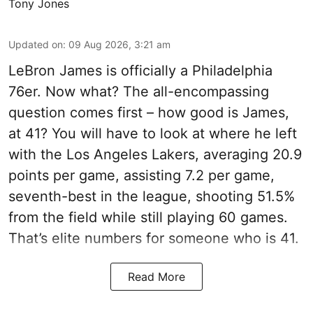
Tony Jones
Updated on
:
09 Aug 2026, 3:21 am
LeBron James is officially a Philadelphia
76er. Now what? The all-encompassing
question comes first – how good is James,
at 41? You will have to look at where he left
with the Los Angeles Lakers, averaging 20.9
points per game, assisting 7.2 per game,
seventh-best in the league, shooting 51.5%
from the field while still playing 60 games.
That’s elite numbers for someone who is 41.
Read More