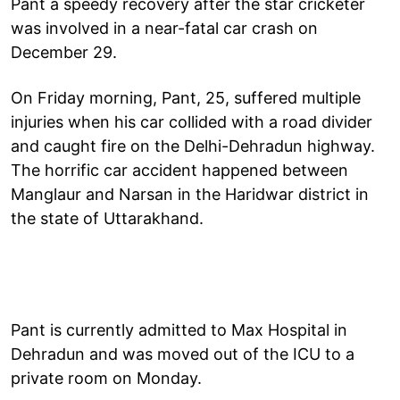
Pant a speedy recovery after the star cricketer
was involved in a near-fatal car crash on
December 29.
On Friday morning, Pant, 25, suffered multiple
injuries when his car collided with a road divider
and caught fire on the Delhi-Dehradun highway.
The horrific car accident happened between
Manglaur and Narsan in the Haridwar district in
the state of Uttarakhand.
Pant is currently admitted to Max Hospital in
Dehradun and was moved out of the ICU to a
private room on Monday.