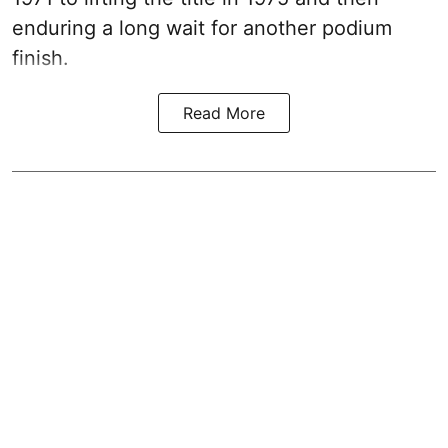
enduring a long wait for another podium
finish.
Read More