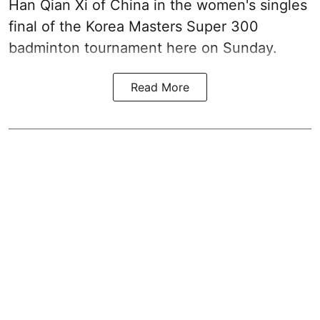
Han Qian Xi of China in the women's singles
final of the Korea Masters Super 300
badminton tournament here on Sunday.
Read More