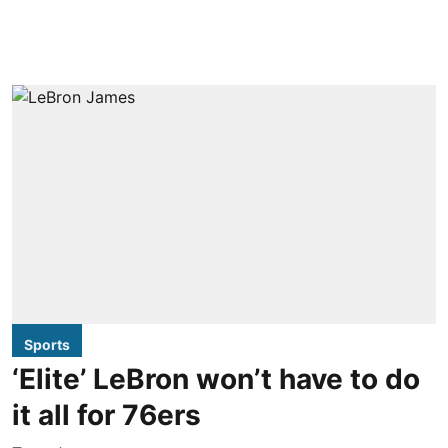
Sports
‘Elite’ LeBron won’t have to do
it all for 76ers