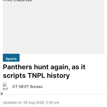
Sports
Panthers hunt again, as it
scripts TNPL history
DT NEXT Bureau
X
Updated on
:
08 Aug 2026, 5:40 pm