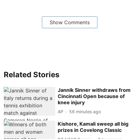
Show Comments
Related Stories
Jannik Sinner withdraws from
Cincinnati Open because of
knee injury
AP
56 minutes ago
Kishore, Kamali sweep all big
prizes in Covelong Classic