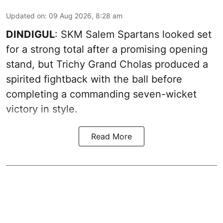
Updated on
:
09 Aug 2026, 8:28 am
DINDIGUL
: SKM Salem Spartans looked set
for a strong total after a promising opening
stand, but Trichy Grand Cholas produced a
spirited fightback with the ball before
completing a commanding seven-wicket
victory in style.
Read More