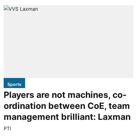
Sports
Players are not machines, co-
ordination between CoE, team
management brilliant: Laxman
PTI