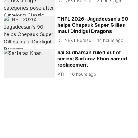
DT NEXT Bureau
3 hours ago
TNPL 2026: Jagadeesan's 90
helps Chepauk Super Gillies
maul Dindigul Dragons
DT NEXT Bureau
14 hours ago
Sai Sudharsan ruled out of
series; Sarfaraz Khan named
replacement
PTI
16 hours ago