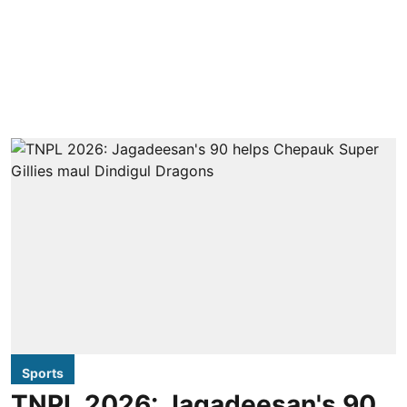
Sports
TNPL 2026: Jagadeesan's 90