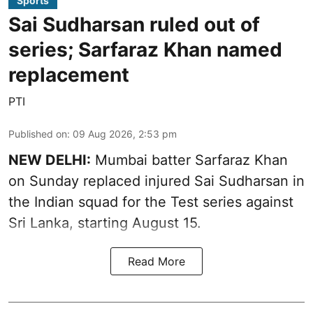
Sports
Sai Sudharsan ruled out of
series; Sarfaraz Khan named
replacement
PTI
Published on
:
09 Aug 2026, 2:53 pm
NEW DELHI:
Mumbai batter Sarfaraz Khan
on Sunday replaced injured Sai Sudharsan in
the Indian squad for the Test series against
Sri Lanka, starting August 15.
Read More