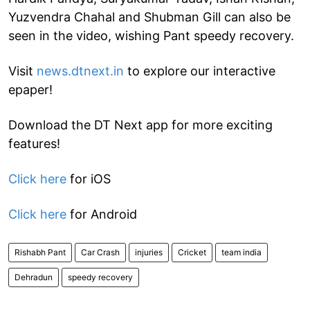
Yuzvendra Chahal and Shubman Gill can also be
seen in the video, wishing Pant speedy recovery.
Visit
news.dtnext.in
to explore our interactive
epaper!
Download the DT Next app for more exciting
features!
Click here
for iOS
Click here
for Android
Rishabh Pant
Car Crash
injuries
Cricket
team india
Dehradun
speedy recovery