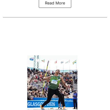
Read More