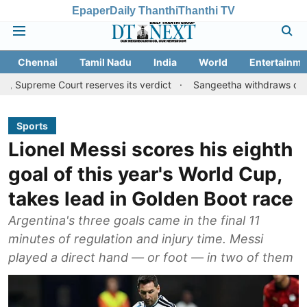
Epaper
Daily Thanthi
Thanthi TV
Chennai
Tamil Nadu
India
World
Entertainme
ourt reserves its verdict
Sangeetha withdraws divorce petition
Sports
Lionel Messi scores his eighth
goal of this year's World Cup,
takes lead in Golden Boot race
Argentina's three goals came in the final 11
minutes of regulation and injury time. Messi
played a direct hand — or foot — in two of them