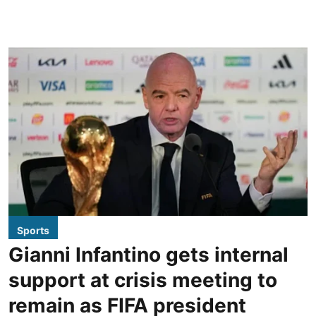
Sports
Gianni Infantino gets internal
support at crisis meeting to
remain as FIFA president