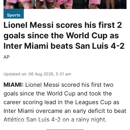
Sports
Lionel Messi scores his first 2
goals since the World Cup as
Inter Miami beats San Luis 4-2
AP
Updated on
:
06 Aug 2026, 5:31 am
MIAMI:
Lionel Messi scored his first two
goals since the World Cup and took the
career scoring lead in the Leagues Cup as
Inter Miami overcame an early deficit to beat
Atlético San Luis 4-2 on a rainy night.