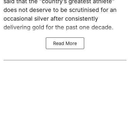
said that the "country's greatest athlete"
does not deserve to be scrutinised for an
occasional silver after consistently
delivering gold for the past one decade.
Read More