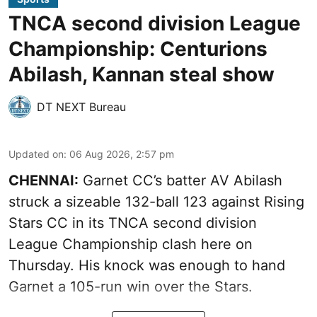
TNCA second division League
Championship: Centurions
Abilash, Kannan steal show
DT NEXT Bureau
Updated on
:
06 Aug 2026, 2:57 pm
CHENNAI:
Garnet CC’s batter AV Abilash
struck a sizeable 132-ball 123 against Rising
Stars CC in its TNCA second division
League Championship clash here on
Thursday. His knock was enough to hand
Garnet a 105-run win over the Stars.