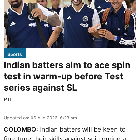
Sports
Indian batters aim to ace spin
test in warm-up before Test
series against SL
PTI
Updated on
:
06 Aug 2026, 6:23 am
COLOMBO:
Indian batters will be keen to
fine-tune their skills against spin during a