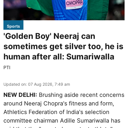
Sports
'Golden Boy' Neeraj can
sometimes get silver too, he is
human after all: Sumariwalla
PTI
Updated on
:
07 Aug 2026, 7:49 am
NEW DELHI:
Brushing aside recent concerns
around Neeraj Chopra's fitness and form,
Athletics Federation of India's selection
committee chairman Adille Sumariwalla has