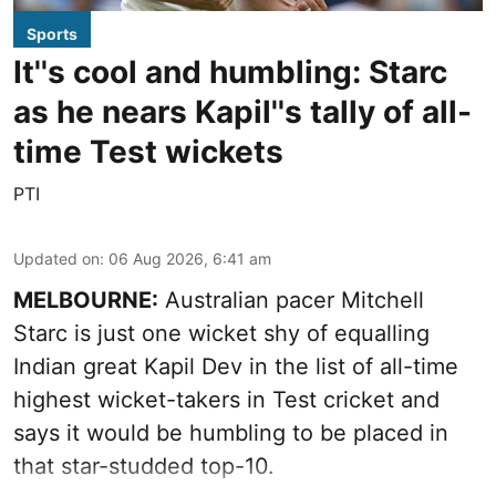
Sports
It''s cool and humbling: Starc
as he nears Kapil''s tally of all-
time Test wickets
PTI
Updated on
:
06 Aug 2026, 6:41 am
MELBOURNE:
Australian pacer Mitchell
Starc is just one wicket shy of equalling
Indian great Kapil Dev in the list of all-time
highest wicket-takers in Test cricket and
says it would be humbling to be placed in
that star-studded top-10.