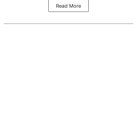
Read More