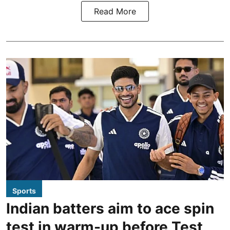
Read More
Sports
Indian batters aim to ace spin
test in warm-up before Test