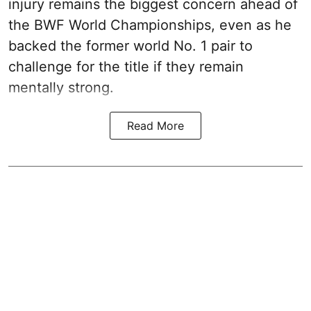
injury remains the biggest concern ahead of
the BWF World Championships, even as he
backed the former world No. 1 pair to
challenge for the title if they remain
mentally strong.
Read More