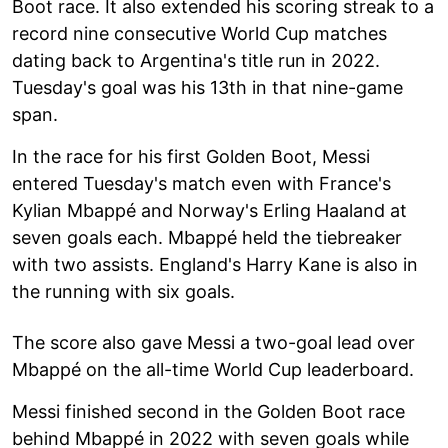
Boot race. It also extended his scoring streak to a
record nine consecutive World Cup matches
dating back to Argentina's title run in 2022.
Tuesday's goal was his 13th in that nine-game
span.
In the race for his first Golden Boot, Messi
entered Tuesday's match even with France's
Kylian Mbappé and Norway's Erling Haaland at
seven goals each. Mbappé held the tiebreaker
with two assists. England's Harry Kane is also in
the running with six goals.
The score also gave Messi a two-goal lead over
Mbappé on the all-time World Cup leaderboard.
Messi finished second in the Golden Boot race
behind Mbappé in 2022 with seven goals while