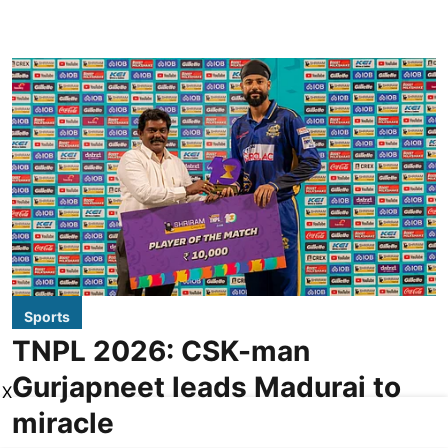
Sports
TNPL 2026: CSK-man
Gurjapneet leads Madurai to
X
miracle