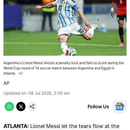
Argentina's Lionel Messi shoots a penalty kick and fails to score during the
World Cup round of 16 soccer match between Argentina and Egypt in
Atlanta
AP
AP
Updated on
:
08 Jul 2026, 3:39 am
Follow Us
ATLANTA:
Lionel Messi let the tears flow at the