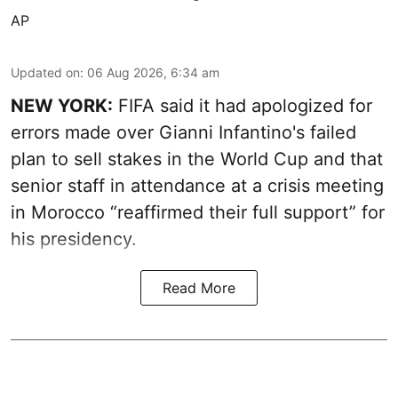
AP
Updated on
:
06 Aug 2026, 6:34 am
NEW YORK:
FIFA said it had apologized for
errors made over Gianni Infantino's failed
plan to sell stakes in the World Cup and that
senior staff in attendance at a crisis meeting
in Morocco “reaffirmed their full support” for
his presidency.
Read More