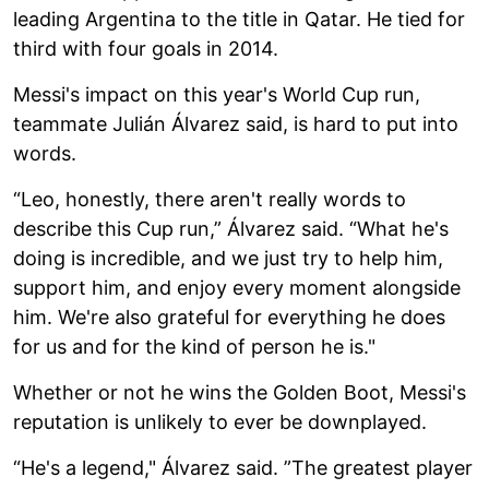
leading Argentina to the title in Qatar. He tied for
third with four goals in 2014.
Messi's impact on this year's World Cup run,
teammate Julián Álvarez said, is hard to put into
words.
“Leo, honestly, there aren't really words to
describe this Cup run,” Álvarez said. “What he's
doing is incredible, and we just try to help him,
support him, and enjoy every moment alongside
him. We're also grateful for everything he does
for us and for the kind of person he is."
Whether or not he wins the Golden Boot, Messi's
reputation is unlikely to ever be downplayed.
“He's a legend," Álvarez said. ”The greatest player