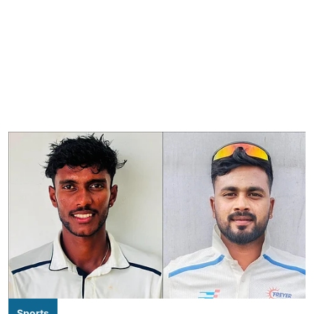
Sports