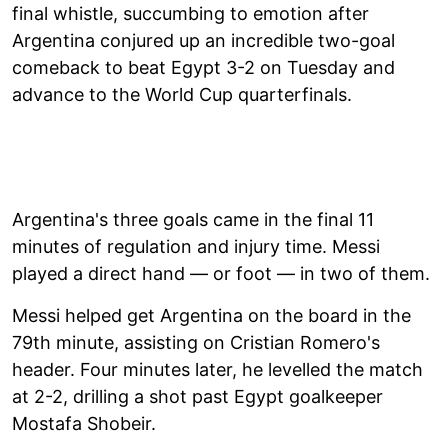
final whistle, succumbing to emotion after
Argentina conjured up an incredible two-goal
comeback to beat Egypt 3-2 on Tuesday and
advance to the World Cup quarterfinals.
Argentina's three goals came in the final 11
minutes of regulation and injury time. Messi
played a direct hand — or foot — in two of them.
Messi helped get Argentina on the board in the
79th minute, assisting on Cristian Romero's
header. Four minutes later, he levelled the match
at 2-2, drilling a shot past Egypt goalkeeper
Mostafa Shobeir.