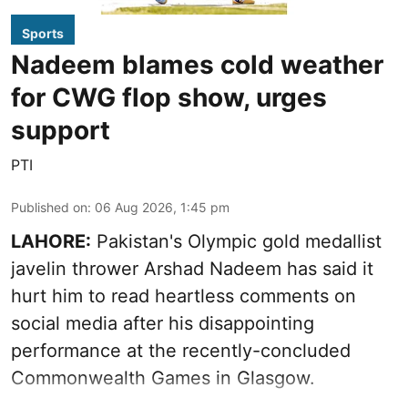
Sports
Nadeem blames cold weather
for CWG flop show, urges
support
PTI
Published on
:
06 Aug 2026, 1:45 pm
LAHORE:
Pakistan's Olympic gold medallist
javelin thrower Arshad Nadeem has said it
hurt him to read heartless comments on
social media after his disappointing
performance at the recently-concluded
Commonwealth Games in Glasgow.