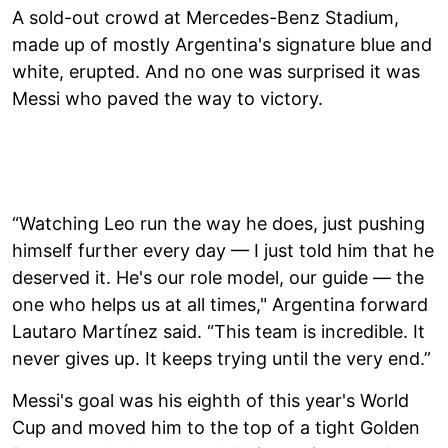
A sold-out crowd at Mercedes-Benz Stadium,
made up of mostly Argentina's signature blue and
white, erupted. And no one was surprised it was
Messi who paved the way to victory.
“Watching Leo run the way he does, just pushing
himself further every day — I just told him that he
deserved it. He's our role model, our guide — the
one who helps us at all times," Argentina forward
Lautaro Martínez said. “This team is incredible. It
never gives up. It keeps trying until the very end.”
Messi's goal was his eighth of this year's World
Cup and moved him to the top of a tight Golden