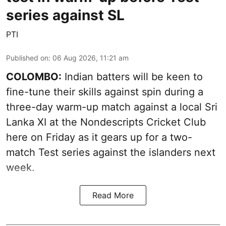
series against SL
PTI
Published on
:
06 Aug 2026, 11:21 am
COLOMBO:
Indian batters will be keen to
fine-tune their skills against spin during a
three-day warm-up match against a local Sri
Lanka XI at the Nondescripts Cricket Club
here on Friday as it gears up for a two-
match Test series against the islanders next
week.
Read More