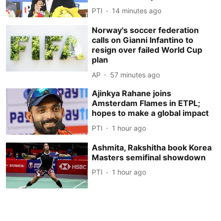
PTI
14 minutes ago
Norway's soccer federation
calls on Gianni Infantino to
resign over failed World Cup
plan
AP
57 minutes ago
Ajinkya Rahane joins
Amsterdam Flames in ETPL;
hopes to make a global impact
PTI
1 hour ago
Ashmita, Rakshitha book Korea
Masters semifinal showdown
PTI
1 hour ago