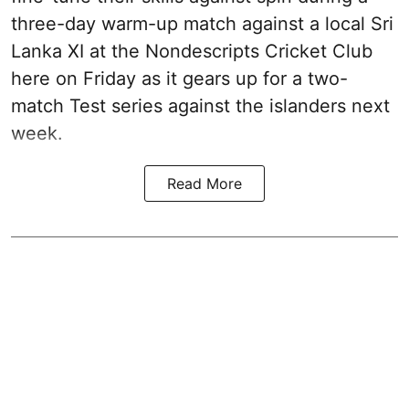
three-day warm-up match against a local Sri
Lanka XI at the Nondescripts Cricket Club
here on Friday as it gears up for a two-
match Test series against the islanders next
week.
Read More