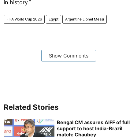
in history.”
FIFA World Cup 2026
Egypt
Argentine Lionel Messi
Show Comments
Related Stories
Bengal CM assures AIFF of full
support to host India-Brazil
match: Chaubey