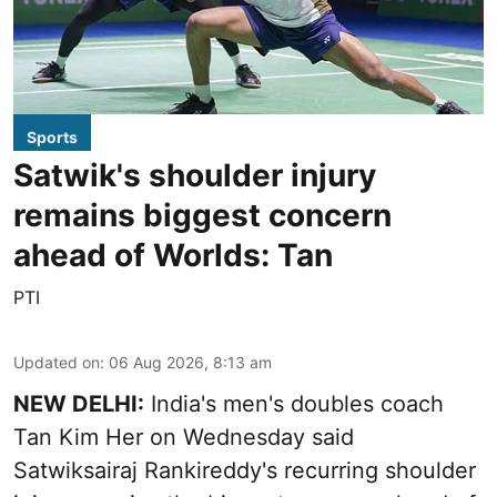
Sports
Satwik's shoulder injury
remains biggest concern
ahead of Worlds: Tan
PTI
Updated on
:
06 Aug 2026, 8:13 am
NEW DELHI:
India's men's doubles coach
Tan Kim Her on Wednesday said
Satwiksairaj Rankireddy's recurring shoulder