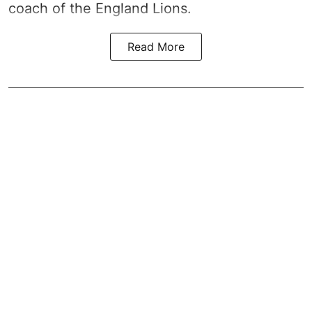
coach of the England Lions.
Read More