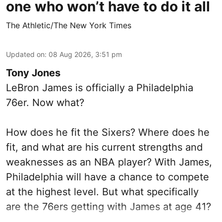
one who won’t have to do it all
The Athletic/The New York Times
Updated on
:
08 Aug 2026, 3:51 pm
Tony Jones
LeBron James is officially a Philadelphia
76er. Now what?
How does he fit the Sixers? Where does he
fit, and what are his current strengths and
weaknesses as an NBA player? With James,
Philadelphia will have a chance to compete
at the highest level. But what specifically
are the 76ers getting with James at age 41?