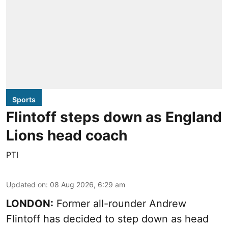
Sports
Flintoff steps down as England
Lions head coach
PTI
Updated on
:
08 Aug 2026, 6:29 am
LONDON:
Former all-rounder Andrew
Flintoff has decided to step down as head