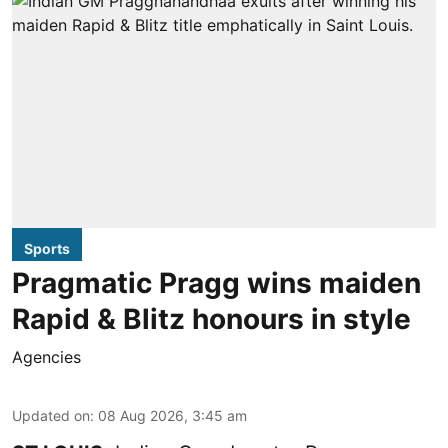
Sports
Pragmatic Pragg wins maiden
Rapid & Blitz honours in style
Agencies
Updated on
:
08 Aug 2026, 3:45 am