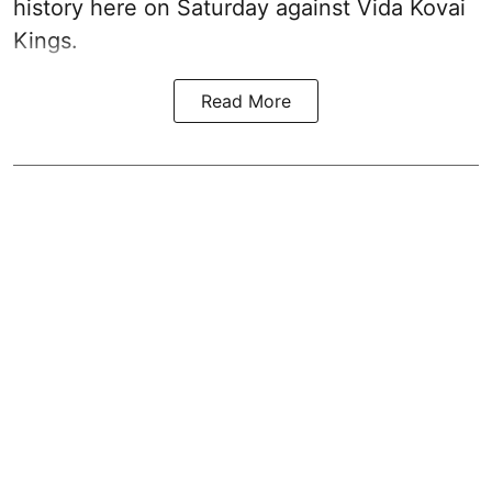
history here on Saturday against Vida Kovai
Kings.
Read More