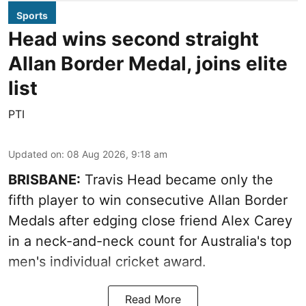
Sports
Head wins second straight
Allan Border Medal, joins elite
list
PTI
Updated on
:
08 Aug 2026, 9:18 am
BRISBANE:
Travis Head became only the
fifth player to win consecutive Allan Border
Medals after edging close friend Alex Carey
in a neck-and-neck count for Australia's top
men's individual cricket award.
Read More