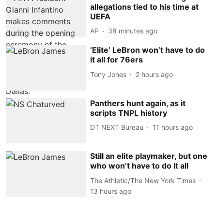
allegations tied to his time at
UEFA
AP
38 minutes ago
‘Elite’ LeBron won’t have to do
it all for 76ers
Tony Jones
2 hours ago
Panthers hunt again, as it
scripts TNPL history
DT NEXT Bureau
11 hours ago
Still an elite playmaker, but one
who won’t have to do it all
The Athletic/The New York Times
13 hours ago