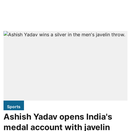
Sports
Ashish Yadav opens India's
medal account with javelin