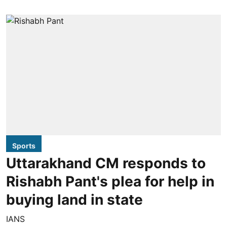
Sports
Uttarakhand CM responds to
Rishabh Pant's plea for help in
buying land in state
IANS