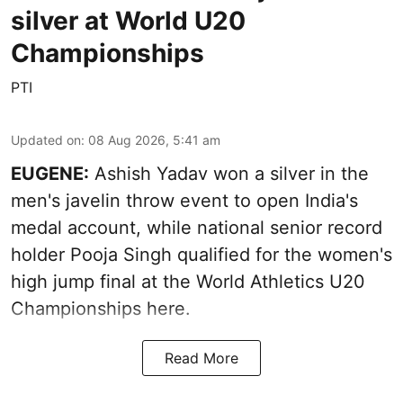
silver at World U20
Championships
PTI
Updated on
:
08 Aug 2026, 5:41 am
EUGENE:
Ashish Yadav won a silver in the
men's javelin throw event to open India's
medal account, while national senior record
holder Pooja Singh qualified for the women's
high jump final at the World Athletics U20
Championships here.
Read More