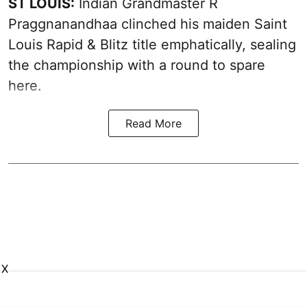
ST LOUIS:
Indian Grandmaster R
Praggnanandhaa clinched his maiden Saint
Louis Rapid & Blitz title emphatically, sealing
the championship with a round to spare
here.
Read More
X