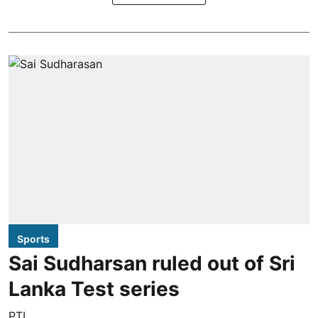
Sports
Sai Sudharsan ruled out of Sri
Lanka Test series
PTI