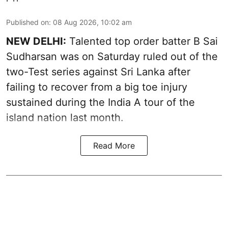
Published on
:
08 Aug 2026, 10:02 am
NEW DELHI:
Talented top order batter B Sai
Sudharsan was on Saturday ruled out of the
two-Test series against Sri Lanka after
failing to recover from a big toe injury
sustained during the India A tour of the
island nation last month.
Read More