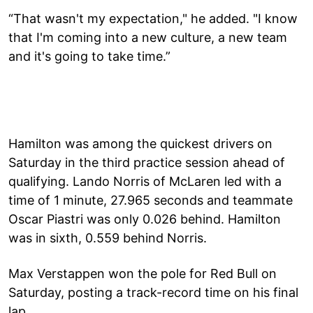
“That wasn't my expectation," he added. "I know
that I'm coming into a new culture, a new team
and it's going to take time.”
Hamilton was among the quickest drivers on
Saturday in the third practice session ahead of
qualifying. Lando Norris of McLaren led with a
time of 1 minute, 27.965 seconds and teammate
Oscar Piastri was only 0.026 behind. Hamilton
was in sixth, 0.559 behind Norris.
Max Verstappen won the pole for Red Bull on
Saturday, posting a track-record time on his final
lap.