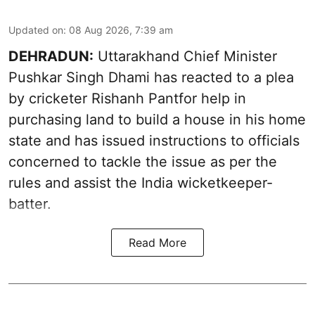
Updated on
:
08 Aug 2026, 7:39 am
DEHRADUN:
Uttarakhand Chief Minister
Pushkar Singh Dhami has reacted to a plea
by cricketer Rishanh Pantfor help in
purchasing land to build a house in his home
state and has issued instructions to officials
concerned to tackle the issue as per the
rules and assist the India wicketkeeper-
batter.
Read More