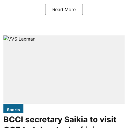
Read More
Sports
BCCI secretary Saikia to visit