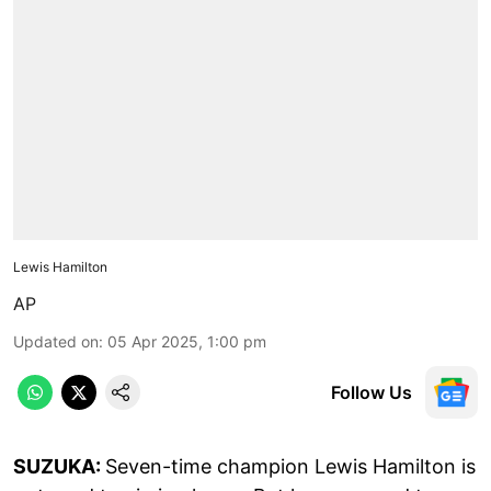
Lewis Hamilton
AP
Updated on
:
05 Apr 2025, 1:00 pm
Follow Us
SUZUKA:
Seven-time champion Lewis Hamilton is