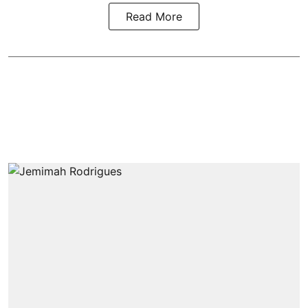
Read More