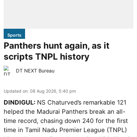
Sports
Panthers hunt again, as it
scripts TNPL history
DT NEXT Bureau
Updated on
:
08 Aug 2026, 5:40 pm
DINDIGUL:
NS Chaturved’s remarkable 121
helped the Madurai Panthers break an all-
time record, chasing down 240 for the first
time in Tamil Nadu Premier League (TNPL)