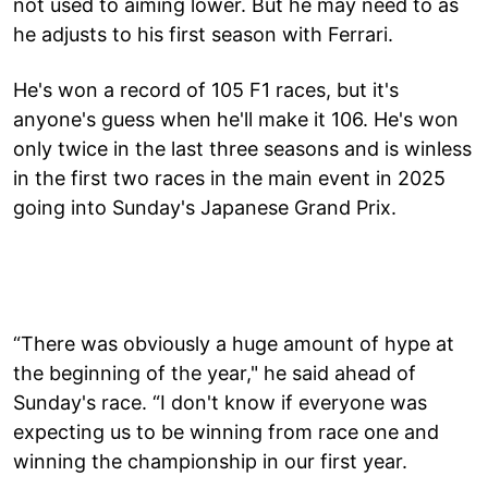
not used to aiming lower. But he may need to as
he adjusts to his first season with Ferrari.
He's won a record of 105 F1 races, but it's
anyone's guess when he'll make it 106. He's won
only twice in the last three seasons and is winless
in the first two races in the main event in 2025
going into Sunday's Japanese Grand Prix.
“There was obviously a huge amount of hype at
the beginning of the year," he said ahead of
Sunday's race. “I don't know if everyone was
expecting us to be winning from race one and
winning the championship in our first year.