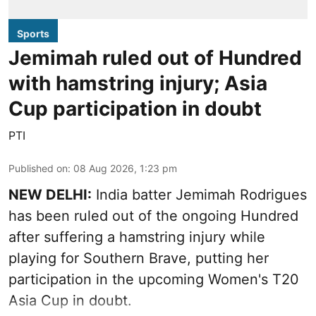
Sports
Jemimah ruled out of Hundred
with hamstring injury; Asia
Cup participation in doubt
PTI
Published on
:
08 Aug 2026, 1:23 pm
NEW DELHI:
India batter Jemimah Rodrigues
has been ruled out of the ongoing Hundred
after suffering a hamstring injury while
playing for Southern Brave, putting her
participation in the upcoming Women's T20
Asia Cup in doubt.