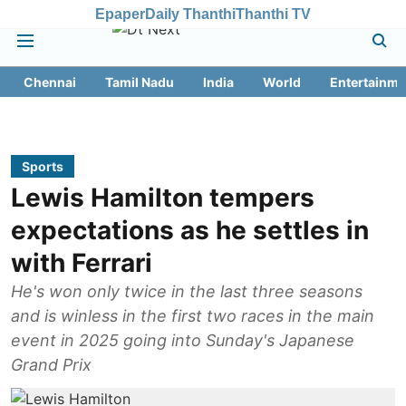
Epaper
Daily Thanthi
Thanthi TV
Chennai
Tamil Nadu
India
World
Entertainme
Sports
Lewis Hamilton tempers
expectations as he settles in
with Ferrari
He's won only twice in the last three seasons
and is winless in the first two races in the main
event in 2025 going into Sunday's Japanese
Grand Prix