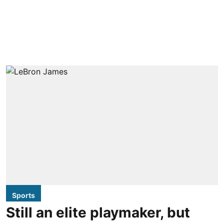
Sports
Still an elite playmaker, but