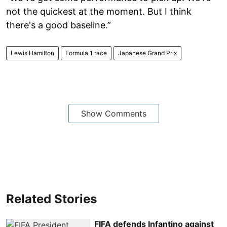
not the quickest at the moment. But I think
there's a good baseline.”
Lewis Hamilton
Formula 1 race
Japanese Grand Prix
Show Comments
Related Stories
FIFA defends Infantino against