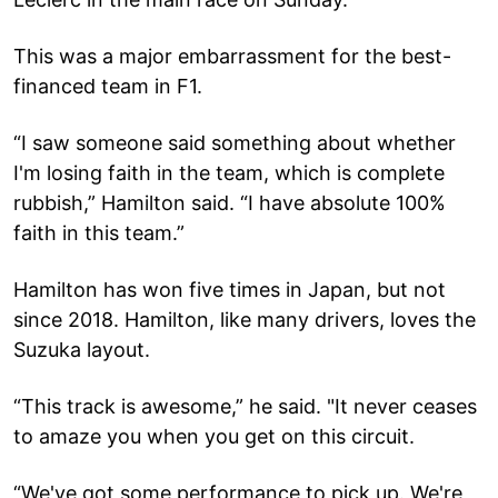
This was a major embarrassment for the best-
financed team in F1.
“I saw someone said something about whether
I'm losing faith in the team, which is complete
rubbish,” Hamilton said. “I have absolute 100%
faith in this team.”
Hamilton has won five times in Japan, but not
since 2018. Hamilton, like many drivers, loves the
Suzuka layout.
“This track is awesome,” he said. "It never ceases
to amaze you when you get on this circuit.
“We've got some performance to pick up. We're