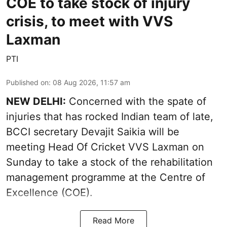
COE to take stock of injury
crisis, to meet with VVS
Laxman
PTI
Published on
:
08 Aug 2026, 11:57 am
NEW DELHI:
Concerned with the spate of
injuries that has rocked Indian team of late,
BCCI secretary Devajit Saikia will be
meeting Head Of Cricket VVS Laxman on
Sunday to take a stock of the rehabilitation
management programme at the Centre of
Excellence (COE).
Read More