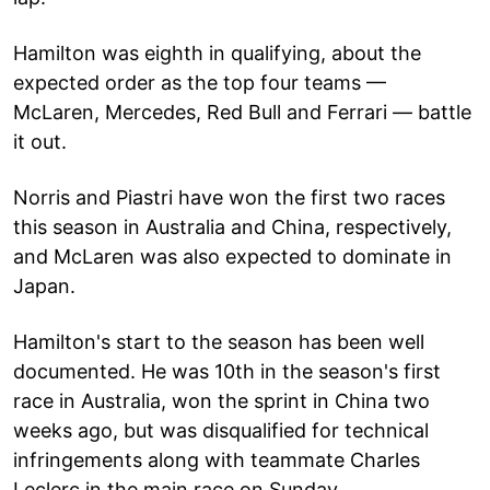
Hamilton was eighth in qualifying, about the
expected order as the top four teams —
McLaren, Mercedes, Red Bull and Ferrari — battle
it out.
Norris and Piastri have won the first two races
this season in Australia and China, respectively,
and McLaren was also expected to dominate in
Japan.
Hamilton's start to the season has been well
documented. He was 10th in the season's first
race in Australia, won the sprint in China two
weeks ago, but was disqualified for technical
infringements along with teammate Charles
Leclerc in the main race on Sunday.