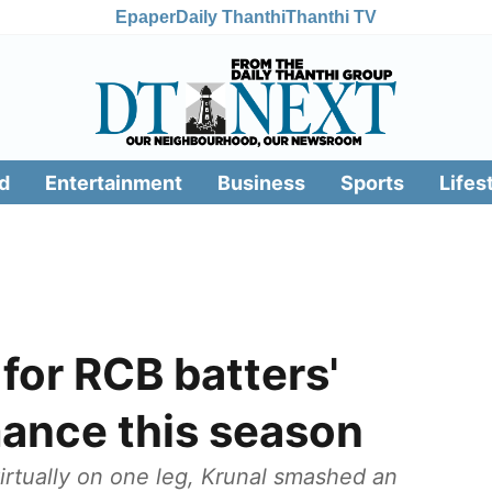
Epaper
Daily Thanthi
Thanthi TV
d
Entertainment
Business
Sports
Lifes
 for RCB batters'
ance this season
irtually on one leg, Krunal smashed an