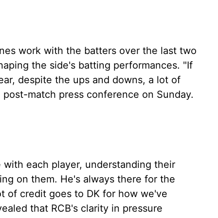
nes work with the batters over the last two
haping the side's batting performances. "If
ear, despite the ups and downs, a lot of
the post-match press conference on Sunday.
e with each player, understanding their
ng on them. He's always there for the
ot of credit goes to DK for how we've
vealed that RCB's clarity in pressure