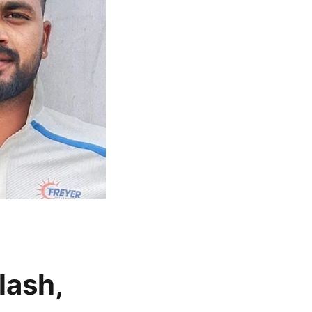
lash,