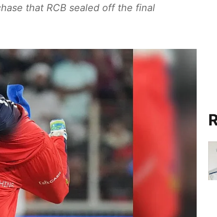
chase that RCB sealed off the final
R