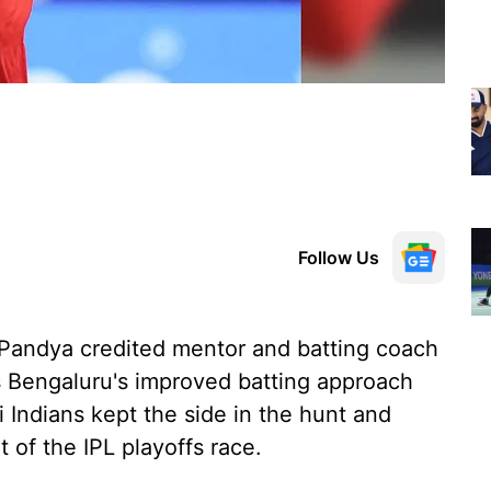
Follow Us
 Pandya credited mentor and batting coach
s Bengaluru's improved batting approach
i Indians kept the side in the hunt and
of the IPL playoffs race.