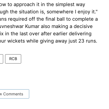
ow to approach it in the simplest way
gh the situation is, somewhere I enjoy it."
s required off the final ball to complete a
huvneshwar Kumar also making a decisive
ix in the last over after earlier delivering
our wickets while giving away just 23 runs.
RCB
w Comments