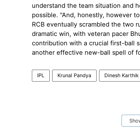
understand the team situation and h
possible. "And, honestly, however tou
RCB eventually scrambled the two run
dramatic win, with veteran pacer B
contribution with a crucial first-ball s
another effective new-ball spell of f
IPL
Krunal Pandya
Dinesh Karthik
Sho