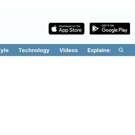
tyle
Technology
Videos
Explainers
Edit