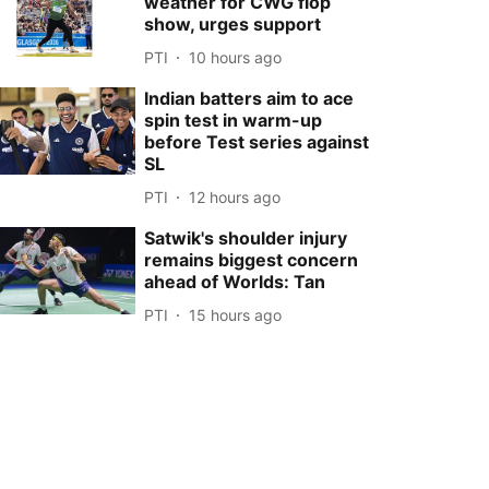
weather for CWG flop
show, urges support
PTI
10 hours ago
Indian batters aim to ace
spin test in warm-up
before Test series against
SL
PTI
12 hours ago
Satwik's shoulder injury
remains biggest concern
ahead of Worlds: Tan
PTI
15 hours ago