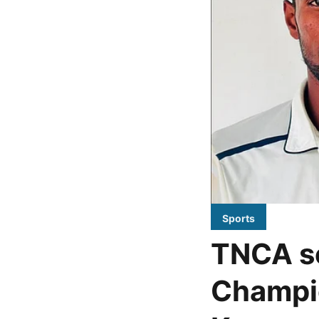
Sports
TNCA se
Champio