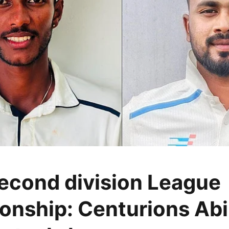
cond division League
nship: Centurions Abi