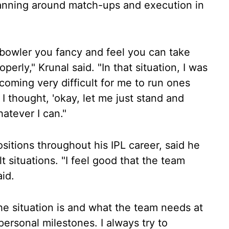
lanning around match-ups and execution in
 bowler you fancy and feel you can take
perly," Krunal said. "In that situation, I was
ecoming very difficult for me to run ones
 thought, 'okay, let me just stand and
hatever I can."
sitions throughout his IPL career, said he
lt situations. "I feel good that the team
aid.
he situation is and what the team needs at
ersonal milestones. I always try to