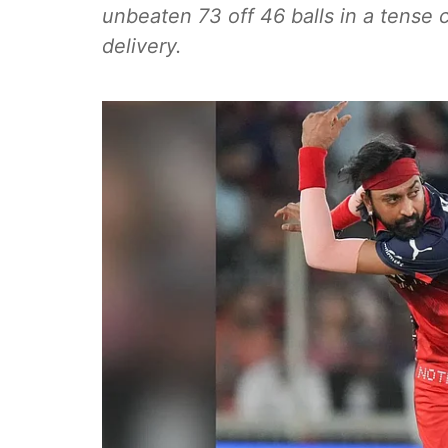
unbeaten 73 off 46 balls in a tense 
delivery.