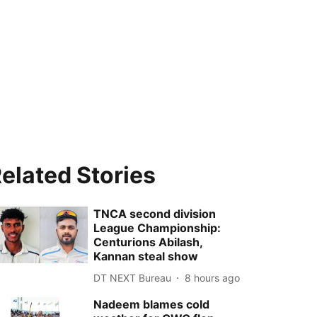
elated Stories
TNCA second division
League Championship:
Centurions Abilash,
Kannan steal show
DT NEXT Bureau
8 hours ago
Nadeem blames cold