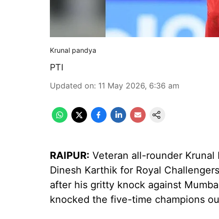
Krunal pandya
PTI
Updated on
:
11 May 2026, 6:36 am
RAIPUR:
Veteran all-rounder Krunal
Dinesh Karthik for Royal Challenger
after his gritty knock against Mumba
knocked the five-time champions out 