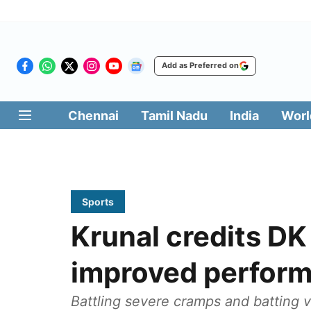
Add as Preferred on
Chennai
Tamil Nadu
India
Worl
Sports
Krunal credits DK
improved perform
Battling severe cramps and batting v