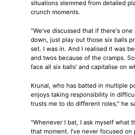
situations stemmed from detailed p
crunch moments.
"We've discussed that if there's one
down, just play out those six balls pro
set. I was in. And I realised it was b
and twos because of the cramps. So I
face all six balls' and capitalise on w
Krunal, who has batted in multiple po
enjoys taking responsibility in difficu
trusts me to do different roles," he s
"Whenever I bat, I ask myself what t
that moment. I've never focused on p