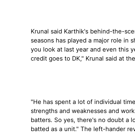
Krunal said Karthik's behind-the-sce
seasons has played a major role in s
you look at last year and even this y
credit goes to DK," Krunal said at 
"He has spent a lot of individual tim
strengths and weaknesses and worki
batters. So yes, there's no doubt a l
batted as a unit." The left-hander re