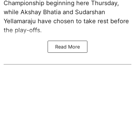
Championship beginning here Thursday,
while Akshay Bhatia and Sudarshan
Yellamaraju have chosen to take rest before
the play-offs.
Read More