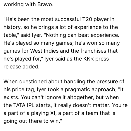
working with Bravo.
"He's been the most successful T20 player in
history, so he brings a lot of experience to the
table," said Iyer. "Nothing can beat experience.
He's played so many games; he's won so many
games for West Indies and the franchises that
he's played for," Iyer said as the KKR press
release added.
When questioned about handling the pressure of
his price tag, Iyer took a pragmatic approach, "It
exists. You can't ignore it altogether, but when
the TATA IPL starts, it really doesn't matter. You're
a part of a playing XI, a part of a team that is
going out there to win."