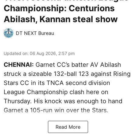
Championship: Centurions
Abilash, Kannan steal show
DT NEXT Bureau
Updated on
:
06 Aug 2026, 2:57 pm
CHENNAI:
Garnet CC’s batter AV Abilash
struck a sizeable 132-ball 123 against Rising
Stars CC in its TNCA second division
League Championship clash here on
Thursday. His knock was enough to hand
Garnet a 105-run win over the Stars.
Read More