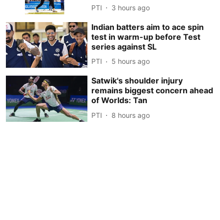
PTI
3 hours ago
Indian batters aim to ace spin
test in warm-up before Test
series against SL
PTI
5 hours ago
Satwik's shoulder injury
remains biggest concern ahead
of Worlds: Tan
PTI
8 hours ago