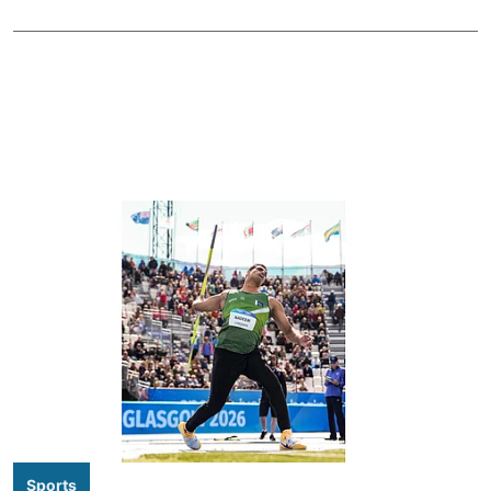
Sports