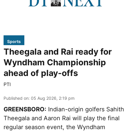
Sports
Theegala and Rai ready for
Wyndham Championship
ahead of play-offs
PTI
Published on
:
05 Aug 2026, 2:19 pm
GREENSBORO:
Indian-origin golfers Sahith
Theegala and Aaron Rai will play the final
regular season event, the Wyndham