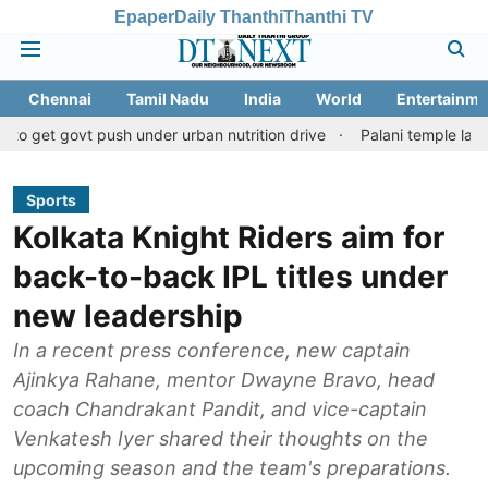
Epaper
Daily Thanthi
Thanthi TV
Chennai
Tamil Nadu
India
World
Entertainme
t push under urban nutrition drive
Palani temple land fraud cas
Sports
Kolkata Knight Riders aim for
back-to-back IPL titles under
new leadership
In a recent press conference, new captain
Ajinkya Rahane, mentor Dwayne Bravo, head
coach Chandrakant Pandit, and vice-captain
Venkatesh Iyer shared their thoughts on the
upcoming season and the team's preparations.