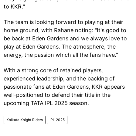
to KKR."
The team is looking forward to playing at their
home ground, with Rahane noting: "It's good to
be back at Eden Gardens and we always love to
play at Eden Gardens. The atmosphere, the
energy, the passion which all the fans have."
With a strong core of retained players,
experienced leadership, and the backing of
passionate fans at Eden Gardens, KKR appears
well-positioned to defend their title in the
upcoming TATA IPL 2025 season.
Kolkata Knight Riders
IPL 2025