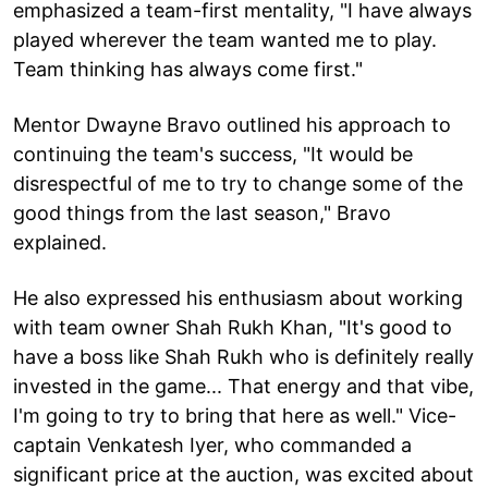
emphasized a team-first mentality, "I have always
played wherever the team wanted me to play.
Team thinking has always come first."
Mentor Dwayne Bravo outlined his approach to
continuing the team's success, "It would be
disrespectful of me to try to change some of the
good things from the last season," Bravo
explained.
He also expressed his enthusiasm about working
with team owner Shah Rukh Khan, "It's good to
have a boss like Shah Rukh who is definitely really
invested in the game... That energy and that vibe,
I'm going to try to bring that here as well." Vice-
captain Venkatesh Iyer, who commanded a
significant price at the auction, was excited about