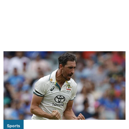
Sports