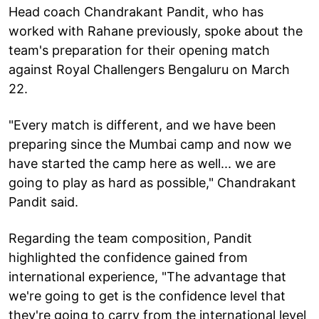
Head coach Chandrakant Pandit, who has
worked with Rahane previously, spoke about the
team's preparation for their opening match
against Royal Challengers Bengaluru on March
22.
"Every match is different, and we have been
preparing since the Mumbai camp and now we
have started the camp here as well... we are
going to play as hard as possible," Chandrakant
Pandit said.
Regarding the team composition, Pandit
highlighted the confidence gained from
international experience, "The advantage that
we're going to get is the confidence level that
they're going to carry from the international level