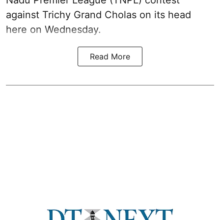
Nadu Premier League (TNPL) contest
against Trichy Grand Cholas on its head
here on Wednesday.
Read More