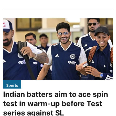
Sports
Indian batters aim to ace spin
test in warm-up before Test
series against SL