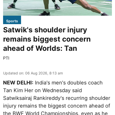
Sports
Satwik's shoulder injury
remains biggest concern
ahead of Worlds: Tan
PTI
Updated on
:
06 Aug 2026, 8:13 am
NEW DELHI:
India's men's doubles coach
Tan Kim Her on Wednesday said
Satwiksairaj Rankireddy's recurring shoulder
injury remains the biggest concern ahead of
the BWF World Championships, even as he