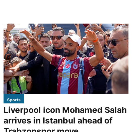
Sports
Liverpool icon Mohamed Salah
arrives in Istanbul ahead of
Trabzonspor move