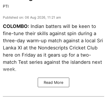
PTI
Published on
:
06 Aug 2026, 11:21 am
COLOMBO:
Indian batters will be keen to
fine-tune their skills against spin during a
three-day warm-up match against a local Sri
Lanka XI at the Nondescripts Cricket Club
here on Friday as it gears up for a two-
match Test series against the islanders next
week.
Read More