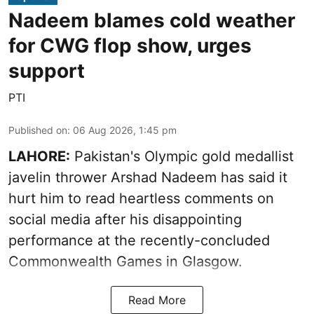
Nadeem blames cold weather
for CWG flop show, urges
support
PTI
Published on
:
06 Aug 2026, 1:45 pm
LAHORE:
Pakistan's Olympic gold medallist
javelin thrower Arshad Nadeem has said it
hurt him to read heartless comments on
social media after his disappointing
performance at the recently-concluded
Commonwealth Games in Glasgow.
Read More