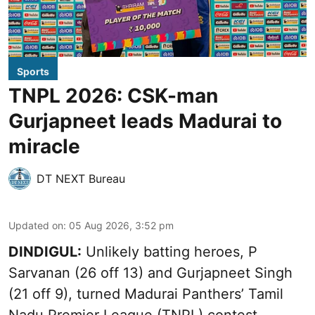
Sports
TNPL 2026: CSK-man
Gurjapneet leads Madurai to
miracle
DT NEXT Bureau
Updated on
:
05 Aug 2026, 3:52 pm
DINDIGUL:
Unlikely batting heroes, P
Sarvanan (26 off 13) and Gurjapneet Singh
(21 off 9), turned Madurai Panthers’ Tamil