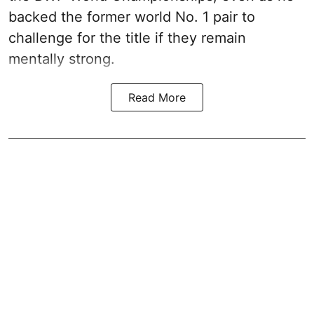
backed the former world No. 1 pair to
challenge for the title if they remain
mentally strong.
Read More