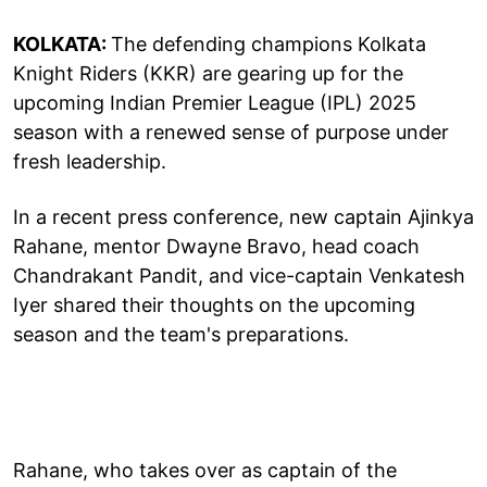
KOLKATA:
The defending champions Kolkata
Knight Riders (KKR) are gearing up for the
upcoming Indian Premier League (IPL) 2025
season with a renewed sense of purpose under
fresh leadership.
In a recent press conference, new captain Ajinkya
Rahane, mentor Dwayne Bravo, head coach
Chandrakant Pandit, and vice-captain Venkatesh
Iyer shared their thoughts on the upcoming
season and the team's preparations.
Rahane, who takes over as captain of the