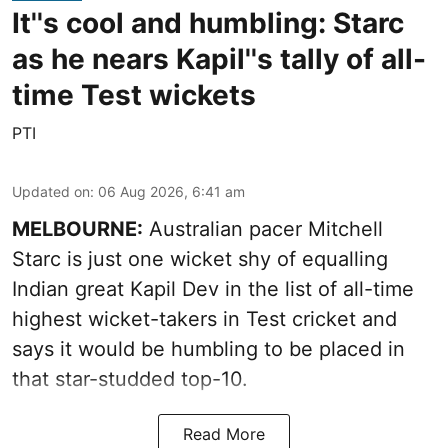
It''s cool and humbling: Starc
as he nears Kapil''s tally of all-
time Test wickets
PTI
Updated on
:
06 Aug 2026, 6:41 am
MELBOURNE:
Australian pacer Mitchell
Starc is just one wicket shy of equalling
Indian great Kapil Dev in the list of all-time
highest wicket-takers in Test cricket and
says it would be humbling to be placed in
that star-studded top-10.
Read More