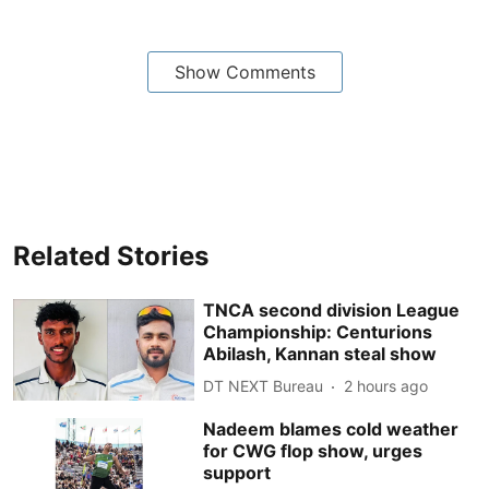
Show Comments
Related Stories
TNCA second division League
Championship: Centurions
Abilash, Kannan steal show
DT NEXT Bureau
2 hours ago
Nadeem blames cold weather
for CWG flop show, urges
support