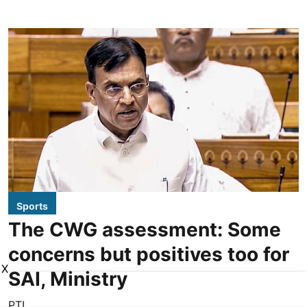
Sports
The CWG assessment: Some
concerns but positives too for
X
SAI, Ministry
PTI