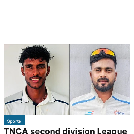
Sports
TNCA second division League