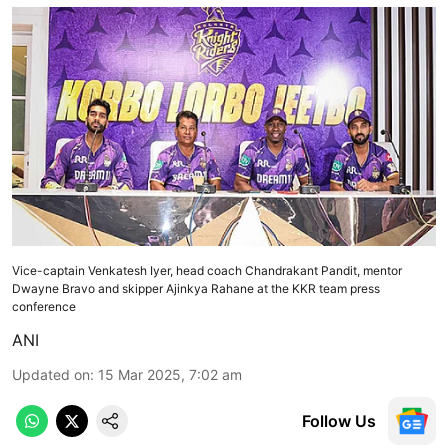
Vice-captain Venkatesh Iyer, head coach Chandrakant Pandit, mentor
Dwayne Bravo and skipper Ajinkya Rahane at the KKR team press
conference
ANI
Updated on
:
15 Mar 2025, 7:02 am
Follow Us