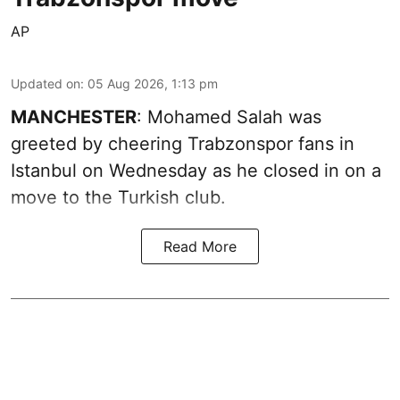
AP
Updated on
:
05 Aug 2026, 1:13 pm
MANCHESTER
: Mohamed Salah was
greeted by cheering Trabzonspor fans in
Istanbul on Wednesday as he closed in on a
move to the Turkish club.
Read More