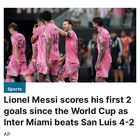
Sports
Lionel Messi scores his first 2
goals since the World Cup as
Inter Miami beats San Luis 4-2
AP