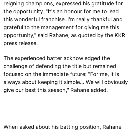
reigning champions, expressed his gratitude for
the opportunity. "It's an honour for me to lead
this wonderful franchise. I'm really thankful and
grateful to the management for giving me this
opportunity," said Rahane, as quoted by the KKR
press release.
The experienced batter acknowledged the
challenge of defending the title but remained
focused on the immediate future: "For me, it is
always about keeping it simple... We will obviously
give our best this season," Rahane added.
When asked about his batting position, Rahane