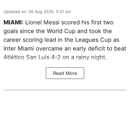
Updated on
:
06 Aug 2026, 5:31 am
MIAMI:
Lionel Messi scored his first two
goals since the World Cup and took the
career scoring lead in the Leagues Cup as
Inter Miami overcame an early deficit to beat
Atlético San Luis 4-2 on a rainy night.
Read More