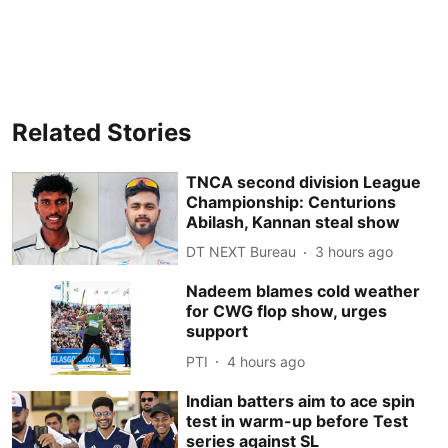
Related Stories
TNCA second division League
Championship: Centurions
Abilash, Kannan steal show
DT NEXT Bureau
3 hours ago
Nadeem blames cold weather
for CWG flop show, urges
support
PTI
4 hours ago
Indian batters aim to ace spin
test in warm-up before Test
series against SL