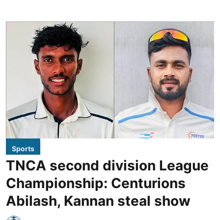
Sports
TNCA second division League
Championship: Centurions
Abilash, Kannan steal show