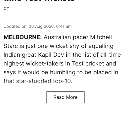
PTI
Updated on
:
06 Aug 2026, 6:41 am
MELBOURNE:
Australian pacer Mitchell
Starc is just one wicket shy of equalling
Indian great Kapil Dev in the list of all-time
highest wicket-takers in Test cricket and
says it would be humbling to be placed in
that star-studded top-10.
Read More