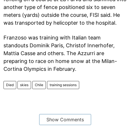
another type of fence positioned six to seven
meters (yards) outside the course, FISI said. He
was transported by helicopter to the hospital.
Franzoso was training with Italian team
standouts Dominik Paris, Christof Innerhofer,
Mattia Casse and others. The Azzurri are
preparing to race on home snow at the Milan-
Cortina Olympics in February.
Died
skies
Chile
training sessions
Show Comments