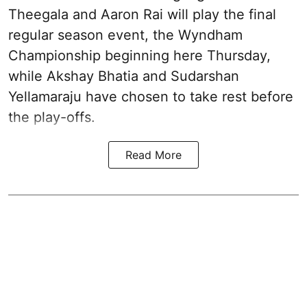
Theegala and Aaron Rai will play the final
regular season event, the Wyndham
Championship beginning here Thursday,
while Akshay Bhatia and Sudarshan
Yellamaraju have chosen to take rest before
the play-offs.
Read More