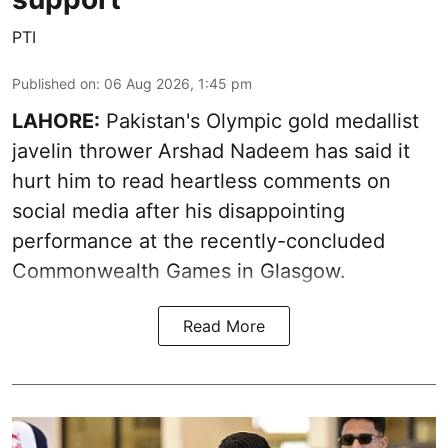
PTI
Published on
:
06 Aug 2026, 1:45 pm
LAHORE:
Pakistan's Olympic gold medallist
javelin thrower Arshad Nadeem has said it
hurt him to read heartless comments on
social media after his disappointing
performance at the recently-concluded
Commonwealth Games in Glasgow.
Read More