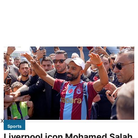
X
Sports
Liverpool icon Mohamed Salah