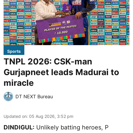
Sports
TNPL 2026: CSK-man
Gurjapneet leads Madurai to
miracle
DT NEXT Bureau
Updated on
:
05 Aug 2026, 3:52 pm
DINDIGUL:
Unlikely batting heroes, P