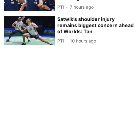
PTI
7 hours ago
Satwik's shoulder injury
remains biggest concern ahead
of Worlds: Tan
PTI
10 hours ago