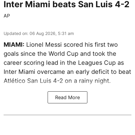
Inter Miami beats San Luis 4-2
AP
Updated on
:
06 Aug 2026, 5:31 am
MIAMI:
Lionel Messi scored his first two
goals since the World Cup and took the
career scoring lead in the Leagues Cup as
Inter Miami overcame an early deficit to beat
Atlético San Luis 4-2 on a rainy night.
Read More