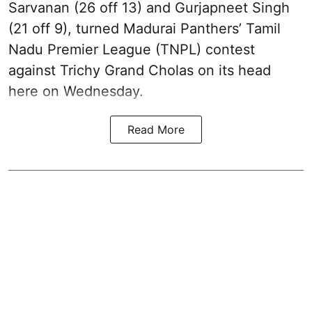
Sarvanan (26 off 13) and Gurjapneet Singh
(21 off 9), turned Madurai Panthers’ Tamil
Nadu Premier League (TNPL) contest
against Trichy Grand Cholas on its head
here on Wednesday.
Read More