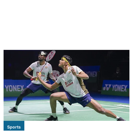
Sports