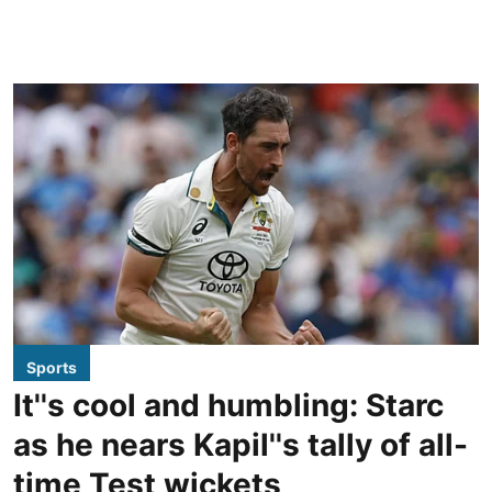
Sports
It''s cool and humbling: Starc
as he nears Kapil''s tally of all-
time Test wickets