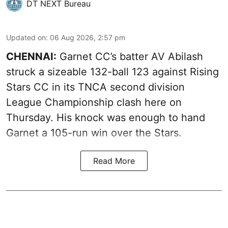
DT NEXT Bureau
Updated on
:
06 Aug 2026, 2:57 pm
CHENNAI:
Garnet CC’s batter AV Abilash
struck a sizeable 132-ball 123 against Rising
Stars CC in its TNCA second division
League Championship clash here on
Thursday. His knock was enough to hand
Garnet a 105-run win over the Stars.
Read More