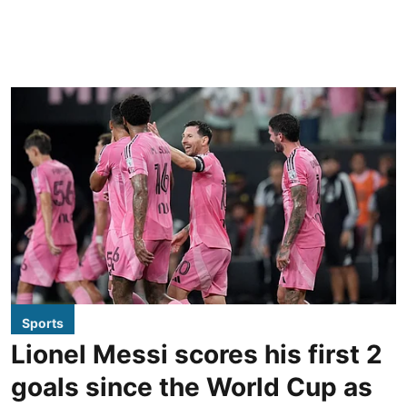
Sports
Lionel Messi scores his first 2
goals since the World Cup as