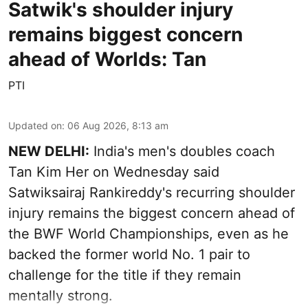
Satwik's shoulder injury
remains biggest concern
ahead of Worlds: Tan
PTI
Updated on
:
06 Aug 2026, 8:13 am
NEW DELHI:
India's men's doubles coach
Tan Kim Her on Wednesday said
Satwiksairaj Rankireddy's recurring shoulder
injury remains the biggest concern ahead of
the BWF World Championships, even as he
backed the former world No. 1 pair to
challenge for the title if they remain
mentally strong.