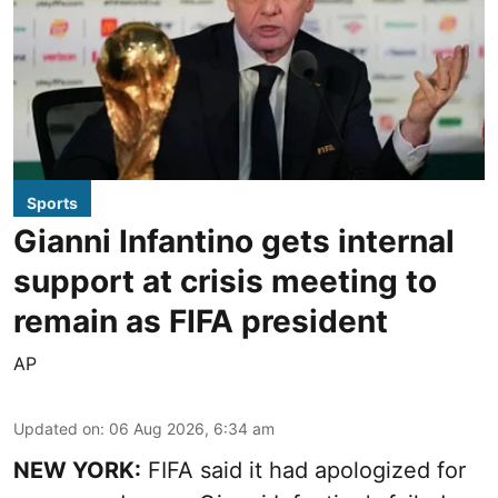
Sports
Gianni Infantino gets internal
support at crisis meeting to
remain as FIFA president
AP
Updated on
:
06 Aug 2026, 6:34 am
NEW YORK:
FIFA said it had apologized for