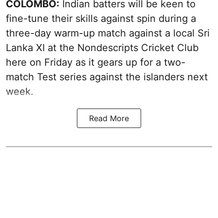
COLOMBO:
Indian batters will be keen to
fine-tune their skills against spin during a
three-day warm-up match against a local Sri
Lanka XI at the Nondescripts Cricket Club
here on Friday as it gears up for a two-
match Test series against the islanders next
week.
Read More