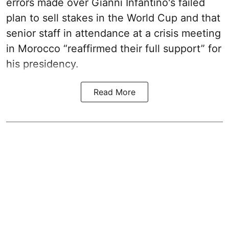
errors made over Gianni Infantino's failed
plan to sell stakes in the World Cup and that
senior staff in attendance at a crisis meeting
in Morocco “reaffirmed their full support” for
his presidency.
Read More