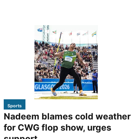
Sports
Nadeem blames cold weather
for CWG flop show, urges
support