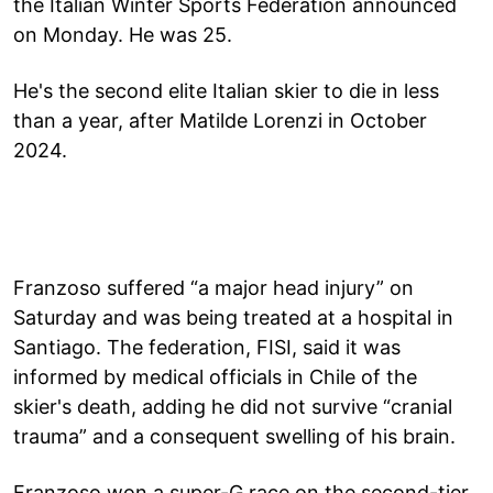
the Italian Winter Sports Federation announced
on Monday. He was 25.
He's the second elite Italian skier to die in less
than a year, after Matilde Lorenzi in October
2024.
Franzoso suffered “a major head injury” on
Saturday and was being treated at a hospital in
Santiago. The federation, FISI, said it was
informed by medical officials in Chile of the
skier's death, adding he did not survive “cranial
trauma” and a consequent swelling of his brain.
Franzoso won a super-G race on the second-tier