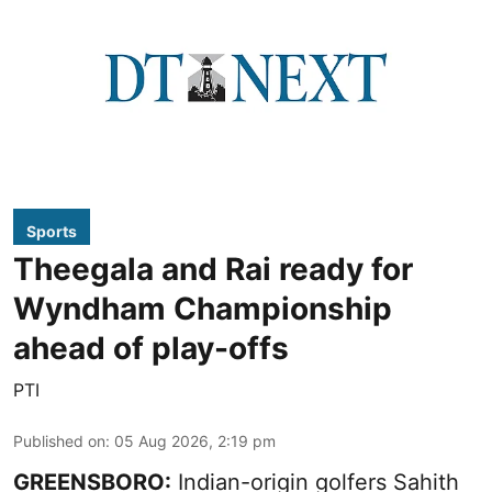
Sports
Theegala and Rai ready for
Wyndham Championship
ahead of play-offs
PTI
Published on
:
05 Aug 2026, 2:19 pm
GREENSBORO:
Indian-origin golfers Sahith