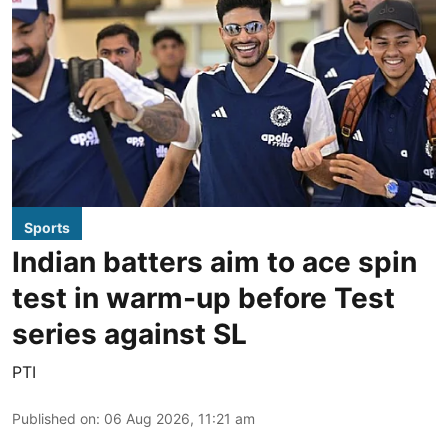
Sports
Indian batters aim to ace spin
test in warm-up before Test
series against SL
PTI
Published on
:
06 Aug 2026, 11:21 am