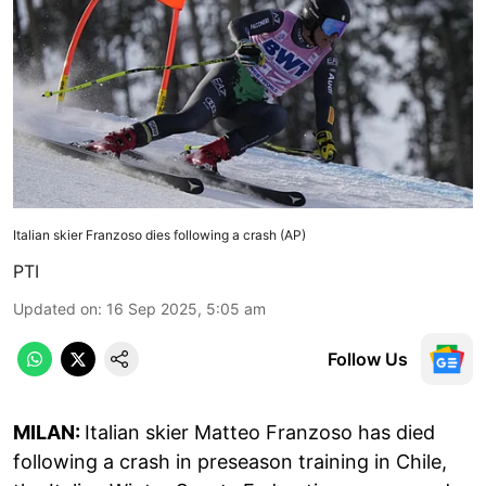
Italian skier Franzoso dies following a crash (AP)
PTI
Updated on
:
16 Sep 2025, 5:05 am
Follow Us
MILAN:
Italian skier Matteo Franzoso has died
following a crash in preseason training in Chile,