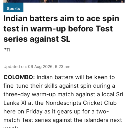
Sports
Indian batters aim to ace spin
test in warm-up before Test
series against SL
PTI
Updated on
:
06 Aug 2026, 6:23 am
COLOMBO:
Indian batters will be keen to
fine-tune their skills against spin during a
three-day warm-up match against a local Sri
Lanka XI at the Nondescripts Cricket Club
here on Friday as it gears up for a two-
match Test series against the islanders next