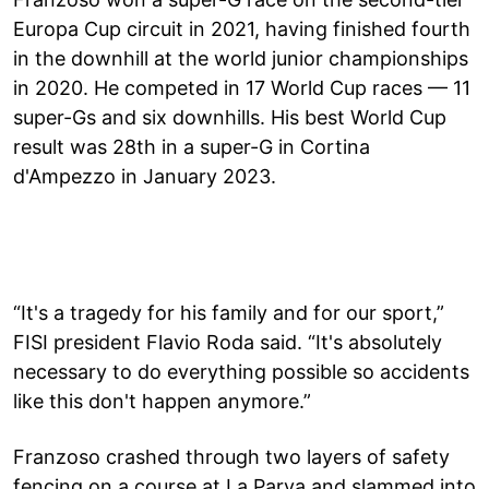
Europa Cup circuit in 2021, having finished fourth
in the downhill at the world junior championships
in 2020. He competed in 17 World Cup races — 11
super-Gs and six downhills. His best World Cup
result was 28th in a super-G in Cortina
d'Ampezzo in January 2023.
“It's a tragedy for his family and for our sport,”
FISI president Flavio Roda said. “It's absolutely
necessary to do everything possible so accidents
like this don't happen anymore.”
Franzoso crashed through two layers of safety
fencing on a course at La Parva and slammed into