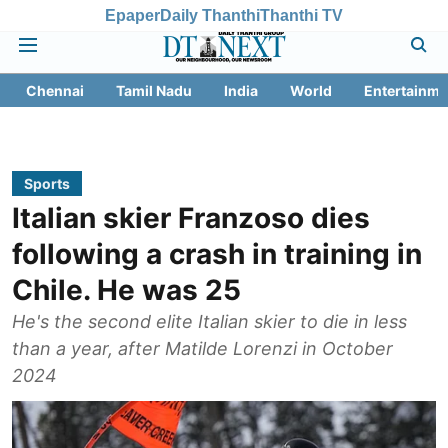
Epaper
Daily Thanthi
Thanthi TV
Chennai
Tamil Nadu
India
World
Entertainme
Sports
Italian skier Franzoso dies
following a crash in training in
Chile. He was 25
He's the second elite Italian skier to die in less
than a year, after Matilde Lorenzi in October
2024