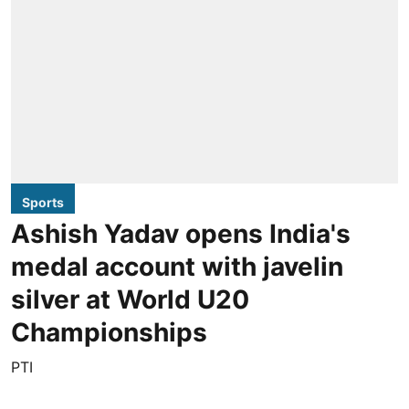
Sports
Ashish Yadav opens India's
medal account with javelin
silver at World U20
Championships
PTI