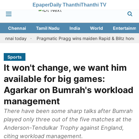
Epaper
Daily Thanthi
Thanthi TV
Chennai
Tamil Nadu
India
World
Entertainme
 today
Pragmatic Pragg wins maiden Rapid & Blitz honours in sty
Sports
It won't change, we want him
available for big games:
Agarkar on Bumrah's workload
management
There have been some sharp talks after Bumrah
played only three out of the five matches at the
Anderson-Tendulkar Trophy against England,
citing workload management.