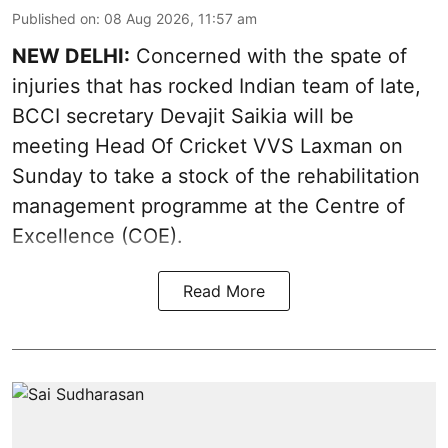
Published on
:
08 Aug 2026, 11:57 am
NEW DELHI:
Concerned with the spate of
injuries that has rocked Indian team of late,
BCCI secretary Devajit Saikia will be
meeting Head Of Cricket VVS Laxman on
Sunday to take a stock of the rehabilitation
management programme at the Centre of
Excellence (COE).
Read More