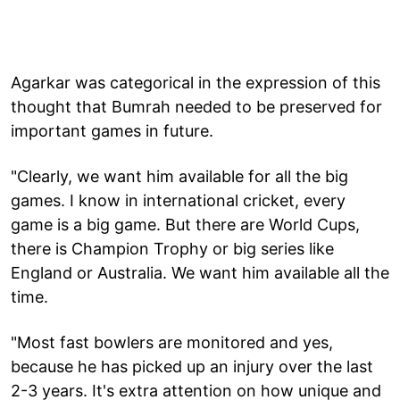
Agarkar was categorical in the expression of this
thought that Bumrah needed to be preserved for
important games in future.
"Clearly, we want him available for all the big
games. I know in international cricket, every
game is a big game. But there are World Cups,
there is Champion Trophy or big series like
England or Australia. We want him available all the
time.
"Most fast bowlers are monitored and yes,
because he has picked up an injury over the last
2-3 years. It's extra attention on how unique and