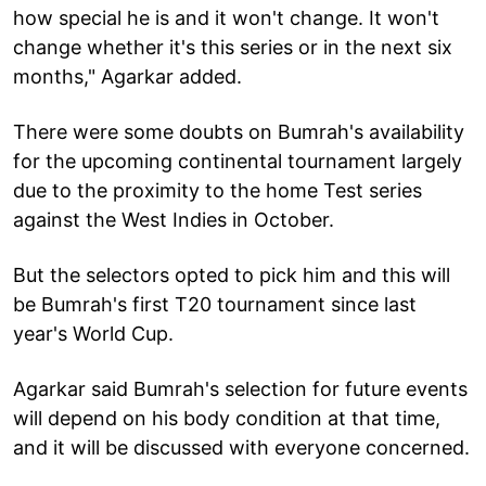
how special he is and it won't change. It won't
change whether it's this series or in the next six
months," Agarkar added.
There were some doubts on Bumrah's availability
for the upcoming continental tournament largely
due to the proximity to the home Test series
against the West Indies in October.
But the selectors opted to pick him and this will
be Bumrah's first T20 tournament since last
year's World Cup.
Agarkar said Bumrah's selection for future events
will depend on his body condition at that time,
and it will be discussed with everyone concerned.