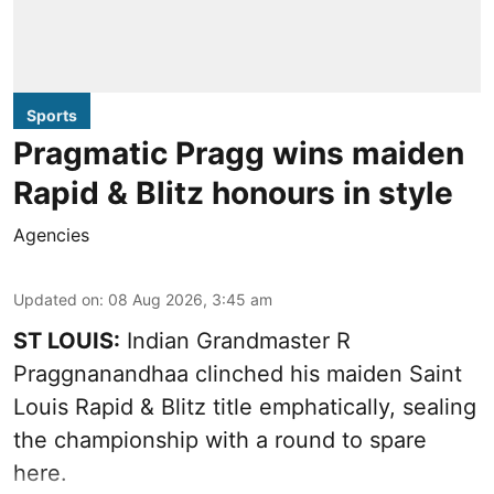
Sports
Pragmatic Pragg wins maiden
Rapid & Blitz honours in style
Agencies
Updated on
:
08 Aug 2026, 3:45 am
ST LOUIS:
Indian Grandmaster R
Praggnanandhaa clinched his maiden Saint
Louis Rapid & Blitz title emphatically, sealing
the championship with a round to spare
here.