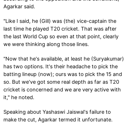
Agarkar said.
"Like I said, he (Gill) was (the) vice-captain the
last time he played T20 cricket. That was after
the last World Cup so even at that point, clearly
we were thinking along those lines.
"Now that he's available, at least he (Suryakumar)
has two options. It's their headache to pick the
batting lineup (now); ours was to pick the 15 and
so. But we've got some real depth as far as T20
cricket is concerned and we are very active with
it," he noted.
Speaking about Yashaswi Jaiswal's failure to
make the cut, Agarkar termed it unfortunate.