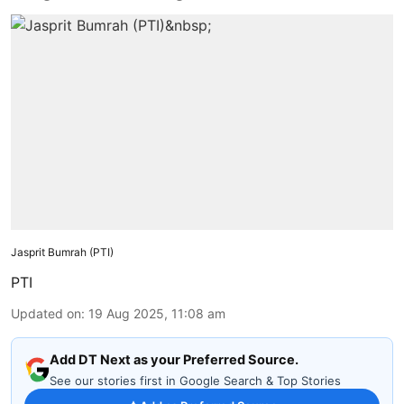
Jasprit Bumrah (PTI)
PTI
Updated on
:
19 Aug 2025, 11:08 am
Add DT Next as your Preferred Source.
See our stories first in Google Search & Top Stories