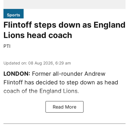
Sports
Flintoff steps down as England
Lions head coach
PTI
Updated on
:
08 Aug 2026, 6:29 am
LONDON:
Former all-rounder Andrew
Flintoff has decided to step down as head
coach of the England Lions.
Read More