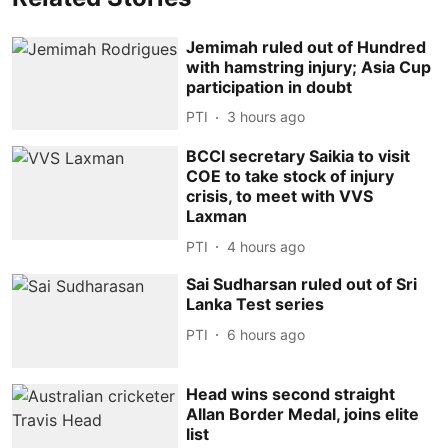
Jemimah ruled out of Hundred
with hamstring injury; Asia Cup
participation in doubt
PTI
3 hours ago
BCCI secretary Saikia to visit
COE to take stock of injury
crisis, to meet with VVS
Laxman
PTI
4 hours ago
Sai Sudharsan ruled out of Sri
Lanka Test series
PTI
6 hours ago
Head wins second straight
Allan Border Medal, joins elite
list