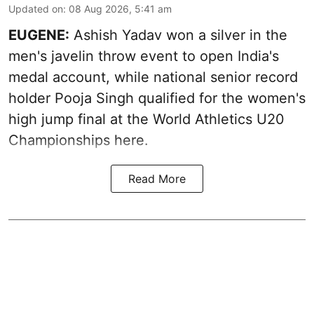
Updated on
:
08 Aug 2026, 5:41 am
EUGENE:
Ashish Yadav won a silver in the
men's javelin throw event to open India's
medal account, while national senior record
holder Pooja Singh qualified for the women's
high jump final at the World Athletics U20
Championships here.
Read More