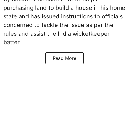
purchasing land to build a house in his home
state and has issued instructions to officials
concerned to tackle the issue as per the
rules and assist the India wicketkeeper-
batter.
Read More