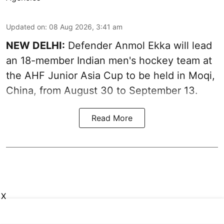
Updated on
:
08 Aug 2026, 3:41 am
NEW DELHI:
Defender Anmol Ekka will lead
an 18-member Indian men's hockey team at
the AHF Junior Asia Cup to be held in Moqi,
China, from August 30 to September 13.
Read More
X