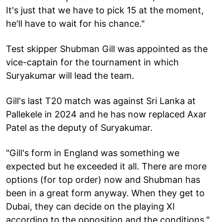
It's just that we have to pick 15 at the moment,
he'll have to wait for his chance."
Test skipper Shubman Gill was appointed as the
vice-captain for the tournament in which
Suryakumar will lead the team.
Gill's last T20 match was against Sri Lanka at
Pallekele in 2024 and he has now replaced Axar
Patel as the deputy of Suryakumar.
"Gill's form in England was something we
expected but he exceeded it all. There are more
options (for top order) now and Shubman has
been in a great form anyway. When they get to
Dubai, they can decide on the playing XI
according to the opposition and the conditions,"