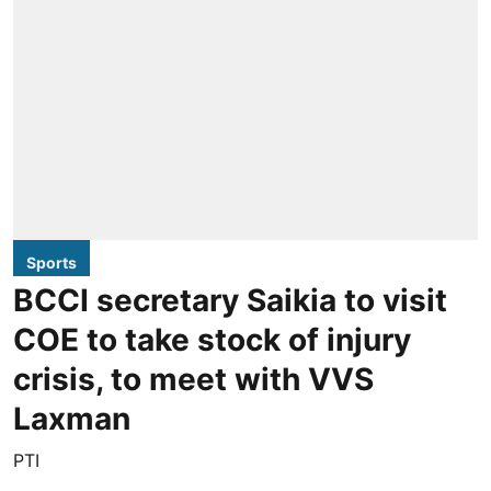
Sports
BCCI secretary Saikia to visit
COE to take stock of injury
crisis, to meet with VVS
Laxman
PTI