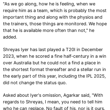
"As we go along, how he is feeling, when we
require him as a team, which is probably the most
important thing and along with the physios and
the trainers, those things are monitored. We hope
that he is available more often than not," he
added.
Shreyas Iyer has last played a T20I in December
2023, when he scored a fine half-century in a win
over Australia but he could not a find a place in
the shortest format thereafter and a stellar run in
the early part of this year, including the IPL 2025,
did not change the status quo.
Asked about Iyer's omission, Agarkar said, "With
regards to Shreyas, I mean, you need to tell him
who he can replace. No fault of his, nor is it ours.