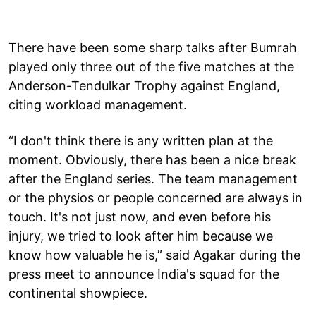
There have been some sharp talks after Bumrah
played only three out of the five matches at the
Anderson-Tendulkar Trophy against England,
citing workload management.
“I don't think there is any written plan at the
moment. Obviously, there has been a nice break
after the England series. The team management
or the physios or people concerned are always in
touch. It's not just now, and even before his
injury, we tried to look after him because we
know how valuable he is,” said Agakar during the
press meet to announce India's squad for the
continental showpiece.