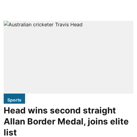
Sports
Head wins second straight
Allan Border Medal, joins elite
list