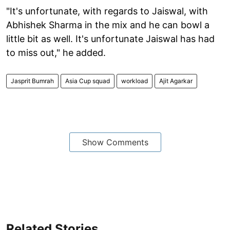
"It's unfortunate, with regards to Jaiswal, with
Abhishek Sharma in the mix and he can bowl a
little bit as well. It's unfortunate Jaiswal has had
to miss out," he added.
Jasprit Bumrah
Asia Cup squad
workload
Ajit Agarkar
Show Comments
Related Stories