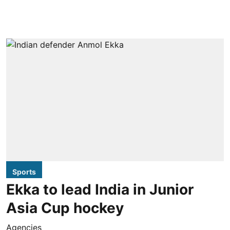
Sports
Ekka to lead India in Junior
Asia Cup hockey
Agencies