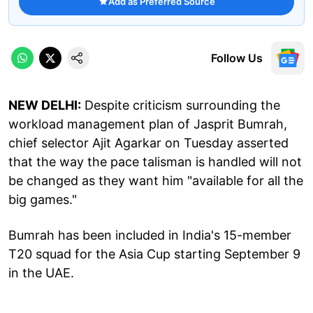
Add as Preferred Source
Follow Us
NEW DELHI:
Despite criticism surrounding the
workload management plan of Jasprit Bumrah,
chief selector Ajit Agarkar on Tuesday asserted
that the way the pace talisman is handled will not
be changed as they want him "available for all the
big games."
Bumrah has been included in India's 15-member
T20 squad for the Asia Cup starting September 9
in the UAE.