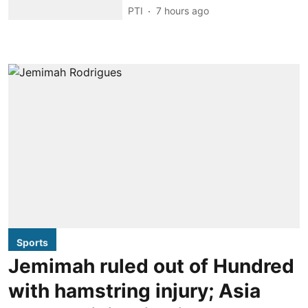
PTI
7 hours ago
Sports
Jemimah ruled out of Hundred
with hamstring injury; Asia