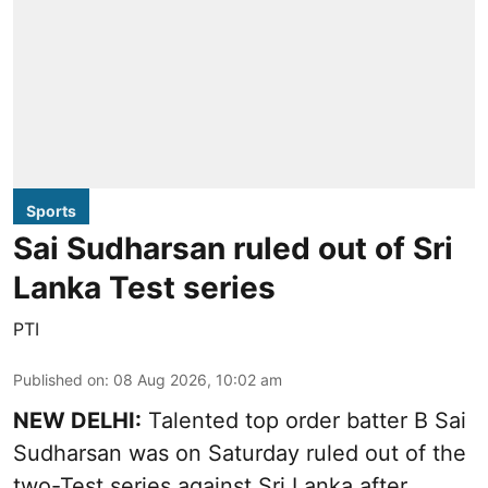
Sports
Sai Sudharsan ruled out of Sri
Lanka Test series
PTI
Published on
:
08 Aug 2026, 10:02 am
NEW DELHI:
Talented top order batter B Sai
Sudharsan was on Saturday ruled out of the
two-Test series against Sri Lanka after