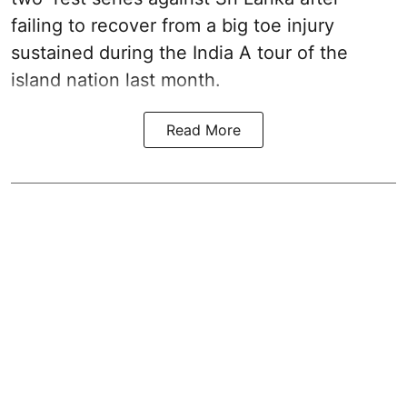
failing to recover from a big toe injury
sustained during the India A tour of the
island nation last month.
Read More