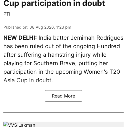
Cup participation in doubt
PTI
Published on
:
08 Aug 2026, 1:23 pm
NEW DELHI:
India batter Jemimah Rodrigues
has been ruled out of the ongoing Hundred
after suffering a hamstring injury while
playing for Southern Brave, putting her
participation in the upcoming Women's T20
Asia Cup in doubt.
Read More