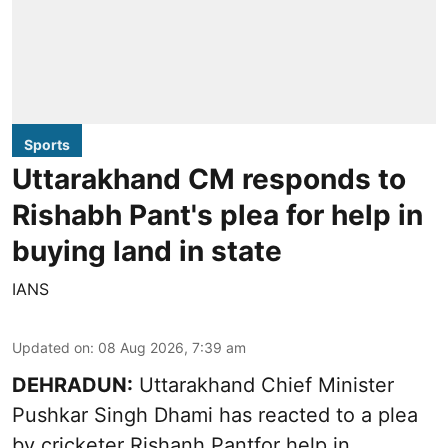
Sports
Uttarakhand CM responds to
Rishabh Pant's plea for help in
buying land in state
IANS
Updated on
:
08 Aug 2026, 7:39 am
DEHRADUN:
Uttarakhand Chief Minister
Pushkar Singh Dhami has reacted to a plea
by cricketer Rishanh Pantfor help in