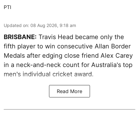
PTI
Updated on
:
08 Aug 2026, 9:18 am
BRISBANE:
Travis Head became only the
fifth player to win consecutive Allan Border
Medals after edging close friend Alex Carey
in a neck-and-neck count for Australia's top
men's individual cricket award.
Read More