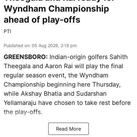
Wyndham Championship
ahead of play-offs
PTI
Published on
:
05 Aug 2026, 2:19 pm
GREENSBORO:
Indian-origin golfers Sahith
Theegala and Aaron Rai will play the final
regular season event, the Wyndham
Championship beginning here Thursday,
while Akshay Bhatia and Sudarshan
Yellamaraju have chosen to take rest before
the play-offs.
Read More