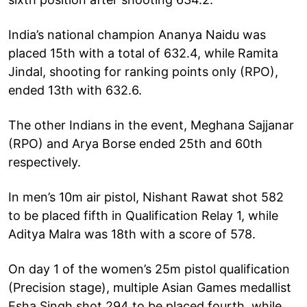
India’s national champion Ananya Naidu was
placed 15th with a total of 632.4, while Ramita
Jindal, shooting for ranking points only (RPO),
ended 13th with 632.6.
The other Indians in the event, Meghana Sajjanar
(RPO) and Arya Borse ended 25th and 60th
respectively.
In men’s 10m air pistol, Nishant Rawat shot 582
to be placed fifth in Qualification Relay 1, while
Aditya Malra was 18th with a score of 578.
On day 1 of the women’s 25m pistol qualification
(Precision stage), multiple Asian Games medallist
Esha Singh shot 294 to be placed fourth, while