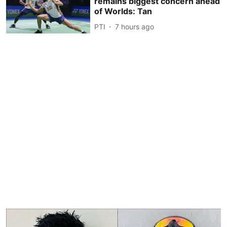
remains biggest concern ahead
of Worlds: Tan
PTI
7 hours ago