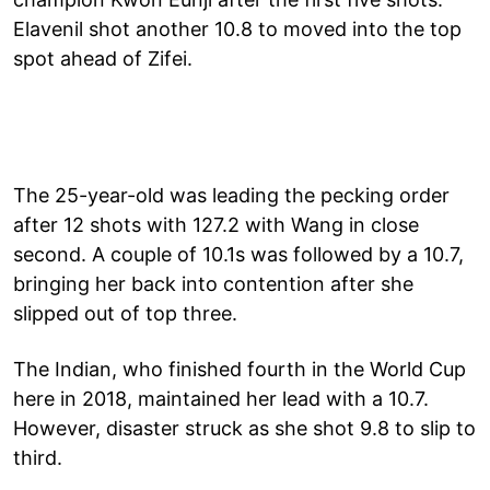
Elavenil shot another 10.8 to moved into the top
spot ahead of Zifei.
The 25-year-old was leading the pecking order
after 12 shots with 127.2 with Wang in close
second. A couple of 10.1s was followed by a 10.7,
bringing her back into contention after she
slipped out of top three.
The Indian, who finished fourth in the World Cup
here in 2018, maintained her lead with a 10.7.
However, disaster struck as she shot 9.8 to slip to
third.