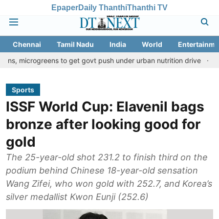
Epaper
Daily Thanthi
Thanthi TV
Chennai
Tamil Nadu
India
World
Entertainme
greens to get govt push under urban nutrition drive
Palani templ
Sports
ISSF World Cup: Elavenil bags
bronze after looking good for
gold
The 25-year-old shot 231.2 to finish third on the
podium behind Chinese 18-year-old sensation
Wang Zifei, who won gold with 252.7, and Korea’s
silver medallist Kwon Eunji (252.6)