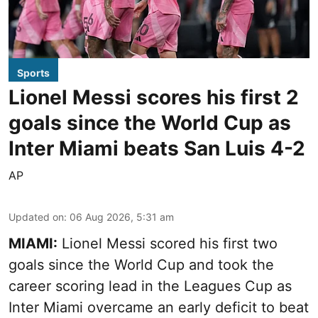
Sports
Lionel Messi scores his first 2
goals since the World Cup as
Inter Miami beats San Luis 4-2
AP
Updated on
:
06 Aug 2026, 5:31 am
MIAMI:
Lionel Messi scored his first two
goals since the World Cup and took the
career scoring lead in the Leagues Cup as
Inter Miami overcame an early deficit to beat