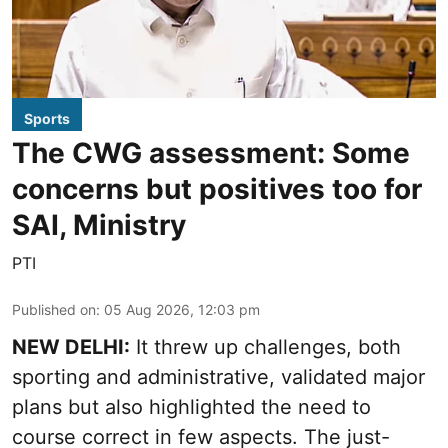
Sports
The CWG assessment: Some
concerns but positives too for
SAI, Ministry
PTI
Published on
:
05 Aug 2026, 12:03 pm
NEW DELHI:
It threw up challenges, both
sporting and administrative, validated major
plans but also highlighted the need to
course correct in few aspects. The just-