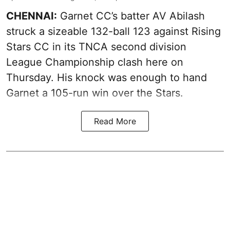
CHENNAI:
Garnet CC’s batter AV Abilash
struck a sizeable 132-ball 123 against Rising
Stars CC in its TNCA second division
League Championship clash here on
Thursday. His knock was enough to hand
Garnet a 105-run win over the Stars.
Read More