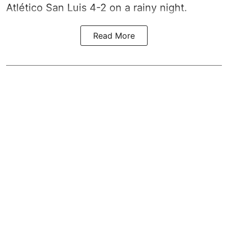
Atlético San Luis 4-2 on a rainy night.
Read More