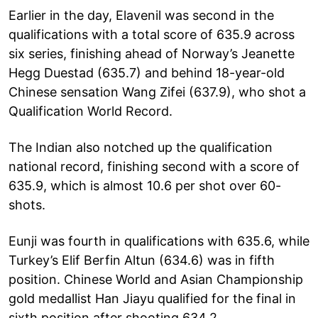
Earlier in the day, Elavenil was second in the
qualifications with a total score of 635.9 across
six series, finishing ahead of Norway’s Jeanette
Hegg Duestad (635.7) and behind 18-year-old
Chinese sensation Wang Zifei (637.9), who shot a
Qualification World Record.
The Indian also notched up the qualification
national record, finishing second with a score of
635.9, which is almost 10.6 per shot over 60-
shots.
Eunji was fourth in qualifications with 635.6, while
Turkey’s Elif Berfin Altun (634.6) was in fifth
position. Chinese World and Asian Championship
gold medallist Han Jiayu qualified for the final in
sixth position after shooting 634.2.