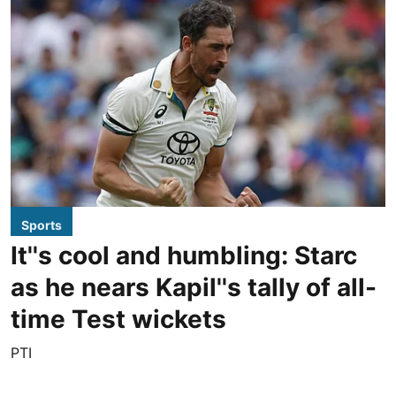
Sports
It''s cool and humbling: Starc
as he nears Kapil''s tally of all-
time Test wickets
PTI