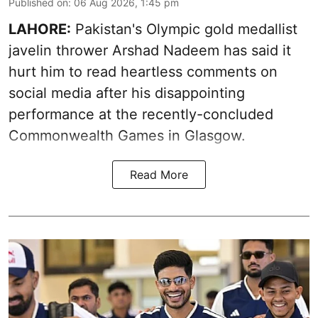
Published on
:
06 Aug 2026, 1:45 pm
LAHORE:
Pakistan's Olympic gold medallist
javelin thrower Arshad Nadeem has said it
hurt him to read heartless comments on
social media after his disappointing
performance at the recently-concluded
Commonwealth Games in Glasgow.
Read More