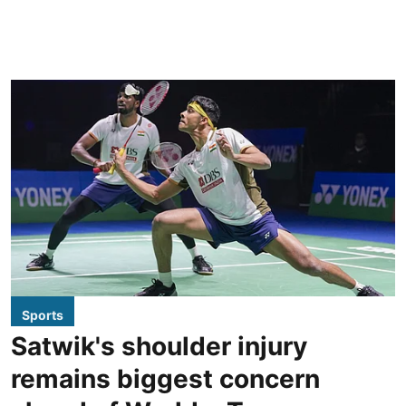
Sports
Satwik's shoulder injury
remains biggest concern