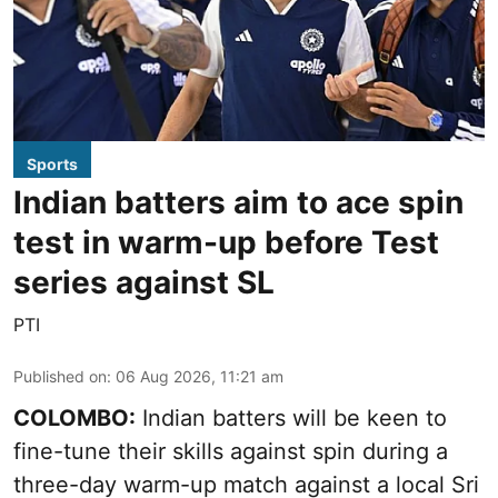
Sports
Indian batters aim to ace spin
test in warm-up before Test
series against SL
PTI
Published on
:
06 Aug 2026, 11:21 am
COLOMBO:
Indian batters will be keen to
fine-tune their skills against spin during a
three-day warm-up match against a local Sri