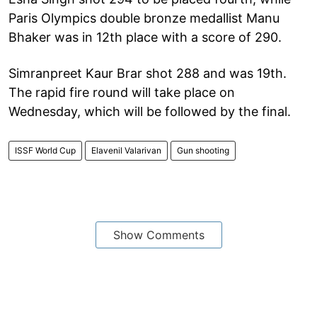
Paris Olympics double bronze medallist Manu
Bhaker was in 12th place with a score of 290.
Simranpreet Kaur Brar shot 288 and was 19th.
The rapid fire round will take place on
Wednesday, which will be followed by the final.
ISSF World Cup
Elavenil Valarivan
Gun shooting
Show Comments