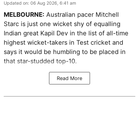
Updated on
:
06 Aug 2026, 6:41 am
MELBOURNE:
Australian pacer Mitchell
Starc is just one wicket shy of equalling
Indian great Kapil Dev in the list of all-time
highest wicket-takers in Test cricket and
says it would be humbling to be placed in
that star-studded top-10.
Read More