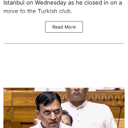
Istanbul on Wednesday as he closed in on a
move to the Turkish club.
Read More