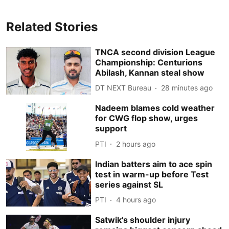
Related Stories
TNCA second division League
Championship: Centurions
Abilash, Kannan steal show
DT NEXT Bureau
28 minutes ago
Nadeem blames cold weather
for CWG flop show, urges
support
PTI
2 hours ago
Indian batters aim to ace spin
test in warm-up before Test
series against SL
PTI
4 hours ago
Satwik's shoulder injury