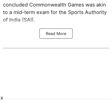
concluded Commonwealth Games was akin
to a mid-term exam for the Sports Authority
of India (SAI).
Read More
X