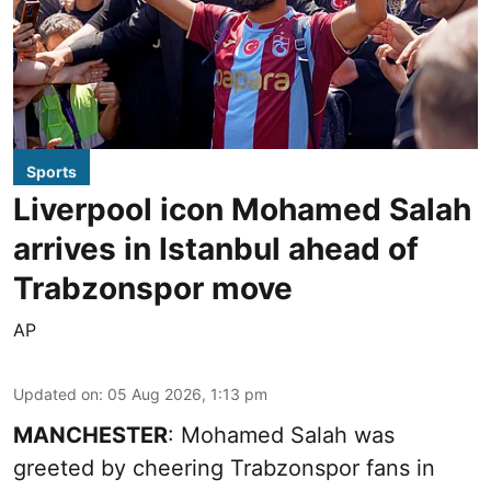
Sports
Liverpool icon Mohamed Salah
arrives in Istanbul ahead of
Trabzonspor move
AP
Updated on
:
05 Aug 2026, 1:13 pm
MANCHESTER
: Mohamed Salah was
greeted by cheering Trabzonspor fans in