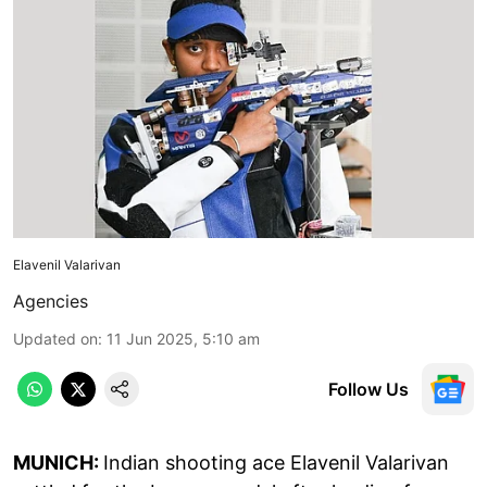
Elavenil Valarivan
Agencies
Updated on
:
11 Jun 2025, 5:10 am
Follow Us
MUNICH:
Indian shooting ace Elavenil Valarivan