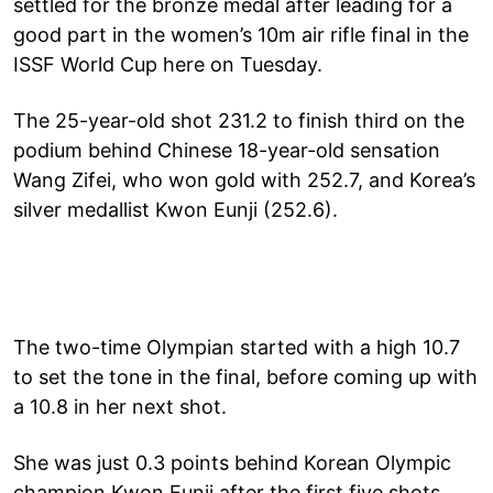
settled for the bronze medal after leading for a
good part in the women’s 10m air rifle final in the
ISSF World Cup here on Tuesday.
The 25-year-old shot 231.2 to finish third on the
podium behind Chinese 18-year-old sensation
Wang Zifei, who won gold with 252.7, and Korea’s
silver medallist Kwon Eunji (252.6).
The two-time Olympian started with a high 10.7
to set the tone in the final, before coming up with
a 10.8 in her next shot.
She was just 0.3 points behind Korean Olympic
champion Kwon Eunji after the first five shots.