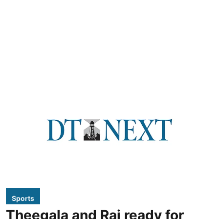
Sports
Theegala and Rai ready for