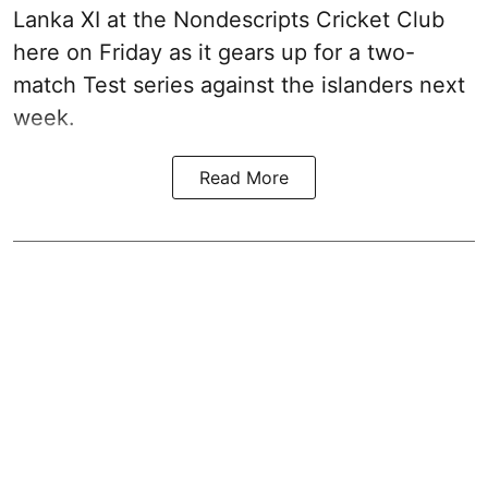
Lanka XI at the Nondescripts Cricket Club
here on Friday as it gears up for a two-
match Test series against the islanders next
week.
Read More