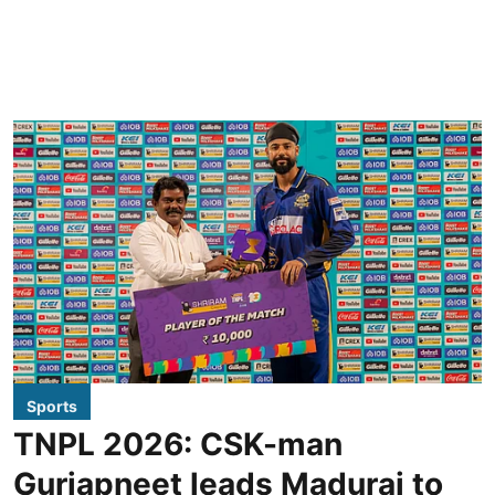
Sports
TNPL 2026: CSK-man
Gurjapneet leads Madurai to