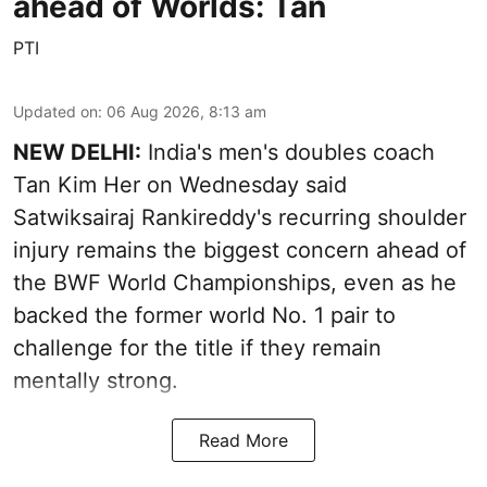
ahead of Worlds: Tan
PTI
Updated on
:
06 Aug 2026, 8:13 am
NEW DELHI:
India's men's doubles coach
Tan Kim Her on Wednesday said
Satwiksairaj Rankireddy's recurring shoulder
injury remains the biggest concern ahead of
the BWF World Championships, even as he
backed the former world No. 1 pair to
challenge for the title if they remain
mentally strong.
Read More