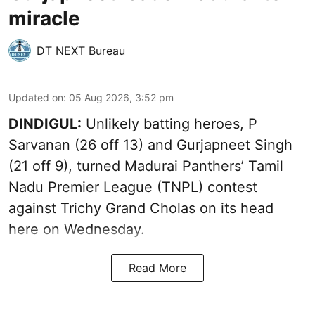
miracle
DT NEXT Bureau
Updated on
:
05 Aug 2026, 3:52 pm
DINDIGUL:
Unlikely batting heroes, P
Sarvanan (26 off 13) and Gurjapneet Singh
(21 off 9), turned Madurai Panthers’ Tamil
Nadu Premier League (TNPL) contest
against Trichy Grand Cholas on its head
here on Wednesday.
Read More