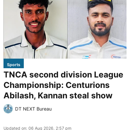
Sports
TNCA second division League
Championship: Centurions
Abilash, Kannan steal show
DT NEXT Bureau
Updated on
:
06 Aug 2026, 2:57 pm