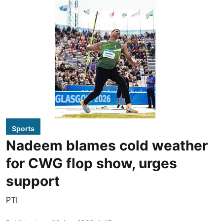
Sports
Nadeem blames cold weather
for CWG flop show, urges
support
PTI