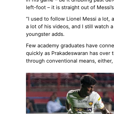
left-foot – it is straight out of Messi
“I used to follow Lionel Messi a lot, 
a lot of his videos, and I still watch
youngster adds.
Few academy graduates have connec
quickly as Prakadeswaran has over th
through conventional means, either, 