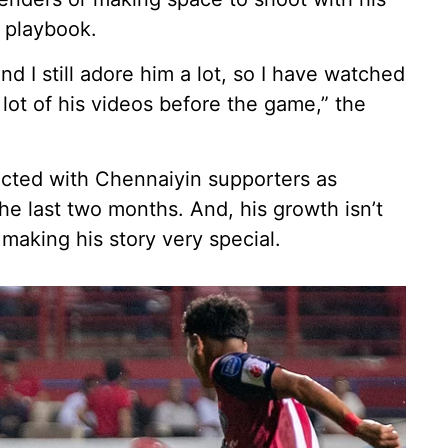
’s playbook.
and I still adore him a lot, so I have watched
 a lot of his videos before the game,” the
ted with Chennaiyin supporters as
e last two months. And, his growth isn’t
making his story very special.