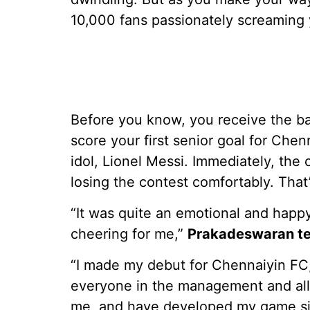
10,000 fans passionately screaming
Before you know, you receive the b
score your first senior goal for Chenn
idol, Lionel Messi. Immediately, th
losing the contest comfortably. Th
“It was quite an emotional and happ
cheering for me,”
Prakadeswaran tel
“I made my debut for Chennaiyin FC, 
everyone in the management and all 
me, and have developed my game sin