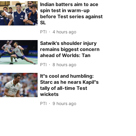
Indian batters aim to ace
spin test in warm-up
before Test series against
SL
PTI
4 hours ago
Satwik's shoulder injury
remains biggest concern
ahead of Worlds: Tan
PTI
8 hours ago
It''s cool and humbling:
Starc as he nears Kapil''s
tally of all-time Test
wickets
PTI
9 hours ago