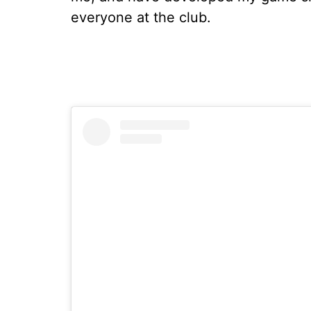
everyone at the club.