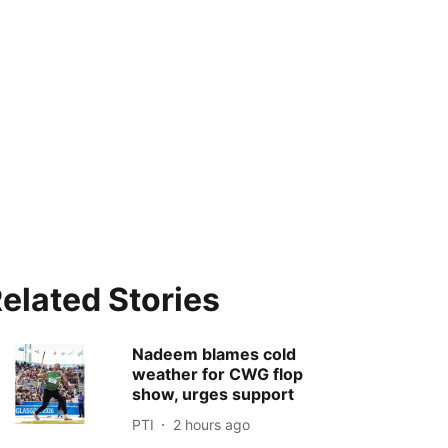
elated Stories
Nadeem blames cold
weather for CWG flop
show, urges support
PTI
2 hours ago