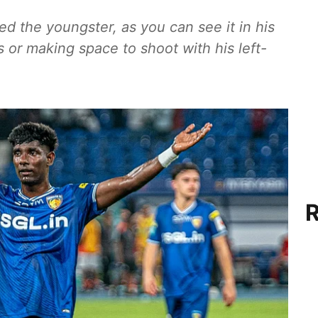
red the youngster, as you can see it in his
s or making space to shoot with his left-
R