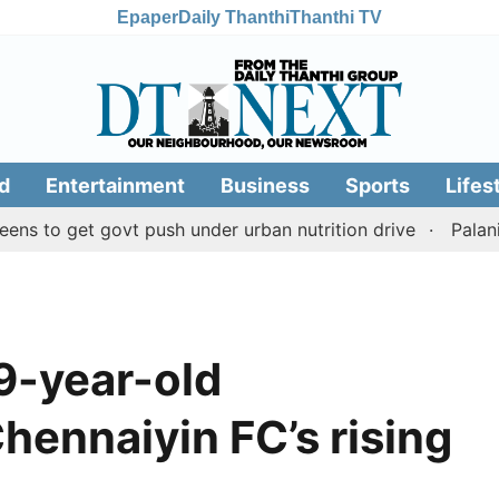
Epaper
Daily Thanthi
Thanthi TV
d
Entertainment
Business
Sports
Lifes
et govt push under urban nutrition drive
Palani temple
9-year-old
ennaiyin FC’s rising