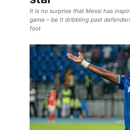
It is no surprise that Messi has inspi
game – be it dribbling past defender
foot