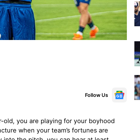
Follow Us
r-old, you are playing for your boyhood
uncture when your team’s fortunes are
into the pitch, you can hear at least