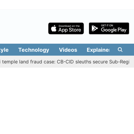
tyle
Technology
Videos
Explainers
Edit
 land fraud case: CB-CID sleuths secure Sub-Registrar Jus