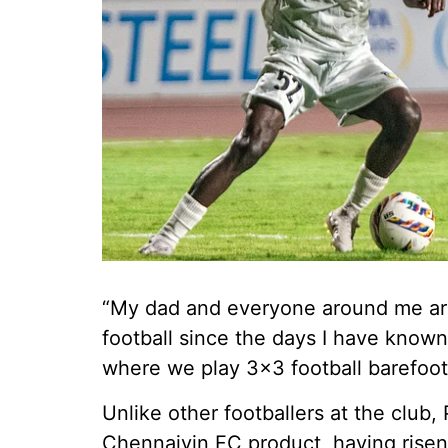
“My dad and everyone around me are 
football since the days I have known
where we play 3x3 football barefoot
Unlike other footballers at the club
Chennaiyin FC product, having risen