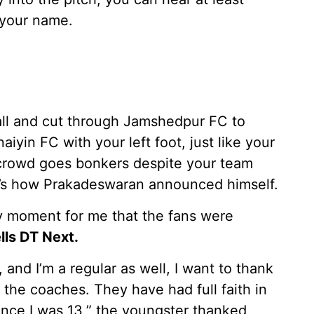
 your name.
all and cut through Jamshedpur FC to
aiyin FC with your left foot, just like your
e crowd goes bonkers despite your team
at’s how Prakadeswaran announced himself.
y moment for me that the fans were
ls DT Next.
and I’m a regular as well, I want to thank
the coaches. They have had full faith in
ce I was 13,” the youngster thanked