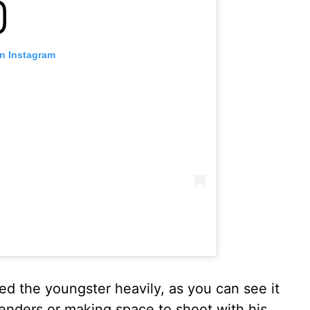
on Instagram
ired the youngster heavily, as you can see it
efenders or making space to shoot with his