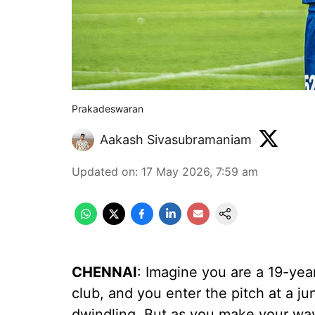
Prakadeswaran
Aakash Sivasubramaniam
Updated on
:
17 May 2026, 7:59 am
CHENNAI
: Imagine you are a 19-yea
club, and you enter the pitch at a j
dwindling. But as you make your way 