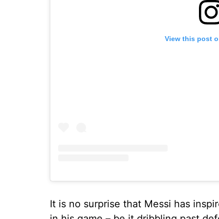
View this post 
It is no surprise that Messi has insp
in his game – be it dribbling past d