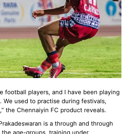
football players, and I have been playing
. We used to practise during festivals,
,” the Chennaiyin FC product reveals.
, Prakadeswaran is a through and through
 the age-groups, training under