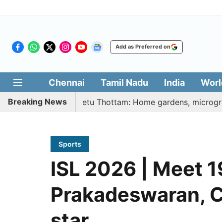
Add as Preferred on
Chennai
Tamil Nadu
India
Worl
Breaking News
 Illatharasi Veetu Thottam: Home gardens, microgreens to g
Sports
ISL 2026 | Meet 1
Prakadeswaran, Ch
star