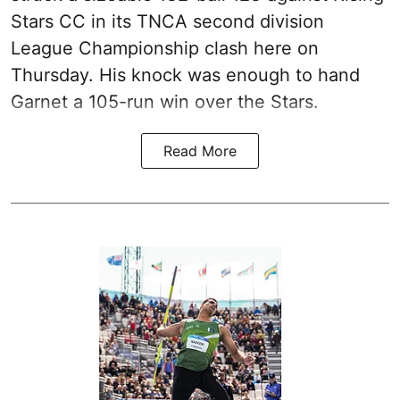
Stars CC in its TNCA second division
League Championship clash here on
Thursday. His knock was enough to hand
Garnet a 105-run win over the Stars.
Read More