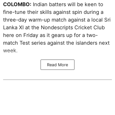
COLOMBO:
Indian batters will be keen to
fine-tune their skills against spin during a
three-day warm-up match against a local Sri
Lanka XI at the Nondescripts Cricket Club
here on Friday as it gears up for a two-
match Test series against the islanders next
week.
Read More