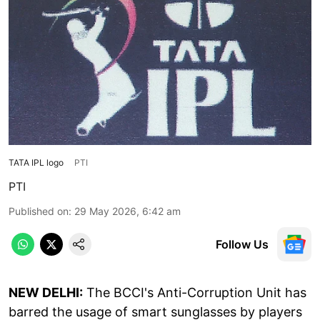
TATA IPL logo
PTI
PTI
Published on
:
29 May 2026, 6:42 am
Follow Us
NEW DELHI:
The BCCI's Anti-Corruption Unit has
barred the usage of smart sunglasses by players