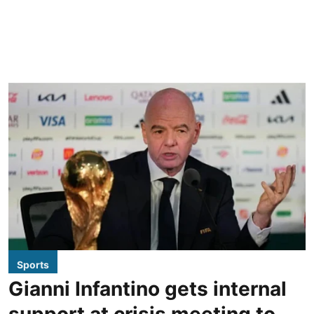
Sports
Gianni Infantino gets internal
support at crisis meeting to