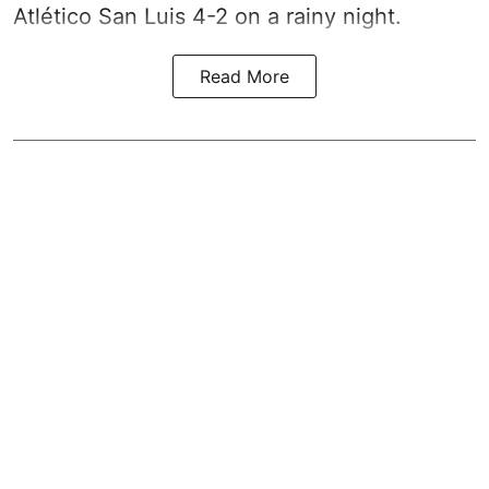
Atlético San Luis 4-2 on a rainy night.
Read More