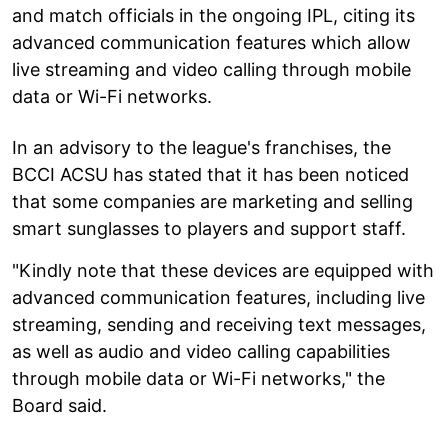
and match officials in the ongoing IPL, citing its
advanced communication features which allow
live streaming and video calling through mobile
data or Wi-Fi networks.
In an advisory to the league's franchises, the
BCCI ACSU has stated that it has been noticed
that some companies are marketing and selling
smart sunglasses to players and support staff.
"Kindly note that these devices are equipped with
advanced communication features, including live
streaming, sending and receiving text messages,
as well as audio and video calling capabilities
through mobile data or Wi-Fi networks," the
Board said.