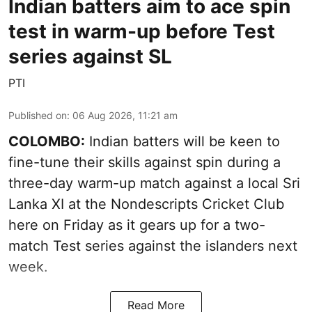
Indian batters aim to ace spin
test in warm-up before Test
series against SL
PTI
Published on
:
06 Aug 2026, 11:21 am
COLOMBO:
Indian batters will be keen to
fine-tune their skills against spin during a
three-day warm-up match against a local Sri
Lanka XI at the Nondescripts Cricket Club
here on Friday as it gears up for a two-
match Test series against the islanders next
week.
Read More