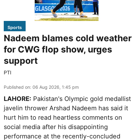
Sports
Nadeem blames cold weather
for CWG flop show, urges
support
PTI
Published on
:
06 Aug 2026, 1:45 pm
LAHORE:
Pakistan's Olympic gold medallist
javelin thrower Arshad Nadeem has said it
hurt him to read heartless comments on
social media after his disappointing
performance at the recently-concluded