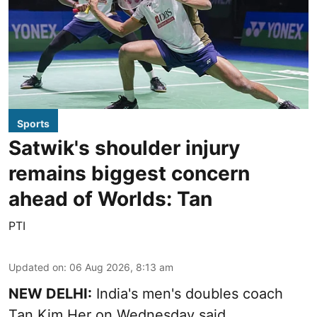
Sports
Satwik's shoulder injury
remains biggest concern
ahead of Worlds: Tan
PTI
Updated on
:
06 Aug 2026, 8:13 am
NEW DELHI:
India's men's doubles coach
Tan Kim Her on Wednesday said