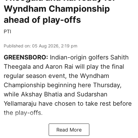
Wyndham Championship
ahead of play-offs
PTI
Published on
:
05 Aug 2026, 2:19 pm
GREENSBORO:
Indian-origin golfers Sahith
Theegala and Aaron Rai will play the final
regular season event, the Wyndham
Championship beginning here Thursday,
while Akshay Bhatia and Sudarshan
Yellamaraju have chosen to take rest before
the play-offs.
Read More