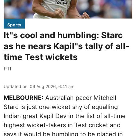
Sports
It''s cool and humbling: Starc
as he nears Kapil''s tally of all-
time Test wickets
PTI
Updated on
:
06 Aug 2026, 6:41 am
MELBOURNE:
Australian pacer Mitchell
Starc is just one wicket shy of equalling
Indian great Kapil Dev in the list of all-time
highest wicket-takers in Test cricket and
says it would be humbling to be placed in