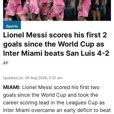
Sports
Lionel Messi scores his first 2
goals since the World Cup as
Inter Miami beats San Luis 4-2
AP
Updated on
:
06 Aug 2026, 5:31 am
MIAMI:
Lionel Messi scored his first two
goals since the World Cup and took the
career scoring lead in the Leagues Cup as
Inter Miami overcame an early deficit to beat