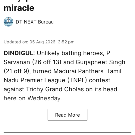
miracle
DT NEXT Bureau
Updated on
:
05 Aug 2026, 3:52 pm
DINDIGUL:
Unlikely batting heroes, P
Sarvanan (26 off 13) and Gurjapneet Singh
(21 off 9), turned Madurai Panthers’ Tamil
Nadu Premier League (TNPL) contest
against Trichy Grand Cholas on its head
here on Wednesday.
Read More