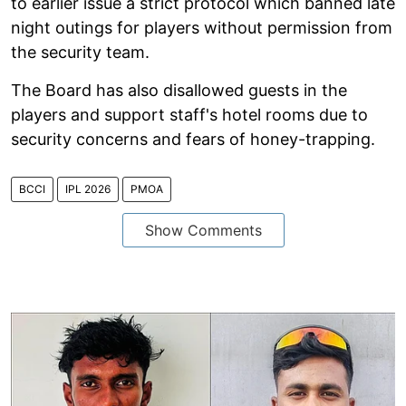
to earlier issue a strict protocol which banned late
night outings for players without permission from
the security team.
The Board has also disallowed guests in the
players and support staff's hotel rooms due to
security concerns and fears of honey-trapping.
BCCI
IPL 2026
PMOA
Show Comments