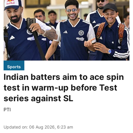
Sports
Indian batters aim to ace spin
test in warm-up before Test
series against SL
PTI
Updated on
:
06 Aug 2026, 6:23 am