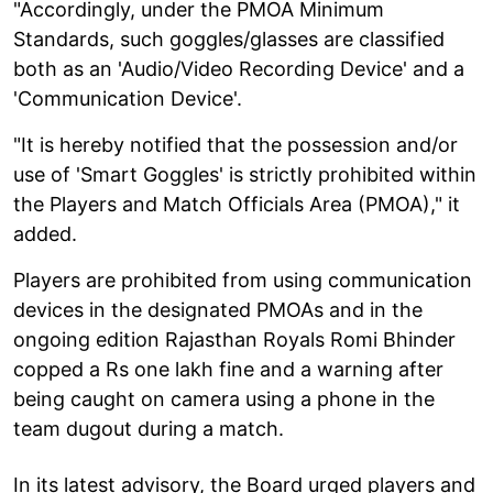
"Accordingly, under the PMOA Minimum
Standards, such goggles/glasses are classified
both as an 'Audio/Video Recording Device' and a
'Communication Device'.
"It is hereby notified that the possession and/or
use of 'Smart Goggles' is strictly prohibited within
the Players and Match Officials Area (PMOA)," it
added.
Players are prohibited from using communication
devices in the designated PMOAs and in the
ongoing edition Rajasthan Royals Romi Bhinder
copped a Rs one lakh fine and a warning after
being caught on camera using a phone in the
team dugout during a match.
In its latest advisory, the Board urged players and