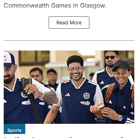
Commonwealth Games in Glasgow.
Read More
Sports