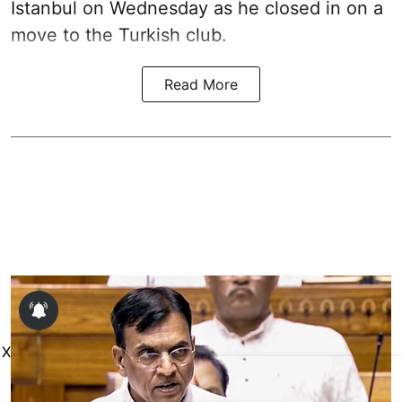
Istanbul on Wednesday as he closed in on a
move to the Turkish club.
Read More
X