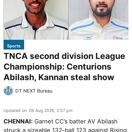
Sports
TNCA second division League
Championship: Centurions
Abilash, Kannan steal show
DT NEXT Bureau
Updated on
:
06 Aug 2026, 2:57 pm
CHENNAI:
Garnet CC’s batter AV Abilash
struck a sizeable 132-ball 123 against Rising