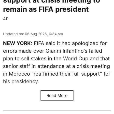
remain as FIFA president
AP
Updated on
:
06 Aug 2026, 6:34 am
NEW YORK:
FIFA said it had apologized for
errors made over Gianni Infantino's failed
plan to sell stakes in the World Cup and that
senior staff in attendance at a crisis meeting
in Morocco “reaffirmed their full support” for
his presidency.
Read More