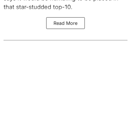
that star-studded top-10.
Read More