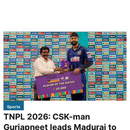
Sports
TNPL 2026: CSK-man
Gurjapneet leads Madurai to