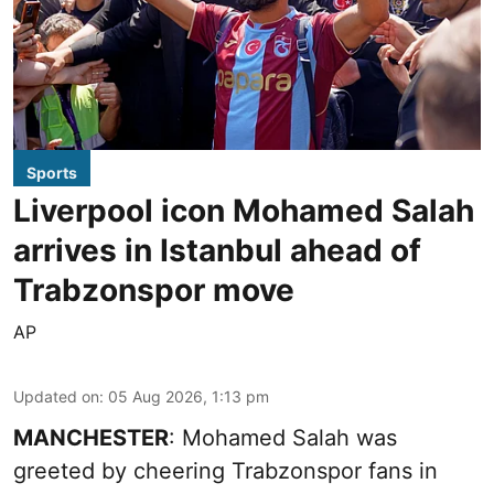
Sports
Liverpool icon Mohamed Salah
arrives in Istanbul ahead of
Trabzonspor move
AP
Updated on
:
05 Aug 2026, 1:13 pm
MANCHESTER
: Mohamed Salah was
greeted by cheering Trabzonspor fans in