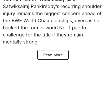
Satwiksairaj Rankireddy's recurring shoulder
injury remains the biggest concern ahead of
the BWF World Championships, even as he
backed the former world No. 1 pair to
challenge for the title if they remain
mentally strong.
Read More