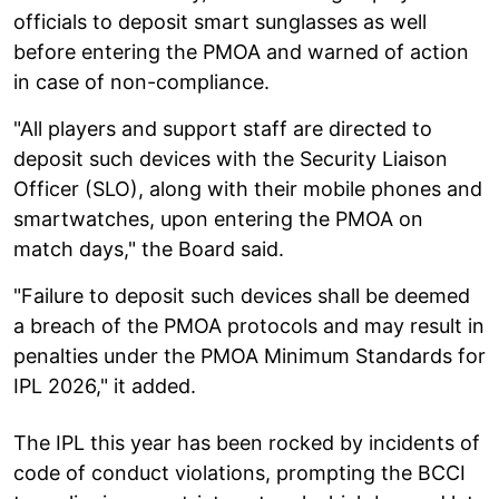
officials to deposit smart sunglasses as well
before entering the PMOA and warned of action
in case of non-compliance.
"All players and support staff are directed to
deposit such devices with the Security Liaison
Officer (SLO), along with their mobile phones and
smartwatches, upon entering the PMOA on
match days," the Board said.
"Failure to deposit such devices shall be deemed
a breach of the PMOA protocols and may result in
penalties under the PMOA Minimum Standards for
IPL 2026," it added.
The IPL this year has been rocked by incidents of
code of conduct violations, prompting the BCCI