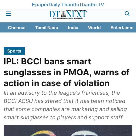
Epaper
Daily Thanthi
Thanthi TV
Chennai
Tamil Nadu
India
World
Entertainme
Sports
IPL: BCCI bans smart
sunglasses in PMOA, warns of
action in case of violation
In an advisory to the league's franchises, the
BCCI ACSU has stated that it has been noticed
that some companies are marketing and selling
smart sunglasses to players and support staff.