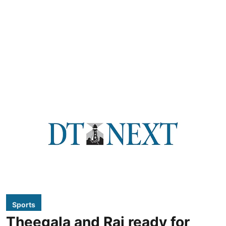
Sports
Theegala and Rai ready for