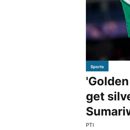
Sports
'Golden
get silv
Sumari
PTI