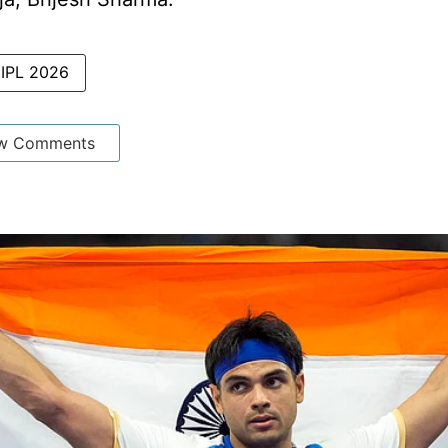
IPL 2026
w Comments