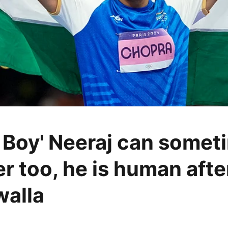
 Boy' Neeraj can somet
er too, he is human after
walla