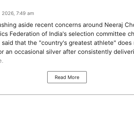
 2026, 7:49 am
shing aside recent concerns around Neeraj Cho
ics Federation of India's selection committee c
said that the "country's greatest athlete" does
or an occasional silver after consistently deliver
e.
Read More