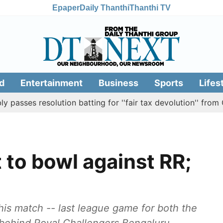
Epaper
Daily Thanthi
Thanthi TV
d
Entertainment
Business
Sports
Lifes
esolution batting for ''fair tax devolution'' from Centre
 to bowl against RR;
his match -- last league game for both the