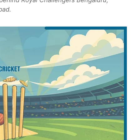
s behind Royal Challengers Bengaluru,
bad.