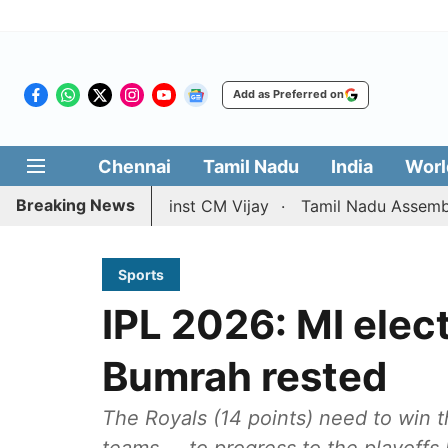
Add as Preferred on
Chennai
Tamil Nadu
India
Worl
Breaking News
 petition against CM Vijay
Tamil Nadu Assembly passes r
Sports
IPL 2026: MI elect
Bumrah rested
The Royals (14 points) need to win t