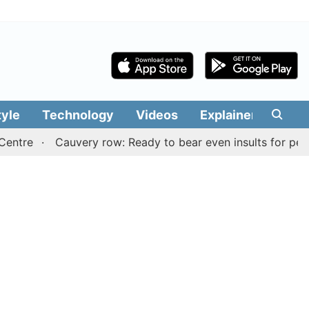
tyle
Technology
Videos
Explainers
Edit
Cauvery row: Ready to bear even insults for people of T