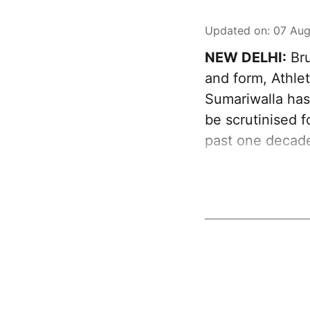
Updated on
:
07 Aug
NEW DELHI:
Bru
and form, Athlet
Sumariwalla has 
be scrutinised f
past one decad