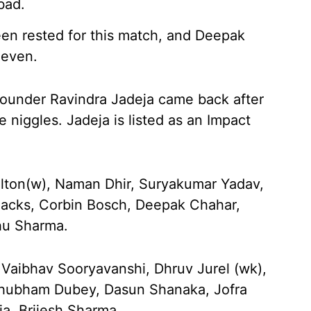
bad.
en rested for this match, and Deepak
leven.
-rounder Ravindra Jadeja came back after
 niggles. Jadeja is listed as an Impact
lton(w), Naman Dhir, Suryakumar Yadav,
 Jacks, Corbin Bosch, Deepak Chahar,
hu Sharma.
 Vaibhav Sooryavanshi, Dhruv Jurel (wk),
 Shubham Dubey, Dasun Shanaka, Jofra
ja, Brijesh Sharma.