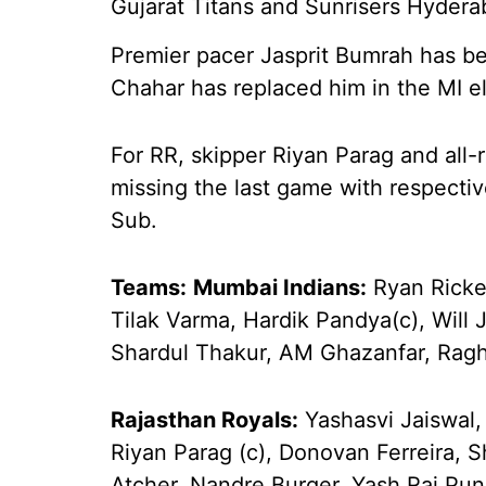
Gujarat Titans and Sunrisers Hydera
Premier pacer Jasprit Bumrah has be
Chahar has replaced him in the MI e
For RR, skipper Riyan Parag and all
missing the last game with respective
Sub.
Teams:
Mumbai Indians:
Ryan Ricke
Tilak Varma, Hardik Pandya(c), Will
Shardul Thakur, AM Ghazanfar, Rag
Rajasthan Royals:
Yashasvi Jaiswal,
Riyan Parag (c), Donovan Ferreira,
Atcher, Nandre Burger, Yash Raj Pun