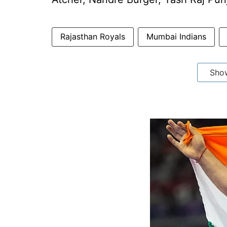
Rajasthan Royals
Mumbai Indians
Sho