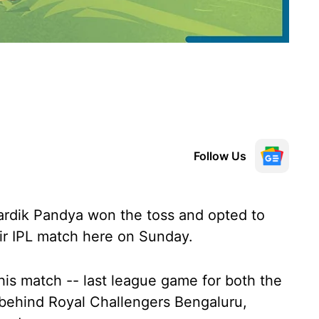
Follow Us
rdik Pandya won the toss and opted to
eir IPL match here on Sunday.
his match -- last league game for both the
s behind Royal Challengers Bengaluru,