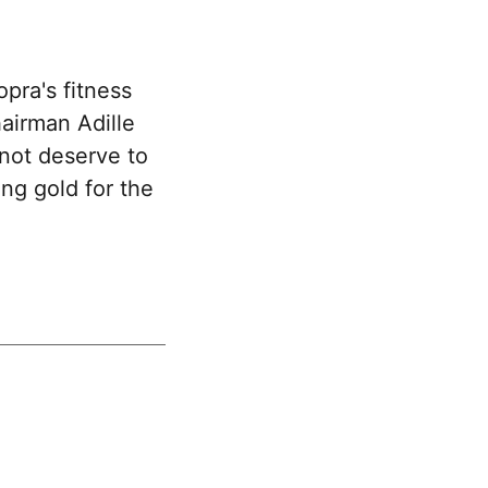
pra's fitness
hairman Adille
 not deserve to
ing gold for the