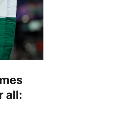
imes
 all: