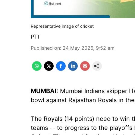
Representative image of cricket
PTI
Published on
:
24 May 2026, 9:52 am
MUMBAI:
Mumbai Indians skipper Ha
bowl against Rajasthan Royals in th
The Royals (14 points) need to win t
teams -- to progress to the playoff