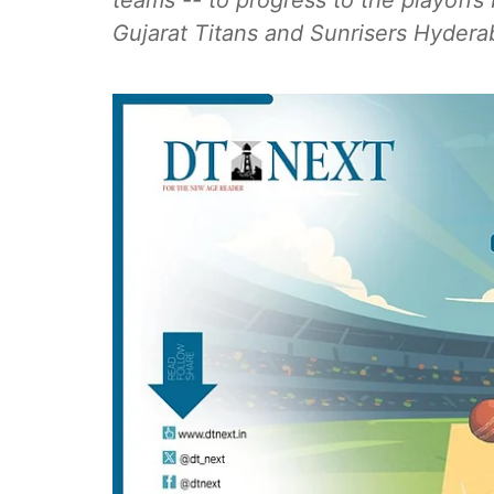
teams -- to progress to the playoff
Gujarat Titans and Sunrisers Hydera