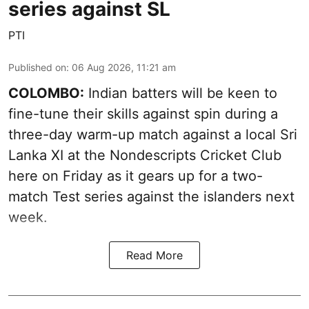
series against SL
PTI
Published on
:
06 Aug 2026, 11:21 am
COLOMBO:
Indian batters will be keen to
fine-tune their skills against spin during a
three-day warm-up match against a local Sri
Lanka XI at the Nondescripts Cricket Club
here on Friday as it gears up for a two-
match Test series against the islanders next
week.
Read More