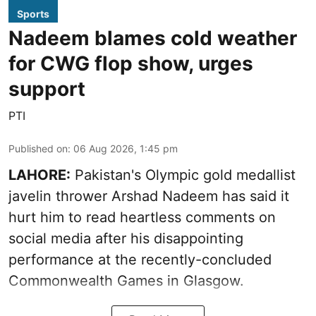
Sports
Nadeem blames cold weather
for CWG flop show, urges
support
PTI
Published on
:
06 Aug 2026, 1:45 pm
LAHORE:
Pakistan's Olympic gold medallist
javelin thrower Arshad Nadeem has said it
hurt him to read heartless comments on
social media after his disappointing
performance at the recently-concluded
Commonwealth Games in Glasgow.