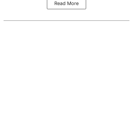
Read More