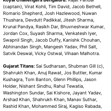
(captain), Virat Kohli, Tim David, Jacob Bethell,
Romario Shepherd, Josh Hazlewood, Nuwan
Thushara, Devdutt Padikkal, Jitesh Sharma,
Krunal Pandya, Rasikh Dar, Bhuvneshwar Kumar,
Jordan Cox, Suyash Sharma, Venkatesh Iyer,
Swapnil Singh, Jacob Duffy, Kanishk Chouhan,
Abhinandan Singh, Mangesh Yadav, Phil Salt,
Satvik Deswal, Vicky Ostwal, Vihaan Malhotra.
Gujarat Titans:
Sai Sudharsan, Shubman Gill (c),
Shahrukh Khan, Anuj Rawat, Jos Buttler, Kumar
Kushagra, Tom Banton, Glenn Phillips, Jason
Holder, Nishant Sindhu, Rahul Tewatia,
Washington Sundar, Sai Kishore, Jayant Yadav,
Arshad Khan, Shahrukh Khan, Manav Suthar,
Rashid Khan, Mohammed Siraj, Kagiso Rabada,