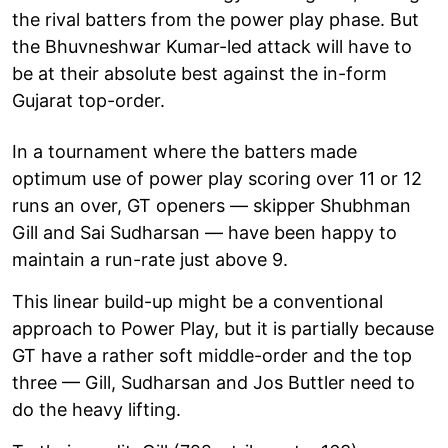
the rival batters from the power play phase. But
the Bhuvneshwar Kumar-led attack will have to
be at their absolute best against the in-form
Gujarat top-order.
In a tournament where the batters made
optimum use of power play scoring over 11 or 12
runs an over, GT openers — skipper Shubhman
Gill and Sai Sudharsan — have been happy to
maintain a run-rate just above 9.
This linear build-up might be a conventional
approach to Power Play, but it is partially because
GT have a rather soft middle-order and the top
three — Gill, Sudharsan and Jos Buttler need to
do the heavy lifting.