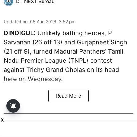
DT NEXT Bureau
Updated on
:
05 Aug 2026, 3:52 pm
DINDIGUL:
Unlikely batting heroes, P
Sarvanan (26 off 13) and Gurjapneet Singh
(21 off 9), turned Madurai Panthers’ Tamil
Nadu Premier League (TNPL) contest
against Trichy Grand Cholas on its head
here on Wednesday.
Read More
X