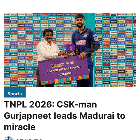
Sports
TNPL 2026: CSK-man
Gurjapneet leads Madurai to
miracle