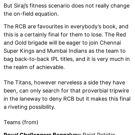
But Siraj’s fitness scenario does not really change
the on-field equation.
The RCB are favourites in everybody’s book, and
this is a certainly final for them to lose. The Red
and Gold brigade will be eager to join Chennai
Super Kings and Mumbai Indians as the team to
bag back-to-back IPL titles, and it is very much in
the realm of achievable.
The Titans, however nerveless a side they have
been, can only search for that proverbial tripwire
in the laneway to deny RCB but it makes this final
a riveting possibility.
Teams (from)
Royal Challengers Bengaluru:
Rajat Patidar