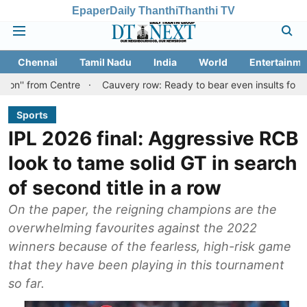
Epaper
Daily Thanthi
Thanthi TV
Chennai
Tamil Nadu
India
World
Entertainme
Centre
Cauvery row: Ready to bear even insults for people of Ta
Sports
IPL 2026 final: Aggressive RCB
look to tame solid GT in search
of second title in a row
On the paper, the reigning champions are the
overwhelming favourites against the 2022
winners because of the fearless, high-risk game
that they have been playing in this tournament
so far.