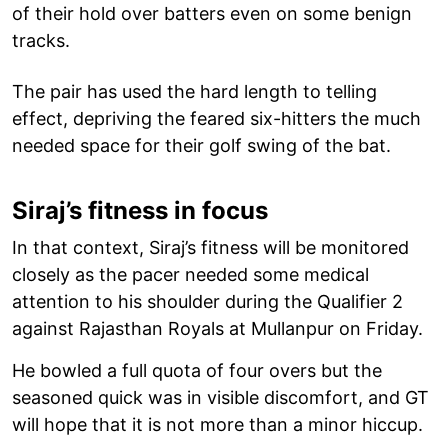
of their hold over batters even on some benign
tracks.
The pair has used the hard length to telling
effect, depriving the feared six-hitters the much
needed space for their golf swing of the bat.
Siraj’s fitness in focus
In that context, Siraj’s fitness will be monitored
closely as the pacer needed some medical
attention to his shoulder during the Qualifier 2
against Rajasthan Royals at Mullanpur on Friday.
He bowled a full quota of four overs but the
seasoned quick was in visible discomfort, and GT
will hope that it is not more than a minor hiccup.