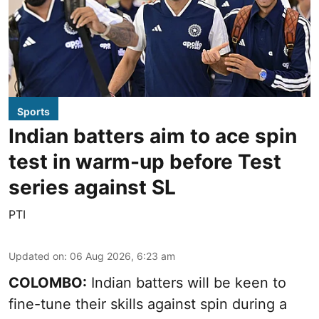
Sports
Indian batters aim to ace spin
test in warm-up before Test
series against SL
PTI
Updated on
:
06 Aug 2026, 6:23 am
COLOMBO:
Indian batters will be keen to
fine-tune their skills against spin during a