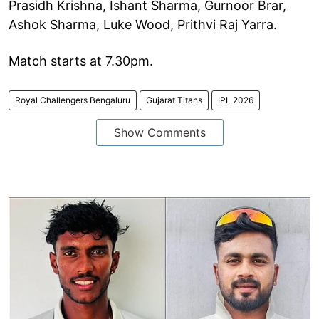
Prasidh Krishna, Ishant Sharma, Gurnoor Brar,
Ashok Sharma, Luke Wood, Prithvi Raj Yarra.
Match starts at 7.30pm.
Royal Challengers Bengaluru
Gujarat Titans
IPL 2026
Show Comments