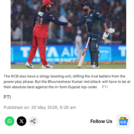
The RCB also have a stingy bowling unit, stifling the rival batters from the
power play phase. But the Bhuvneshwar Kumar-led attack will have to be at
their absolute best against the in-form Gujarat top-order.
PTI
PTI
Published on
:
30 May 2026, 6:26 am
Follow Us