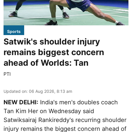
Sports
Satwik's shoulder injury
remains biggest concern
ahead of Worlds: Tan
PTI
Updated on
:
06 Aug 2026, 8:13 am
NEW DELHI:
India's men's doubles coach
Tan Kim Her on Wednesday said
Satwiksairaj Rankireddy's recurring shoulder
injury remains the biggest concern ahead of