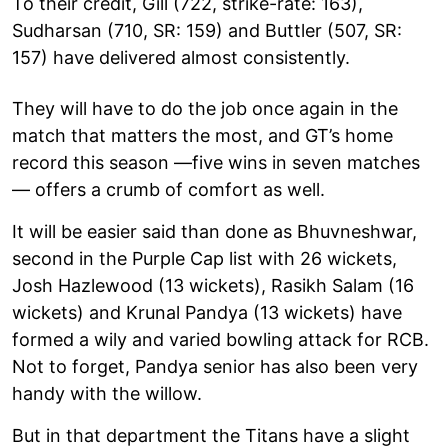
To their credit, Gill (722, strike-rate: 163),
Sudharsan (710, SR: 159) and Buttler (507, SR:
157) have delivered almost consistently.
They will have to do the job once again in the
match that matters the most, and GT’s home
record this season —five wins in seven matches
— offers a crumb of comfort as well.
It will be easier said than done as Bhuvneshwar,
second in the Purple Cap list with 26 wickets,
Josh Hazlewood (13 wickets), Rasikh Salam (16
wickets) and Krunal Pandya (13 wickets) have
formed a wily and varied bowling attack for RCB.
Not to forget, Pandya senior has also been very
handy with the willow.
But in that department the Titans have a slight