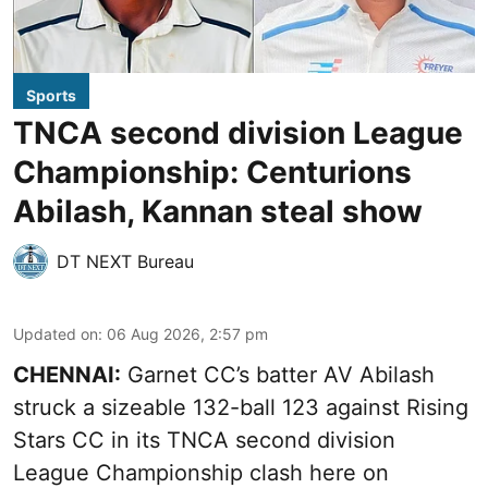
Sports
TNCA second division League
Championship: Centurions
Abilash, Kannan steal show
DT NEXT Bureau
Updated on
:
06 Aug 2026, 2:57 pm
CHENNAI:
Garnet CC’s batter AV Abilash
struck a sizeable 132-ball 123 against Rising
Stars CC in its TNCA second division
League Championship clash here on