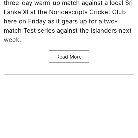
three-day warm-up match against a local Sri
Lanka XI at the Nondescripts Cricket Club
here on Friday as it gears up for a two-
match Test series against the islanders next
week.
Read More