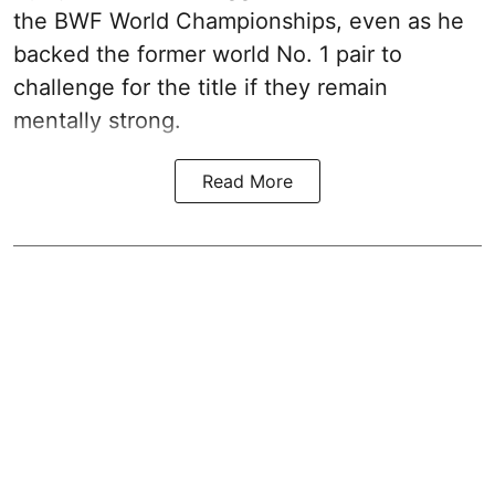
the BWF World Championships, even as he
backed the former world No. 1 pair to
challenge for the title if they remain
mentally strong.
Read More