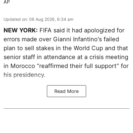
AP
Updated on
:
06 Aug 2026, 6:34 am
NEW YORK:
FIFA said it had apologized for
errors made over Gianni Infantino's failed
plan to sell stakes in the World Cup and that
senior staff in attendance at a crisis meeting
in Morocco “reaffirmed their full support” for
his presidency.
Read More