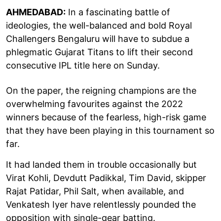
AHMEDABAD:
In a fascinating battle of
ideologies, the well-balanced and bold Royal
Challengers Bengaluru will have to subdue a
phlegmatic Gujarat Titans to lift their second
consecutive IPL title here on Sunday.
On the paper, the reigning champions are the
overwhelming favourites against the 2022
winners because of the fearless, high-risk game
that they have been playing in this tournament so
far.
It had landed them in trouble occasionally but
Virat Kohli, Devdutt Padikkal, Tim David, skipper
Rajat Patidar, Phil Salt, when available, and
Venkatesh Iyer have relentlessly pounded the
opposition with single-gear batting.