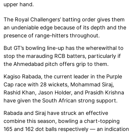
upper hand.
The Royal Challengers’ batting order gives them
an undeniable edge because of its depth and the
presence of range-hitters throughout.
But GT’s bowling line-up has the wherewithal to
stop the marauding RCB batters, particularly if
the Ahmedabad pitch offers grip to them.
Kagiso Rabada, the current leader in the Purple
Cap race with 28 wickets, Mohammad Siraj,
Rashid Khan, Jason Holder, and Prasidh Krishna
have given the South African strong support.
Rabada and Siraj have struck an effective
combine this season, bowling a chart-topping
165 and 162 dot balls respectively — an indication