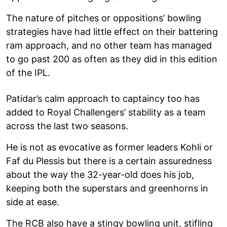
The nature of pitches or oppositions’ bowling
strategies have had little effect on their battering
ram approach, and no other team has managed
to go past 200 as often as they did in this edition
of the IPL.
Patidar’s calm approach to captaincy too has
added to Royal Challengers’ stability as a team
across the last two seasons.
He is not as evocative as former leaders Kohli or
Faf du Plessis but there is a certain assuredness
about the way the 32-year-old does his job,
keeping both the superstars and greenhorns in
side at ease.
The RCB also have a stingy bowling unit, stifling