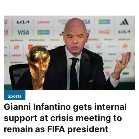
Sports
Gianni Infantino gets internal
support at crisis meeting to
remain as FIFA president