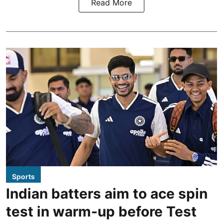
Read More
Sports
Indian batters aim to ace spin
test in warm-up before Test