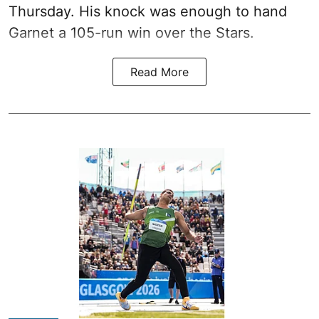
Thursday. His knock was enough to hand
Garnet a 105-run win over the Stars.
Read More