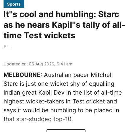
Sports
It''s cool and humbling: Starc
as he nears Kapil''s tally of all-
time Test wickets
PTI
Updated on
:
06 Aug 2026, 6:41 am
MELBOURNE:
Australian pacer Mitchell
Starc is just one wicket shy of equalling
Indian great Kapil Dev in the list of all-time
highest wicket-takers in Test cricket and
says it would be humbling to be placed in
that star-studded top-10.