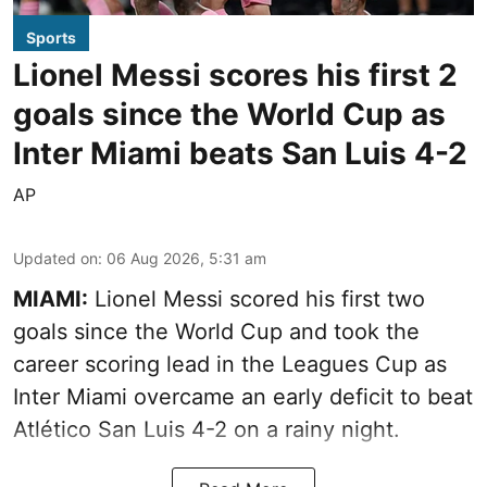
Sports
Lionel Messi scores his first 2
goals since the World Cup as
Inter Miami beats San Luis 4-2
AP
Updated on
:
06 Aug 2026, 5:31 am
MIAMI:
Lionel Messi scored his first two
goals since the World Cup and took the
career scoring lead in the Leagues Cup as
Inter Miami overcame an early deficit to beat
Atlético San Luis 4-2 on a rainy night.