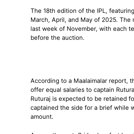
The 18th edition of the IPL, featurin
March, April, and May of 2025. The m
last week of November, with each tea
before the auction.
According to a Maalaimalar report, 
offer equal salaries to captain Rutur
Ruturaj is expected to be retained f
captained the side for a brief while
amount.