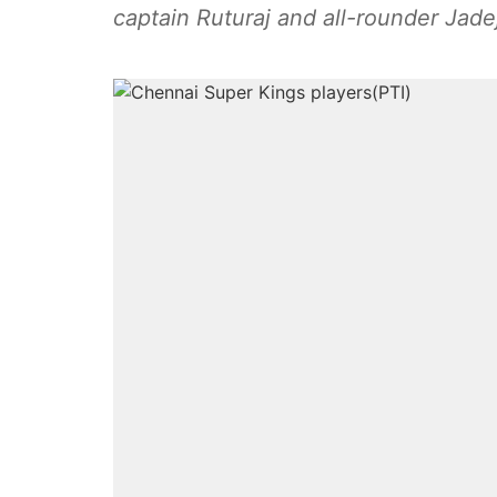
captain Ruturaj and all-rounder Jade