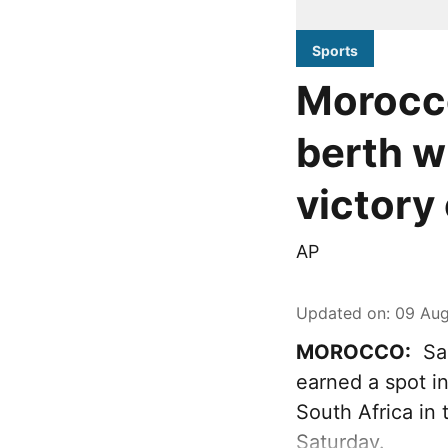
Sports
Morocc
berth w
victory
AP
Updated on
:
09 Aug
MOROCCO:
Sak
earned a spot i
South Africa in
Saturday.