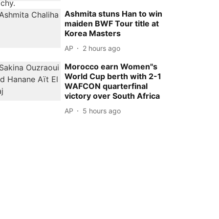
Ashmita stuns Han to win
maiden BWF Tour title at
Korea Masters
AP
2 hours ago
Morocco earn Women''s
World Cup berth with 2-1
WAFCON quarterfinal
victory over South Africa
AP
5 hours ago