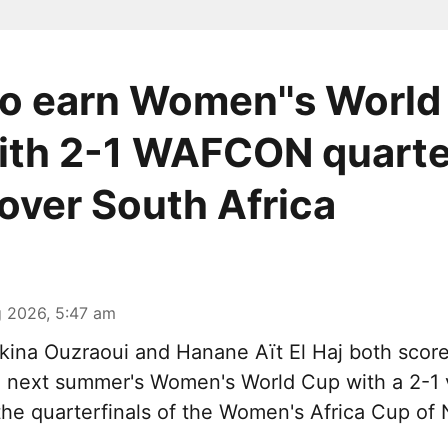
o earn Women''s World
ith 2-1 WAFCON quarte
 over South Africa
 2026, 5:47 am
ina Ouzraoui and Hanane Aït El Haj both scor
n next summer's Women's World Cup with a 2-1 
 the quarterfinals of the Women's Africa Cup of 