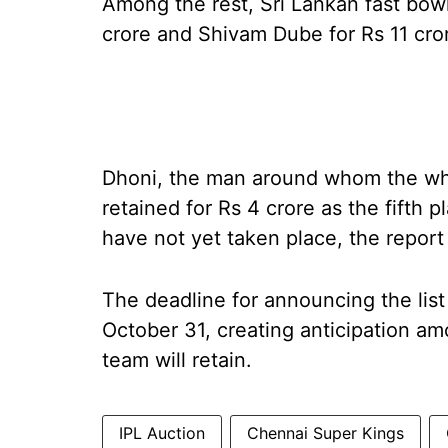
Among the rest, Sri Lankan fast bowl
crore and Shivam Dube for Rs 11 cro
Dhoni, the man around whom the who
retained for Rs 4 crore as the fifth 
have not yet taken place, the report
The deadline for announcing the list
October 31, creating anticipation a
team will retain.
IPL Auction
Chennai Super Kings