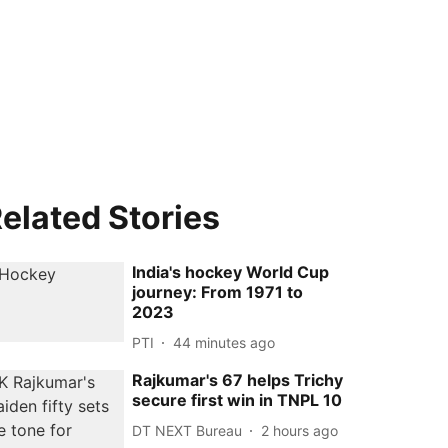
elated Stories
India's hockey World Cup
journey: From 1971 to
2023
PTI
44 minutes ago
Rajkumar's 67 helps Trichy
secure first win in TNPL 10
DT NEXT Bureau
2 hours ago