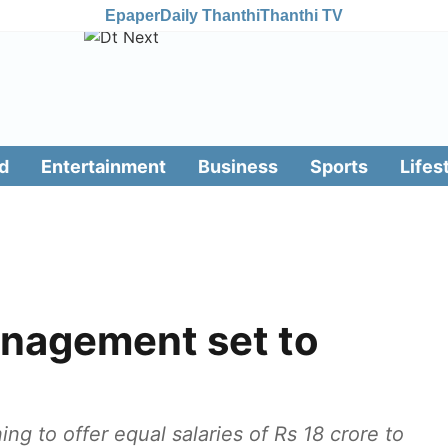
Epaper
Daily Thanthi
Thanthi TV
d
Entertainment
Business
Sports
Lifes
nagement set to
g to offer equal salaries of Rs 18 crore to