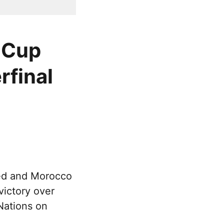
 Cup
rfinal
ed and Morocco
victory over
Nations on