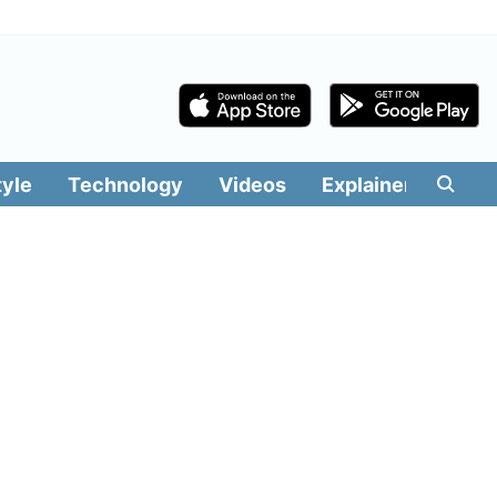
tyle
Technology
Videos
Explainers
Edit