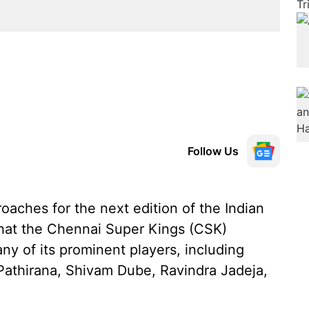
Follow Us
aches for the next edition of the Indian
that the Chennai Super Kings (CSK)
y of its prominent players, including
Pathirana, Shivam Dube, Ravindra Jadeja,