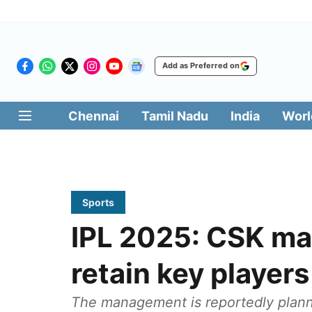
Add as Preferred on
Chennai
Tamil Nadu
India
Worl
Sports
IPL 2025: CSK ma
retain key players
The management is reportedly plannin