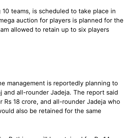
g 10 teams, is scheduled to take place in
ega auction for players is planned for the
m allowed to retain up to six players
the management is reportedly planning to
aj and all-rounder Jadeja. The report said
or Rs 18 crore, and all-rounder Jadeja who
 would also be retained for the same