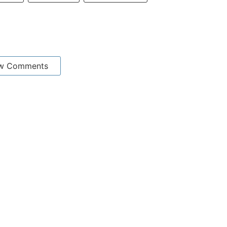
w Comments