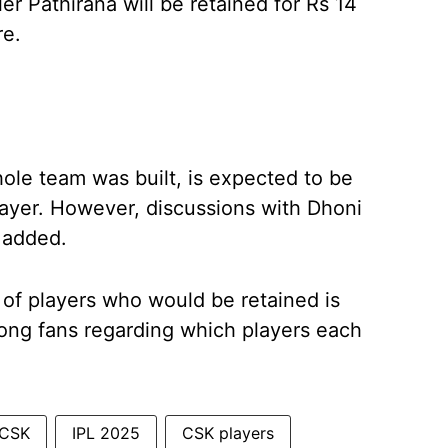
er Pathirana will be retained for Rs 14
re.
le team was built, is expected to be
player. However, discussions with Dhoni
 added.
 of players who would be retained is
mong fans regarding which players each
CSK
IPL 2025
CSK players