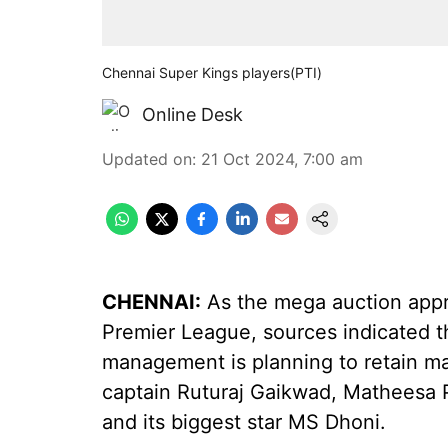
Chennai Super Kings players(PTI)
Online Desk
Updated on
:
21 Oct 2024, 7:00 am
CHENNAI:
As the mega auction appro
Premier League, sources indicated 
management is planning to retain man
captain Ruturaj Gaikwad, Matheesa 
and its biggest star MS Dhoni.