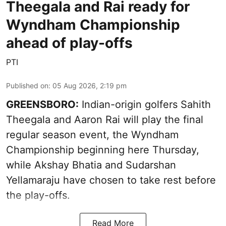
Theegala and Rai ready for
Wyndham Championship
ahead of play-offs
PTI
Published on
:
05 Aug 2026, 2:19 pm
GREENSBORO:
Indian-origin golfers Sahith
Theegala and Aaron Rai will play the final
regular season event, the Wyndham
Championship beginning here Thursday,
while Akshay Bhatia and Sudarshan
Yellamaraju have chosen to take rest before
the play-offs.
Read More