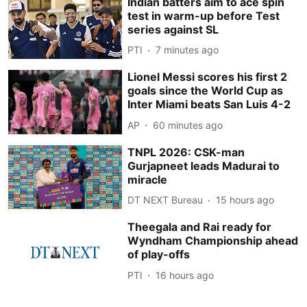
Indian batters aim to ace spin
test in warm-up before Test
series against SL
PTI
7 minutes ago
Lionel Messi scores his first 2
goals since the World Cup as
Inter Miami beats San Luis 4-2
AP
60 minutes ago
TNPL 2026: CSK-man
Gurjapneet leads Madurai to
miracle
DT NEXT Bureau
15 hours ago
Theegala and Rai ready for
Wyndham Championship ahead
of play-offs
PTI
16 hours ago