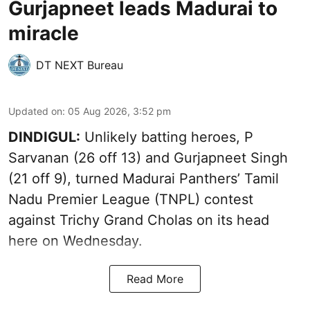
Gurjapneet leads Madurai to
miracle
DT NEXT Bureau
Updated on
:
05 Aug 2026, 3:52 pm
DINDIGUL:
Unlikely batting heroes, P
Sarvanan (26 off 13) and Gurjapneet Singh
(21 off 9), turned Madurai Panthers’ Tamil
Nadu Premier League (TNPL) contest
against Trichy Grand Cholas on its head
here on Wednesday.
Read More