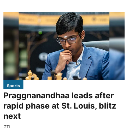
Sports
Praggnanandhaa leads after
rapid phase at St. Louis, blitz
next
PTI