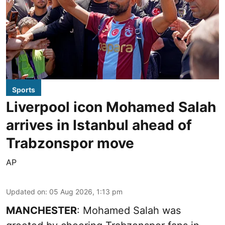
Sports
Liverpool icon Mohamed Salah
arrives in Istanbul ahead of
Trabzonspor move
AP
Updated on
:
05 Aug 2026, 1:13 pm
MANCHESTER
: Mohamed Salah was