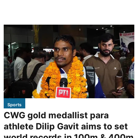
Sports
CWG gold medallist para
athlete Dilip Gavit aims to set
world records in 100m & 400m