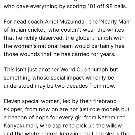
who gave everything by scoring 101 off 98 balls.
For head coach Amol Muzumdar, the 'Nearly Man'
of Indian cricket, who couldn't wear the whites
that he richly deserved, the global triumph with
the women's national team would certainly heal
those wounds that he has carried for years.
This isn't just another World Cup triumph but
something whose social impact will only be
understood may be two decades from now.
Eleven special women, led by their firebrand
skipper, from now on are not just role models but
a beacon of hope for every girl from Kashmir to
Kanyakumari, who aspire to pick up the willow
and the white cherry, knowing that the sky is the