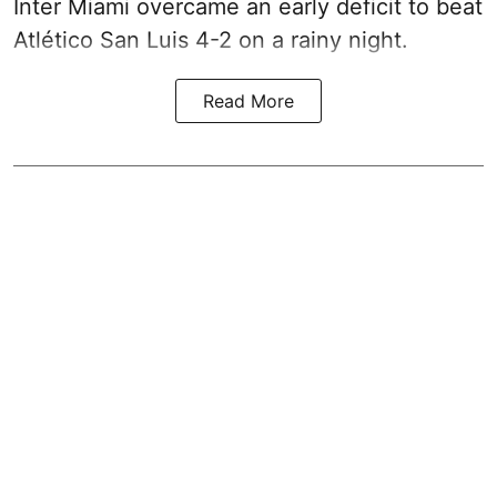
Inter Miami overcame an early deficit to beat
Atlético San Luis 4-2 on a rainy night.
Read More