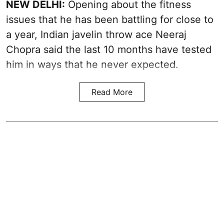
NEW DELHI:
Opening about the fitness
issues that he has been battling for close to
a year, Indian javelin throw ace Neeraj
Chopra said the last 10 months have tested
him in ways that he never expected.
Read More