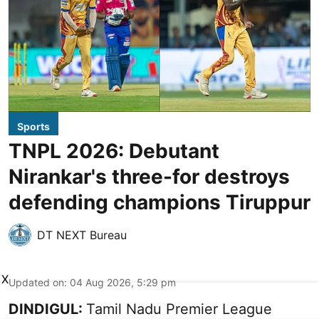
Sports
TNPL 2026: Debutant
Nirankar's three-for destroys
defending champions Tiruppur
DT NEXT Bureau
X
Updated on
:
04 Aug 2026, 5:29 pm
DINDIGUL:
Tamil Nadu Premier League