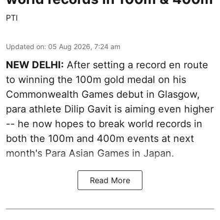
PTI
Updated on
:
05 Aug 2026, 7:24 am
NEW DELHI:
After setting a record en route
to winning the 100m gold medal on his
Commonwealth Games debut in Glasgow,
para athlete Dilip Gavit is aiming even higher
-- he now hopes to break world records in
both the 100m and 400m events at next
month's Para Asian Games in Japan.
Read More