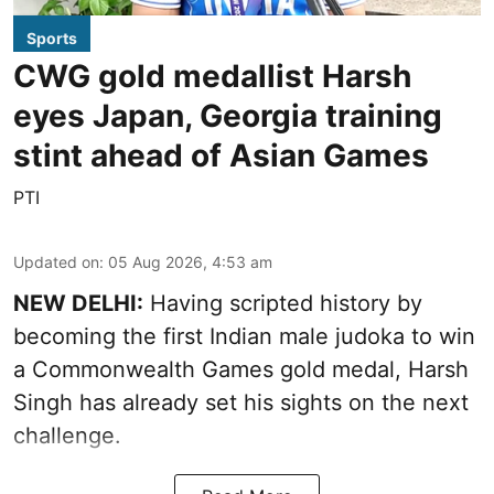
Sports
CWG gold medallist Harsh
eyes Japan, Georgia training
stint ahead of Asian Games
PTI
Updated on
:
05 Aug 2026, 4:53 am
NEW DELHI:
Having scripted history by
becoming the first Indian male judoka to win
a Commonwealth Games gold medal, Harsh
Singh has already set his sights on the next
challenge.