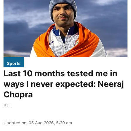
Sports
Last 10 months tested me in
ways I never expected: Neeraj
Chopra
PTI
Updated on
:
05 Aug 2026, 5:20 am