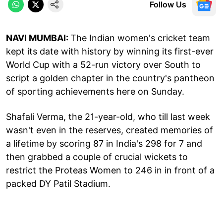
Follow Us
NAVI MUMBAI:
The Indian women's cricket team
kept its date with history by winning its first-ever
World Cup with a 52-run victory over South to
script a golden chapter in the country's pantheon
of sporting achievements here on Sunday.
Shafali Verma, the 21-year-old, who till last week
wasn't even in the reserves, created memories of
a lifetime by scoring 87 in India's 298 for 7 and
then grabbed a couple of crucial wickets to
restrict the Proteas Women to 246 in in front of a
packed DY Patil Stadium.