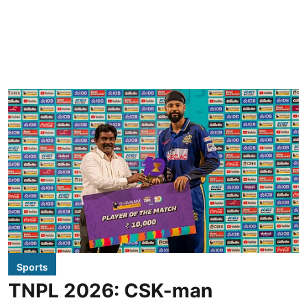
Sports
TNPL 2026: CSK-man