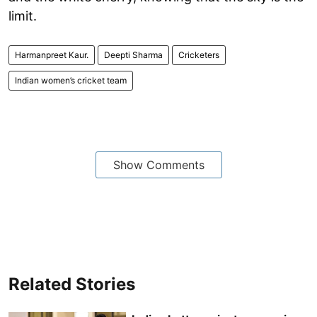
limit.
Harmanpreet Kaur.
Deepti Sharma
Cricketers
Indian women’s cricket team
Show Comments
Related Stories