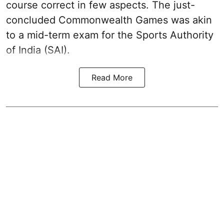
course correct in few aspects. The just-
concluded Commonwealth Games was akin
to a mid-term exam for the Sports Authority
of India (SAI).
Read More