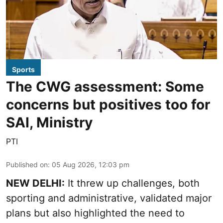
Sports
The CWG assessment: Some
concerns but positives too for
SAI, Ministry
PTI
Published on
:
05 Aug 2026, 12:03 pm
NEW DELHI:
It threw up challenges, both
sporting and administrative, validated major
plans but also highlighted the need to