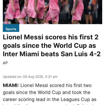
Sports
Lionel Messi scores his first 2
goals since the World Cup as
Inter Miami beats San Luis 4-2
AP
Updated on
:
06 Aug 2026, 5:31 am
MIAMI:
Lionel Messi scored his first two
goals since the World Cup and took the
career scoring lead in the Leagues Cup as