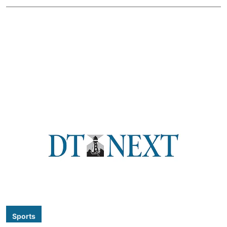
Sports