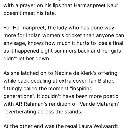
with a prayer on his lips that Harmanpreet Kaur
doesn't meet his fate.
For Harmanpreet, the lady who has done way
more for Indian women's cricket than anyone can
envisage, knows how much it hurts to lose a final
as it happened eight summers back and her girls
didn't let her down.
As she latched on to Nadine de Klerk's offering
while back pedaling at extra cover, Ian Bishop
fittingly called the moment "inspiring
generations". It couldn't have been more poetic
with AR Rahman's rendition of 'Vande Mataram'
reverberating across the stands.
At the other end was the regal Laura Wolvaardt,