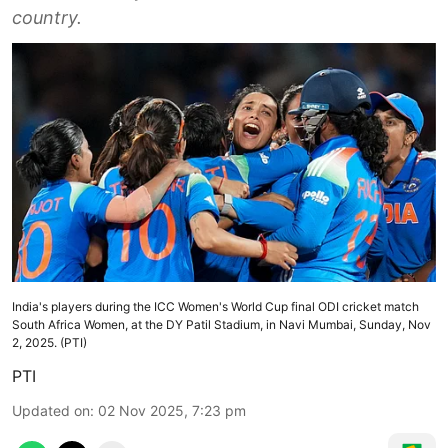
country.
India's players during the ICC Women's World Cup final ODI cricket match
South Africa Women, at the DY Patil Stadium, in Navi Mumbai, Sunday, Nov
2, 2025. (PTI)
PTI
Updated on
:
02 Nov 2025, 7:23 pm