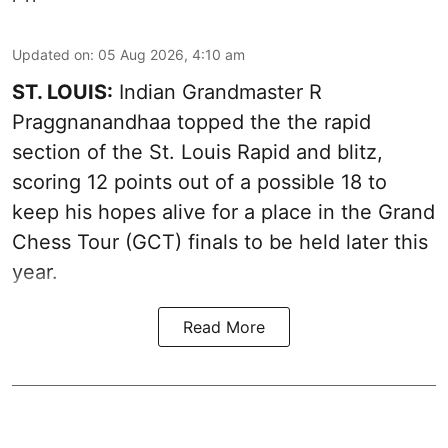
Updated on
:
05 Aug 2026, 4:10 am
ST. LOUIS:
Indian Grandmaster R
Praggnanandhaa topped the the rapid
section of the St. Louis Rapid and blitz,
scoring 12 points out of a possible 18 to
keep his hopes alive for a place in the Grand
Chess Tour (GCT) finals to be held later this
year.
Read More