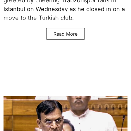
greeted by cheering Trabzonspor fans in
Istanbul on Wednesday as he closed in on a
move to the Turkish club.
Read More