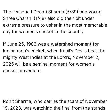
The seasoned Deepti Sharma (5/39) and young
Shree Charani (1/48) also did their bit under
extreme pressure to usher in the most memorable
day for women's cricket in the country.
If June 25, 1983 was a watershed moment for
Indian men's cricket, when Kapil's Devils beat the
mighty West Indies at the Lord's, November 2,
2025 will be a seminal moment for women's
cricket movement.
Rohit Sharma, who carries the scars of November
19, 2023, was watching the final from the stands