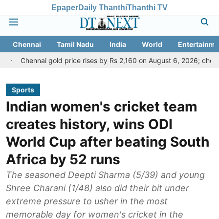
Epaper
Daily Thanthi
Thanthi TV
Chennai
Tamil Nadu
India
World
Entertainme
ai gold price rises by Rs 2,160 on August 6, 2026; check today's gold
Sports
Indian women's cricket team
creates history, wins ODI
World Cup after beating South
Africa by 52 runs
The seasoned Deepti Sharma (5/39) and young
Shree Charani (1/48) also did their bit under
extreme pressure to usher in the most
memorable day for women's cricket in the