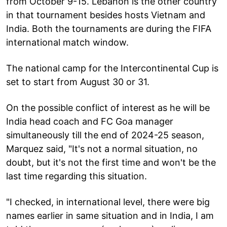
from October 9-15. Lebanon is the other country
in that tournament besides hosts Vietnam and
India. Both the tournaments are during the FIFA
international match window.
The national camp for the Intercontinental Cup is
set to start from August 30 or 31.
On the possible conflict of interest as he will be
India head coach and FC Goa manager
simultaneously till the end of 2024-25 season,
Marquez said, "It's not a normal situation, no
doubt, but it's not the first time and won't be the
last time regarding this situation.
"I checked, in international level, there were big
names earlier in same situation and in India, I am