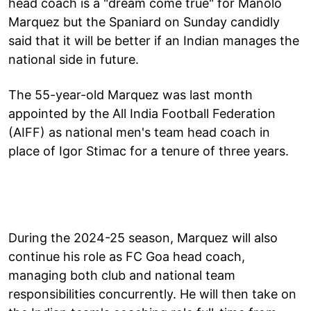
head coach is a "dream come true" for Manolo
Marquez but the Spaniard on Sunday candidly
said that it will be better if an Indian manages the
national side in future.
The 55-year-old Marquez was last month
appointed by the All India Football Federation
(AIFF) as national men's team head coach in
place of Igor Stimac for a tenure of three years.
During the 2024-25 season, Marquez will also
continue his role as FC Goa head coach,
managing both club and national team
responsibilities concurrently. He will then take on