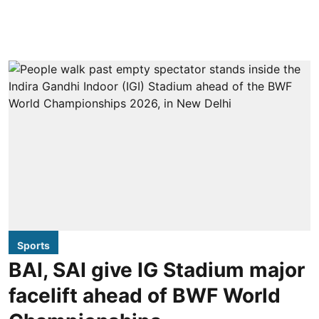
Sports
BAI, SAI give IG Stadium major
facelift ahead of BWF World