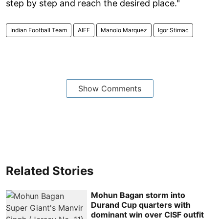
step by step and reach the desired place."
Indian Football Team
AIFF
Manolo Marquez
Igor Stimac
Show Comments
Related Stories
Mohun Bagan storm into
Durand Cup quarters with
dominant win over CISF outfit