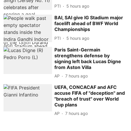
PTI
5 hours ago
BAI, SAI give IG Stadium major
facelift ahead of BWF World
Championships
PTI
5 hours ago
Paris Saint-Germain
strengthens defense by
signing left back Lucas Digne
from Aston Villa
AP
7 hours ago
UEFA, CONCACAF and AFC
accuse FIFA of ''deception'' and
''breach of trust'' over World
Cup plans
AP
7 hours ago