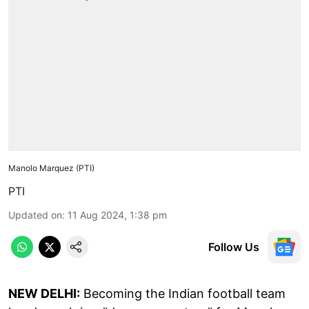
Manolo Marquez (PTI)
PTI
Updated on
:
11 Aug 2024, 1:38 pm
Follow Us
NEW DELHI:
Becoming the Indian football team