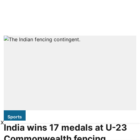
Sports
X
India wins 17 medals at U-23
Commonwealth fencing