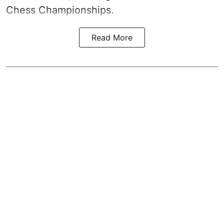
Chess Championships.
Read More