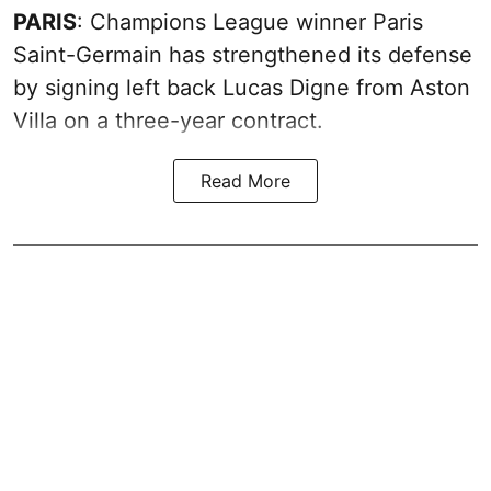
PARIS
: Champions League winner Paris
Saint-Germain has strengthened its defense
by signing left back Lucas Digne from Aston
Villa on a three-year contract.
Read More