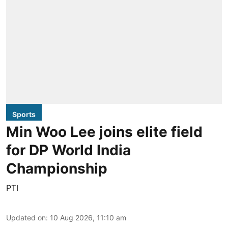
Sports
Min Woo Lee joins elite field
for DP World India
Championship
PTI
Updated on
:
10 Aug 2026, 11:10 am