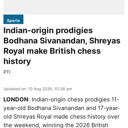
Sports
Indian-origin prodigies
Bodhana Sivanandan, Shreyas
Royal make British chess
history
PTI
Updated on
:
10 Aug 2026, 10:38 am
LONDON
: Indian-origin chess prodigies 11-
year-old Bodhana Sivanandan and 17-year-
old Shreyas Royal made chess history over
the weekend, winning the 2026 British