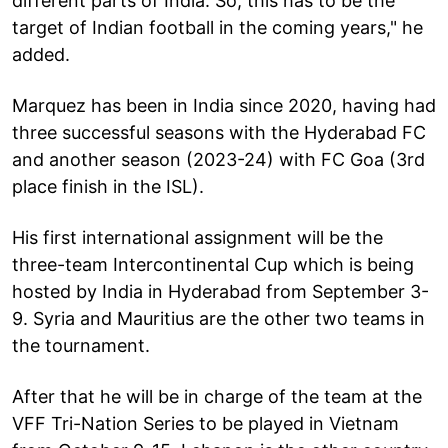
different parts of India. So, this has to be the
target of Indian football in the coming years," he
added.
Marquez has been in India since 2020, having had
three successful seasons with the Hyderabad FC
and another season (2023-24) with FC Goa (3rd
place finish in the ISL).
His first international assignment will be the
three-team Intercontinental Cup which is being
hosted by India in Hyderabad from September 3-
9. Syria and Mauritius are the other two teams in
the tournament.
After that he will be in charge of the team at the
VFF Tri-Nation Series to be played in Vietnam