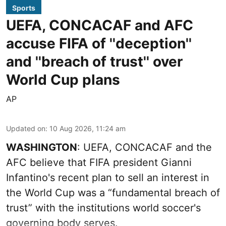
Sports
UEFA, CONCACAF and AFC
accuse FIFA of ''deception''
and ''breach of trust'' over
World Cup plans
AP
Updated on
:
10 Aug 2026, 11:24 am
WASHINGTON
: UEFA, CONCACAF and the
AFC believe that FIFA president Gianni
Infantino's recent plan to sell an interest in
the World Cup was a “fundamental breach of
trust” with the institutions world soccer's
governing body serves.