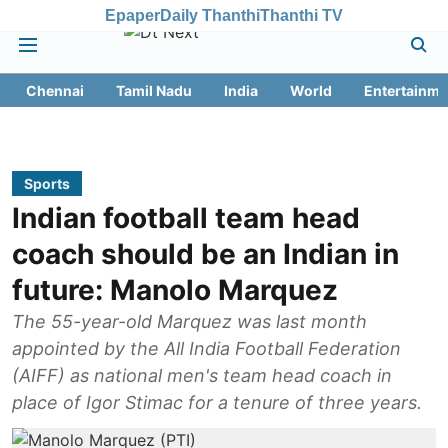
Epaper
Daily Thanthi
Thanthi TV
Chennai
Tamil Nadu
India
World
Entertainme
Sports
Indian football team head
coach should be an Indian in
future: Manolo Marquez
The 55-year-old Marquez was last month
appointed by the All India Football Federation
(AIFF) as national men's team head coach in
place of Igor Stimac for a tenure of three years.