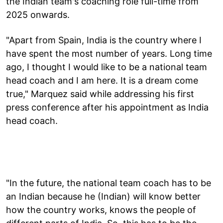
the Indian team's coaching role full-time from
2025 onwards.
"Apart from Spain, India is the country where I
have spent the most number of years. Long time
ago, I thought I would like to be a national team
head coach and I am here. It is a dream come
true," Marquez said while addressing his first
press conference after his appointment as India
head coach.
"In the future, the national team coach has to be
an Indian because he (Indian) will know better
how the country works, knows the people of