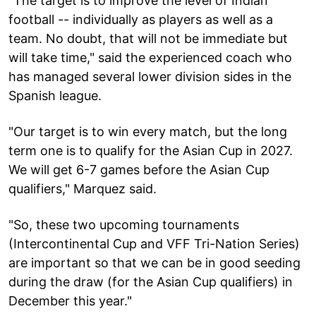
"The target is to improve the level of Indian
football -- individually as players as well as a
team. No doubt, that will not be immediate but
will take time," said the experienced coach who
has managed several lower division sides in the
Spanish league.
"Our target is to win every match, but the long
term one is to qualify for the Asian Cup in 2027.
We will get 6-7 games before the Asian Cup
qualifiers," Marquez said.
"So, these two upcoming tournaments
(Intercontinental Cup and VFF Tri-Nation Series)
are important so that we can be in good seeding
during the draw (for the Asian Cup qualifiers) in
December this year."