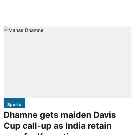
Sports
Dhamne gets maiden Davis
Cup call-up as India retain