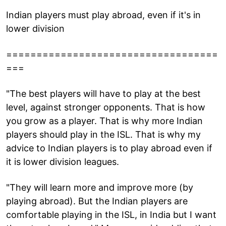
Indian players must play abroad, even if it's in
lower division
===================================
===
"The best players will have to play at the best
level, against stronger opponents. That is how
you grow as a player. That is why more Indian
players should play in the ISL. That is why my
advice to Indian players is to play abroad even if
it is lower division leagues.
"They will learn more and improve more (by
playing abroad). But the Indian players are
comfortable playing in the ISL, in India but I want