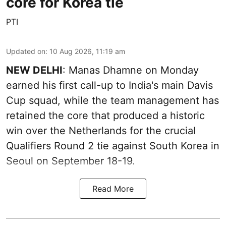
core for Korea tie
PTI
Updated on
:
10 Aug 2026, 11:19 am
NEW DELHI
: Manas Dhamne on Monday
earned his first call-up to India's main Davis
Cup squad, while the team management has
retained the core that produced a historic
win over the Netherlands for the crucial
Qualifiers Round 2 tie against South Korea in
Seoul on September 18-19.
Read More