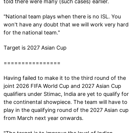
told there were many (such cases) earlier.
"National team plays when there is no ISL. You
won't have any doubt that we will work very hard
for the national team."
Target is 2027 Asian Cup
================
Having failed to make it to the third round of the
joint 2026 FIFA World Cup and 2027 Asian Cup
qualifiers under Stimac, India are yet to qualify for
the continental showpiece. The team will have to
play in the qualifying round of the 2027 Asian cup
from March next year onwards.