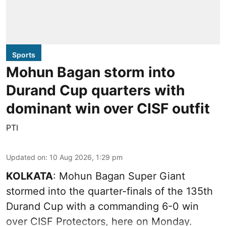
Sports
Mohun Bagan storm into
Durand Cup quarters with
dominant win over CISF outfit
PTI
Updated on
:
10 Aug 2026, 1:29 pm
KOLKATA
: Mohun Bagan Super Giant
stormed into the quarter-finals of the 135th
Durand Cup with a commanding 6-0 win
over CISF Protectors, here on Monday.