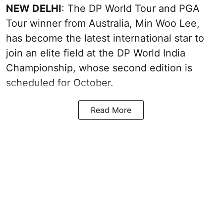
NEW DELHI
: The DP World Tour and PGA
Tour winner from Australia, Min Woo Lee,
has become the latest international star to
join an elite field at the DP World India
Championship, whose second edition is
scheduled for October.
Read More