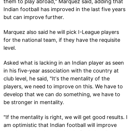
them to play abroad," Marquez said, adding that
Indian football has improved in the last five years
but can improve further.
Marquez also said he will pick I-League players
for the national team, if they have the requisite
level.
Asked what is lacking in an Indian player as seen
in his five-year association with the country at
club level, he said, "It's the mentality of the
players, we need to improve on this. We have to
develop that we can do something, we have to
be stronger in mentality.
"If the mentality is right, we will get good results. I
am optimistic that Indian football will improve