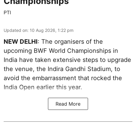
Championships
PTI
Updated on
:
10 Aug 2026, 1:22 pm
NEW DELHI
: The organisers of the
upcoming BWF World Championships in
India have taken extensive steps to upgrade
the venue, the Indira Gandhi Stadium, to
avoid the embarrassment that rocked the
India Open earlier this year.
Read More