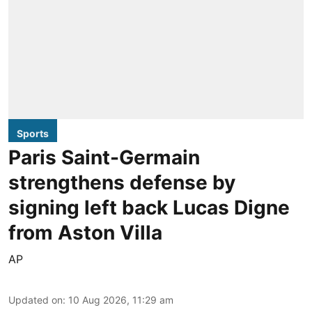
Sports
Paris Saint-Germain
strengthens defense by
signing left back Lucas Digne
from Aston Villa
AP
Updated on
:
10 Aug 2026, 11:29 am